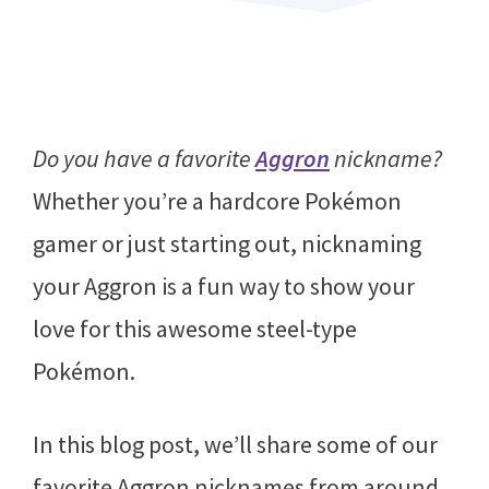
Do you have a favorite
Aggron
nickname?
Whether you’re a hardcore Pokémon
gamer or just starting out, nicknaming
your Aggron is a fun way to show your
love for this awesome steel-type
Pokémon.
In this blog post, we’ll share some of our
favorite Aggron nicknames from around