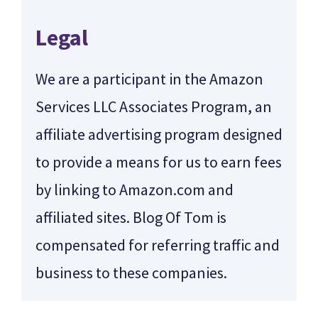
Legal
We are a participant in the Amazon
Services LLC Associates Program, an
affiliate advertising program designed
to provide a means for us to earn fees
by linking to Amazon.com and
affiliated sites. Blog Of Tom is
compensated for referring traffic and
business to these companies.