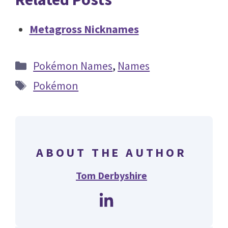
Metagross Nicknames
Categories
Pokémon Names
,
Names
Tags
Pokémon
ABOUT THE AUTHOR
Tom Derbyshire