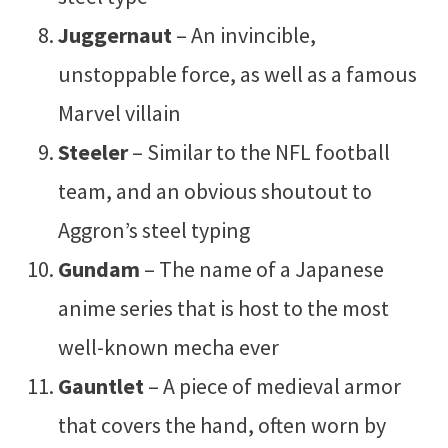
Juggernaut
– An invincible,
unstoppable force, as well as a famous
Marvel villain
Steeler
– Similar to the NFL football
team, and an obvious shoutout to
Aggron’s steel typing
Gundam
– The name of a Japanese
anime series that is host to the most
well-known mecha ever
Gauntlet
– A piece of medieval armor
that covers the hand, often worn by