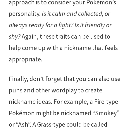
approach is to consider your Pokémon’s
personality.
Is it calm and collected, or
always ready for a fight? Is it friendly or
shy?
Again, these traits can be used to
help come up with a nickname that feels
appropriate.
Finally, don’t forget that you can also use
puns and other wordplay to create
nickname ideas. For example, a Fire-type
Pokémon might be nicknamed “Smokey”
or “Ash”. A Grass-type could be called