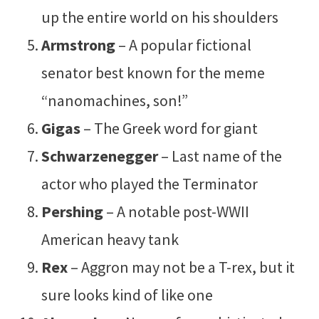
up the entire world on his shoulders
Armstrong
– A popular fictional
senator best known for the meme
“nanomachines, son!”
Gigas
– The Greek word for giant
Schwarzenegger
– Last name of the
actor who played the Terminator
Pershing
– A notable post-WWII
American heavy tank
Rex
– Aggron may not be a T-rex, but it
sure looks kind of like one