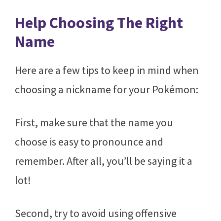
Help Choosing The Right
Name
Here are a few tips to keep in mind when
choosing a nickname for your Pokémon:
First, make sure that the name you
choose is easy to pronounce and
remember. After all, you’ll be saying it a
lot!
Second, try to avoid using offensive