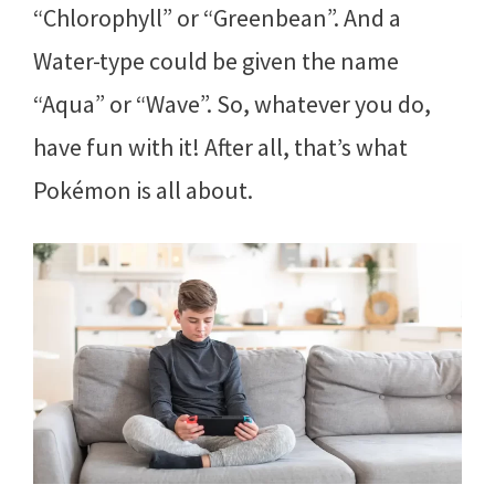
“Chlorophyll” or “Greenbean”. And a
Water-type could be given the name
“Aqua” or “Wave”. So, whatever you do,
have fun with it! After all, that’s what
Pokémon is all about.