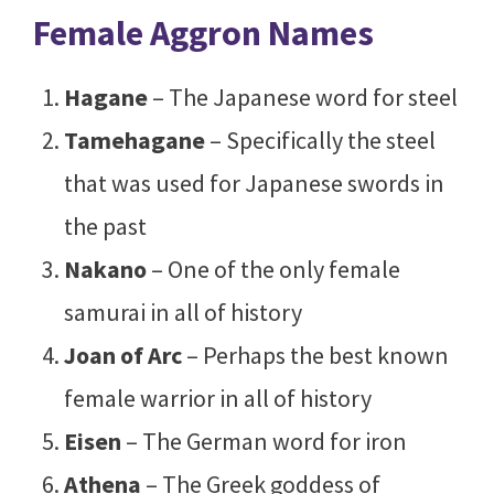
Female Aggron Names
Hagane
– The Japanese word for steel
Tamehagane
– Specifically the steel
that was used for Japanese swords in
the past
Nakano
– One of the only female
samurai in all of history
Joan of Arc
– Perhaps the best known
female warrior in all of history
Eisen
– The German word for iron
Athena
– The Greek goddess of