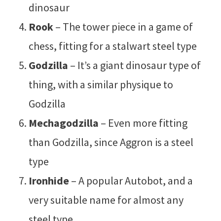
dinosaur
Rook
– The tower piece in a game of
chess, fitting for a stalwart steel type
Godzilla
– It’s a giant dinosaur type of
thing, with a similar physique to
Godzilla
Mechagodzilla
– Even more fitting
than Godzilla, since Aggron is a steel
type
Ironhide
– A popular Autobot, and a
very suitable name for almost any
steel type