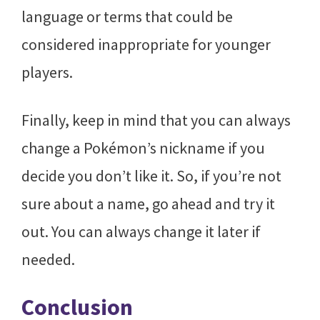
language or terms that could be
considered inappropriate for younger
players.
Finally, keep in mind that you can always
change a Pokémon’s nickname if you
decide you don’t like it. So, if you’re not
sure about a name, go ahead and try it
out. You can always change it later if
needed.
Conclusion