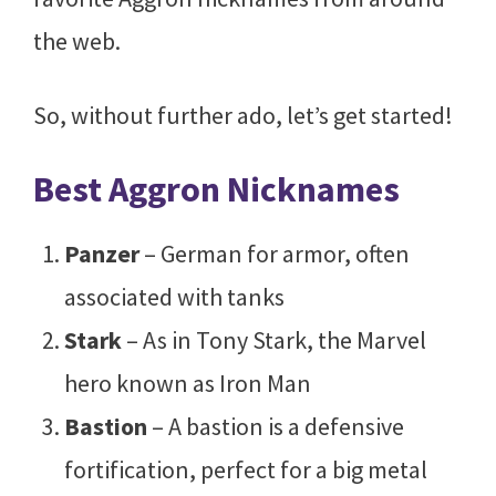
the web.
So, without further ado, let’s get started!
Best Aggron Nicknames
Panzer
– German for armor, often
associated with tanks
Stark
– As in Tony Stark, the Marvel
hero known as Iron Man
Bastion
– A bastion is a defensive
fortification, perfect for a big metal