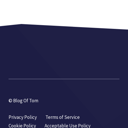
© Blog Of Tom
Privacy Policy
Terms of Service
Cookie Policy
Acceptable Use Policy