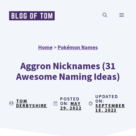
Skip
MENU
to
content
Home
>
Pokémon Names
Aggron Nicknames (31
Awesome Naming Ideas)
UPDATED
POSTED
TOM
ON:
ON:
MAY
DERBYSHIRE
SEPTEMBER
29, 2022
18, 2023