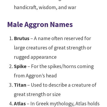
handicraft, wisdom, and war
Male Aggron Names
Brutus
– A name often reserved for
large creatures of great strength or
rugged appearance
Spike
– For the spikes/horns coming
from Aggron’s head
Titan
– Used to describe a creature of
great strength or size
Atlas
– In Greek mythology, Atlas holds