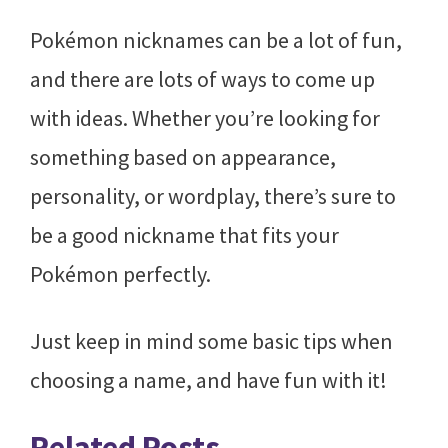
Pokémon nicknames can be a lot of fun,
and there are lots of ways to come up
with ideas. Whether you’re looking for
something based on appearance,
personality, or wordplay, there’s sure to
be a good nickname that fits your
Pokémon perfectly.
Just keep in mind some basic tips when
choosing a name, and have fun with it!
Related Posts