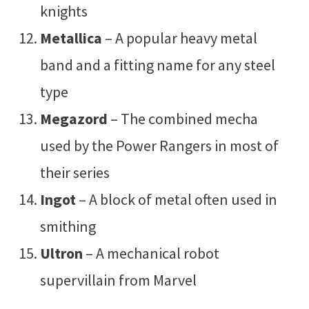
knights
Metallica
– A popular heavy metal
band and a fitting name for any steel
type
Megazord
– The combined mecha
used by the Power Rangers in most of
their series
Ingot
– A block of metal often used in
smithing
Ultron
– A mechanical robot
supervillain from Marvel