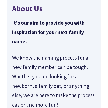
About Us
It's our aim to provide you with
inspiration for your next family
name.
We know the naming process for a
new family member can be tough.
Whether you are looking for a
newborn, a family pet, or anything
else, we are here to make the process
easier and more fun!