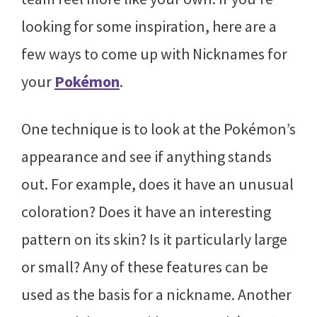
looking for some inspiration, here are a
few ways to come up with Nicknames for
your
Pokémon
.
One technique is to look at the Pokémon’s
appearance and see if anything stands
out. For example, does it have an unusual
coloration? Does it have an interesting
pattern on its skin? Is it particularly large
or small? Any of these features can be
used as the basis for a nickname. Another