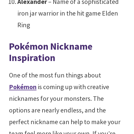
Alexander
– Name of a sophisticated
iron jar warrior in the hit game Elden
Ring
Pokémon Nickname
Inspiration
One of the most fun things about
Pokémon
is coming up with creative
nicknames for your monsters. The
options are nearly endless, and the
perfect nickname can help to make your
team feel more like your own. If you’re