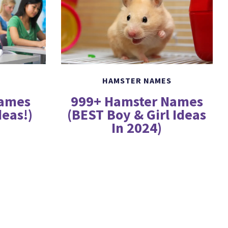
HAMSTER NAMES
999+ Hamster Names
Names
(BEST Boy & Girl Ideas
deas!)
In 2024)