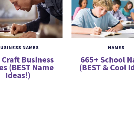
USINESS NAMES
NAMES
 Craft Business
665+ School 
s (BEST Name
(BEST & Cool I
Ideas!)