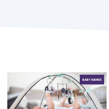
BABY NAMES