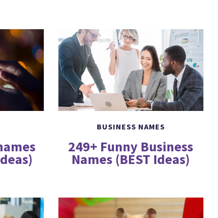
BUSINESS NAMES
249+ Funny Business
rnames
Names (BEST Ideas)
Ideas)