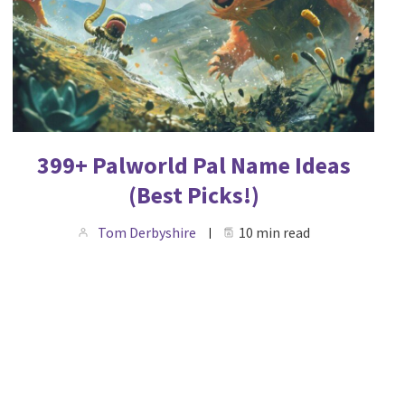
399+ Palworld Pal Name Ideas
(Best Picks!)
Tom Derbyshire
10 min read