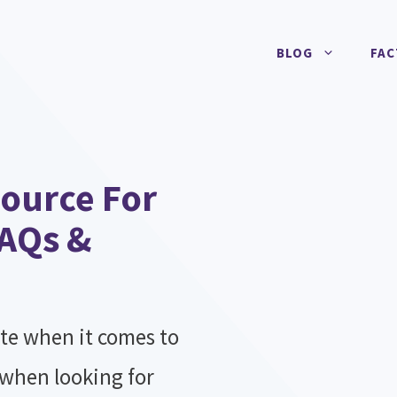
BLOG
FAC
ource For
FAQs &
te when it comes to
 when looking for