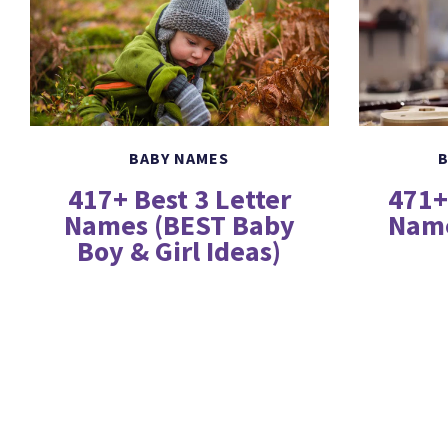
B
BABY NAMES
471+
417+ Best 3 Letter
Name
Names (BEST Baby
Boy & Girl Ideas)