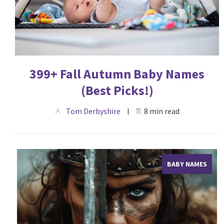
399+ Fall Autumn Baby Names
(Best Picks!)
Tom Derbyshire
8 min read
BABY NAMES