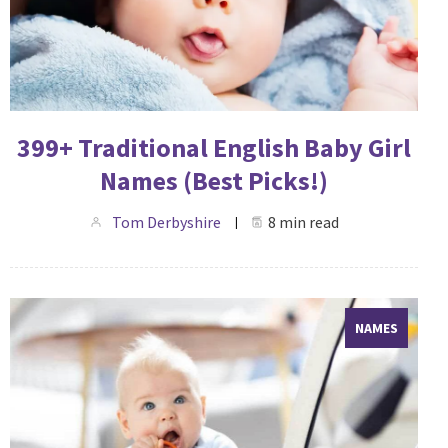
399+ Traditional English Baby Girl
Names (Best Picks!)
Tom Derbyshire
8 min read
NAMES