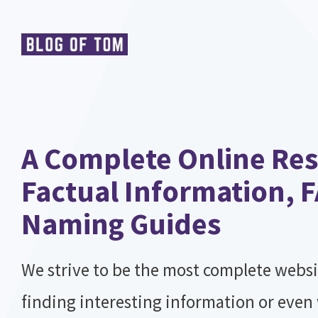
Skip
to
content
A Complete Online Res
Factual Information, 
Naming Guides
We strive to be the most complete websi
finding interesting information or even