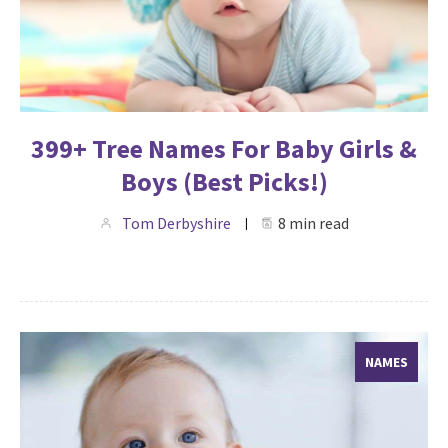
399+ Tree Names For Baby Girls &
Boys (Best Picks!)
Tom Derbyshire
8 min read
NAMES