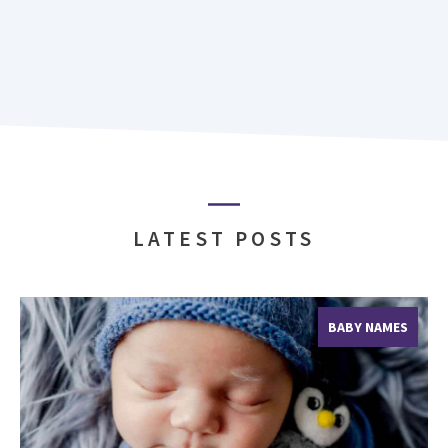
LATEST POSTS
BABY NAMES