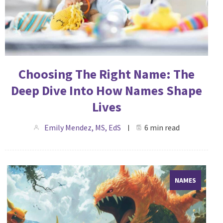
Choosing The Right Name: The
Deep Dive Into How Names Shape
Lives
Emily Mendez, MS, EdS
6 min read
NAMES