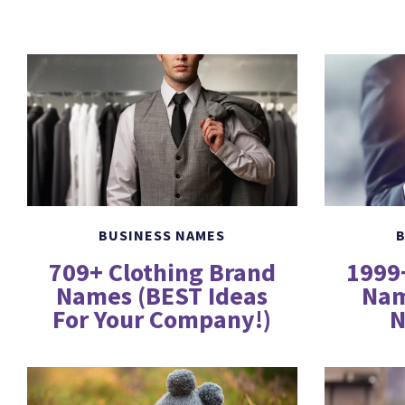
BUSINESS NAMES
B
709+ Clothing Brand
1999
Names (BEST Ideas
Nam
For Your Company!)
N