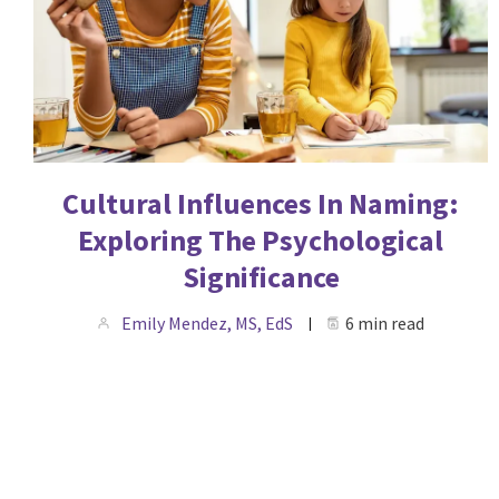
Cultural Influences In Naming:
Exploring The Psychological
Significance
Emily Mendez, MS, EdS
6 min read