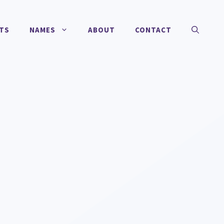
TS
NAMES
ABOUT
CONTACT