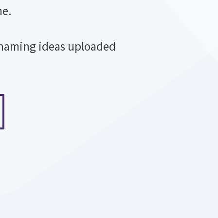
me.
 naming ideas uploaded