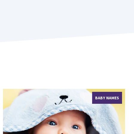
BABY NAMES