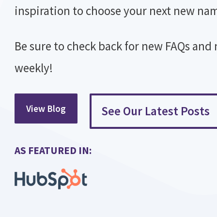
inspiration to choose your next new na
Be sure to check back for new FAQs and
weekly!
View Blog
See Our Latest Posts
AS FEATURED IN:​