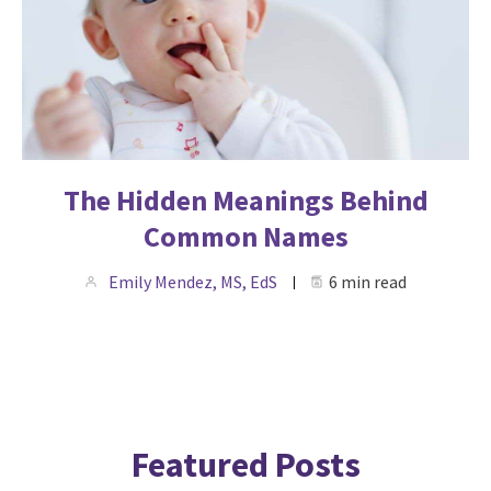
The Hidden Meanings Behind
Common Names
Emily Mendez, MS, EdS
6 min read
Featured Posts