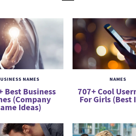
USINESS NAMES
NAMES
+ Best Business
707+ Cool Use
es (Company
For Girls (Best 
ame Ideas)