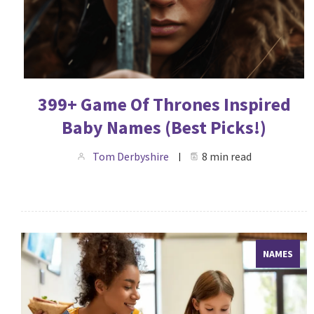
399+ Game Of Thrones Inspired
Baby Names (Best Picks!)
Tom Derbyshire
8 min read
NAMES