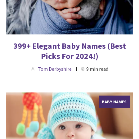
399+ Elegant Baby Names (Best
Picks For 2024!)
Tom Derbyshire
9 min read
BABY NAMES