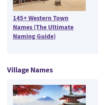
145+ Western Town
Names (The Ultimate
Naming Guide)
Village Names