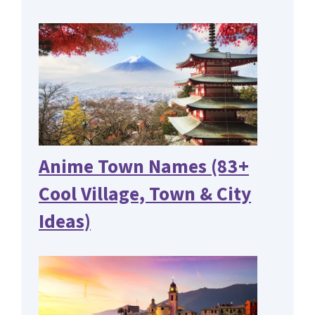
Anime Town Names (83+
Cool Village, Town & City
Ideas)