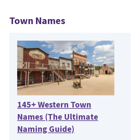
Town Names
145+ Western Town
Names (The Ultimate
Naming Guide)