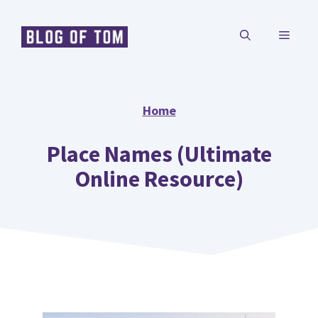
Skip
MENU
to
content
Home
Place Names (Ultimate
Online Resource)