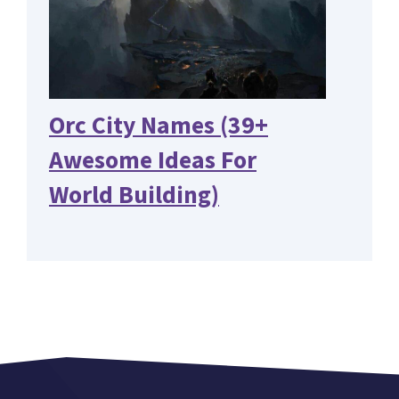
Orc City Names (39+
Awesome Ideas For
World Building)