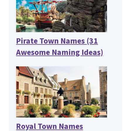
Pirate Town Names (31
Awesome Naming Ideas)
Royal Town Names