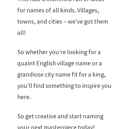
for names of all kinds. Villages,
towns, and cities – we’ve got them
all!
So whether you’re looking for a
quaint English village name or a
grandiose city name fit for a king,
you’ll find something to inspire you
here.
So get creative and start naming
your next masterpiece today!