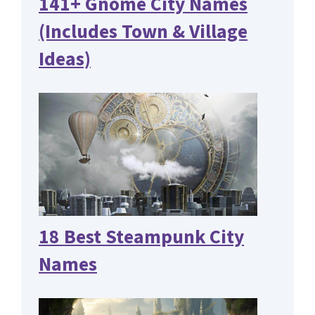
141+ Gnome City Names
(Includes Town & Village
Ideas)
18 Best Steampunk City
Names