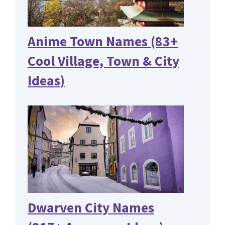
Anime Town Names (83+
Cool Village, Town & City
Ideas)
Dwarven City Names