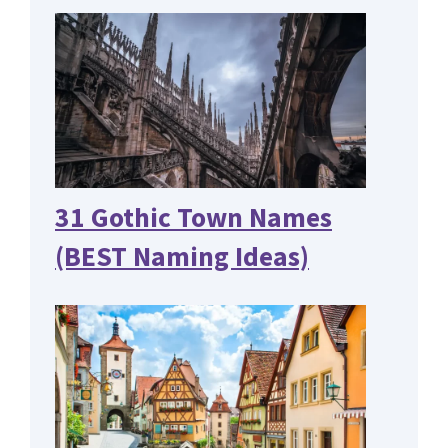
31 Gothic Town Names
(BEST Naming Ideas)