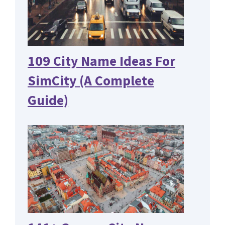
109 City Name Ideas For
SimCity (A Complete
Guide)