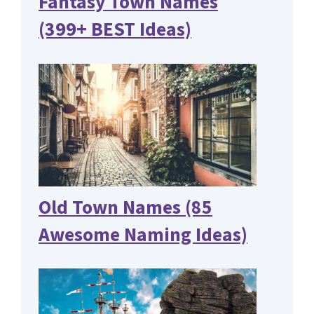
Fantasy Town Names
(399+ BEST Ideas)
Old Town Names (85
Awesome Naming Ideas)