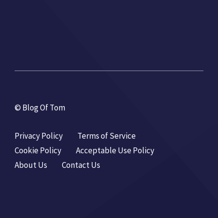
© Blog Of Tom
Privacy Policy
Terms of Service
Cookie Policy
Acceptable Use Policy
About Us
Contact Us