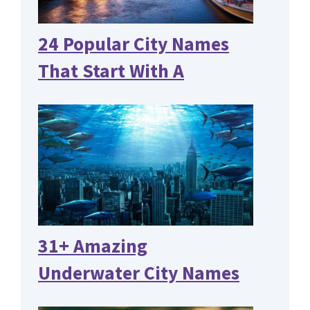
24 Popular City Names
That Start With A
31+ Amazing
Underwater City Names