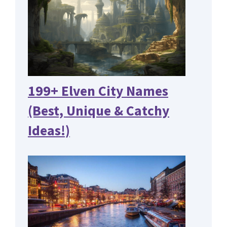
199+ Elven City Names
(Best, Unique & Catchy
Ideas!)