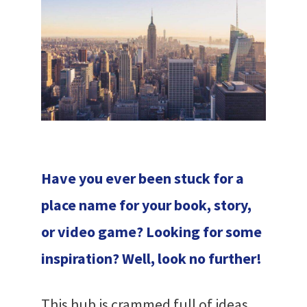
Have you ever been stuck for a
place name for your book, story,
or video game? Looking for some
inspiration? Well, look no further!
This hub is crammed full of ideas