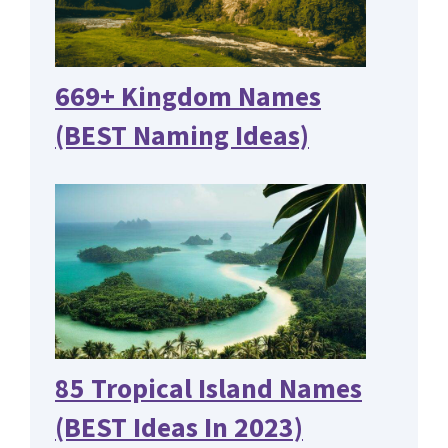
669+ Kingdom Names
(BEST Naming Ideas)
85 Tropical Island Names
(BEST Ideas In 2023)