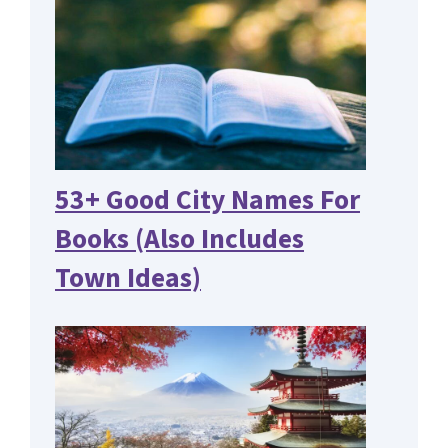
53+ Good City Names For
Books (Also Includes
Town Ideas)