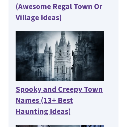
(Awesome Regal Town Or
Village Ideas)
Spooky and Creepy Town
Names (13+ Best
Haunting Ideas)