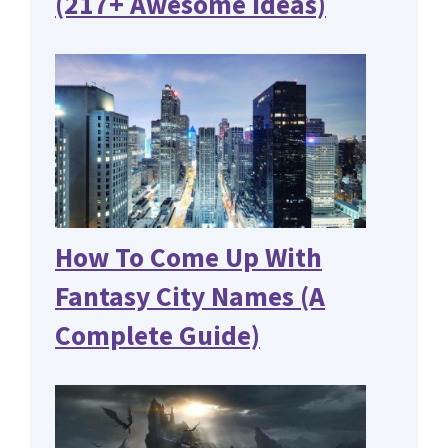
(217+ Awesome Ideas)
How To Come Up With
Fantasy City Names (A
Complete Guide)