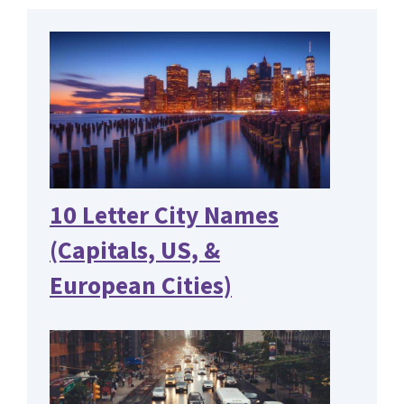
10 Letter City Names
(Capitals, US, &
European Cities)