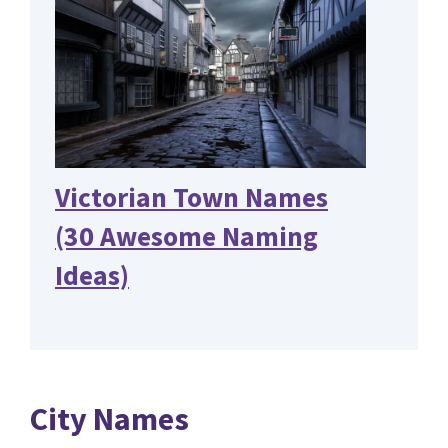
Victorian Town Names
(30 Awesome Naming
Ideas)
City Names