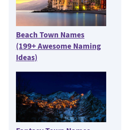
Beach Town Names
(199+ Awesome Naming
Ideas)