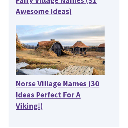
Fairy Village Names (31
Awesome Ideas)
Norse Village Names (30
Ideas Perfect For A
Viking!)