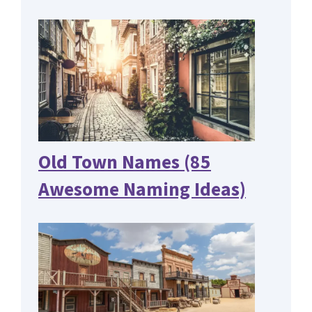
Old Town Names (85
Awesome Naming Ideas)