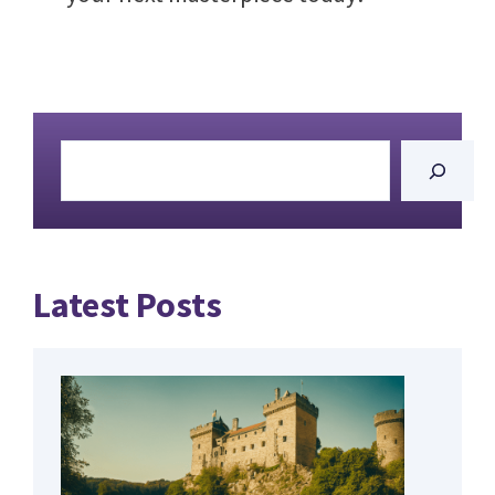
Search
Latest Posts