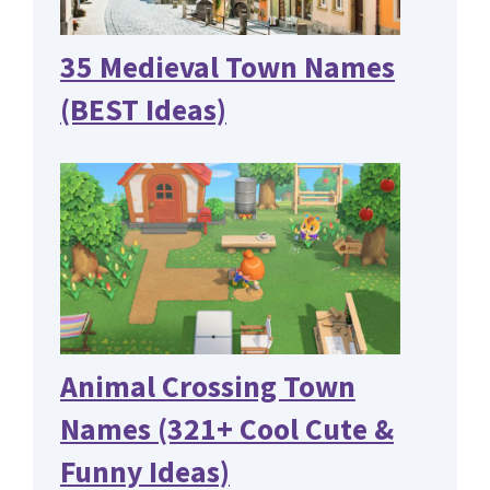
35 Medieval Town Names
(BEST Ideas)
Animal Crossing Town
Names (321+ Cool Cute &
Funny Ideas)