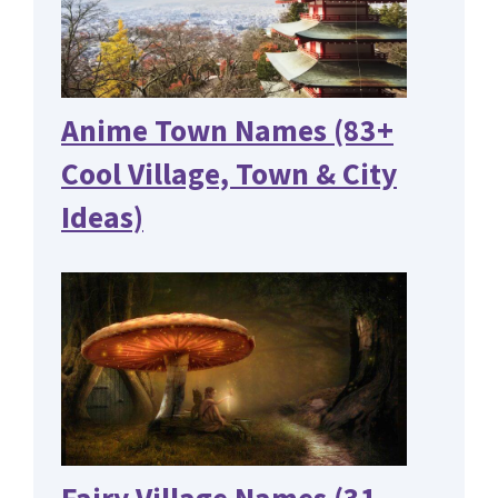
Anime Town Names (83+
Cool Village, Town & City
Ideas)