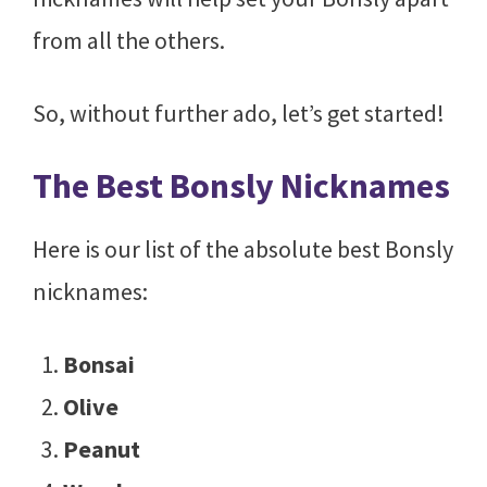
from all the others.
So, without further ado, let’s get started!
The Best Bonsly Nicknames
Here is our list of the absolute best Bonsly
nicknames:
Bonsai
Olive
Peanut