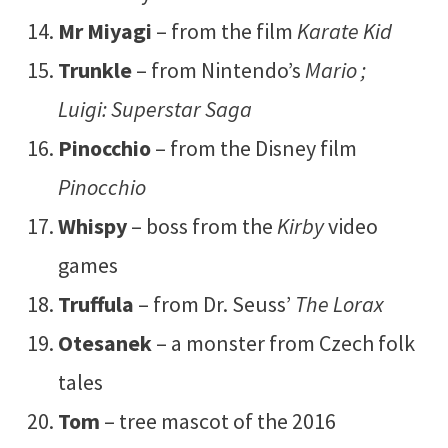
Mr Miyagi
– from the film
Karate Kid
Trunkle
– from Nintendo’s
Mario ;
Luigi: Superstar Saga
Pinocchio
– from the Disney film
Pinocchio
Whispy
– boss from the
Kirby
video
games
Truffula
– from Dr. Seuss’
The Lorax
Otesanek
– a monster from Czech folk
tales
Tom
– tree mascot of the 2016