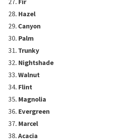
Fir
Hazel
Canyon
Palm
Trunky
Nightshade
Walnut
Flint
Magnolia
Evergreen
Marcel
Acacia