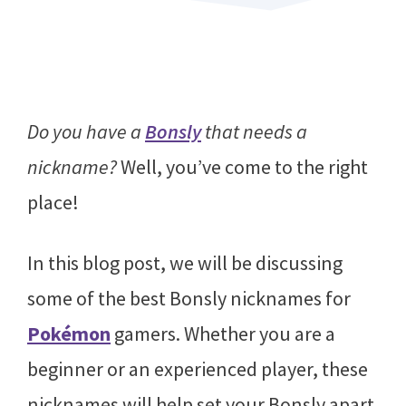
Do you have a
Bonsly
that needs a
nickname?
Well, you’ve come to the right
place!
In this blog post, we will be discussing
some of the best Bonsly nicknames for
Pokémon
gamers. Whether you are a
beginner or an experienced player, these
nicknames will help set your Bonsly apart