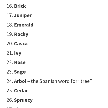
Brick
Juniper
Emerald
Rocky
Casca
Ivy
Rose
Sage
Arbol
– the Spanish word for “tree”
Cedar
Spruecy