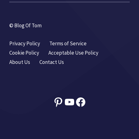
© Blog Of Tom
Privacy Policy
Terms of Service
Cookie Policy
Acceptable Use Policy
About Us
Contact Us
Pinterest
YouTube
Facebook