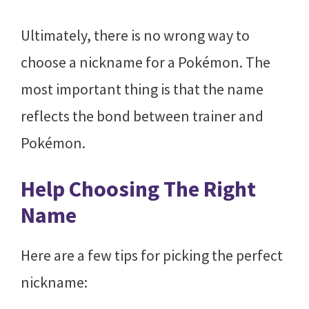
Ultimately, there is no wrong way to
choose a nickname for a Pokémon. The
most important thing is that the name
reflects the bond between trainer and
Pokémon.
Help Choosing The Right
Name
Here are a few tips for picking the perfect
nickname: