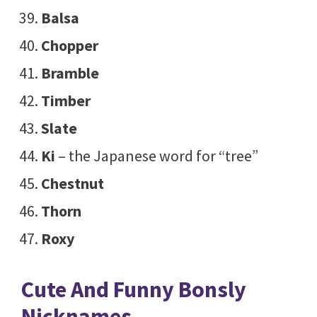
Balsa
Chopper
Bramble
Timber
Slate
Ki
– the Japanese word for “tree”
Chestnut
Thorn
Roxy
Cute And Funny Bonsly
Nicknames