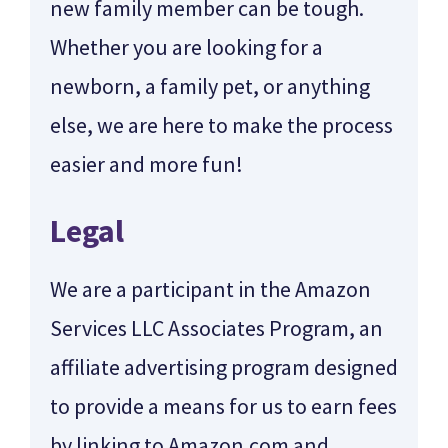
new family member can be tough.
Whether you are looking for a
newborn, a family pet, or anything
else, we are here to make the process
easier and more fun!
Legal
We are a participant in the Amazon
Services LLC Associates Program, an
affiliate advertising program designed
to provide a means for us to earn fees
by linking to Amazon.com and