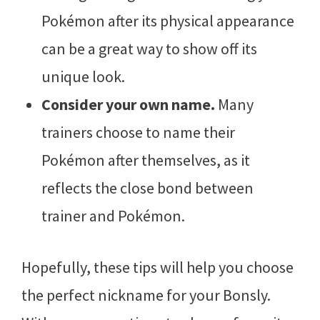
Pokémon after its physical appearance
can be a great way to show off its
unique look.
Consider your own name.
Many
trainers choose to name their
Pokémon after themselves, as it
reflects the close bond between
trainer and Pokémon.
Hopefully, these tips will help you choose
the perfect nickname for your Bonsly.