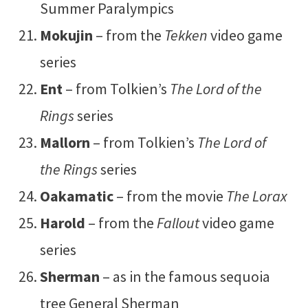
Summer Paralympics
Mokujin
– from the
Tekken
video game
series
Ent
– from Tolkien’s
The Lord of the
Rings
series
Mallorn
– from Tolkien’s
The Lord of
the Rings
series
Oakamatic
– from the movie
The Lorax
Harold
– from the
Fallout
video game
series
Sherman
– as in the famous sequoia
tree General Sherman