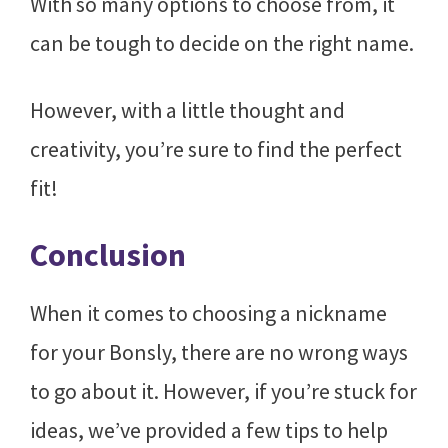
With so many options to choose from, it
can be tough to decide on the right name.
However, with a little thought and
creativity, you’re sure to find the perfect
fit!
Conclusion
When it comes to choosing a nickname
for your Bonsly, there are no wrong ways
to go about it. However, if you’re stuck for
ideas, we’ve provided a few tips to help