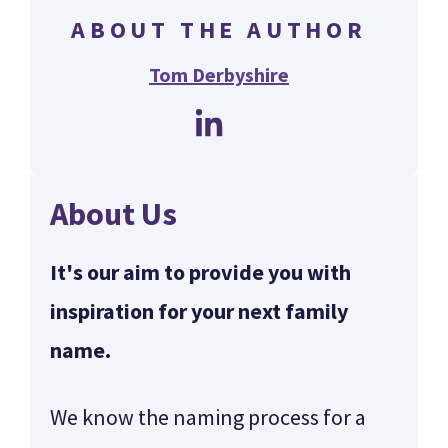
ABOUT THE AUTHOR
Tom Derbyshire
About Us
It's our aim to provide you with
inspiration for your next family
name.
We know the naming process for a