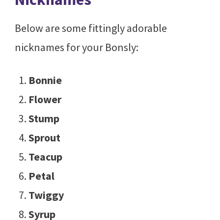
Below are some fittingly adorable
nicknames for your Bonsly:
Bonnie
Flower
Stump
Sprout
Teacup
Petal
Twiggy
Syrup