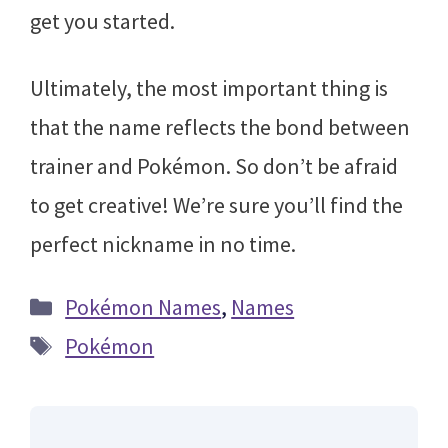
get you started.
Ultimately, the most important thing is
that the name reflects the bond between
trainer and Pokémon. So don’t be afraid
to get creative! We’re sure you’ll find the
perfect nickname in no time.
Categories
Pokémon Names
,
Names
Tags
Pokémon