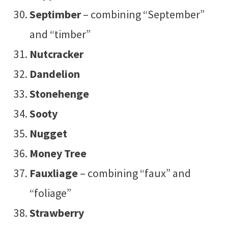
Septimber
– combining “September”
and “timber”
Nutcracker
Dandelion
Stonehenge
Sooty
Nugget
Money Tree
Fauxliage
– combining “faux” and
“foliage”
Strawberry