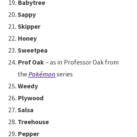
Babytree
Sappy
Skipper
Honey
Sweetpea
Prof Oak
– as in Professor Oak from
the
Pokémon
series
Weedy
Plywood
Salsa
Treehouse
Pepper