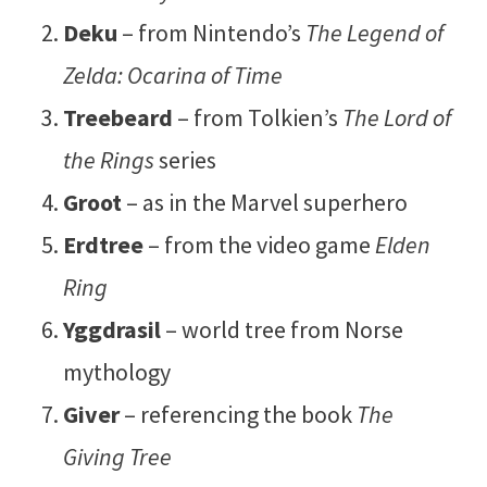
Deku
– from Nintendo’s
The Legend of
Zelda: Ocarina of Time
Treebeard
– from Tolkien’s
The Lord of
the Rings
series
Groot
– as in the Marvel superhero
Erdtree
– from the video game
Elden
Ring
Yggdrasil
– world tree from Norse
mythology
Giver
– referencing the book
The
Giving Tree