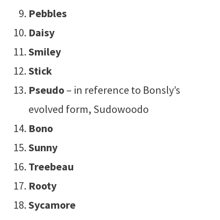
Pebbles
Daisy
Smiley
Stick
Pseudo
– in reference to Bonsly’s
evolved form, Sudowoodo
Bono
Sunny
Treebeau
Rooty
Sycamore