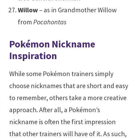
Willow
– as in Grandmother Willow
from
Pocahontas
Pokémon Nickname
Inspiration
While some Pokémon trainers simply
choose nicknames that are short and easy
to remember, others take a more creative
approach. After all, a Pokémon’s
nickname is often the first impression
that other trainers will have of it. As such,