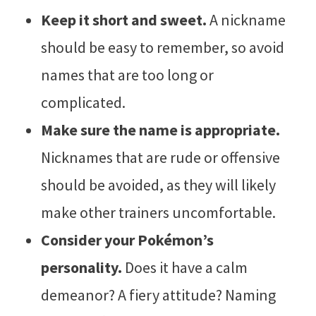
Keep it short and sweet.
A nickname
should be easy to remember, so avoid
names that are too long or
complicated.
Make sure the name is appropriate.
Nicknames that are rude or offensive
should be avoided, as they will likely
make other trainers uncomfortable.
Consider your Pokémon’s
personality.
Does it have a calm
demeanor? A fiery attitude? Naming