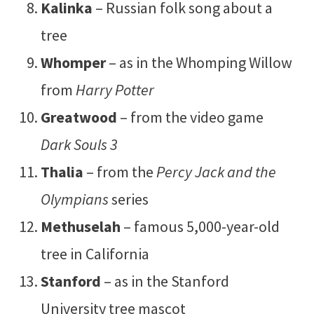
Kalinka
– Russian folk song about a
tree
Whomper
– as in the Whomping Willow
from
Harry Potter
Greatwood
– from the video game
Dark Souls 3
Thalia
– from the
Percy Jack and the
Olympians
series
Methuselah
– famous 5,000-year-old
tree in California
Stanford
– as in the Stanford
University tree mascot