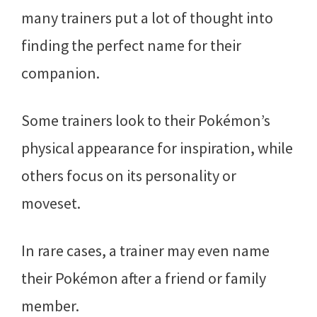
many trainers put a lot of thought into
finding the perfect name for their
companion.
Some trainers look to their Pokémon’s
physical appearance for inspiration, while
others focus on its personality or
moveset.
In rare cases, a trainer may even name
their Pokémon after a friend or family
member.