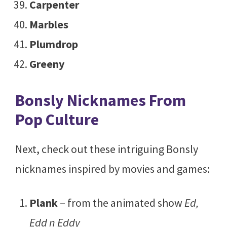
Carpenter
Marbles
Plumdrop
Greeny
Bonsly Nicknames From
Pop Culture
Next, check out these intriguing Bonsly
nicknames inspired by movies and games:
Plank
– from the animated show
Ed,
Edd n Eddy