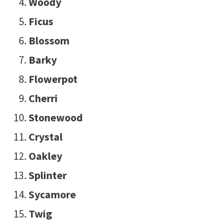
Woody
Ficus
Blossom
Barky
Flowerpot
Cherri
Stonewood
Crystal
Oakley
Splinter
Sycamore
Twig