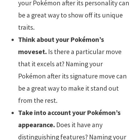
your Pokémon after its personality can
be a great way to show off its unique
traits.
Think about your Pokémon’s
moveset.
Is there a particular move
that it excels at? Naming your
Pokémon after its signature move can
be a great way to make it stand out
from the rest.
Take into account your Pokémon’s
appearance.
Does it have any
distinguishing features? Naming your