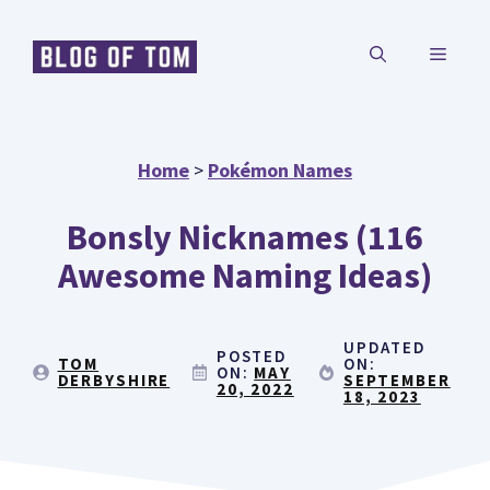
Skip
MENU
to
content
Home
>
Pokémon Names
Bonsly Nicknames (116
Awesome Naming Ideas)
UPDATED
POSTED
TOM
ON:
ON:
MAY
DERBYSHIRE
SEPTEMBER
20, 2022
18, 2023