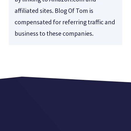
affiliated sites. Blog Of Tom is
compensated for referring traffic and
business to these companies.