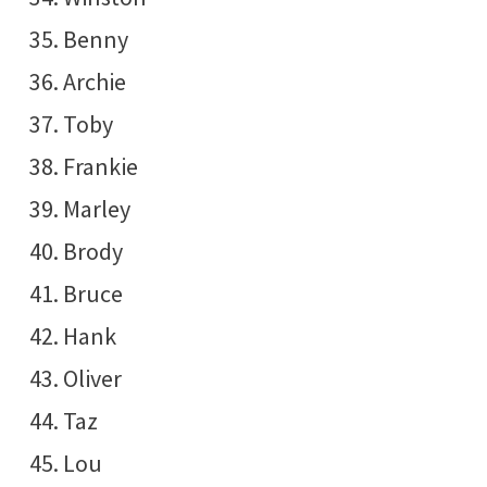
Benny
Archie
Toby
Frankie
Marley
Brody
Bruce
Hank
Oliver
Taz
Lou