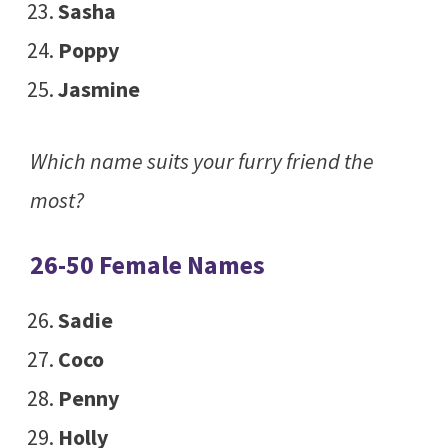
Sasha
Poppy
Jasmine
Which name suits your furry friend the
most?
26-50 Female Names
Sadie
Coco
Penny
Holly