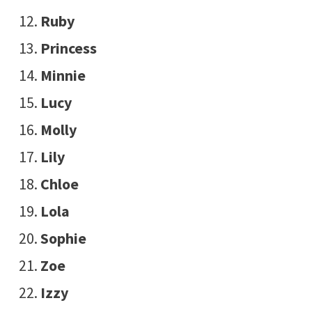
Ruby
Princess
Minnie
Lucy
Molly
Lily
Chloe
Lola
Sophie
Zoe
Izzy