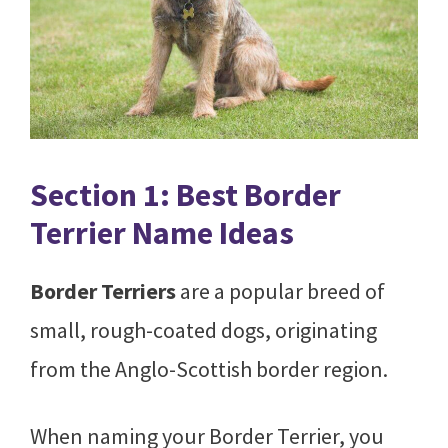
Section 1: Best Border
Terrier Name Ideas
Border Terriers
are a popular breed of
small, rough-coated dogs, originating
from the Anglo-Scottish border region.
When naming your Border Terrier, you