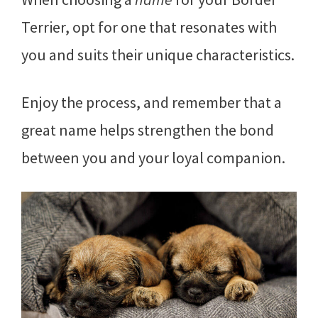
Terrier, opt for one that resonates with
you and suits their unique characteristics.
Enjoy the process, and remember that a
great name helps strengthen the bond
between you and your loyal companion.