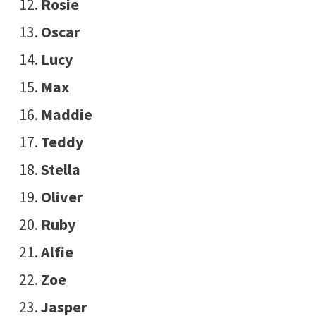
Rosie
Oscar
Lucy
Max
Maddie
Teddy
Stella
Oliver
Ruby
Alfie
Zoe
Jasper