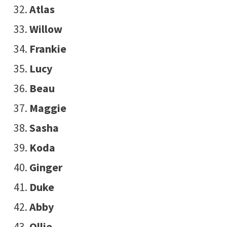
Atlas
Willow
Frankie
Lucy
Beau
Maggie
Sasha
Koda
Ginger
Duke
Abby
Ollie