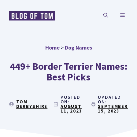
Skip
MENU
to
content
Home
>
Dog Names
449+ Border Terrier Names:
Best Picks
POSTED
UPDATED
TOM
ON:
ON:
DERBYSHIRE
AUGUST
SEPTEMBER
11, 2023
15, 2023