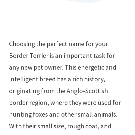
Choosing the perfect name for your
Border Terrier is an important task for
any new pet owner. This energetic and
intelligent breed has a rich history,
originating from the Anglo-Scottish
border region, where they were used for
hunting foxes and other small animals.
With their small size, rough coat, and