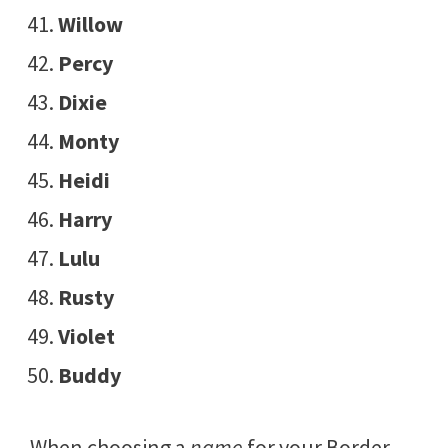
Willow
Percy
Dixie
Monty
Heidi
Harry
Lulu
Rusty
Violet
Buddy
When choosing a
name
for your Border