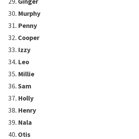
Ginger
Murphy
Penny
Cooper
Izzy
Leo
Millie
Sam
Holly
Henry
Nala
Otis