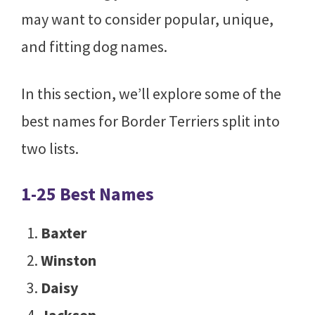
may want to consider popular, unique,
and fitting dog names.
In this section, we’ll explore some of the
best names for Border Terriers split into
two lists.
1-25 Best Names
Baxter
Winston
Daisy
Jackson