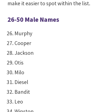
make it easier to spot within the list.
26-50 Male Names
Murphy
Cooper
Jackson
Otis
Milo
Diesel
Bandit
Leo
Winston