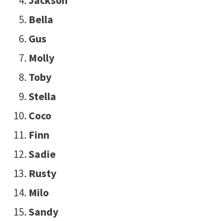
Bella
Gus
Molly
Toby
Stella
Coco
Finn
Sadie
Rusty
Milo
Sandy