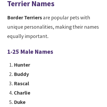
Terrier Names
Border Terriers
are popular pets with
unique personalities, making their names
equally important.
1-25 Male Names
Hunter
Buddy
Rascal
Charlie
Duke