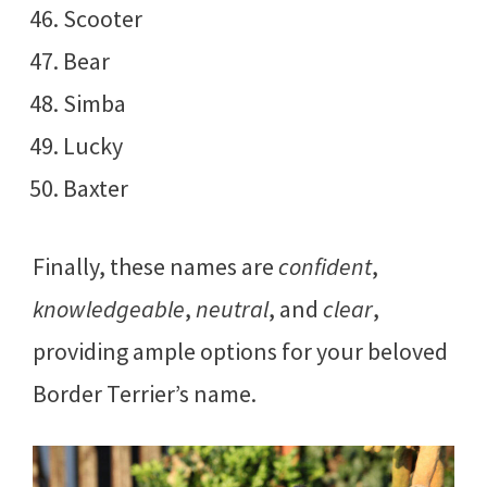
Scooter
Bear
Simba
Lucky
Baxter
Finally, these names are
confident
,
knowledgeable
,
neutral
, and
clear
,
providing ample options for your beloved
Border Terrier’s name.