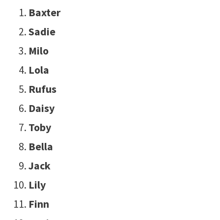
Baxter
Sadie
Milo
Lola
Rufus
Daisy
Toby
Bella
Jack
Lily
Finn