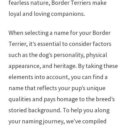
fearless nature, Border Terriers make
loyal and loving companions.
When selecting a name for your Border
Terrier, it’s essential to consider factors
such as the dog’s personality, physical
appearance, and heritage. By taking these
elements into account, you can find a
name that reflects your pup’s unique
qualities and pays homage to the breed’s
storied background. To help you along
your naming journey, we’ve compiled