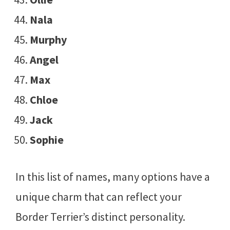
Nala
Murphy
Angel
Max
Chloe
Jack
Sophie
In this list of names, many options have a
unique charm that can reflect your
Border Terrier’s distinct personality.