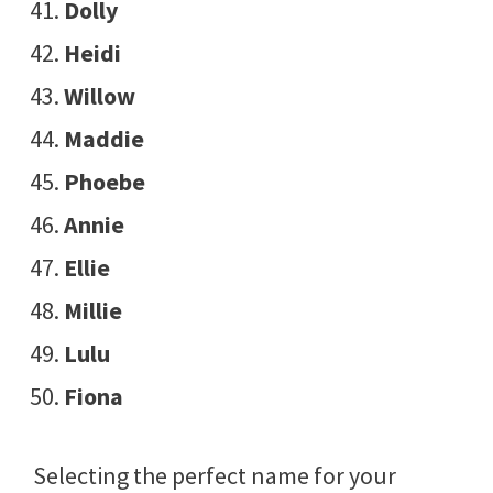
Dolly
Heidi
Willow
Maddie
Phoebe
Annie
Ellie
Millie
Lulu
Fiona
Selecting the perfect name for your