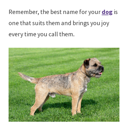
Remember, the best name for your
dog
is
one that suits them and brings you joy
every time you call them.