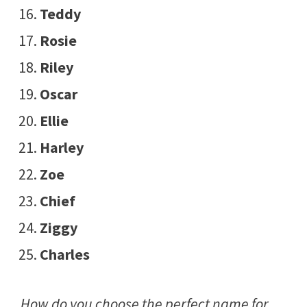
Teddy
Rosie
Riley
Oscar
Ellie
Harley
Zoe
Chief
Ziggy
Charles
How do you choose the perfect name for