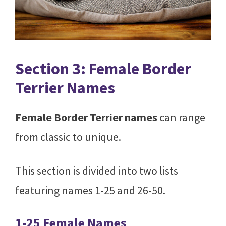
Section 3: Female Border
Terrier Names
Female Border Terrier names
can range
from classic to unique.
This section is divided into two lists
featuring names 1-25 and 26-50.
1-25 Female Names