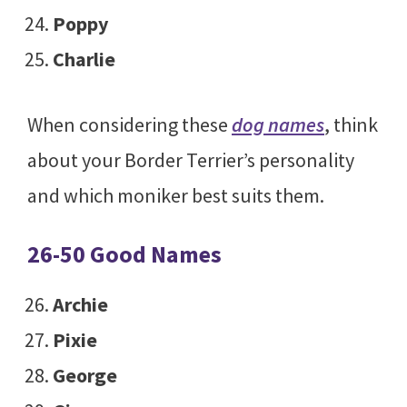
Poppy
Charlie
When considering these
dog names
, think
about your Border Terrier’s personality
and which moniker best suits them.
26-50 Good Names
Archie
Pixie
George