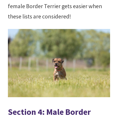
female Border Terrier gets easier when
these lists are considered!
Section 4: Male Border