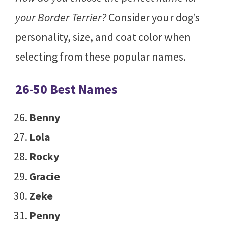
your Border Terrier?
Consider your dog’s
personality, size, and coat color when
selecting from these popular names.
26-50 Best Names
Benny
Lola
Rocky
Gracie
Zeke
Penny