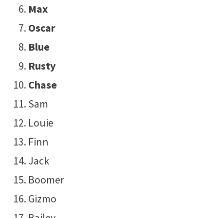
Max
Oscar
Blue
Rusty
Chase
Sam
Louie
Finn
Jack
Boomer
Gizmo
Bailey