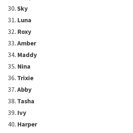
Sky
Luna
Roxy
Amber
Maddy
Nina
Trixie
Abby
Tasha
Ivy
Harper