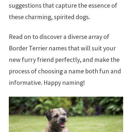
suggestions that capture the essence of
these charming, spirited dogs.
Read on to discover a diverse array of
Border Terrier names that will suit your
new furry friend perfectly, and make the
process of choosing a name both fun and
informative. Happy naming!