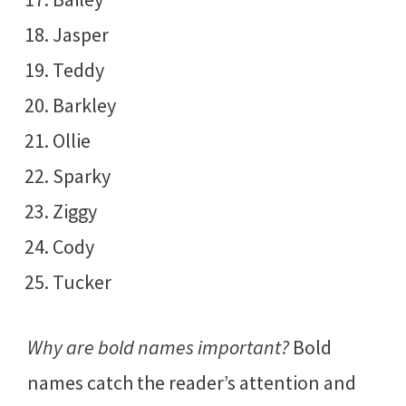
Jasper
Teddy
Barkley
Ollie
Sparky
Ziggy
Cody
Tucker
Why are bold names important?
Bold
names catch the reader’s attention and