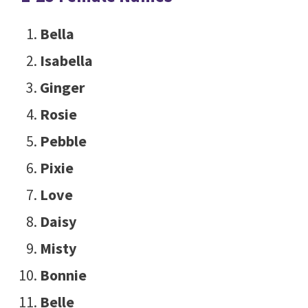
Bella
Isabella
Ginger
Rosie
Pebble
Pixie
Love
Daisy
Misty
Bonnie
Belle