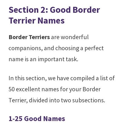
Section 2: Good Border
Terrier Names
Border Terriers
are wonderful
companions, and choosing a perfect
name is an important task.
In this section, we have compiled a list of
50 excellent names for your Border
Terrier, divided into two subsections.
1-25 Good Names