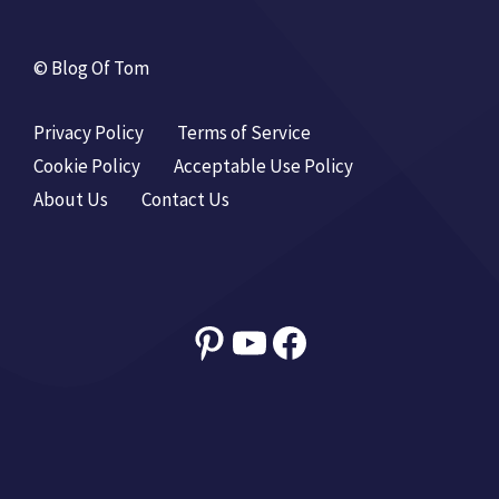
© Blog Of Tom
Privacy Policy
Terms of Service
Cookie Policy
Acceptable Use Policy
About Us
Contact Us
Pinterest
YouTube
Facebook