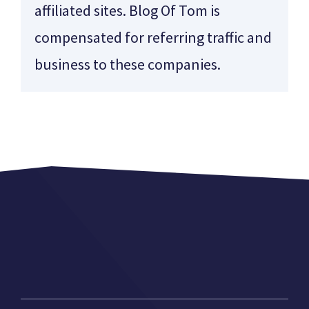
affiliated sites. Blog Of Tom is
compensated for referring traffic and
business to these companies.