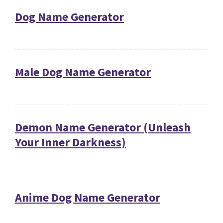
Dog Name Generator
Male Dog Name Generator
Demon Name Generator (Unleash
Your Inner Darkness)
Anime Dog Name Generator