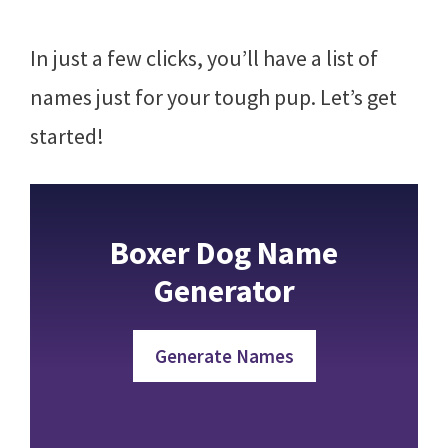
In just a few clicks, you’ll have a list of
names just for your tough pup. Let’s get
started!
Boxer Dog Name
Generator
Generate Names