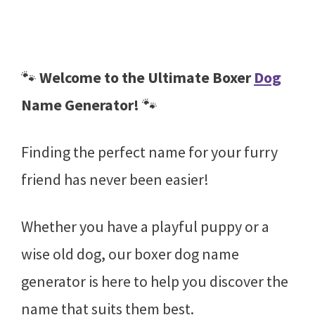
🐾
Welcome to the Ultimate Boxer
Dog
Name Generator!
🐾
Finding the perfect name for your furry
friend has never been easier!
Whether you have a playful puppy or a
wise old dog, our boxer dog name
generator is here to help you discover the
name that suits them best.