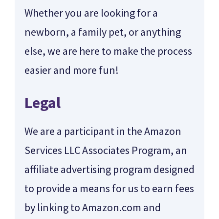
Whether you are looking for a
newborn, a family pet, or anything
else, we are here to make the process
easier and more fun!
Legal
We are a participant in the Amazon
Services LLC Associates Program, an
affiliate advertising program designed
to provide a means for us to earn fees
by linking to Amazon.com and