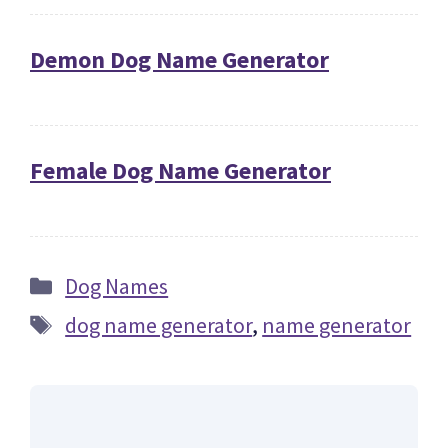
Demon Dog Name Generator
Female Dog Name Generator
Categories
Dog Names
Tags
dog name generator
,
name generator