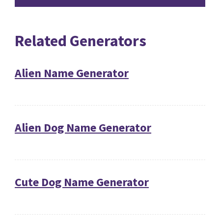
Related Generators
Alien Name Generator
Alien Dog Name Generator
Cute Dog Name Generator