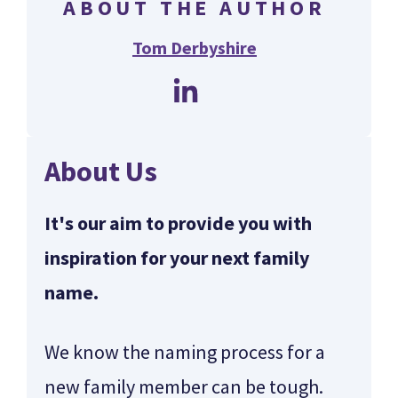
ABOUT THE AUTHOR
Tom Derbyshire
About Us
It's our aim to provide you with
inspiration for your next family
name.
We know the naming process for a
new family member can be tough.