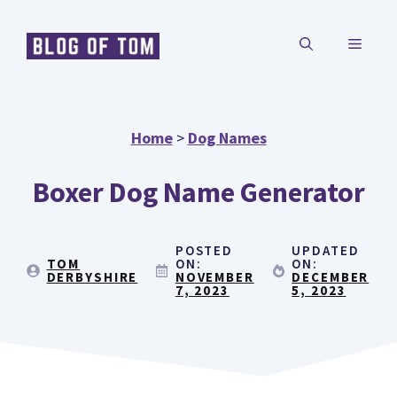
Skip
MENU
to
content
Home
>
Dog Names
Boxer Dog Name Generator
POSTED
UPDATED
TOM
ON:
ON:
DERBYSHIRE
NOVEMBER
DECEMBER
7, 2023
5, 2023