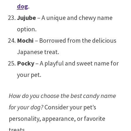
dog
.
Jujube
– A unique and chewy name
option.
Mochi
– Borrowed from the delicious
Japanese treat.
Pocky
– A playful and sweet name for
your pet.
How do you choose the best candy name
for your dog?
Consider your pet’s
personality, appearance, or favorite
treats.