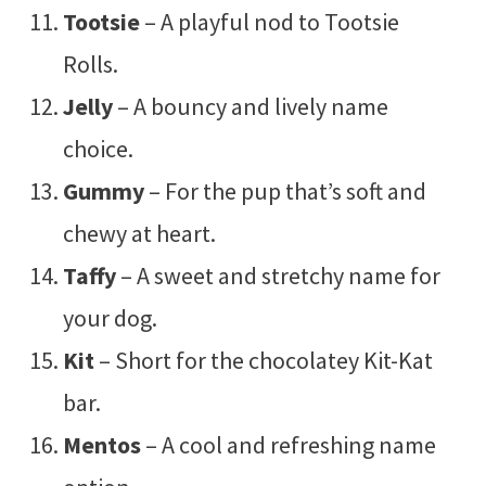
Tootsie
– A playful nod to Tootsie
Rolls.
Jelly
– A bouncy and lively name
choice.
Gummy
– For the pup that’s soft and
chewy at heart.
Taffy
– A sweet and stretchy name for
your dog.
Kit
– Short for the chocolatey Kit-Kat
bar.
Mentos
– A cool and refreshing name