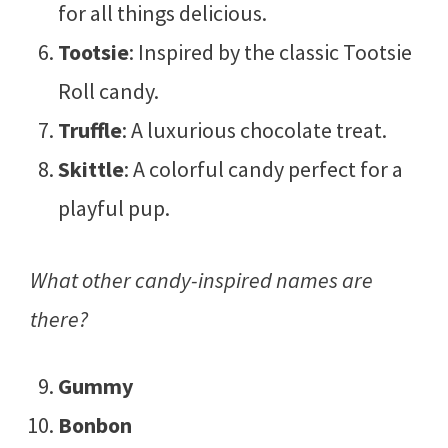
for all things delicious.
Tootsie
: Inspired by the classic Tootsie
Roll candy.
Truffle
: A luxurious chocolate treat.
Skittle
: A colorful candy perfect for a
playful pup.
What other candy-inspired names are
there?
Gummy
Bonbon