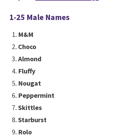
1-25 Male Names
M&M
Choco
Almond
Fluffy
Nougat
Peppermint
Skittles
Starburst
Rolo