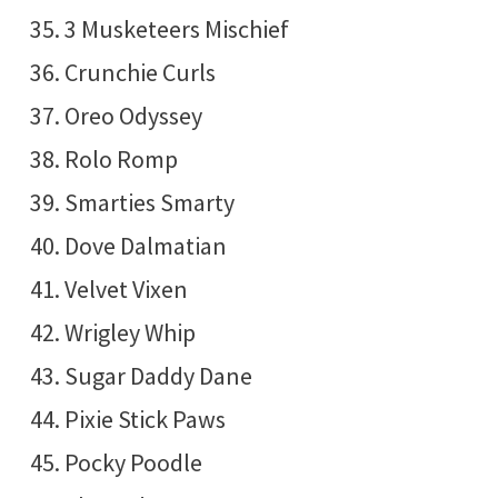
3 Musketeers Mischief
Crunchie Curls
Oreo Odyssey
Rolo Romp
Smarties Smarty
Dove Dalmatian
Velvet Vixen
Wrigley Whip
Sugar Daddy Dane
Pixie Stick Paws
Pocky Poodle