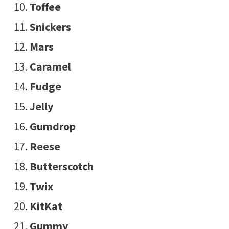
Toffee
Snickers
Mars
Caramel
Fudge
Jelly
Gumdrop
Reese
Butterscotch
Twix
KitKat
Gummy