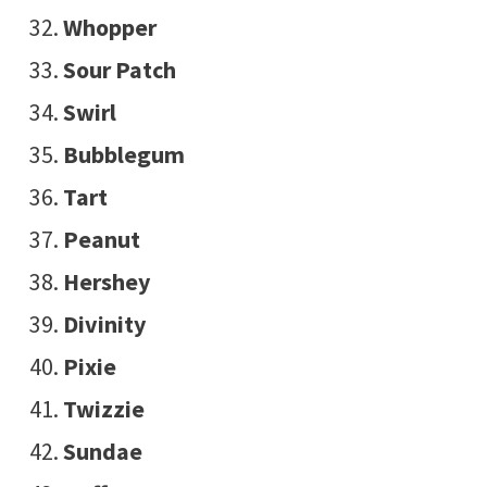
Whopper
Sour Patch
Swirl
Bubblegum
Tart
Peanut
Hershey
Divinity
Pixie
Twizzie
Sundae