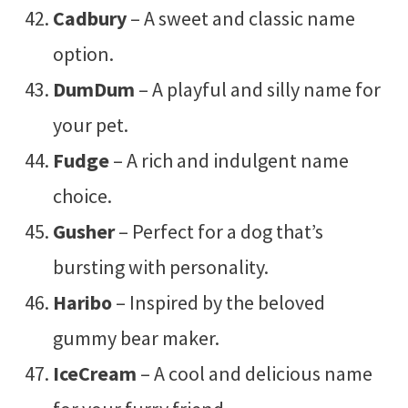
Cadbury
– A sweet and classic name
option.
DumDum
– A playful and silly name for
your pet.
Fudge
– A rich and indulgent name
choice.
Gusher
– Perfect for a dog that’s
bursting with personality.
Haribo
– Inspired by the beloved
gummy bear maker.
IceCream
– A cool and delicious name