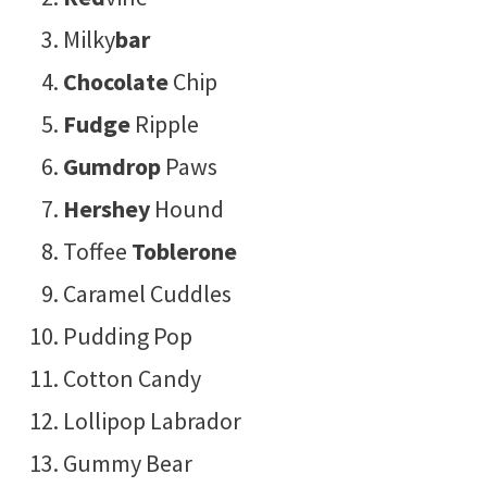
Milky
bar
Chocolate
Chip
Fudge
Ripple
Gumdrop
Paws
Hershey
Hound
Toffee
Toblerone
Caramel Cuddles
Pudding Pop
Cotton Candy
Lollipop Labrador
Gummy Bear