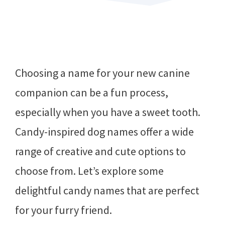
Choosing a name for your new canine
companion can be a fun process,
especially when you have a sweet tooth.
Candy-inspired dog names offer a wide
range of creative and cute options to
choose from. Let’s explore some
delightful candy names that are perfect
for your furry friend.