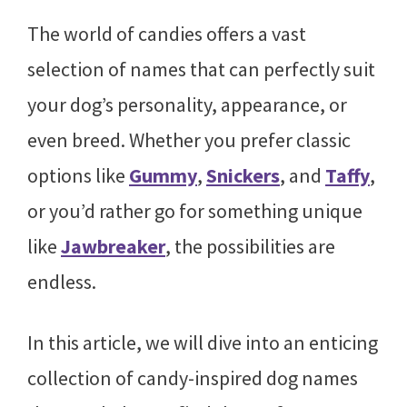
The world of candies offers a vast
selection of names that can perfectly suit
your dog’s personality, appearance, or
even breed. Whether you prefer classic
options like
Gummy
,
Snickers
, and
Taffy
,
or you’d rather go for something unique
like
Jawbreaker
, the possibilities are
endless.
In this article, we will dive into an enticing
collection of candy-inspired dog names