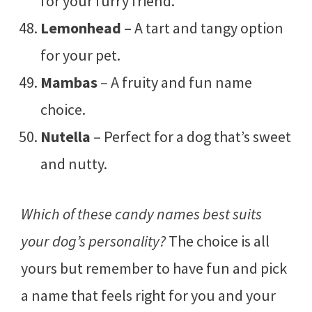
for your furry friend.
Lemonhead
– A tart and tangy option
for your pet.
Mambas
– A fruity and fun name
choice.
Nutella
– Perfect for a dog that’s sweet
and nutty.
Which of these candy names best suits
your dog’s personality?
The choice is all
yours but remember to have fun and pick
a name that feels right for you and your