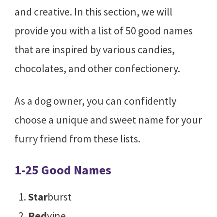
and creative. In this section, we will
provide you with a list of 50 good names
that are inspired by various candies,
chocolates, and other confectionery.
As a dog owner, you can confidently
choose a unique and sweet name for your
furry friend from these lists.
1-25 Good Names
Star
burst
Red
vine