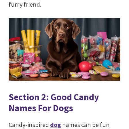
furry friend.
Section 2: Good Candy
Names For Dogs
Candy-inspired
dog
names can be fun