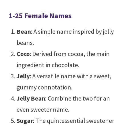
1-25 Female Names
Bean
: A simple name inspired by jelly
beans.
Coco
: Derived from cocoa, the main
ingredient in chocolate.
Jelly
: A versatile name with a sweet,
gummy connotation.
Jelly Bean
: Combine the two for an
even sweeter name.
Sugar
: The quintessential sweetener