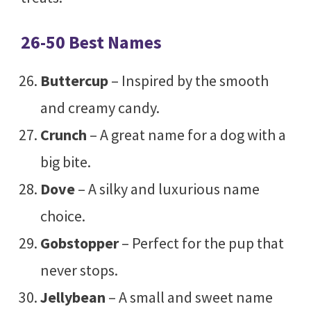
26-50 Best Names
Buttercup
– Inspired by the smooth
and creamy candy.
Crunch
– A great name for a dog with a
big bite.
Dove
– A silky and luxurious name
choice.
Gobstopper
– Perfect for the pup that
never stops.
Jellybean
– A small and sweet name