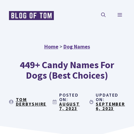
Skip
MENU
to
content
Home
>
Dog Names
449+ Candy Names For
Dogs (Best Choices)
POSTED
UPDATED
TOM
ON:
ON:
DERBYSHIRE
AUGUST
SEPTEMBER
7, 2023
6, 2023