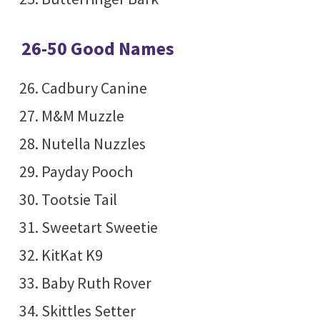
26-50 Good Names
Cadbury Canine
M&M Muzzle
Nutella Nuzzles
Payday Pooch
Tootsie Tail
Sweetart Sweetie
KitKat K9
Baby Ruth Rover
Skittles Setter