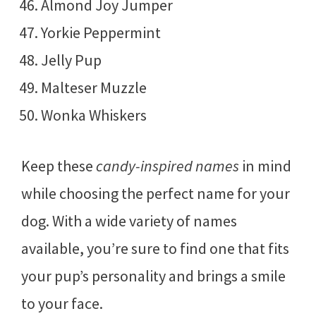
Almond Joy Jumper
Yorkie Peppermint
Jelly Pup
Malteser Muzzle
Wonka Whiskers
Keep these
candy-inspired names
in mind
while choosing the perfect name for your
dog. With a wide variety of names
available, you’re sure to find one that fits
your pup’s personality and brings a smile
to your face.