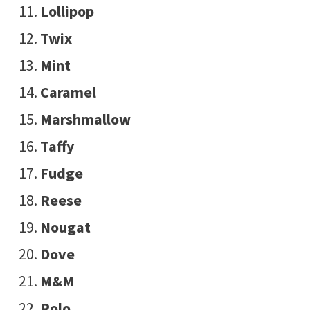
Lollipop
Twix
Mint
Caramel
Marshmallow
Taffy
Fudge
Reese
Nougat
Dove
M&M
Rolo