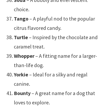
choice.
Tango
– A playful nod to the popular
citrus flavored candy.
Turtle
– Inspired by the chocolate and
caramel treat.
Whopper
– A fitting name for a larger-
than-life dog.
Yorkie
– Ideal for a silky and regal
canine.
Bounty
– A great name for a dog that
loves to explore.