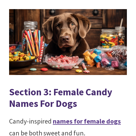
Section 3: Female Candy
Names For Dogs
Candy-inspired
names for female dogs
can be both sweet and fun.