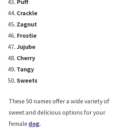
Puff
Crackle
Zagnut
Frostie
Jujube
Cherry
Tangy
Sweets
These 50 names offer a wide variety of
sweet and delicious options for your
female
dog
.