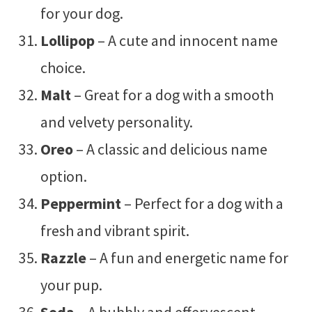
for your dog.
Lollipop
– A cute and innocent name
choice.
Malt
– Great for a dog with a smooth
and velvety personality.
Oreo
– A classic and delicious name
option.
Peppermint
– Perfect for a dog with a
fresh and vibrant spirit.
Razzle
– A fun and energetic name for
your pup.
Soda
– A bubbly and effervescent