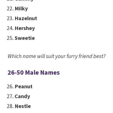
Milky
Hazelnut
Hershey
Sweetie
Which name will suit your furry friend best?
26-50 Male Names
Peanut
Candy
Nestle