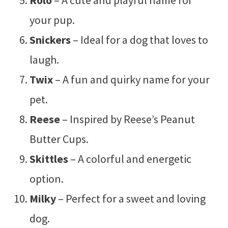
your pup.
Snickers
– Ideal for a dog that loves to
laugh.
Twix
– A fun and quirky name for your
pet.
Reese
– Inspired by Reese’s Peanut
Butter Cups.
Skittles
– A colorful and energetic
option.
Milky
– Perfect for a sweet and loving
dog.