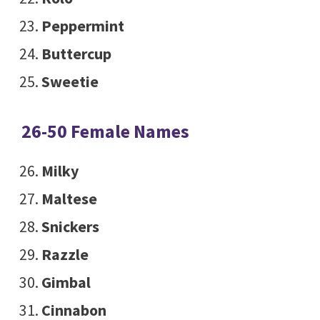
Peppermint
Buttercup
Sweetie
26-50 Female Names
Milky
Maltese
Snickers
Razzle
Gimbal
Cinnabon