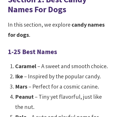
Names For Dogs
In this section, we explore
candy names
for dogs
.
1-25 Best Names
Caramel
– A sweet and smooth choice.
Ike
– Inspired by the popular candy.
Mars
– Perfect for a cosmic canine.
Peanut
– Tiny yet flavorful, just like
the nut.
Rolo
– A cute and playful name for