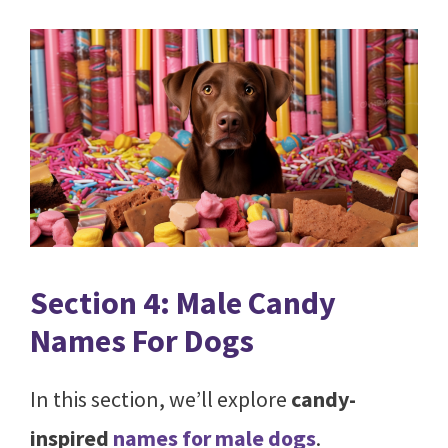
Section 4: Male Candy
Names For Dogs
In this section, we’ll explore
candy-
inspired
names for male dogs
.