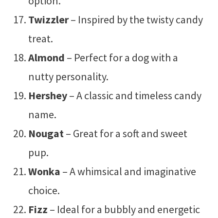
option.
Twizzler
– Inspired by the twisty candy
treat.
Almond
– Perfect for a dog with a
nutty personality.
Hershey
– A classic and timeless candy
name.
Nougat
– Great for a soft and sweet
pup.
Wonka
– A whimsical and imaginative
choice.
Fizz
– Ideal for a bubbly and energetic