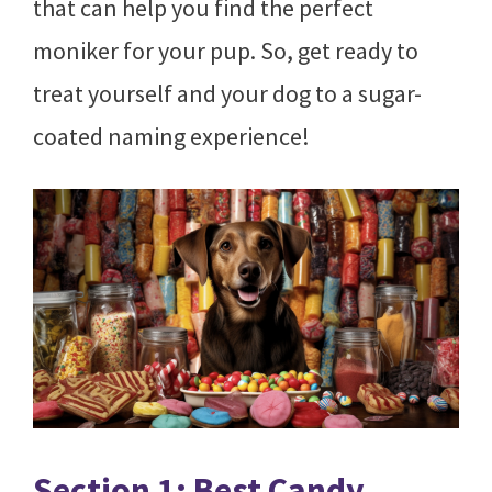
that can help you find the perfect
moniker for your pup. So, get ready to
treat yourself and your dog to a sugar-
coated naming experience!
Section 1: Best Candy