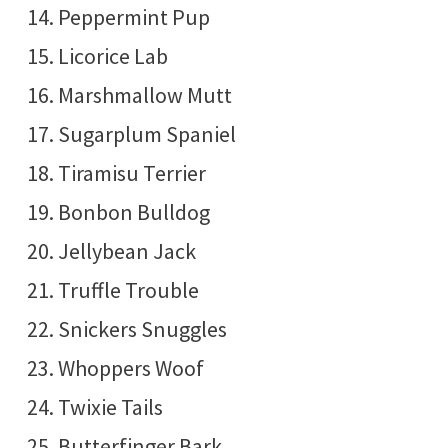
Peppermint Pup
Licorice Lab
Marshmallow Mutt
Sugarplum Spaniel
Tiramisu Terrier
Bonbon Bulldog
Jellybean Jack
Truffle Trouble
Snickers Snuggles
Whoppers Woof
Twixie Tails
Butterfinger Bark