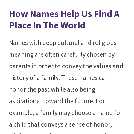
How Names Help Us Find A
Place In The World
Names with deep cultural and religious
meaning are often carefully chosen by
parents in order to convey the values and
history of a family. These names can
honor the past while also being
aspirational toward the future. For
example, a family may choose a name for
a child that conveys a sense of honor,