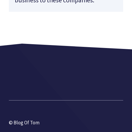
© Blog Of Tom