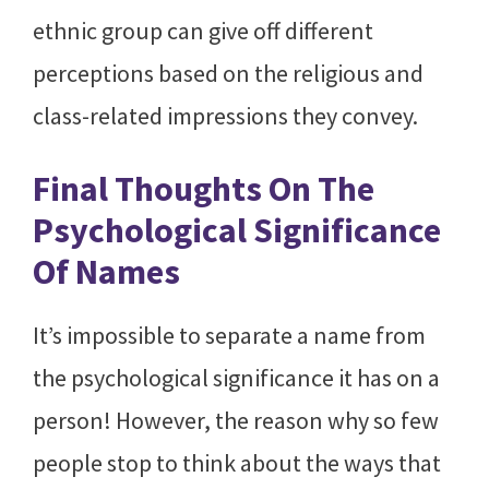
ethnic group can give off different
perceptions based on the religious and
class-related impressions they convey.
Final Thoughts On The
Psychological Significance
Of Names
It’s impossible to separate a name from
the psychological significance it has on a
person! However, the reason why so few
people stop to think about the ways that