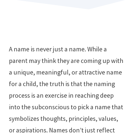
A name is never just a name. While a
parent may think they are coming up with
a unique, meaningful, or attractive name
for a child, the truth is that the naming
process is an exercise in reaching deep
into the subconscious to pick a name that
symbolizes thoughts, principles, values,
or aspirations. Names don’t just reflect