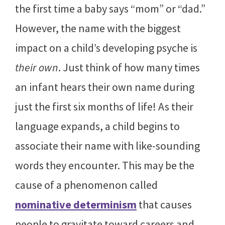
the first time a baby says “mom” or “dad.”
However, the name with the biggest
impact on a child’s developing psyche is
their own
. Just think of how many times
an infant hears their own name during
just the first six months of life! As their
language expands, a child begins to
associate their name with like-sounding
words they encounter. This may be the
cause of a phenomenon called
nominative determinism
that causes
people to gravitate toward careers and