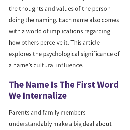
the thoughts and values of the person
doing the naming. Each name also comes
with a world of implications regarding
how others perceive it. This article
explores the psychological significance of
a name’s cultural influence.
The Name Is The First Word
We Internalize
Parents and family members
understandably make a big deal about