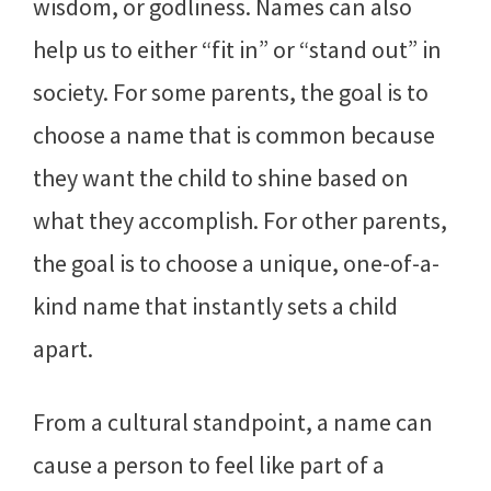
wisdom, or godliness. Names can also
help us to either “fit in” or “stand out” in
society. For some parents, the goal is to
choose a name that is common because
they want the child to shine based on
what they accomplish. For other parents,
the goal is to choose a unique, one-of-a-
kind name that instantly sets a child
apart.
From a cultural standpoint, a name can
cause a person to feel like part of a