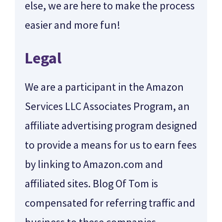
else, we are here to make the process
easier and more fun!
Legal
We are a participant in the Amazon
Services LLC Associates Program, an
affiliate advertising program designed
to provide a means for us to earn fees
by linking to Amazon.com and
affiliated sites. Blog Of Tom is
compensated for referring traffic and
business to these companies.