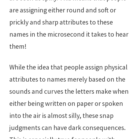
are assigning either round and soft or
prickly and sharp attributes to these
names in the microsecond it takes to hear
them!
While the idea that people assign physical
attributes to names merely based on the
sounds and curves the letters make when
either being written on paper or spoken
into the air is almost silly, these snap
judgments can have dark consequences.