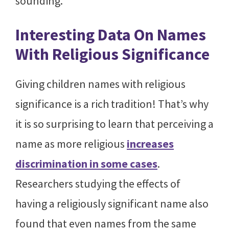
sounding.
Interesting Data On Names
With Religious Significance
Giving children names with religious
significance is a rich tradition! That’s why
it is so surprising to learn that perceiving a
name as more religious
increases
discrimination in some cases
.
Researchers studying the effects of
having a religiously significant name also
found that even names from the same