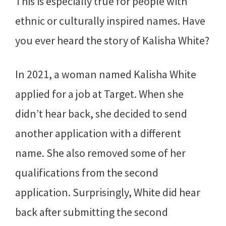
This is especially true for people with
ethnic or culturally inspired names. Have
you ever heard the story of Kalisha White?
In 2021, a woman named Kalisha White
applied for a job at Target. When she
didn’t hear back, she decided to send
another application with a different
name. She also removed some of her
qualifications from the second
application. Surprisingly, White did hear
back after submitting the second