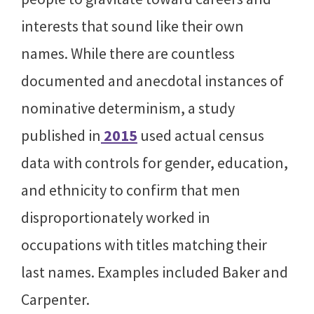
interests that sound like their own
names. While there are countless
documented and anecdotal instances of
nominative determinism, a study
published in
2015
used actual census
data with controls for gender, education,
and ethnicity to confirm that men
disproportionately worked in
occupations with titles matching their
last names. Examples included Baker and
Carpenter.