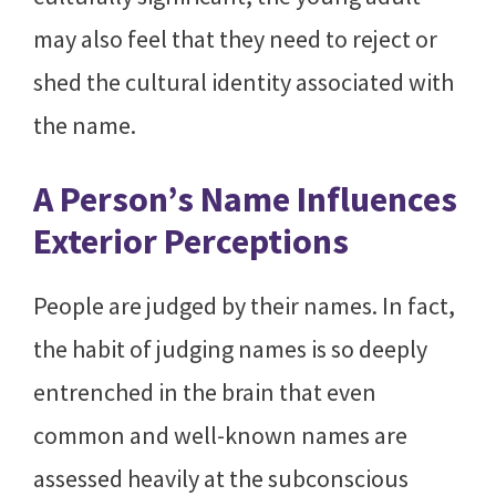
may also feel that they need to reject or
shed the cultural identity associated with
the name.
A Person’s Name Influences
Exterior Perceptions
People are judged by their names. In fact,
the habit of judging names is so deeply
entrenched in the brain that even
common and well-known names are
assessed heavily at the subconscious