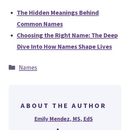
The Hidden Meanings Behind
Common Names
Choosing the Right Name: The Deep
Dive Into How Names Shape Lives
Categories
Names
ABOUT THE AUTHOR
Emily Mendez, MS, EdS