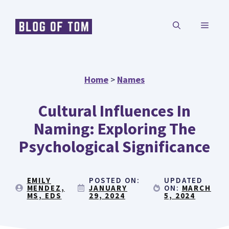
Skip
MENU
to
content
Home
>
Names
Cultural Influences In
Naming: Exploring The
Psychological Significance
EMILY
POSTED ON:
UPDATED
MENDEZ,
JANUARY
ON:
MARCH
MS, EDS
29, 2024
5, 2024