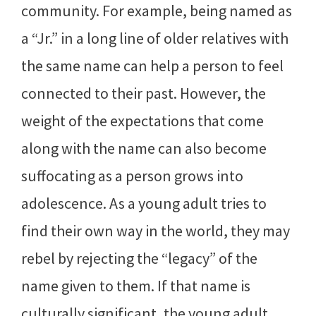
community. For example, being named as
a “Jr.” in a long line of older relatives with
the same name can help a person to feel
connected to their past. However, the
weight of the expectations that come
along with the name can also become
suffocating as a person grows into
adolescence. As a young adult tries to
find their own way in the world, they may
rebel by rejecting the “legacy” of the
name given to them. If that name is
culturally significant, the young adult