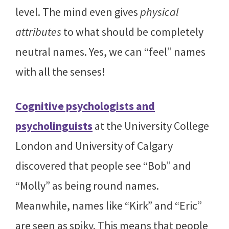
level. The mind even gives
physical
attributes
to what should be completely
neutral names. Yes, we can “feel” names
with all the senses!
Cognitive psychologists and
psycholinguists
at the University College
London and University of Calgary
discovered that people see “Bob” and
“Molly” as being round names.
Meanwhile, names like “Kirk” and “Eric”
are seen as spiky. This means that people