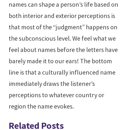
names can shape a person’s life based on
both interior and exterior perceptions is
that most of the “judgment” happens on
the subconscious level. We feel what we
feel about names before the letters have
barely made it to our ears! The bottom
line is that a culturally influenced name
immediately draws the listener’s
perceptions to whatever country or
region the name evokes.
Related Posts