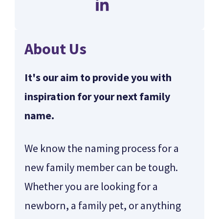
About Us
It's our aim to provide you with
inspiration for your next family
name.
We know the naming process for a
new family member can be tough.
Whether you are looking for a
newborn, a family pet, or anything