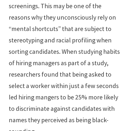
screenings. This may be one of the
reasons why they unconsciously rely on
“mental shortcuts” that are subject to
stereotyping and racial profiling when
sorting candidates. When studying habits
of hiring managers as part of a study,
researchers found that being asked to
select a worker within just a few seconds
led hiring mangers to be 25% more likely
to discriminate against candidates with
names they perceived as being black-