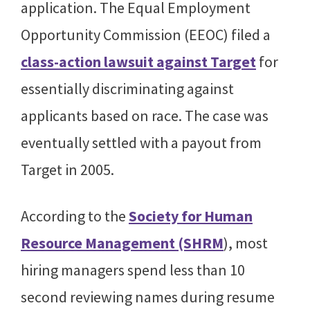
application. The Equal Employment
Opportunity Commission (EEOC) filed a
class-action lawsuit against Target
for
essentially discriminating against
applicants based on race. The case was
eventually settled with a payout from
Target in 2005.
According to the
Society for Human
Resource Management (SHRM
), most
hiring managers spend less than 10
second reviewing names during resume