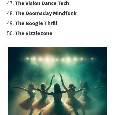
The Vision Dance Tech
The Doomsday Mindfunk
The Boogie Thrill
The Sizzlezone