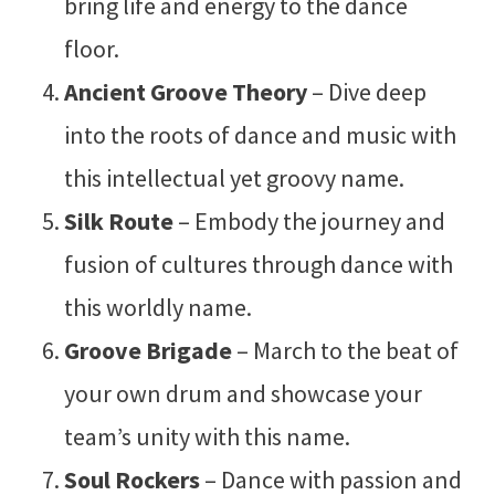
bring life and energy to the dance
floor.
Ancient Groove Theory
– Dive deep
into the roots of dance and music with
this intellectual yet groovy name.
Silk Route
– Embody the journey and
fusion of cultures through dance with
this worldly name.
Groove Brigade
– March to the beat of
your own drum and showcase your
team’s unity with this name.
Soul Rockers
– Dance with passion and