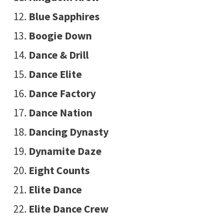
Blue Sapphires
Boogie Down
Dance & Drill
Dance Elite
Dance Factory
Dance Nation
Dancing Dynasty
Dynamite Daze
Eight Counts
Elite Dance
Elite Dance Crew