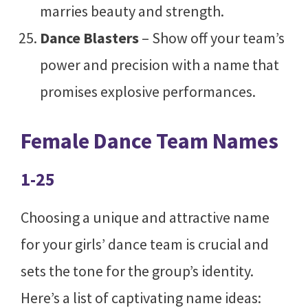
marries beauty and strength.
Dance Blasters
– Show off your team’s
power and precision with a name that
promises explosive performances.
Female Dance Team Names
1-25
Choosing a unique and attractive name
for your girls’ dance team is crucial and
sets the tone for the group’s identity.
Here’s a list of captivating name ideas: