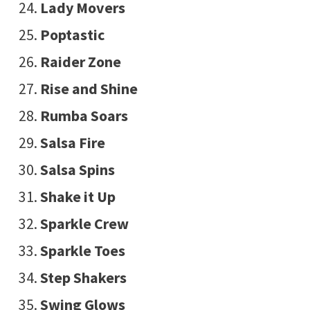
Lady Movers
Poptastic
Raider Zone
Rise and Shine
Rumba Soars
Salsa Fire
Salsa Spins
Shake it Up
Sparkle Crew
Sparkle Toes
Step Shakers
Swing Glows