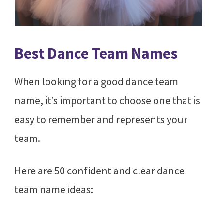
Best Dance Team Names
When looking for a good dance team
name, it’s important to choose one that is
easy to remember and represents your
team.
Here are 50 confident and clear dance
team name ideas: