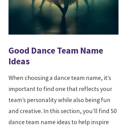
Good Dance Team Name
Ideas
When choosing a dance team name, it’s
important to find one that reflects your
team’s personality while also being fun
and creative. In this section, you’ll find 50
dance team name ideas to help inspire