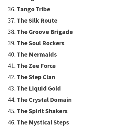
Tango Tribe
The Silk Route
The Groove Brigade
The Soul Rockers
The Mermaids
The Zee Force
The Step Clan
The Liquid Gold
The Crystal Domain
The Spirit Shakers
The Mystical Steps