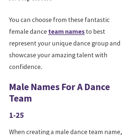
You can choose from these fantastic
female dance
team names
to best
represent your unique dance group and
showcase your amazing talent with
confidence.
Male Names For A Dance
Team
1-25
When creating a male dance team name,