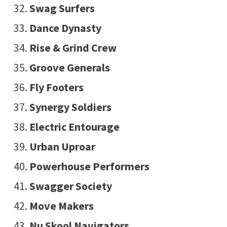
Swag Surfers
Dance Dynasty
Rise & Grind Crew
Groove Generals
Fly Footers
Synergy Soldiers
Electric Entourage
Urban Uproar
Powerhouse Performers
Swagger Society
Move Makers
Nu Skool Navigators