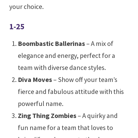
your choice.
1-25
Boombastic Ballerinas
– A mix of
elegance and energy, perfect for a
team with diverse dance styles.
Diva Moves
– Show off your team’s
fierce and fabulous attitude with this
powerful name.
Zing Thing Zombies
– A quirky and
fun name for a team that loves to