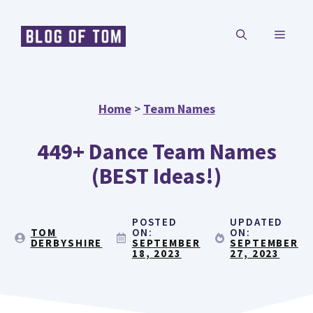
Skip
MENU
to
content
Home
>
Team Names
449+ Dance Team Names
(BEST Ideas!)
POSTED
UPDATED
TOM
ON:
ON:
DERBYSHIRE
SEPTEMBER
SEPTEMBER
18, 2023
27, 2023