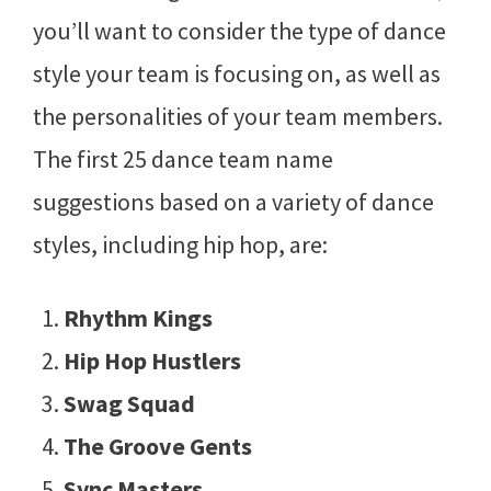
you’ll want to consider the type of dance
style your team is focusing on, as well as
the personalities of your team members.
The first 25 dance team name
suggestions based on a variety of dance
styles, including hip hop, are:
Rhythm Kings
Hip Hop Hustlers
Swag Squad
The Groove Gents
Sync Masters