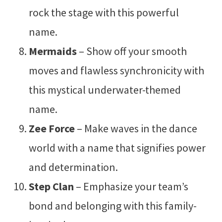
rock the stage with this powerful
name.
Mermaids
– Show off your smooth
moves and flawless synchronicity with
this mystical underwater-themed
name.
Zee Force
– Make waves in the dance
world with a name that signifies power
and determination.
Step Clan
– Emphasize your team’s
bond and belonging with this family-