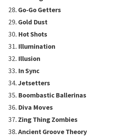
Go-Go Getters
Gold Dust
Hot Shots
Illumination
Illusion
In Sync
Jetsetters
Boombastic Ballerinas
Diva Moves
Zing Thing Zombies
Ancient Groove Theory