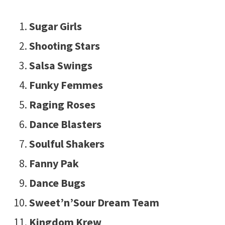
Sugar Girls
Shooting Stars
Salsa Swings
Funky Femmes
Raging Roses
Dance Blasters
Soulful Shakers
Fanny Pak
Dance Bugs
Sweet’n’Sour Dream Team
Kingdom Krew