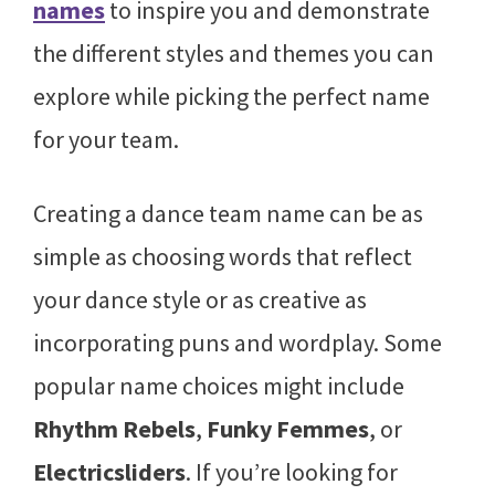
names
to inspire you and demonstrate
the different styles and themes you can
explore while picking the perfect name
for your team.
Creating a dance team name can be as
simple as choosing words that reflect
your dance style or as creative as
incorporating puns and wordplay. Some
popular name choices might include
Rhythm Rebels
,
Funky Femmes
, or
Electricsliders
. If you’re looking for