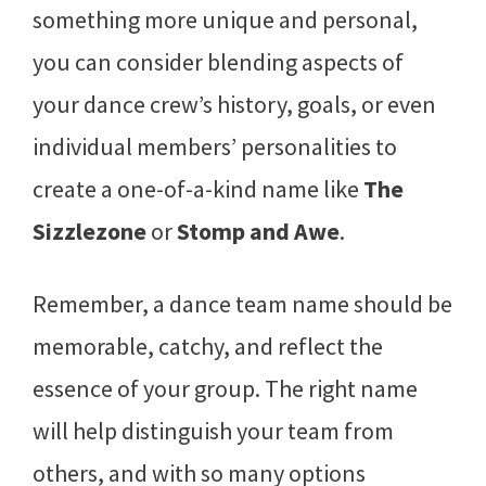
something more unique and personal,
you can consider blending aspects of
your dance crew’s history, goals, or even
individual members’ personalities to
create a one-of-a-kind name like
The
Sizzlezone
or
Stomp and Awe
.
Remember, a dance team name should be
memorable, catchy, and reflect the
essence of your group. The right name
will help distinguish your team from
others, and with so many options