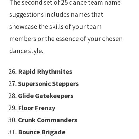
The second set of 25 dance team name
suggestions includes names that
showcase the skills of your team
members or the essence of your chosen
dance style.
Rapid Rhythmites
Supersonic Steppers
Glide Gatekeepers
Floor Frenzy
Crunk Commanders
Bounce Brigade