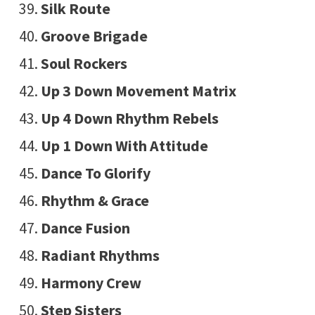
Silk Route
Groove Brigade
Soul Rockers
Up 3 Down Movement Matrix
Up 4 Down Rhythm Rebels
Up 1 Down With Attitude
Dance To Glorify
Rhythm & Grace
Dance Fusion
Radiant Rhythms
Harmony Crew
Step Sisters