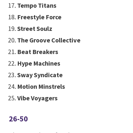
Tempo Titans
Freestyle Force
Street Soulz
The Groove Collective
Beat Breakers
Hype Machines
Sway Syndicate
Motion Minstrels
Vibe Voyagers
26-50