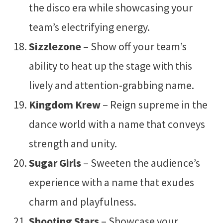
the disco era while showcasing your
team’s electrifying energy.
Sizzlezone
– Show off your team’s
ability to heat up the stage with this
lively and attention-grabbing name.
Kingdom Krew
– Reign supreme in the
dance world with a name that conveys
strength and unity.
Sugar Girls
– Sweeten the audience’s
experience with a name that exudes
charm and playfulness.
Shooting Stars
– Showcase your