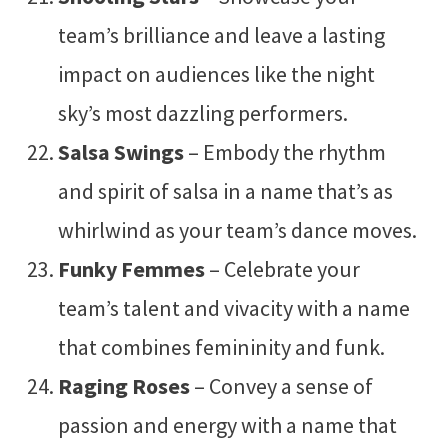
team’s brilliance and leave a lasting
impact on audiences like the night
sky’s most dazzling performers.
Salsa Swings
– Embody the rhythm
and spirit of salsa in a name that’s as
whirlwind as your team’s dance moves.
Funky Femmes
– Celebrate your
team’s talent and vivacity with a name
that combines femininity and funk.
Raging Roses
– Convey a sense of
passion and energy with a name that