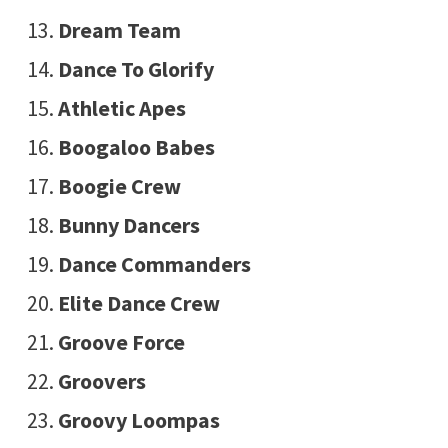
Dream Team
Dance To Glorify
Athletic Apes
Boogaloo Babes
Boogie Crew
Bunny Dancers
Dance Commanders
Elite Dance Crew
Groove Force
Groovers
Groovy Loompas