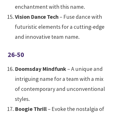
enchantment with this name.
Vision Dance Tech
– Fuse dance with
futuristic elements for a cutting-edge
and innovative team name.
26-50
Doomsday Mindfunk
– A unique and
intriguing name for a team with a mix
of contemporary and unconventional
styles.
Boogie Thrill
– Evoke the nostalgia of