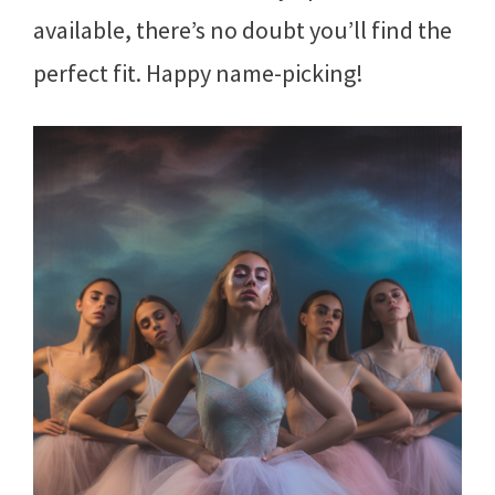
available, there’s no doubt you’ll find the
perfect fit. Happy name-picking!