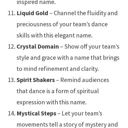
inspired name.
Liquid Gold
– Channel the fluidity and
preciousness of your team’s dance
skills with this elegant name.
Crystal Domain
– Show off your team’s
style and grace with a name that brings
to mind refinement and clarity.
Spirit Shakers
– Remind audiences
that dance is a form of spiritual
expression with this name.
Mystical Steps
– Let your team’s
movements tell a story of mystery and