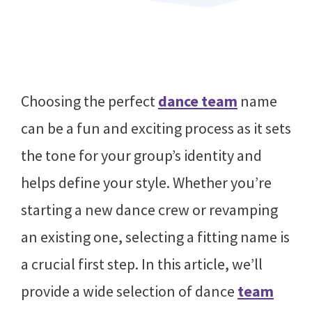
Choosing the perfect
dance team
name
can be a fun and exciting process as it sets
the tone for your group’s identity and
helps define your style. Whether you’re
starting a new dance crew or revamping
an existing one, selecting a fitting name is
a crucial first step. In this article, we’ll
provide a wide selection of dance
team