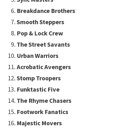
Breakdance Brothers
Smooth Steppers
Pop & Lock Crew
The Street Savants
Urban Warriors
Acrobatic Avengers
Stomp Troopers
Funktastic Five
The Rhyme Chasers
Footwork Fanatics
Majestic Movers