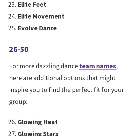
Elite Feet
Elite Movement
Evolve Dance
26-50
For more dazzling dance
team names
,
here are additional options that might
inspire you to find the perfect fit for your
group:
Glowing Heat
Glowing Stars