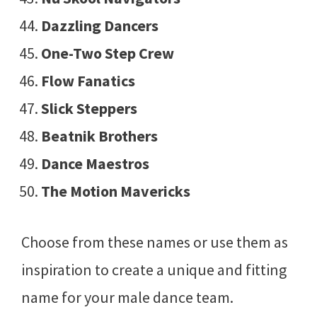
Dazzling Dancers
One-Two Step Crew
Flow Fanatics
Slick Steppers
Beatnik Brothers
Dance Maestros
The Motion Mavericks
Choose from these names or use them as
inspiration to create a unique and fitting
name for your male dance team.