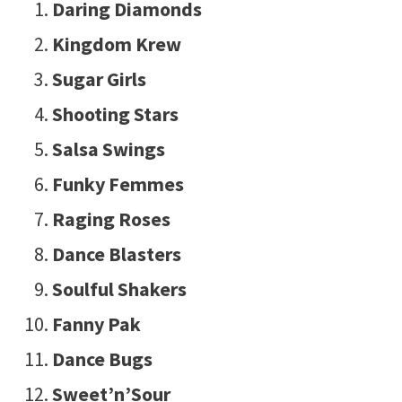
Daring Diamonds
Kingdom Krew
Sugar Girls
Shooting Stars
Salsa Swings
Funky Femmes
Raging Roses
Dance Blasters
Soulful Shakers
Fanny Pak
Dance Bugs
Sweet’n’Sour