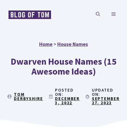
Skip
MENU
to
content
Home
>
House Names
Dwarven House Names (15
Awesome Ideas)
POSTED
UPDATED
TOM
ON:
ON:
DERBYSHIRE
DECEMBER
SEPTEMBER
3, 2022
27, 2023