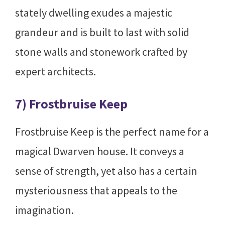
stately dwelling exudes a majestic
grandeur and is built to last with solid
stone walls and stonework crafted by
expert architects.
7) Frostbruise Keep
Frostbruise Keep is the perfect name for a
magical Dwarven house. It conveys a
sense of strength, yet also has a certain
mysteriousness that appeals to the
imagination.