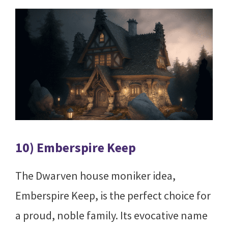
10) Emberspire Keep
The Dwarven house moniker idea,
Emberspire Keep, is the perfect choice for
a proud, noble family. Its evocative name