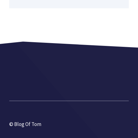
© Blog Of Tom