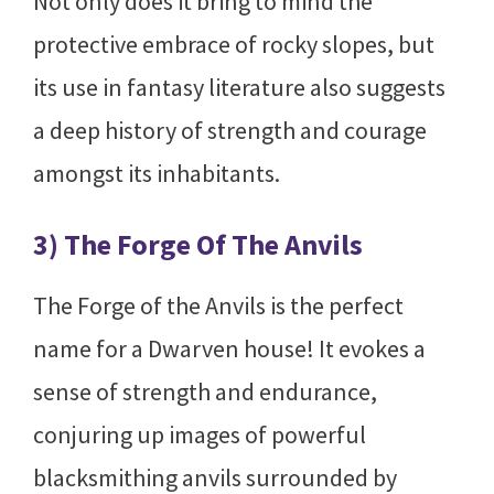
Not only does it bring to mind the
protective embrace of rocky slopes, but
its use in fantasy literature also suggests
a deep history of strength and courage
amongst its inhabitants.
3) The Forge Of The Anvils
The Forge of the Anvils is the perfect
name for a Dwarven house! It evokes a
sense of strength and endurance,
conjuring up images of powerful
blacksmithing anvils surrounded by