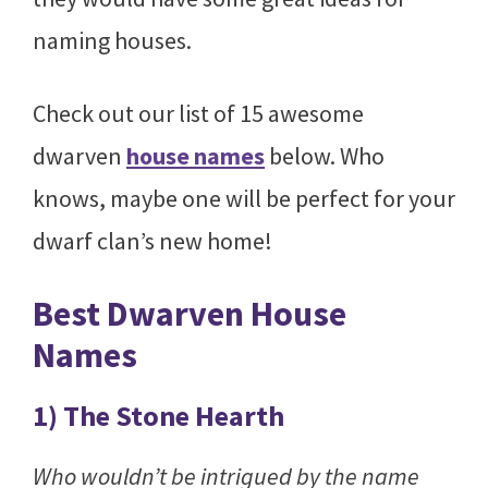
naming houses.
Check out our list of 15 awesome
dwarven
house names
below. Who
knows, maybe one will be perfect for your
dwarf clan’s new home!
Best Dwarven House
Names
1) The Stone Hearth
Who wouldn’t be intrigued by the name