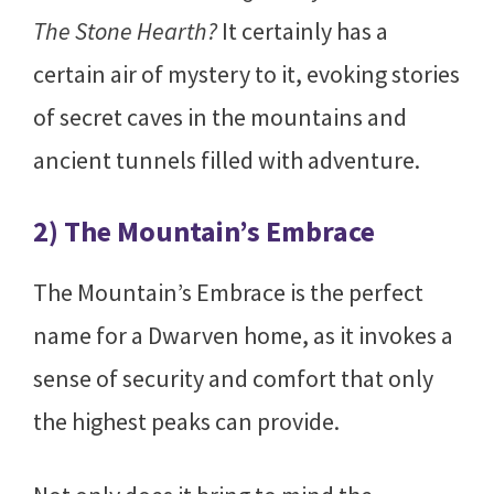
The Stone Hearth?
It certainly has a
certain air of mystery to it, evoking stories
of secret caves in the mountains and
ancient tunnels filled with adventure.
2) The Mountain’s Embrace
The Mountain’s Embrace is the perfect
name for a Dwarven home, as it invokes a
sense of security and comfort that only
the highest peaks can provide.