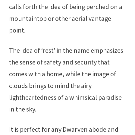
calls forth the idea of being perched on a
mountaintop or other aerial vantage
point.
The idea of ‘rest’ in the name emphasizes
the sense of safety and security that
comes with a home, while the image of
clouds brings to mind the airy
lightheartedness of a whimsical paradise
in the sky.
It is perfect for any Dwarven abode and