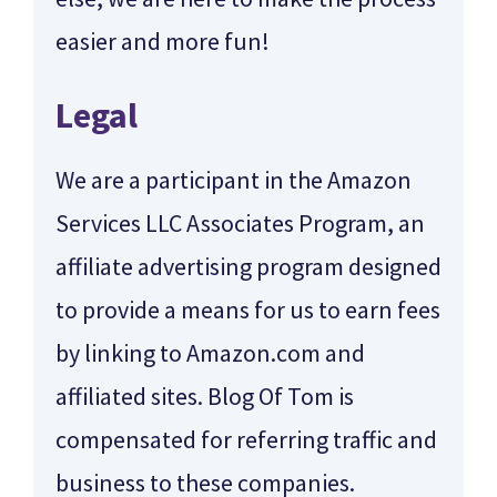
easier and more fun!
Legal
We are a participant in the Amazon
Services LLC Associates Program, an
affiliate advertising program designed
to provide a means for us to earn fees
by linking to Amazon.com and
affiliated sites. Blog Of Tom is
compensated for referring traffic and
business to these companies.