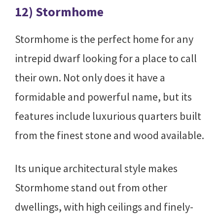
12) Stormhome
Stormhome is the perfect home for any
intrepid dwarf looking for a place to call
their own. Not only does it have a
formidable and powerful name, but its
features include luxurious quarters built
from the finest stone and wood available.
Its unique architectural style makes
Stormhome stand out from other
dwellings, with high ceilings and finely-