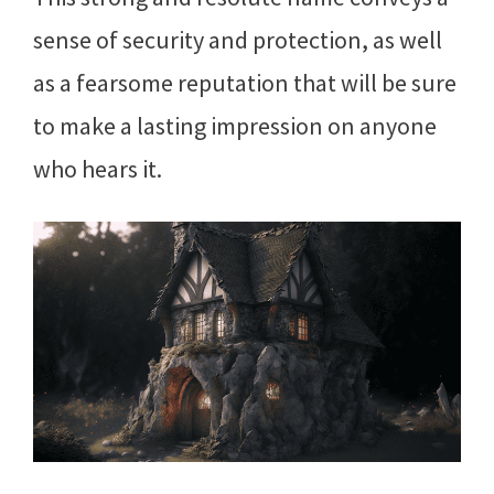
sense of security and protection, as well
as a fearsome reputation that will be sure
to make a lasting impression on anyone
who hears it.