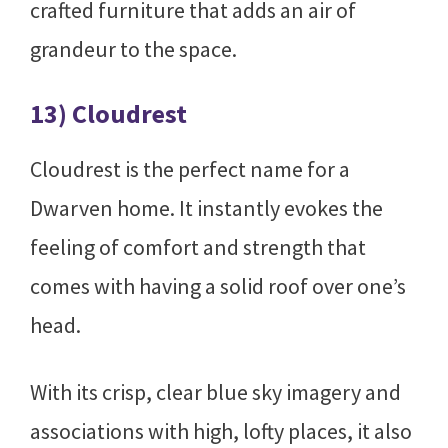
crafted furniture that adds an air of
grandeur to the space.
13) Cloudrest
Cloudrest is the perfect name for a
Dwarven home. It instantly evokes the
feeling of comfort and strength that
comes with having a solid roof over one’s
head.
With its crisp, clear blue sky imagery and
associations with high, lofty places, it also