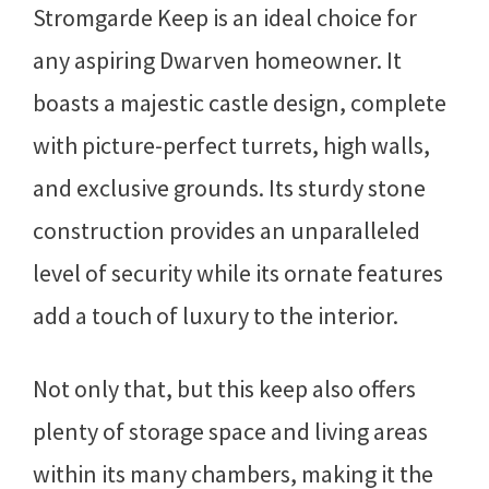
Stromgarde Keep is an ideal choice for
any aspiring Dwarven homeowner. It
boasts a majestic castle design, complete
with picture-perfect turrets, high walls,
and exclusive grounds. Its sturdy stone
construction provides an unparalleled
level of security while its ornate features
add a touch of luxury to the interior.
Not only that, but this keep also offers
plenty of storage space and living areas
within its many chambers, making it the