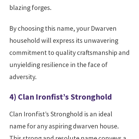
blazing forges.
By choosing this name, your Dwarven
household will express its unwavering
commitment to quality craftsmanship and
unyielding resilience in the face of
adversity.
4) Clan Ironfist’s Stronghold
Clan Ironfist’s Stronghold is an ideal
name for any aspiring dwarven house.
This strong and resolute name conveys a