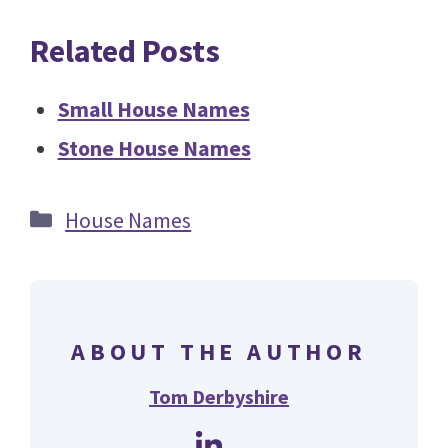
Related Posts
Small House Names
Stone House Names
Categories
House Names
ABOUT THE AUTHOR
Tom Derbyshire