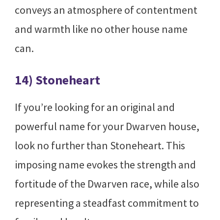
conveys an atmosphere of contentment
and warmth like no other house name
can.
14) Stoneheart
If you’re looking for an original and
powerful name for your Dwarven house,
look no further than Stoneheart. This
imposing name evokes the strength and
fortitude of the Dwarven race, while also
representing a steadfast commitment to