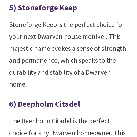
5) Stoneforge Keep
Stoneforge Keep is the perfect choice for
your next Dwarven house moniker. This
majestic name evokes a sense of strength
and permanence, which speaks to the
durability and stability of a Dwarven
home.
6) Deepholm Citadel
The Deepholm Citadel is the perfect
choice for any Dwarven homeowner. This