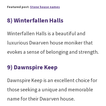
Featured post:
Stone house names
8) Winterfallen Halls
Winterfallen Halls is a beautiful and
luxurious Dwarven house moniker that
evokes a sense of belonging and strength.
9) Dawnspire Keep
Dawnspire Keep is an excellent choice for
those seeking a unique and memorable
name for their Dwarven house.