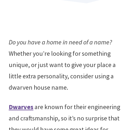
Do you have a home in need of a name?
Whether you’re looking for something
unique, or just want to give your place a
little extra personality, consider using a
dwarven house name.
Dwarves
are known for their engineering
and craftsmanship, so it’s no surprise that
they would have some great ideas for