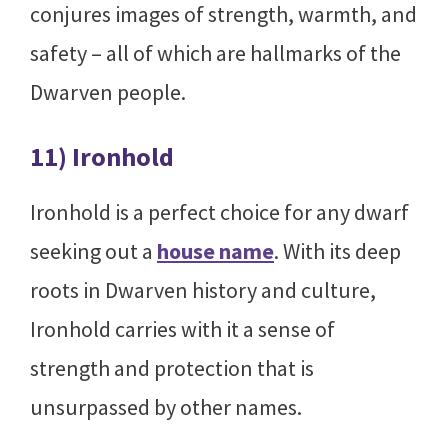
conjures images of strength, warmth, and
safety – all of which are hallmarks of the
Dwarven people.
11) Ironhold
Ironhold is a perfect choice for any dwarf
seeking out a
house name
. With its deep
roots in Dwarven history and culture,
Ironhold carries with it a sense of
strength and protection that is
unsurpassed by other names.