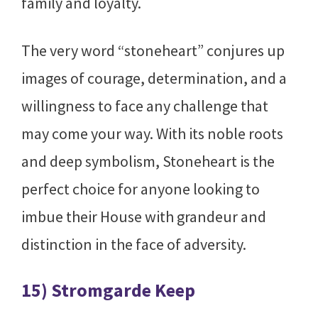
family and loyalty.
The very word “stoneheart” conjures up
images of courage, determination, and a
willingness to face any challenge that
may come your way. With its noble roots
and deep symbolism, Stoneheart is the
perfect choice for anyone looking to
imbue their House with grandeur and
distinction in the face of adversity.
15) Stromgarde Keep