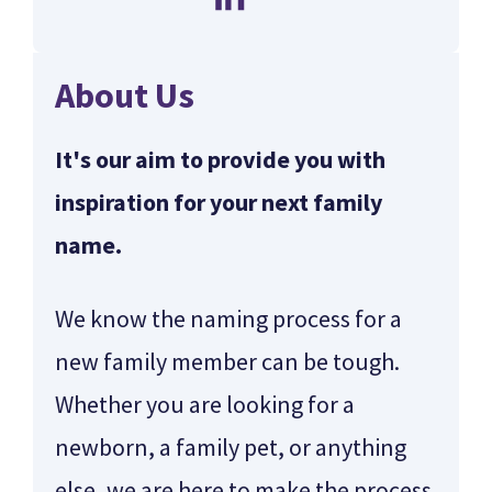
About Us
It's our aim to provide you with
inspiration for your next family
name.
We know the naming process for a
new family member can be tough.
Whether you are looking for a
newborn, a family pet, or anything
else, we are here to make the process