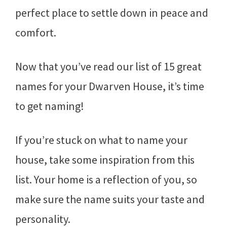
perfect place to settle down in peace and
comfort.
Now that you’ve read our list of 15 great
names for your Dwarven House, it’s time
to get naming!
If you’re stuck on what to name your
house, take some inspiration from this
list. Your home is a reflection of you, so
make sure the name suits your taste and
personality.