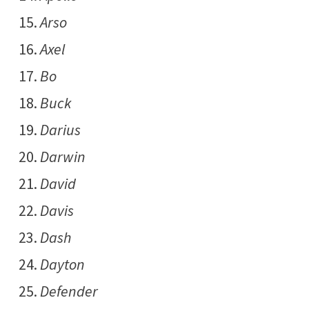
Arso
Axel
Bo
Buck
Darius
Darwin
David
Davis
Dash
Dayton
Defender