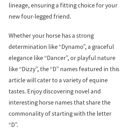
lineage, ensuring a fitting choice for your
new four-legged friend.
Whether your horse has a strong
determination like “Dynamo”, a graceful
elegance like “Dancer”, or playful nature
like “Dizzy”, the “D” names featured in this
article will cater to a variety of equine
tastes. Enjoy discovering novel and
interesting horse names that share the
commonality of starting with the letter
“D”.