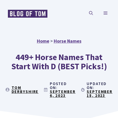
Skip
MENU
to
content
Home
>
Horse Names
449+ Horse Names That
Start With D (BEST Picks!)
POSTED
UPDATED
TOM
ON:
ON:
DERBYSHIRE
SEPTEMBER
SEPTEMBER
6, 2023
18, 2023