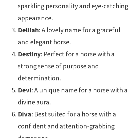
sparkling personality and eye-catching
appearance.
Delilah
: A lovely name for a graceful
and elegant horse.
Destiny
: Perfect for a horse with a
strong sense of purpose and
determination.
Devi
: A unique name for a horse with a
divine aura.
Diva
: Best suited for a horse with a
confident and attention-grabbing