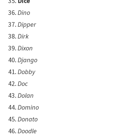
Dice
Dino
Dipper
Dirk
Dixon
Django
Dobby
Doc
Dolan
Domino
Donato
Doodle