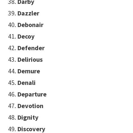
Darby
Dazzler
Debonair
Decoy
Defender
Delirious
Demure
Denali
Departure
Devotion
Dignity
Discovery