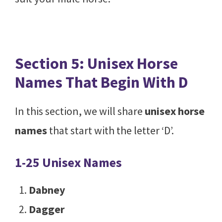
Section 5: Unisex Horse
Names That Begin With D
In this section, we will share
unisex horse
names
that start with the letter ‘D’.
1-25 Unisex Names
Dabney
Dagger