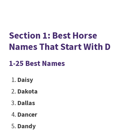
Section 1: Best Horse
Names That Start With D
1-25 Best Names
Daisy
Dakota
Dallas
Dancer
Dandy