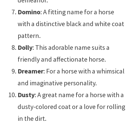
demeanor.
Domino
: A fitting name for a horse
with a distinctive black and white coat
pattern.
Dolly
: This adorable name suits a
friendly and affectionate horse.
Dreamer
: For a horse with a whimsical
and imaginative personality.
Dusty
: A great name for a horse with a
dusty-colored coat or a love for rolling
in the dirt.