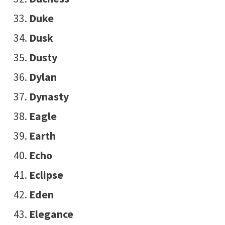
Duke
Dusk
Dusty
Dylan
Dynasty
Eagle
Earth
Echo
Eclipse
Eden
Elegance