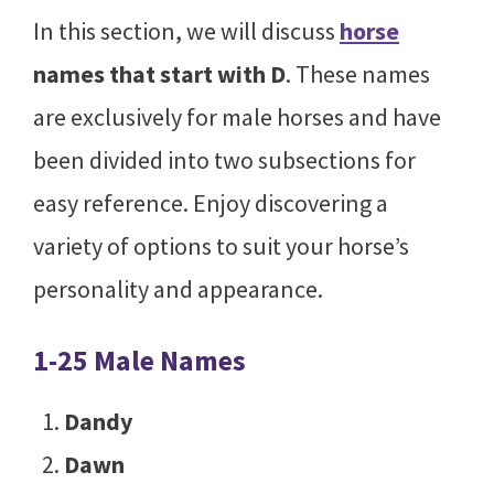
In this section, we will discuss
horse
names that start with D
. These names
are exclusively for male horses and have
been divided into two subsections for
easy reference. Enjoy discovering a
variety of options to suit your horse’s
personality and appearance.
1-25 Male Names
Dandy
Dawn