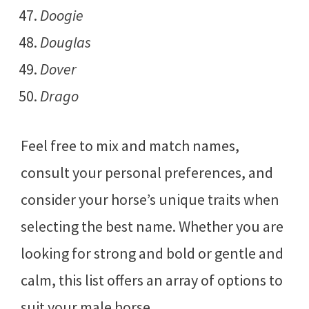
Doogie
Douglas
Dover
Drago
Feel free to mix and match names,
consult your personal preferences, and
consider your horse’s unique traits when
selecting the best name. Whether you are
looking for strong and bold or gentle and
calm, this list offers an array of options to
suit your male horse.