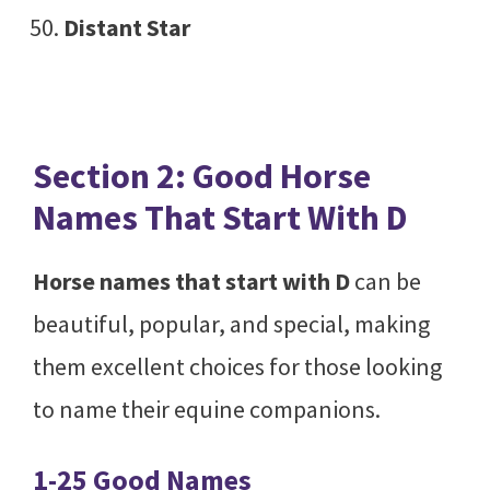
Distant Star
Section 2: Good Horse
Names That Start With D
Horse names that start with D
can be
beautiful, popular, and special, making
them excellent choices for those looking
to name their equine companions.
1-25 Good Names