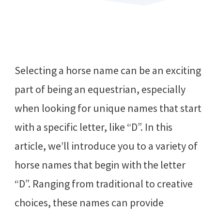
Selecting a horse name can be an exciting
part of being an equestrian, especially
when looking for unique names that start
with a specific letter, like “D”. In this
article, we’ll introduce you to a variety of
horse names that begin with the letter
“D”. Ranging from traditional to creative
choices, these names can provide