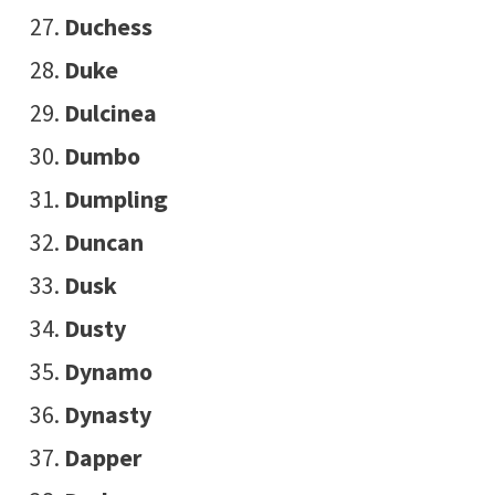
Duchess
Duke
Dulcinea
Dumbo
Dumpling
Duncan
Dusk
Dusty
Dynamo
Dynasty
Dapper