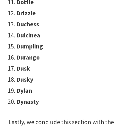
Dottie
Drizzle
Duchess
Dulcinea
Dumpling
Durango
Dusk
Dusky
Dylan
Dynasty
Lastly, we conclude this section with the