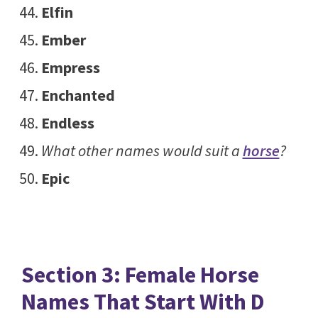
Elfin
Ember
Empress
Enchanted
Endless
What other names would suit a
horse
?
Epic
Section 3: Female Horse
Names That Start With D