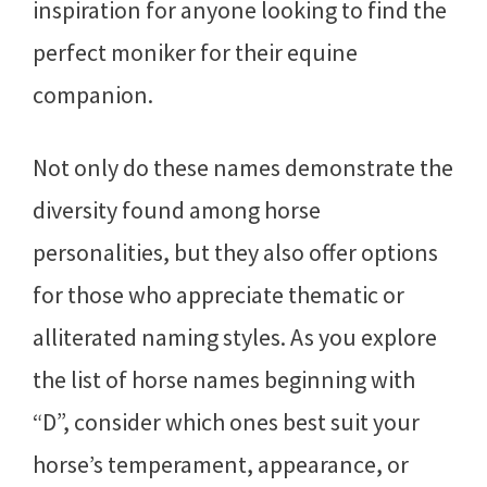
inspiration for anyone looking to find the
perfect moniker for their equine
companion.
Not only do these names demonstrate the
diversity found among horse
personalities, but they also offer options
for those who appreciate thematic or
alliterated naming styles. As you explore
the list of horse names beginning with
“D”, consider which ones best suit your
horse’s temperament, appearance, or