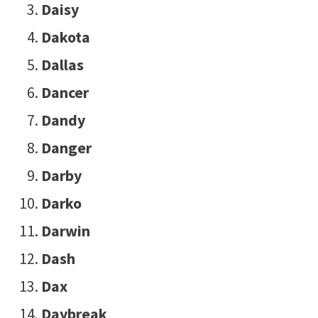
Daisy
Dakota
Dallas
Dancer
Dandy
Danger
Darby
Darko
Darwin
Dash
Dax
Daybreak