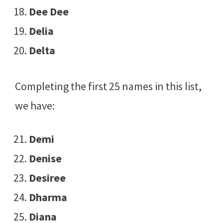
Dee Dee
Delia
Delta
Completing the first 25 names in this list,
we have:
Demi
Denise
Desiree
Dharma
Diana