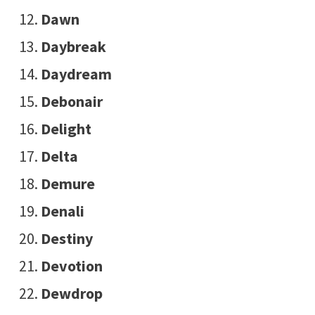
Dawn
Daybreak
Daydream
Debonair
Delight
Delta
Demure
Denali
Destiny
Devotion
Dewdrop