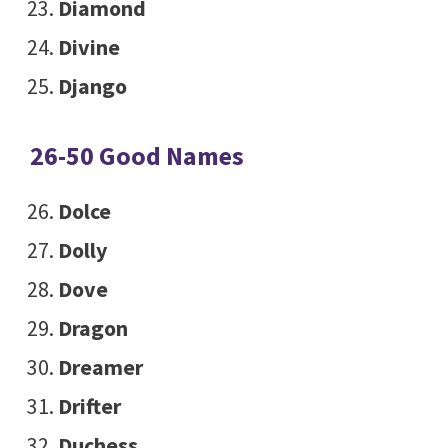
Diamond
Divine
Django
26-50 Good Names
Dolce
Dolly
Dove
Dragon
Dreamer
Drifter
Duchess