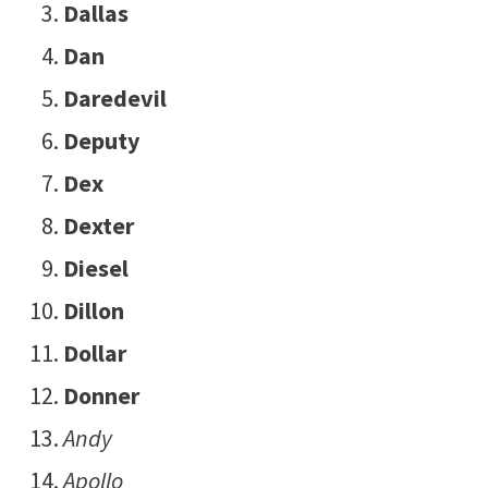
Dallas
Dan
Daredevil
Deputy
Dex
Dexter
Diesel
Dillon
Dollar
Donner
Andy
Apollo