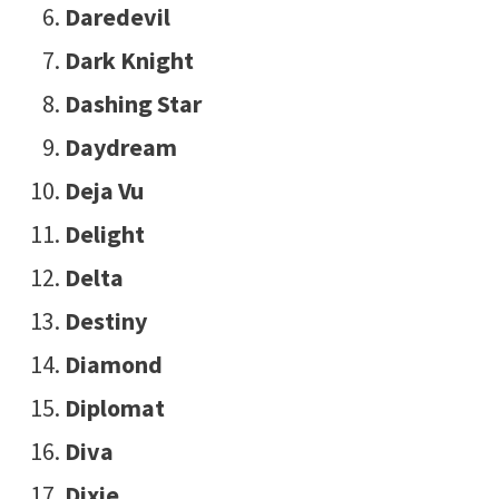
Daredevil
Dark Knight
Dashing Star
Daydream
Deja Vu
Delight
Delta
Destiny
Diamond
Diplomat
Diva
Dixie