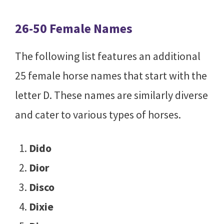
26-50 Female Names
The following list features an additional
25 female horse names that start with the
letter D. These names are similarly diverse
and cater to various types of horses.
Dido
Dior
Disco
Dixie