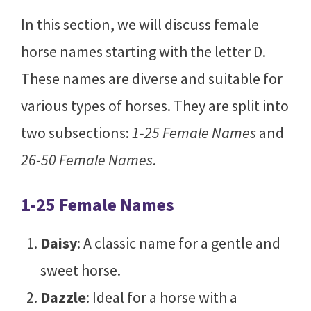
In this section, we will discuss female
horse names starting with the letter D.
These names are diverse and suitable for
various types of horses. They are split into
two subsections:
1-25 Female Names
and
26-50 Female Names
.
1-25 Female Names
Daisy
: A classic name for a gentle and
sweet horse.
Dazzle
: Ideal for a horse with a