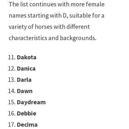
The list continues with more female
names starting with D, suitable for a
variety of horses with different
characteristics and backgrounds.
Dakota
Danica
Darla
Dawn
Daydream
Debbie
Decima