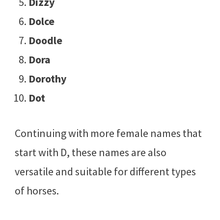
Dizzy
Dolce
Doodle
Dora
Dorothy
Dot
Continuing with more female names that
start with D, these names are also
versatile and suitable for different types
of horses.