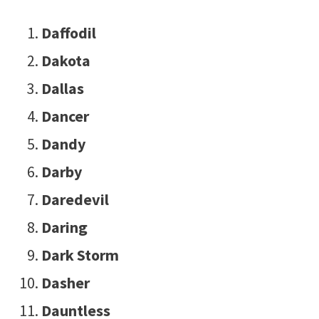
Daffodil
Dakota
Dallas
Dancer
Dandy
Darby
Daredevil
Daring
Dark Storm
Dasher
Dauntless