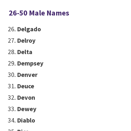
26-50 Male Names
Delgado
Delroy
Delta
Dempsey
Denver
Deuce
Devon
Dewey
Diablo