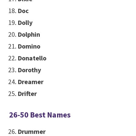
Doc
Dolly
Dolphin
Domino
Donatello
Dorothy
Dreamer
Drifter
26-50 Best Names
Drummer