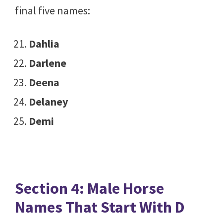
final five names:
Dahlia
Darlene
Deena
Delaney
Demi
Section 4: Male Horse
Names That Start With D