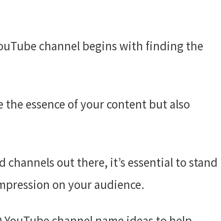
ouTube channel begins with finding the
 the essence of your content but also
channels out there, it’s essential to stand
impression on your audience.
EGO YouTube channel name ideas to help