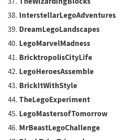
TheWizardingBlocks
InterstellarLegoAdventures
DreamLegoLandscapes
LegoMarvelMadness
BricktropolisCityLife
LegoHeroesAssemble
BrickItWithStyle
TheLegoExperiment
LegoMastersofTomorrow
MrBeastLegoChallenge