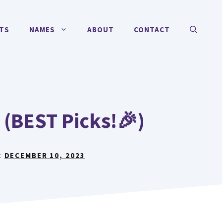
TS
NAMES
ABOUT
CONTACT
(BEST Picks!🎉)
:
DECEMBER 10, 2023