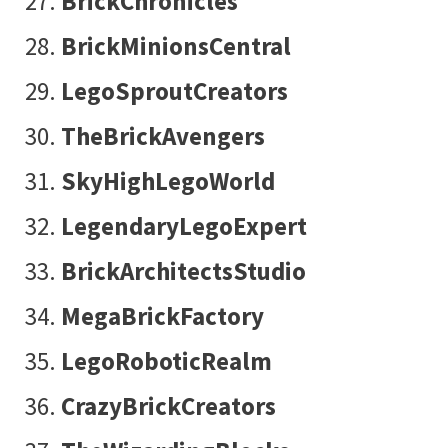
BrickChronicles
BrickMinionsCentral
LegoSproutCreators
TheBrickAvengers
SkyHighLegoWorld
LegendaryLegoExpert
BrickArchitectsStudio
MegaBrickFactory
LegoRoboticRealm
CrazyBrickCreators