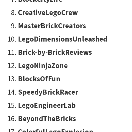
CreativeLegoCrew
MasterBrickCreators
LegoDimensionsUnleashed
Brick-by-BrickReviews
LegoNinjaZone
BlocksOfFun
SpeedyBrickRacer
LegoEngineerLab
BeyondTheBricks
ColorfulLegoExplosion