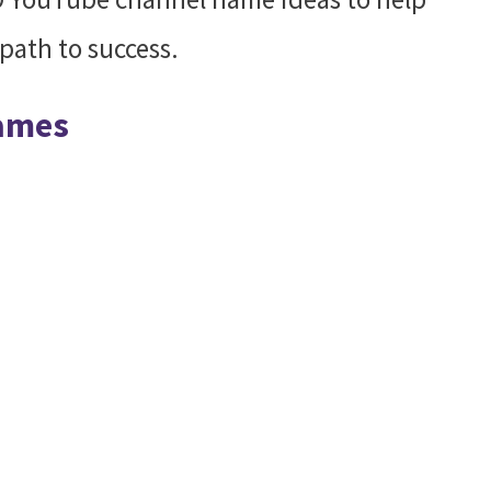
path to success.
Names