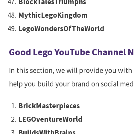
BlockTalesTriumphs
MythicLegoKingdom
LegoWondersOfTheWorld
Good Lego YouTube Channel 
In this section, we will provide you wit
help you build your brand on social med
BrickMasterpieces
LEGOventureWorld
BuildsWithBrains