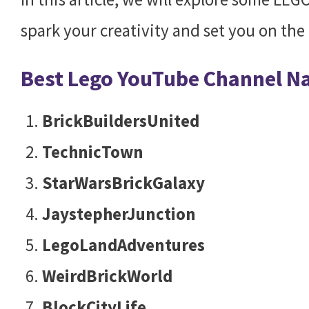
spark your creativity and set you on the 
Best Lego YouTube Channel 
BrickBuildersUnited
TechnicTown
StarWarsBrickGalaxy
JaystepherJunction
LegoLandAdventures
WeirdBrickWorld
BlockCityLife