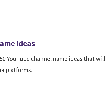
Name Ideas
h 50 YouTube channel name ideas that will
ia platforms.