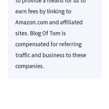
to provide a means for us to
earn fees by linking to
Amazon.com and affiliated
sites. Blog Of Tom is
compensated for referring
traffic and business to these
companies.