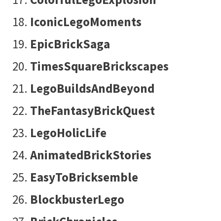
IconicLegoMoments
EpicBrickSaga
TimesSquareBrickscapes
LegoBuildsAndBeyond
TheFantasyBrickQuest
LegoHolicLife
AnimatedBrickStories
EasyToBricksemble
BlockbusterLego