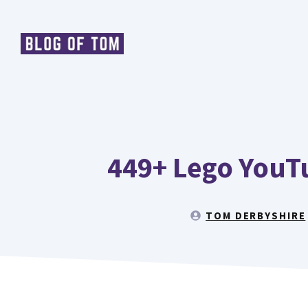
Skip
to
content
449+ Lego YouT
TOM DERBYSHIRE