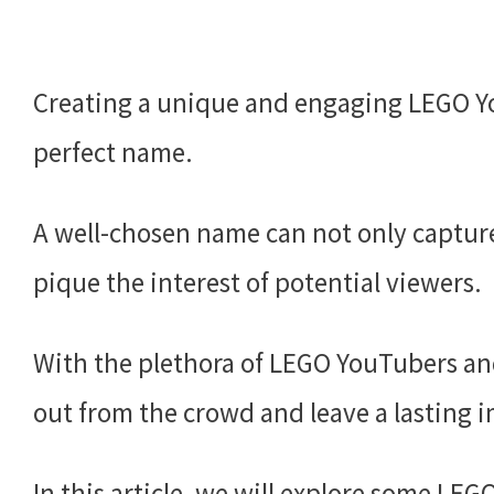
Creating a unique and engaging LEGO Y
perfect name.
A well-chosen name can not only capture
pique the interest of potential viewers.
With the plethora of LEGO YouTubers and 
out from the crowd and leave a lasting 
In this article, we will explore some L