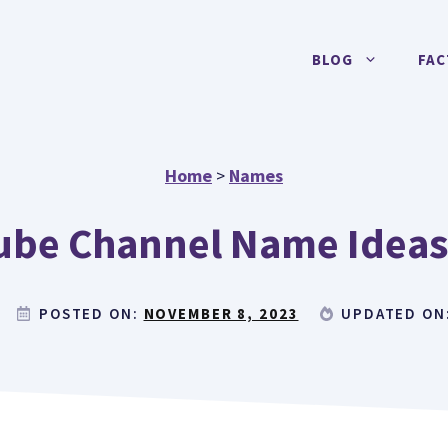
BLOG
FAC
Home
>
Names
ube Channel Name Ideas 
POSTED ON:
NOVEMBER 8, 2023
UPDATED ON