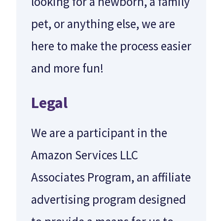
looking for a newborn, a family
pet, or anything else, we are
here to make the process easier
and more fun!
Legal
We are a participant in the
Amazon Services LLC
Associates Program, an affiliate
advertising program designed