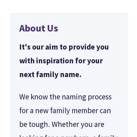
About Us
It's our aim to provide you
with inspiration for your
next family name.
We know the naming process
for a new family member can
be tough. Whether you are