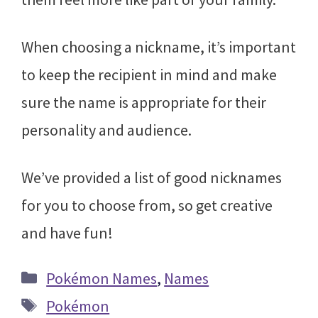
When choosing a nickname, it’s important
to keep the recipient in mind and make
sure the name is appropriate for their
personality and audience.
We’ve provided a list of good nicknames
for you to choose from, so get creative
and have fun!
Categories
Pokémon Names
,
Names
Tags
Pokémon