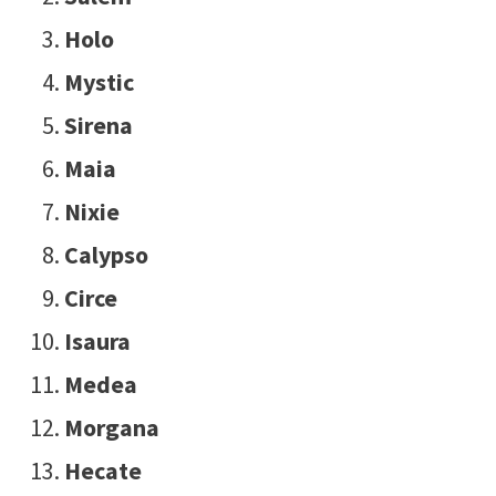
Holo
Mystic
Sirena
Maia
Nixie
Calypso
Circe
Isaura
Medea
Morgana
Hecate