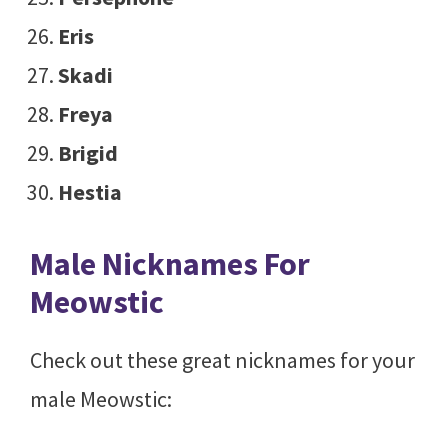
Eris
Skadi
Freya
Brigid
Hestia
Male Nicknames For
Meowstic
Check out these great nicknames for your
male Meowstic: