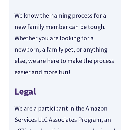
We know the naming process for a
new family member can be tough.
Whether you are looking for a
newborn, a family pet, or anything
else, we are here to make the process
easier and more fun!
Legal
We are a participant in the Amazon
Services LLC Associates Program, an