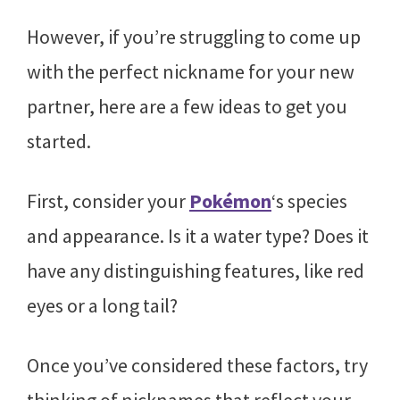
However, if you’re struggling to come up
with the perfect nickname for your new
partner, here are a few ideas to get you
started.
First, consider your
Pokémon
‘s species
and appearance. Is it a water type? Does it
have any distinguishing features, like red
eyes or a long tail?
Once you’ve considered these factors, try