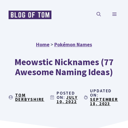
Skip
MENU
to
content
Home
>
Pokémon Names
Meowstic Nicknames (77
Awesome Naming Ideas)
UPDATED
POSTED
TOM
ON:
ON:
JULY
DERBYSHIRE
SEPTEMBER
10, 2022
18, 2023