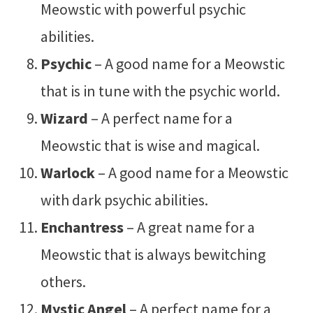
Meowstic with powerful psychic
abilities.
Psychic
– A good name for a Meowstic
that is in tune with the psychic world.
Wizard
– A perfect name for a
Meowstic that is wise and magical.
Warlock
– A good name for a Meowstic
with dark psychic abilities.
Enchantress
– A great name for a
Meowstic that is always bewitching
others.
Mystic Angel
– A perfect name for a