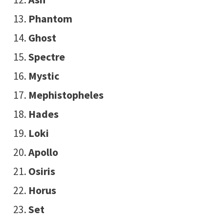
Phantom
Ghost
Spectre
Mystic
Mephistopheles
Hades
Loki
Apollo
Osiris
Horus
Set