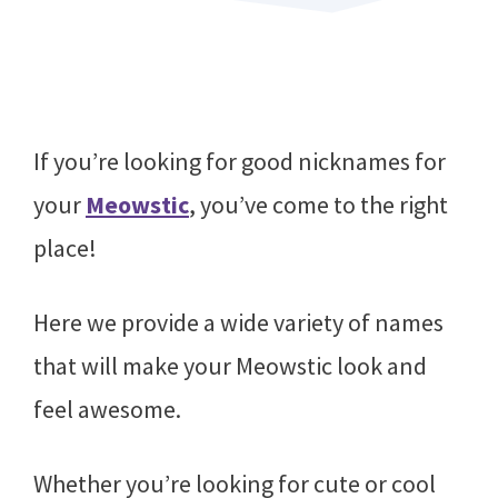
If you’re looking for good nicknames for
your
Meowstic
, you’ve come to the right
place!
Here we provide a wide variety of names
that will make your Meowstic look and
feel awesome.
Whether you’re looking for cute or cool