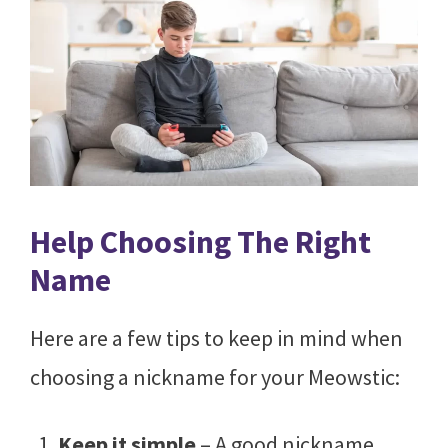
Help Choosing The Right
Name
Here are a few tips to keep in mind when
choosing a nickname for your Meowstic:
Keep it simple
– A good nickname