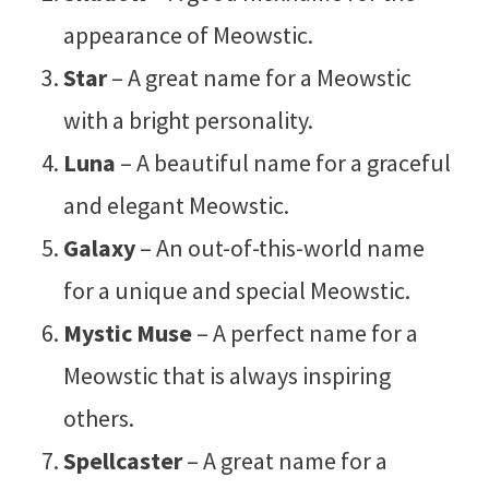
appearance of Meowstic.
Star
– A great name for a Meowstic
with a bright personality.
Luna
– A beautiful name for a graceful
and elegant Meowstic.
Galaxy
– An out-of-this-world name
for a unique and special Meowstic.
Mystic Muse
– A perfect name for a
Meowstic that is always inspiring
others.
Spellcaster
– A great name for a