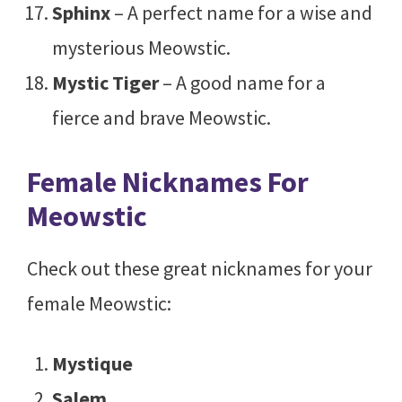
Sphinx
– A perfect name for a wise and
mysterious Meowstic.
Mystic Tiger
– A good name for a
fierce and brave Meowstic.
Female Nicknames For
Meowstic
Check out these great nicknames for your
female Meowstic:
Mystique
Salem