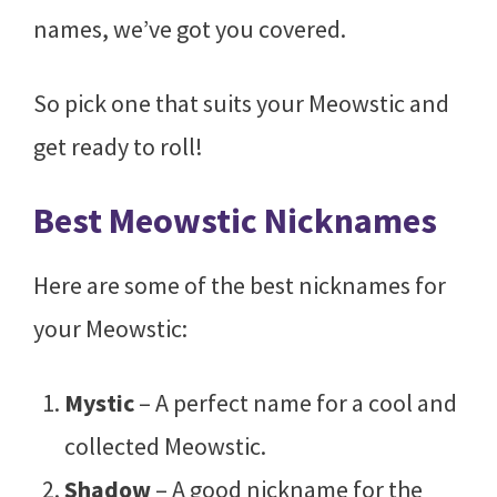
names, we’ve got you covered.
So pick one that suits your Meowstic and
get ready to roll!
Best Meowstic Nicknames
Here are some of the best nicknames for
your Meowstic:
Mystic
– A perfect name for a cool and
collected Meowstic.
Shadow
– A good nickname for the