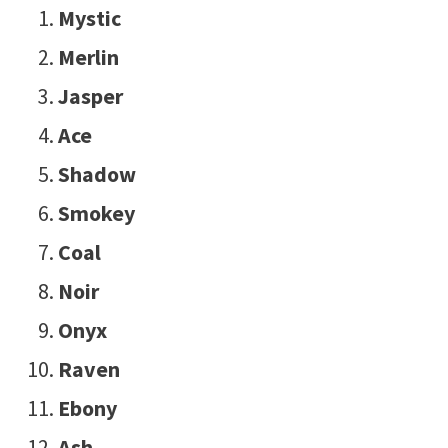
Mystic
Merlin
Jasper
Ace
Shadow
Smokey
Coal
Noir
Onyx
Raven
Ebony
Ash