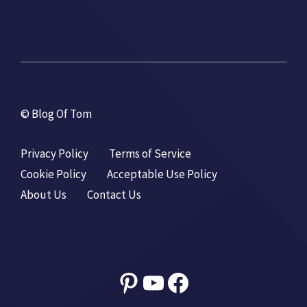
© Blog Of Tom
Privacy Policy
Terms of Service
Cookie Policy
Acceptable Use Policy
About Us
Contact Us
Pinterest
YouTube
Facebook