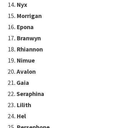
Nyx
Morrigan
Epona
Branwyn
Rhiannon
Nimue
Avalon
Gaia
Seraphina
Lilith
Hel
Persephone