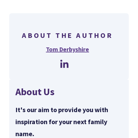
ABOUT THE AUTHOR
Tom Derbyshire
About Us
It's our aim to provide you with
inspiration for your next family
name.