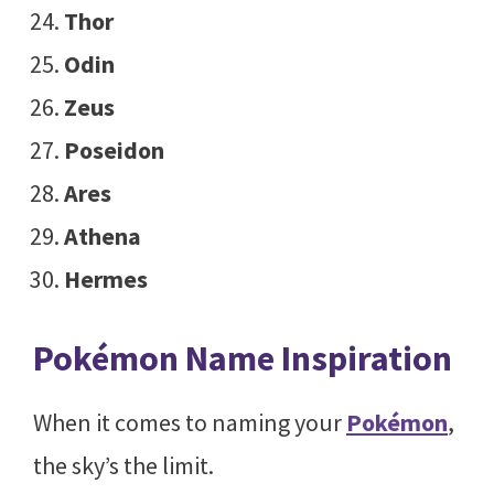
Thor
Odin
Zeus
Poseidon
Ares
Athena
Hermes
Pokémon Name Inspiration
When it comes to naming your
Pokémon
,
the sky’s the limit.