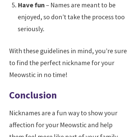
Have fun
– Names are meant to be
enjoyed, so don’t take the process too
seriously.
With these guidelines in mind, you’re sure
to find the perfect nickname for your
Meowstic in no time!
Conclusion
Nicknames are a fun way to show your
affection for your Meowstic and help
them feel more like part of your family.