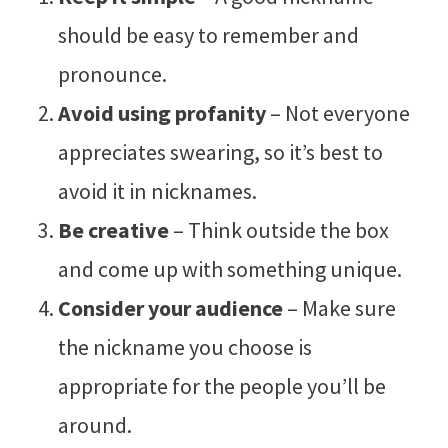
should be easy to remember and
pronounce.
Avoid using profanity
– Not everyone
appreciates swearing, so it’s best to
avoid it in nicknames.
Be creative
– Think outside the box
and come up with something unique.
Consider your audience
– Make sure
the nickname you choose is
appropriate for the people you’ll be
around.