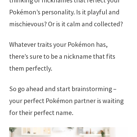
thinking of nicknames that reflect your
Pokémon’s personality. Is it playful and
mischievous? Or is it calm and collected?
Whatever traits your Pokémon has,
there’s sure to be a nickname that fits
them perfectly.
So go ahead and start brainstorming –
your perfect Pokémon partner is waiting
for their perfect name.