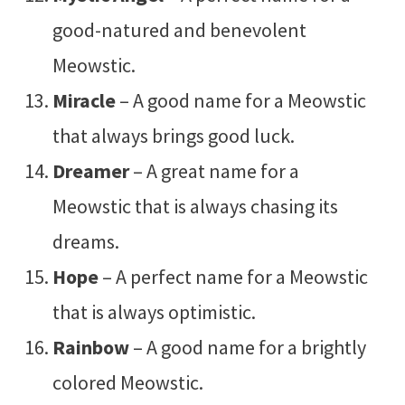
good-natured and benevolent
Meowstic.
Miracle
– A good name for a Meowstic
that always brings good luck.
Dreamer
– A great name for a
Meowstic that is always chasing its
dreams.
Hope
– A perfect name for a Meowstic
that is always optimistic.
Rainbow
– A good name for a brightly
colored Meowstic.