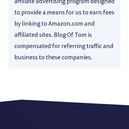
affiliate advertising program designed
to provide a means for us to earn fees
by linking to Amazon.com and
affiliated sites. Blog Of Tom is
compensated for referring traffic and
business to these companies.