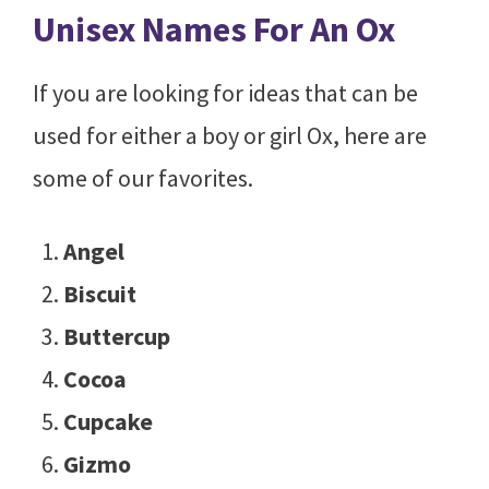
Unisex Names For An Ox
If you are looking for ideas that can be
used for either a boy or girl Ox, here are
some of our favorites.
Angel
Biscuit
Buttercup
Cocoa
Cupcake
Gizmo