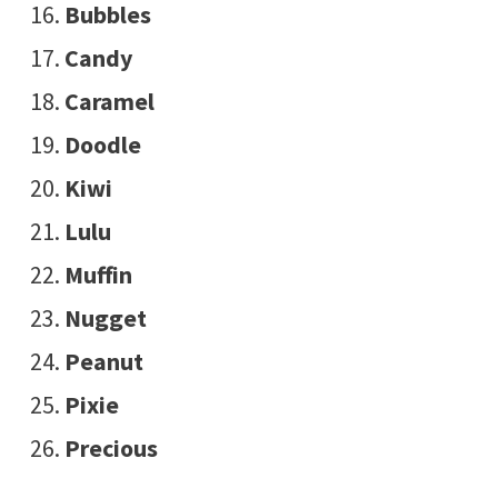
Bubbles
Candy
Caramel
Doodle
Kiwi
Lulu
Muffin
Nugget
Peanut
Pixie
Precious