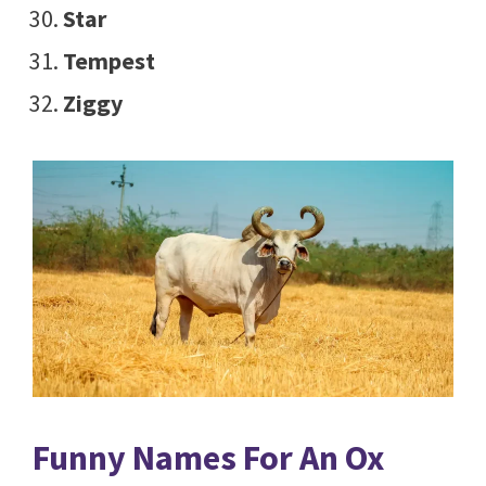
Star
Tempest
Ziggy
Funny Names For An Ox