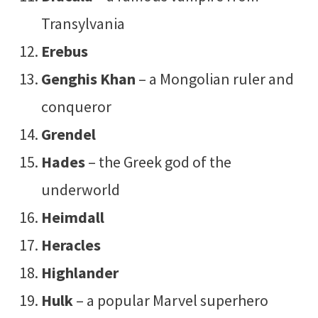
Transylvania
Erebus
Genghis Khan
– a Mongolian ruler and
conqueror
Grendel
Hades
– the Greek god of the
underworld
Heimdall
Heracles
Highlander
Hulk
– a popular Marvel superhero