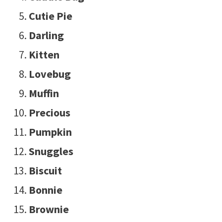
Cutie Pie
Darling
Kitten
Lovebug
Muffin
Precious
Pumpkin
Snuggles
Biscuit
Bonnie
Brownie