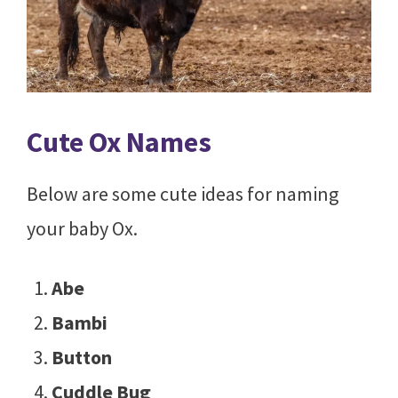
Cute Ox Names
Below are some cute ideas for naming
your baby Ox.
Abe
Bambi
Button
Cuddle Bug