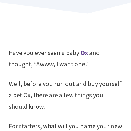
Have you ever seen a baby
Ox
and
thought, “Awww, I want one!”
Well, before you run out and buy yourself
a pet Ox, there are a few things you
should know.
For starters, what will you name your new