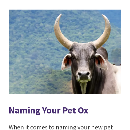
Naming Your Pet Ox
When it comes to naming your new pet