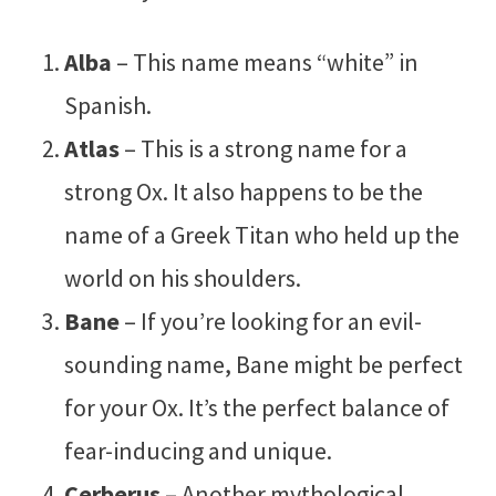
Alba
– This name means “white” in
Spanish.
Atlas
– This is a strong name for a
strong Ox. It also happens to be the
name of a Greek Titan who held up the
world on his shoulders.
Bane
– If you’re looking for an evil-
sounding name, Bane might be perfect
for your Ox. It’s the perfect balance of
fear-inducing and unique.
Cerberus
– Another mythological