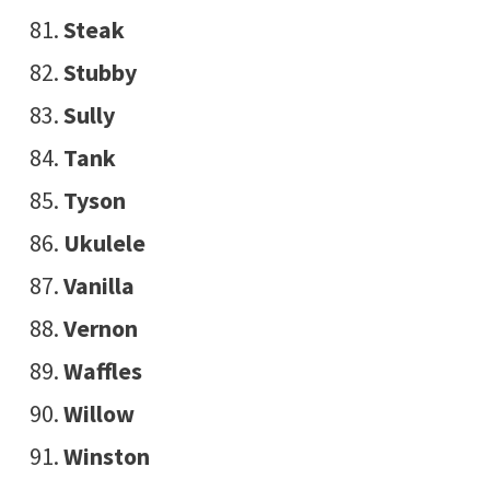
Steak
Stubby
Sully
Tank
Tyson
Ukulele
Vanilla
Vernon
Waffles
Willow
Winston