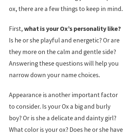
ox, there are a few things to keep in mind.
First,
what is your Ox’s personality like?
Is he or she playful and energetic? Or are
they more on the calm and gentle side?
Answering these questions will help you
narrow down your name choices.
Appearance is another important factor
to consider. Is your Ox a big and burly
boy? Or is she a delicate and dainty girl?
What color is your ox? Does he or she have