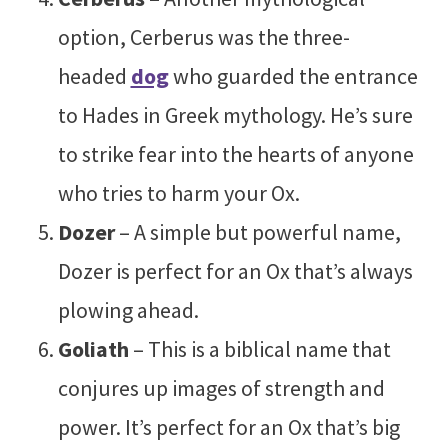
option, Cerberus was the three-
headed
dog
who guarded the entrance
to Hades in Greek mythology. He’s sure
to strike fear into the hearts of anyone
who tries to harm your Ox.
Dozer
– A simple but powerful name,
Dozer is perfect for an Ox that’s always
plowing ahead.
Goliath
– This is a biblical name that
conjures up images of strength and
power. It’s perfect for an Ox that’s big