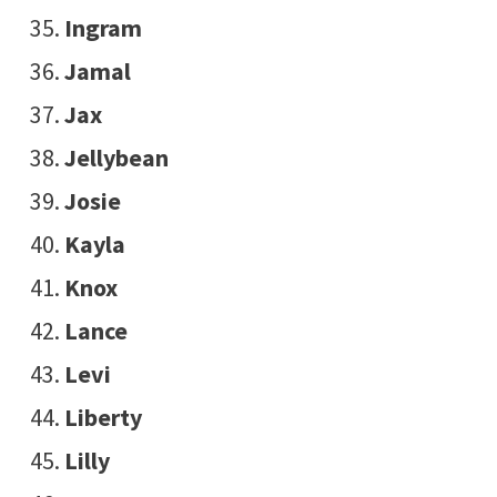
Ingram
Jamal
Jax
Jellybean
Josie
Kayla
Knox
Lance
Levi
Liberty
Lilly