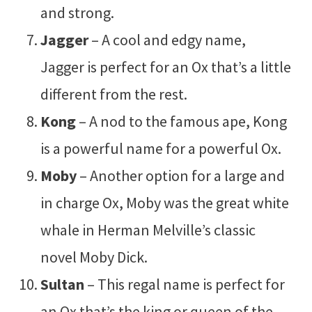
and strong.
Jagger
– A cool and edgy name,
Jagger is perfect for an Ox that’s a little
different from the rest.
Kong
– A nod to the famous ape, Kong
is a powerful name for a powerful Ox.
Moby
– Another option for a large and
in charge Ox, Moby was the great white
whale in Herman Melville’s classic
novel Moby Dick.
Sultan
– This regal name is perfect for
an Ox that’s the king or queen of the