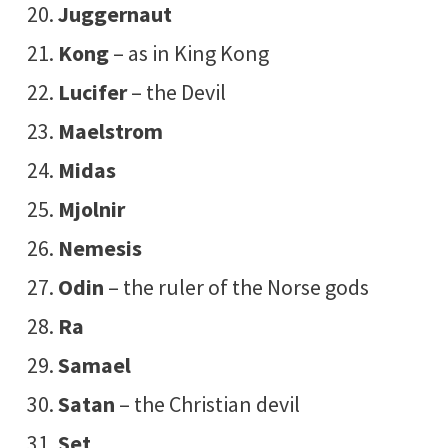
Juggernaut
Kong
– as in King Kong
Lucifer
– the Devil
Maelstrom
Midas
Mjolnir
Nemesis
Odin
– the ruler of the Norse gods
Ra
Samael
Satan
– the Christian devil
Set