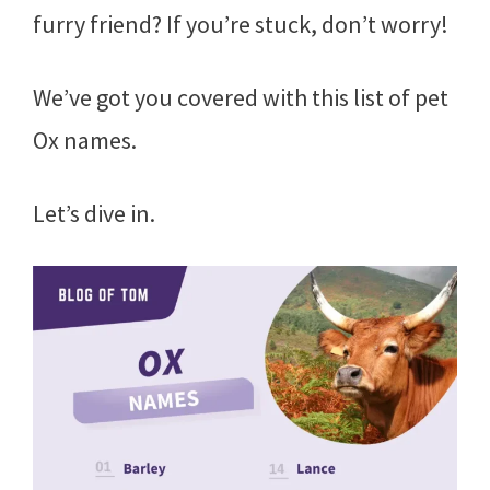
furry friend? If you’re stuck, don’t worry!
We’ve got you covered with this list of pet
Ox names.
Let’s dive in.