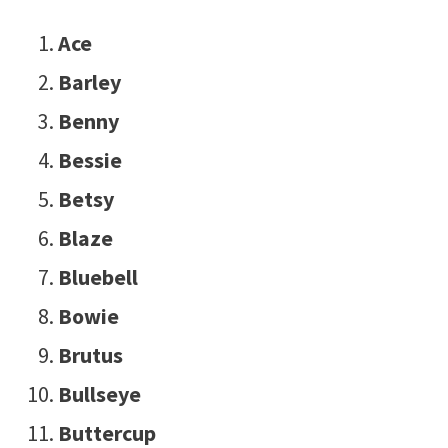
Ace
Barley
Benny
Bessie
Betsy
Blaze
Bluebell
Bowie
Brutus
Bullseye
Buttercup