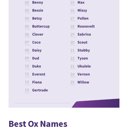
Best Ox Names