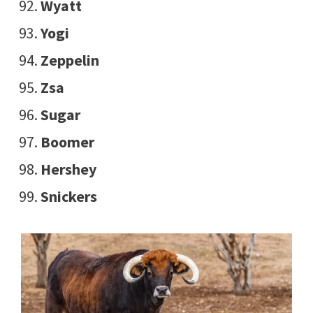
Wyatt
Yogi
Zeppelin
Zsa
Sugar
Boomer
Hershey
Snickers