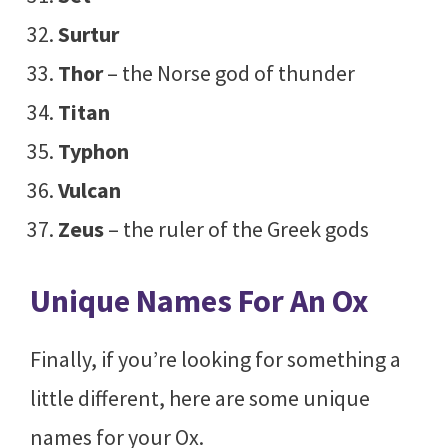
Surtur
Thor
– the Norse god of thunder
Titan
Typhon
Vulcan
Zeus
– the ruler of the Greek gods
Unique Names For An Ox
Finally, if you’re looking for something a
little different, here are some unique
names for your Ox.