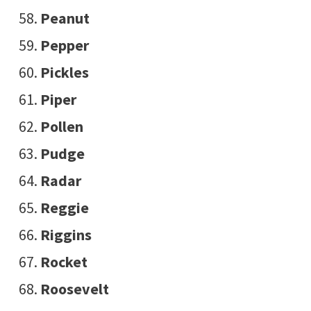
Peanut
Pepper
Pickles
Piper
Pollen
Pudge
Radar
Reggie
Riggins
Rocket
Roosevelt