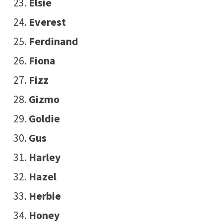
Elsie
Everest
Ferdinand
Fiona
Fizz
Gizmo
Goldie
Gus
Harley
Hazel
Herbie
Honey