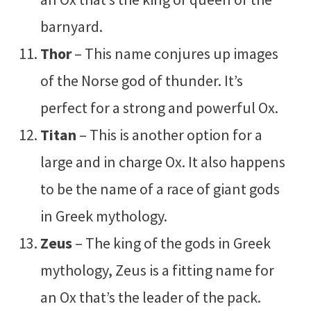
barnyard.
Thor
– This name conjures up images
of the Norse god of thunder. It’s
perfect for a strong and powerful Ox.
Titan
– This is another option for a
large and in charge Ox. It also happens
to be the name of a race of giant gods
in Greek mythology.
Zeus
– The king of the gods in Greek
mythology, Zeus is a fitting name for
an Ox that’s the leader of the pack.