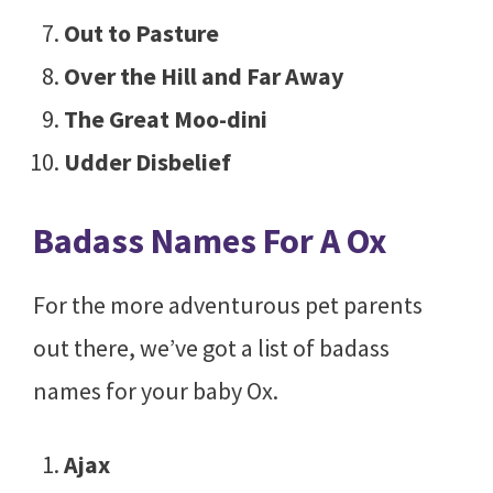
Out to Pasture
Over the Hill and Far Away
The Great Moo-dini
Udder Disbelief
Badass Names For A Ox
For the more adventurous pet parents
out there, we’ve got a list of badass
names for your baby Ox.
Ajax