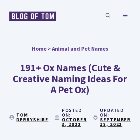
Skip
MENU
to
content
Home
>
Animal and Pet Names
191+ Ox Names (Cute &
Creative Naming Ideas For
A Pet Ox)
POSTED
UPDATED
TOM
ON:
ON:
DERBYSHIRE
OCTOBER
SEPTEMBER
3, 2022
18, 2023