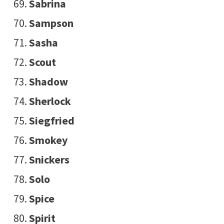
Sabrina
Sampson
Sasha
Scout
Shadow
Sherlock
Siegfried
Smokey
Snickers
Solo
Spice
Spirit