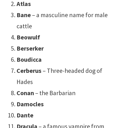
Atlas
Bane
– a masculine name for male
cattle
Beowulf
Berserker
Boudicca
Cerberus
– Three-headed dog of
Hades
Conan
– the Barbarian
Damocles
Dante
Dracula
– a famous vampire from