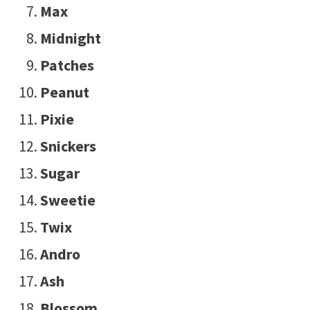
Max
Midnight
Patches
Peanut
Pixie
Snickers
Sugar
Sweetie
Twix
Andro
Ash
Blossom