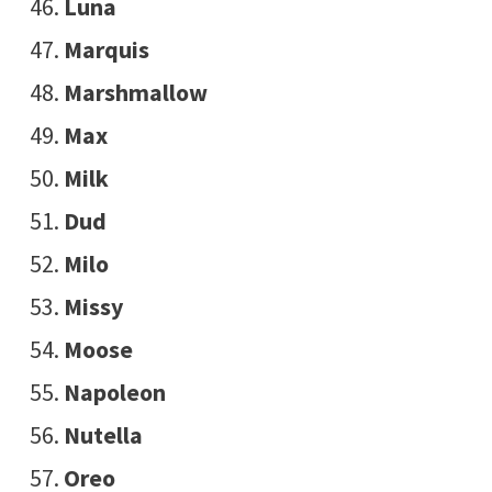
Luna
Marquis
Marshmallow
Max
Milk
Dud
Milo
Missy
Moose
Napoleon
Nutella
Oreo