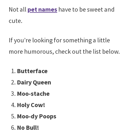
Not all
pet names
have to be sweet and
cute.
If you’re looking for something a little
more humorous, check out the list below.
Butterface
Dairy Queen
Moo-stache
Holy Cow!
Moo-dy Poops
No Bull!