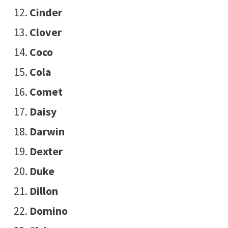
Cinder
Clover
Coco
Cola
Comet
Daisy
Darwin
Dexter
Duke
Dillon
Domino