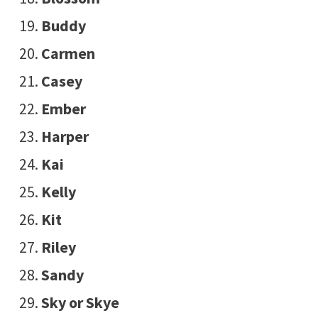
Buddy
Carmen
Casey
Ember
Harper
Kai
Kelly
Kit
Riley
Sandy
Sky or Skye