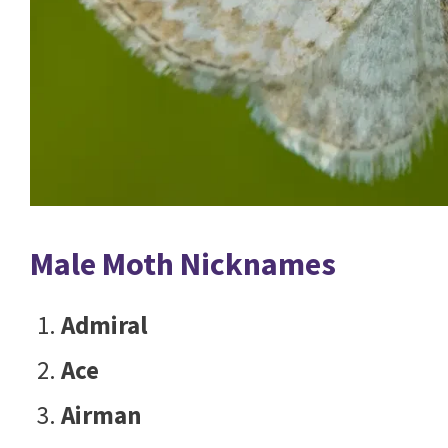
Male Moth Nicknames
Admiral
Ace
Airman