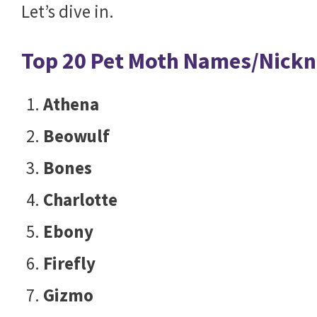
Let’s dive in.
Top 20 Pet Moth Names/Nick
Athena
Beowulf
Bones
Charlotte
Ebony
Firefly
Gizmo