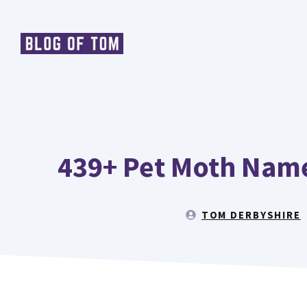
Skip
to
content
439+ Pet Moth Name
TOM DERBYSHIRE