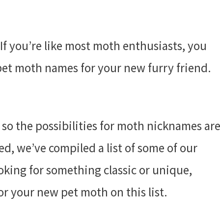
 If you’re like most moth enthusiasts, you
 pet moth names for your new furry friend.
 so the possibilities for moth nicknames ar
ted, we’ve compiled a list of some of our
king for something classic or unique,
or your new pet moth on this list.