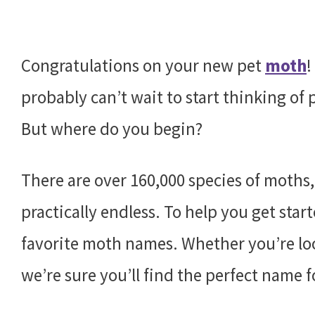
Congratulations on your new pet
moth
!
probably can’t wait to start thinking of
But where do you begin?
There are over 160,000 species of moths,
practically endless. To help you get star
favorite moth names. Whether you’re loo
we’re sure you’ll find the perfect name f