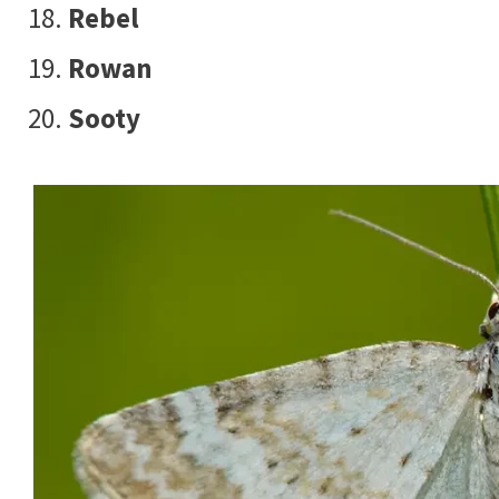
Rebel
Rowan
Sooty