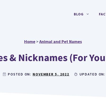
BLOG
FAC
Home
>
Animal and Pet Names
s & Nicknames (For You
POSTED ON:
NOVEMBER 5, 2022
UPDATED ON