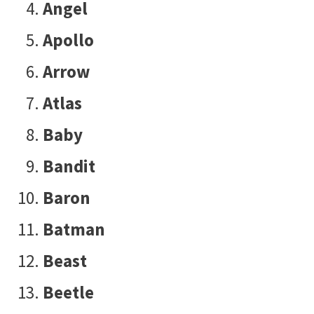
Angel
Apollo
Arrow
Atlas
Baby
Bandit
Baron
Batman
Beast
Beetle