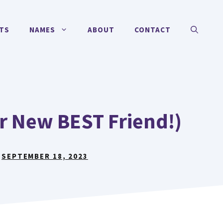
TS
NAMES
ABOUT
CONTACT
r New BEST Friend!)
:
SEPTEMBER 18, 2023