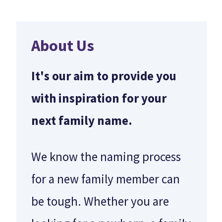
About Us
It's our aim to provide you
with inspiration for your
next family name.
e
We know the naming process
for a new family member can
be tough. Whether you are