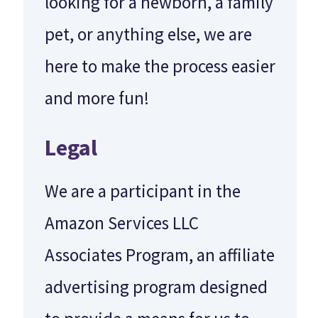
looking for a newborn, a family
pet, or anything else, we are
here to make the process easier
and more fun!
Legal
We are a participant in the
Amazon Services LLC
Associates Program, an affiliate
advertising program designed