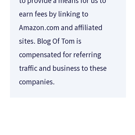
to provide a means for us to
earn fees by linking to
Amazon.com and affiliated
sites. Blog Of Tom is
compensated for referring
traffic and business to these
companies.