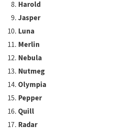
Harold
Jasper
Luna
Merlin
Nebula
Nutmeg
Olympia
Pepper
Quill
Radar