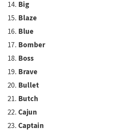
Big
Blaze
Blue
Bomber
Boss
Brave
Bullet
Butch
Cajun
Captain