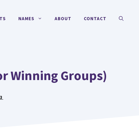
TS
NAMES
ABOUT
CONTACT
or Winning Groups)
23