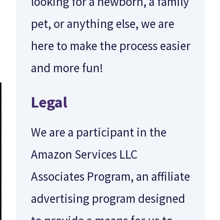
looking for a newborn, a family
pet, or anything else, we are
here to make the process easier
and more fun!
Legal
We are a participant in the
Amazon Services LLC
Associates Program, an affiliate
advertising program designed