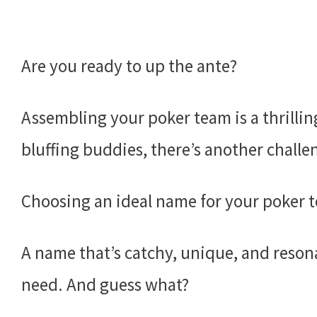
Are you ready to up the ante?
Assembling your poker team is a thrillin
bluffing buddies, there’s another challe
Choosing an ideal name for your poker 
A name that’s catchy, unique, and resona
need. And guess what?