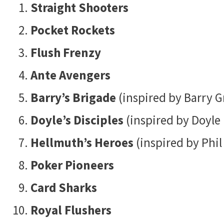
Straight Shooters
Pocket Rockets
Flush Frenzy
Ante Avengers
Barry’s Brigade
(inspired by Barry G
Doyle’s Disciples
(inspired by Doyle
Hellmuth’s Heroes
(inspired by Phil
Poker Pioneers
Card Sharks
Royal Flushers