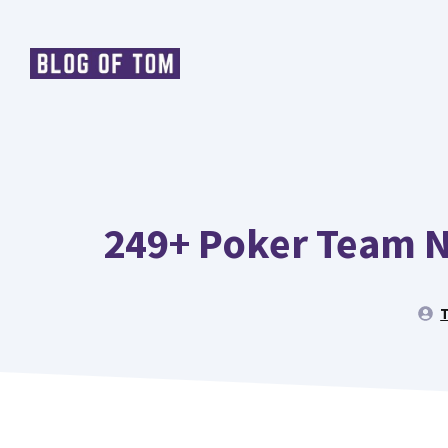
Skip
to
content
249+ Poker Team N