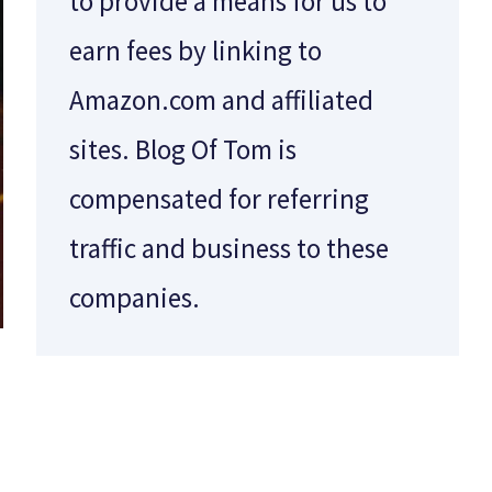
to provide a means for us to
earn fees by linking to
Amazon.com and affiliated
sites. Blog Of Tom is
compensated for referring
traffic and business to these
companies.