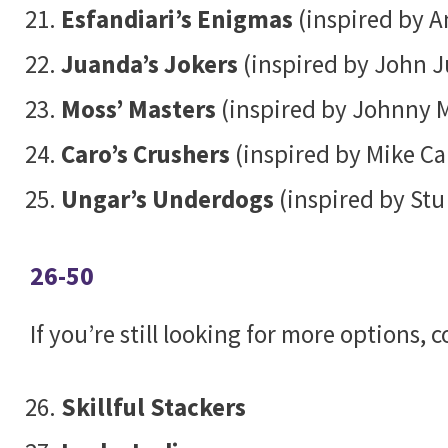
Esfandiari’s Enigmas
(inspired by A
Juanda’s Jokers
(inspired by John 
Moss’ Masters
(inspired by Johnny 
Caro’s Crushers
(inspired by Mike Ca
Ungar’s Underdogs
(inspired by Stu
26-50
If you’re still looking for more options,
Skillful Stackers