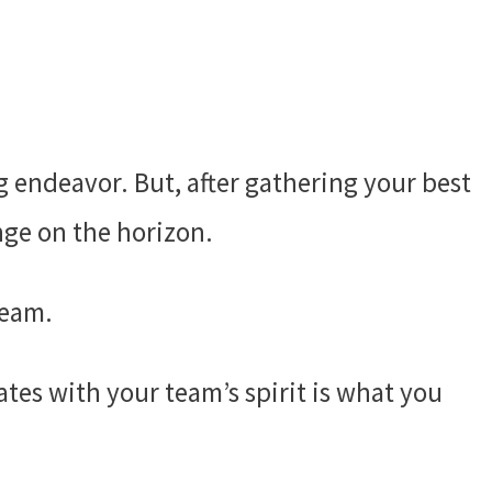
g endeavor. But, after gathering your best
nge on the horizon.
team.
tes with your team’s spirit is what you