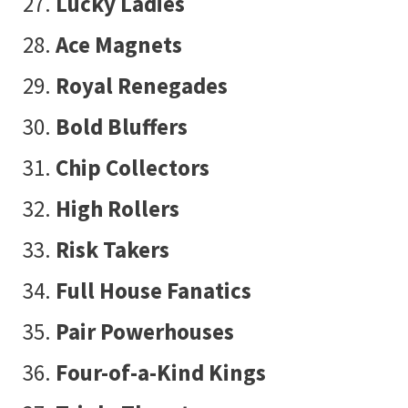
Lucky Ladies
Ace Magnets
Royal Renegades
Bold Bluffers
Chip Collectors
High Rollers
Risk Takers
Full House Fanatics
Pair Powerhouses
Four-of-a-Kind Kings