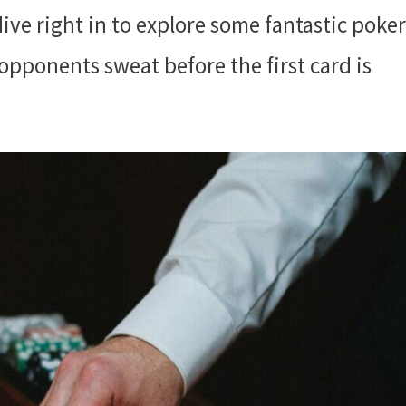
s dive right in to explore some fantastic poker
opponents sweat before the first card is