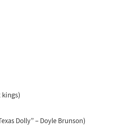
 kings)
Texas Dolly” – Doyle Brunson)