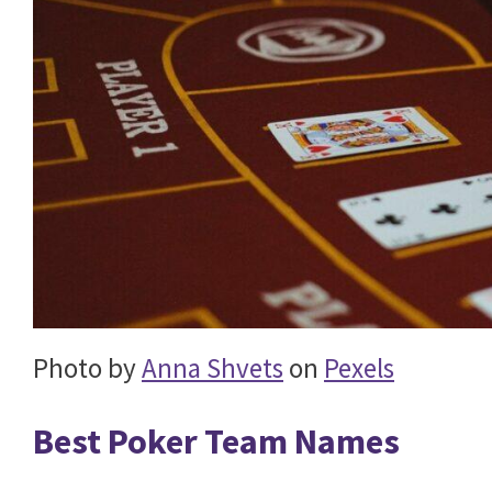
Photo by
Anna Shvets
on
Pexels
Best Poker Team Names