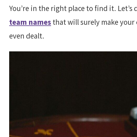
You’re in the right place to find it. Let’
team names
that will surely make your 
even dealt.