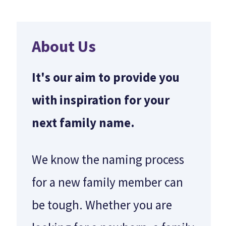
About Us
It's our aim to provide you
with inspiration for your
next family name.
We know the naming process
for a new family member can
be tough. Whether you are