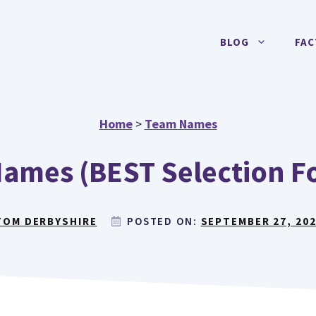
BLOG
FAC
Home
>
Team Names
ames (BEST Selection F
TOM DERBYSHIRE
POSTED ON:
SEPTEMBER 27, 20