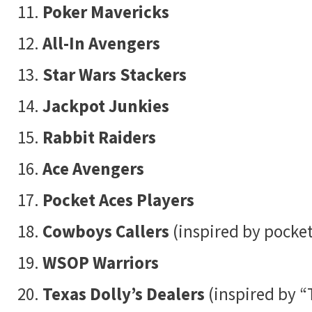
Poker Mavericks
All-In Avengers
Star Wars Stackers
Jackpot Junkies
Rabbit Raiders
Ace Avengers
Pocket Aces Players
Cowboys Callers
(inspired by pocket
WSOP Warriors
Texas Dolly’s Dealers
(inspired by “