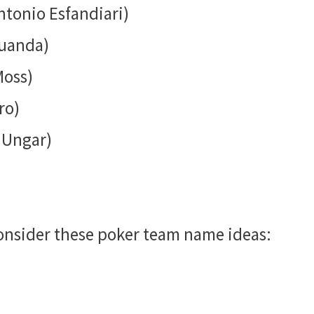
ntonio Esfandiari)
Juanda)
Moss)
ro)
 Ungar)
 consider these poker team name ideas: