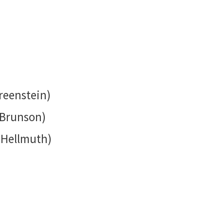
reenstein)
 Brunson)
 Hellmuth)