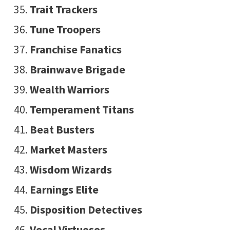
Trait Trackers
Tune Troopers
Franchise Fanatics
Brainwave Brigade
Wealth Warriors
Temperament Titans
Beat Busters
Market Masters
Wisdom Wizards
Earnings Elite
Disposition Detectives
Vocal Virtuosos