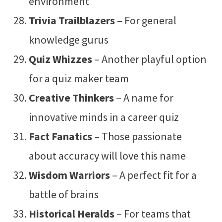
environment
Trivia Trailblazers
– For general
knowledge gurus
Quiz Whizzes
– Another playful option
for a quiz maker team
Creative Thinkers
– A name for
innovative minds in a career quiz
Fact Fanatics
– Those passionate
about accuracy will love this name
Wisdom Warriors
– A perfect fit for a
battle of brains
Historical Heralds
– For teams that