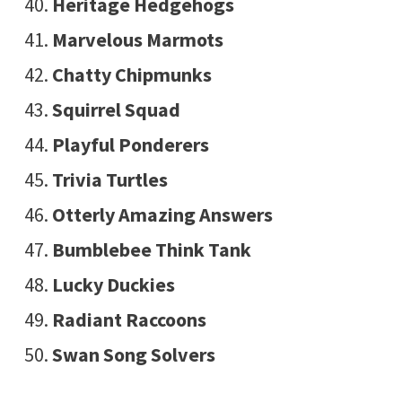
Heritage Hedgehogs
Marvelous Marmots
Chatty Chipmunks
Squirrel Squad
Playful Ponderers
Trivia Turtles
Otterly Amazing Answers
Bumblebee Think Tank
Lucky Duckies
Radiant Raccoons
Swan Song Solvers