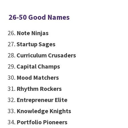
26-50 Good Names
Note Ninjas
Startup Sages
Curriculum Crusaders
Capital Champs
Mood Matchers
Rhythm Rockers
Entrepreneur Elite
Knowledge Knights
Portfolio Pioneers