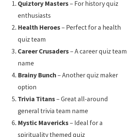
Quiztory Masters
– For history quiz
enthusiasts
Health Heroes
– Perfect for a health
quiz team
Career Crusaders
– A career quiz team
name
Brainy Bunch
– Another quiz maker
option
Trivia Titans
– Great all-around
general trivia team name
Mystic Mavericks
– Ideal for a
spirituality themed quiz