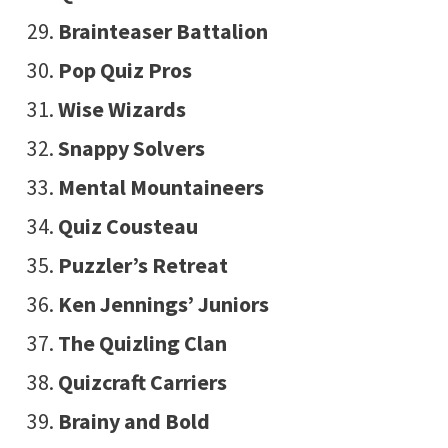
Brainteaser Battalion
Pop Quiz Pros
Wise Wizards
Snappy Solvers
Mental Mountaineers
Quiz Cousteau
Puzzler’s Retreat
Ken Jennings’ Juniors
The Quizling Clan
Quizcraft Carriers
Brainy and Bold