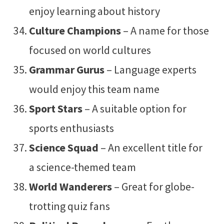
enjoy learning about history
Culture Champions
– A name for those
focused on world cultures
Grammar Gurus
– Language experts
would enjoy this team name
Sport Stars
– A suitable option for
sports enthusiasts
Science Squad
– An excellent title for
a science-themed team
World Wanderers
– Great for globe-
trotting quiz fans