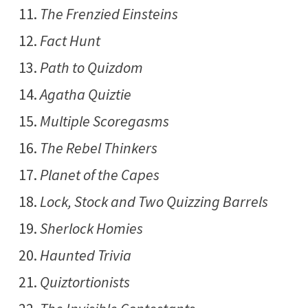
The Frenzied Einsteins
Fact Hunt
Path to Quizdom
Agatha Quiztie
Multiple Scoregasms
The Rebel Thinkers
Planet of the Capes
Lock, Stock and Two Quizzing Barrels
Sherlock Homies
Haunted Trivia
Quiztortionists