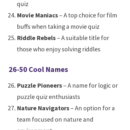
quiz
Movie Maniacs
– A top choice for film
buffs when taking a movie quiz
Riddle Rebels
– A suitable title for
those who enjoy solving riddles
26-50 Cool Names
Puzzle Pioneers
– A name for logic or
puzzle quiz enthusiasts
Nature Navigators
– An option for a
team focused on nature and