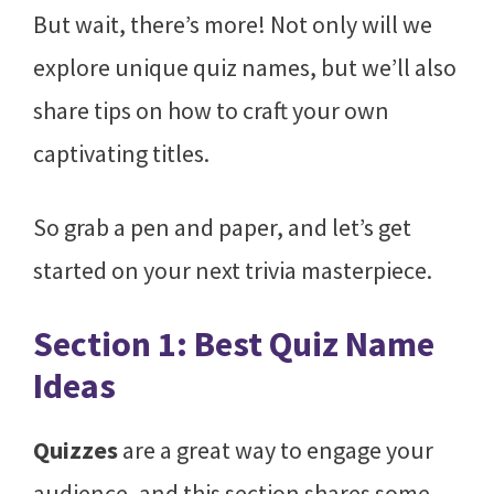
But wait, there’s more! Not only will we
explore unique quiz names, but we’ll also
share tips on how to craft your own
captivating titles.
So grab a pen and paper, and let’s get
started on your next trivia masterpiece.
Section 1: Best Quiz Name
Ideas
Quizzes
are a great way to engage your
audience, and this section shares some