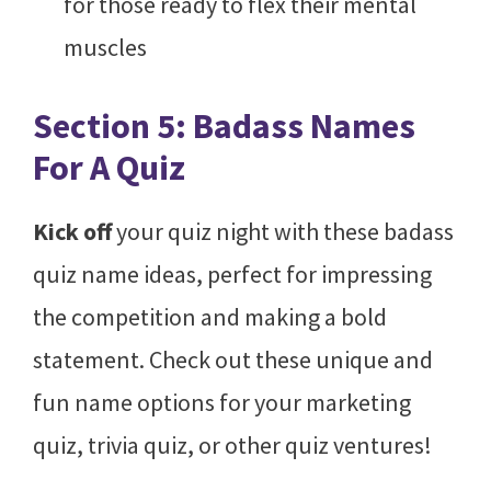
for those ready to flex their mental
muscles
Section 5: Badass Names
For A Quiz
Kick off
your quiz night with these badass
quiz name ideas, perfect for impressing
the competition and making a bold
statement. Check out these unique and
fun name options for your marketing
quiz, trivia quiz, or other quiz ventures!