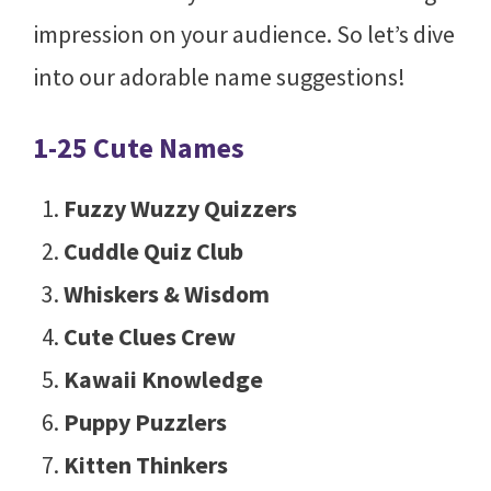
impression on your audience. So let’s dive
into our adorable name suggestions!
1-25 Cute Names
Fuzzy Wuzzy Quizzers
Cuddle Quiz Club
Whiskers & Wisdom
Cute Clues Crew
Kawaii Knowledge
Puppy Puzzlers
Kitten Thinkers