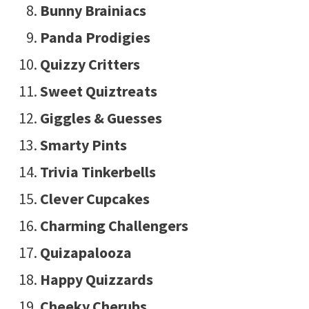
Bunny Brainiacs
Panda Prodigies
Quizzy Critters
Sweet Quiztreats
Giggles & Guesses
Smarty Pints
Trivia Tinkerbells
Clever Cupcakes
Charming Challengers
Quizapalooza
Happy Quizzards
Cheeky Cherubs