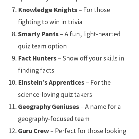
Knowledge Knights
– For those
fighting to win in trivia
Smarty Pants
– A fun, light-hearted
quiz team option
Fact Hunters
– Show off your skills in
finding facts
Einstein’s Apprentices
– For the
science-loving quiz takers
Geography Geniuses
– A name for a
geography-focused team
Guru Crew
– Perfect for those looking