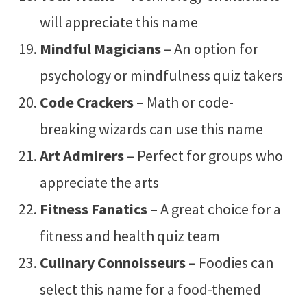
will appreciate this name
Mindful Magicians
– An option for
psychology or mindfulness quiz takers
Code Crackers
– Math or code-
breaking wizards can use this name
Art Admirers
– Perfect for groups who
appreciate the arts
Fitness Fanatics
– A great choice for a
fitness and health quiz team
Culinary Connoisseurs
– Foodies can
select this name for a food-themed