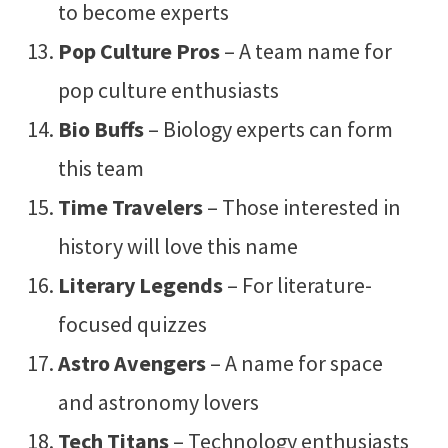
to become experts
Pop Culture Pros
– A team name for
pop culture enthusiasts
Bio Buffs
– Biology experts can form
this team
Time Travelers
– Those interested in
history will love this name
Literary Legends
– For literature-
focused quizzes
Astro Avengers
– A name for space
and astronomy lovers
Tech Titans
– Technology enthusiasts