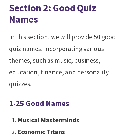
Section 2: Good Quiz
Names
In this section, we will provide 50 good
quiz names, incorporating various
themes, such as music, business,
education, finance, and personality
quizzes.
1-25 Good Names
Musical Masterminds
Economic Titans