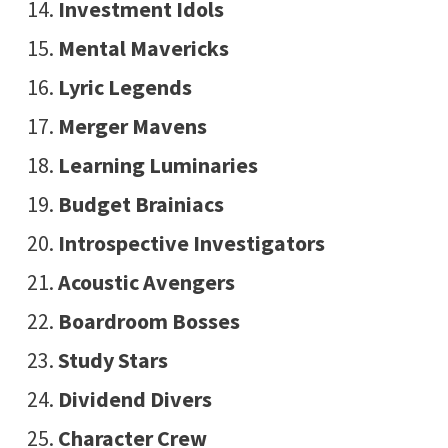
Investment Idols
Mental Mavericks
Lyric Legends
Merger Mavens
Learning Luminaries
Budget Brainiacs
Introspective Investigators
Acoustic Avengers
Boardroom Bosses
Study Stars
Dividend Divers
Character Crew