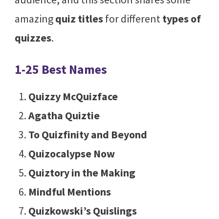
amazing
quiz titles
for different
types of
quizzes
.
1-25 Best Names
Quizzy McQuizface
Agatha Quiztie
To Quizfinity and Beyond
Quizocalypse Now
Quiztory in the Making
Mindful Mentions
Quizkowski’s Quislings