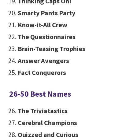
Thinking Caps On!
Smarty Pants Party
Know-it-All Crew
The Questionnaires
Brain-Teasing Trophies
Answer Avengers
Fact Conquerors
26-50 Best Names
The Triviatastics
Cerebral Champions
Quizzed and Curious