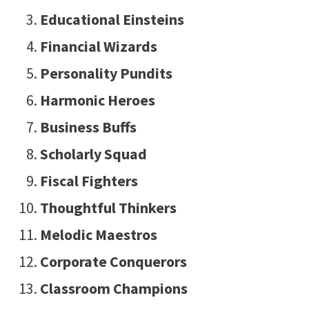
Educational Einsteins
Financial Wizards
Personality Pundits
Harmonic Heroes
Business Buffs
Scholarly Squad
Fiscal Fighters
Thoughtful Thinkers
Melodic Maestros
Corporate Conquerors
Classroom Champions