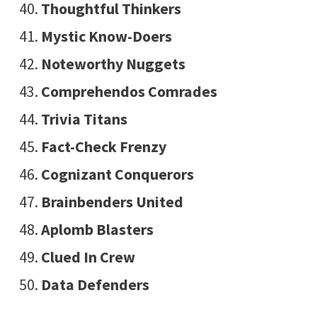
Thoughtful Thinkers
Mystic Know-Doers
Noteworthy Nuggets
Comprehendos Comrades
Trivia Titans
Fact-Check Frenzy
Cognizant Conquerors
Brainbenders United
Aplomb Blasters
Clued In Crew
Data Defenders