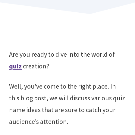
Are you ready to dive into the world of
quiz
creation?
Well, you’ve come to the right place. In
this blog post, we will discuss various quiz
name ideas that are sure to catch your
audience’s attention.