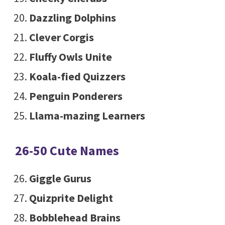
Dazzling Dolphins
Clever Corgis
Fluffy Owls Unite
Koala-fied Quizzers
Penguin Ponderers
Llama-mazing Learners
26-50 Cute Names
Giggle Gurus
Quizprite Delight
Bobblehead Brains