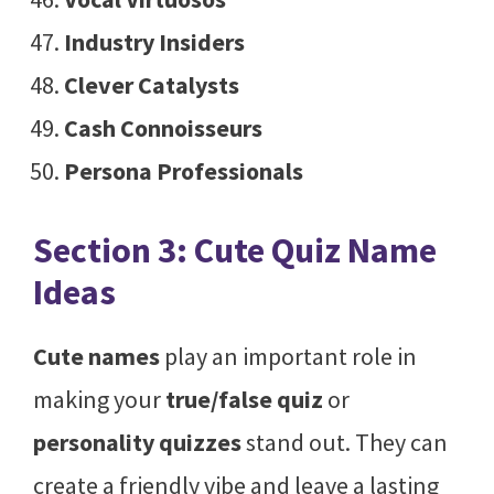
Industry Insiders
Clever Catalysts
Cash Connoisseurs
Persona Professionals
Section 3: Cute Quiz Name
Ideas
Cute names
play an important role in
making your
true/false quiz
or
personality quizzes
stand out. They can
create a friendly vibe and leave a lasting