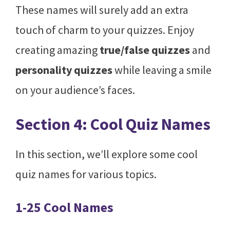
These names will surely add an extra
touch of charm to your quizzes. Enjoy
creating amazing
true/false quizzes
and
personality quizzes
while leaving a smile
on your audience’s faces.
Section 4: Cool Quiz Names
In this section, we’ll explore some cool
quiz names for various topics.
1-25 Cool Names