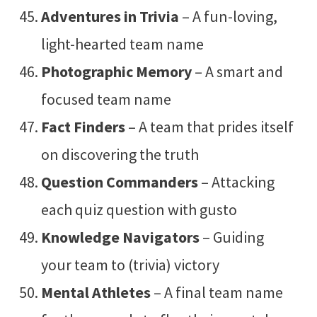
Adventures in Trivia
– A fun-loving,
light-hearted team name
Photographic Memory
– A smart and
focused team name
Fact Finders
– A team that prides itself
on discovering the truth
Question Commanders
– Attacking
each quiz question with gusto
Knowledge Navigators
– Guiding
your team to (trivia) victory
Mental Athletes
– A final team name