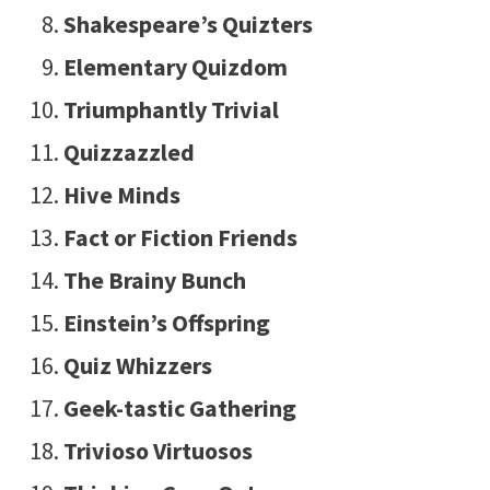
Shakespeare’s Quizters
Elementary Quizdom
Triumphantly Trivial
Quizzazzled
Hive Minds
Fact or Fiction Friends
The Brainy Bunch
Einstein’s Offspring
Quiz Whizzers
Geek-tastic Gathering
Trivioso Virtuosos