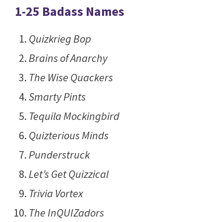
1-25 Badass Names
Quizkrieg Bop
Brains of Anarchy
The Wise Quackers
Smarty Pints
Tequila Mockingbird
Quizterious Minds
Punderstruck
Let’s Get Quizzical
Trivia Vortex
The InQUIZadors