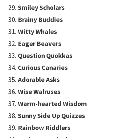
Smiley Scholars
Brainy Buddies
Witty Whales
Eager Beavers
Question Quokkas
Curious Canaries
Adorable Asks
Wise Walruses
Warm-hearted Wisdom
Sunny Side Up Quizzes
Rainbow Riddlers