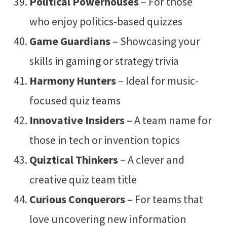
Political Powerhouses
– For those
who enjoy politics-based quizzes
Game Guardians
– Showcasing your
skills in gaming or strategy trivia
Harmony Hunters
– Ideal for music-
focused quiz teams
Innovative Insiders
– A team name for
those in tech or invention topics
Quiztical Thinkers
– A clever and
creative quiz team title
Curious Conquerors
– For teams that
love uncovering new information