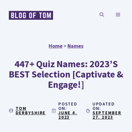
Skip
MENU
to
content
Home
>
Names
447+ Quiz Names: 2023’s
BEST Selection [Captivate &
Engage!]
POSTED
UPDATED
TOM
ON:
ON:
DERBYSHIRE
JUNE 4,
SEPTEMBER
2023
27, 2023