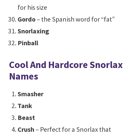
for his size
Gordo
– the Spanish word for “fat”
Snorlaxing
Pinball
Cool And Hardcore Snorlax
Names
Smasher
Tank
Beast
Crush
– Perfect for a Snorlax that