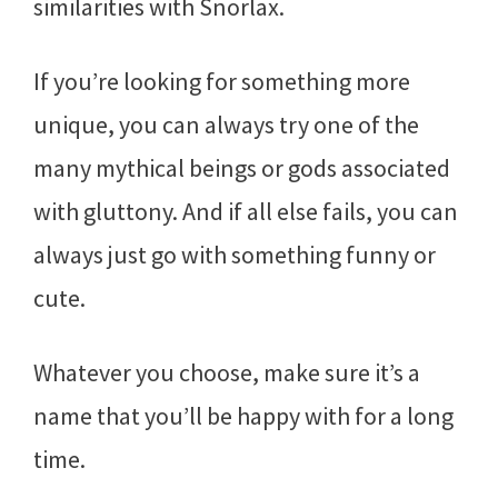
similarities with Snorlax.
If you’re looking for something more
unique, you can always try one of the
many mythical beings or gods associated
with gluttony. And if all else fails, you can
always just go with something funny or
cute.
Whatever you choose, make sure it’s a
name that you’ll be happy with for a long
time.