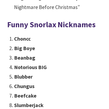
Nightmare Before Christmas”
Funny Snorlax Nicknames
Choncc
Big Boye
Beanbag
Notorious BIG
Blubber
Chungus
Beefcake
Slumberjack