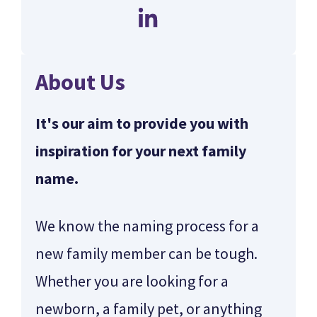
About Us
It's our aim to provide you with
inspiration for your next family
name.
We know the naming process for a
new family member can be tough.
Whether you are looking for a
newborn, a family pet, or anything