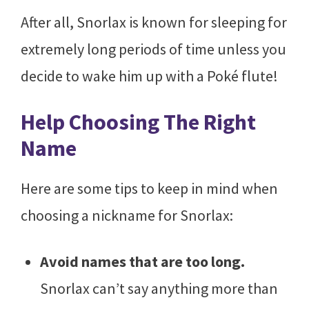
After all, Snorlax is known for sleeping for
extremely long periods of time unless you
decide to wake him up with a Poké flute!
Help Choosing The Right
Name
Here are some tips to keep in mind when
choosing a nickname for Snorlax:
Avoid names that are too long.
Snorlax can’t say anything more than