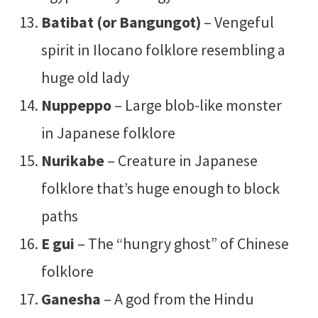
Batibat (or Bangungot)
– Vengeful
spirit in Ilocano folklore resembling a
huge old lady
Nuppeppo
– Large blob-like monster
in Japanese folklore
Nurikabe
– Creature in Japanese
folklore that’s huge enough to block
paths
E gui
– The “hungry ghost” of Chinese
folklore
Ganesha
– A god from the Hindu