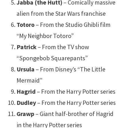
Jabba (the Hutt)
– Comically massive
alien from the Star Wars franchise
Totoro
– From the Studio Ghibli film
“My Neighbor Totoro”
Patrick
– From the TV show
“Spongebob Squarepants”
Ursula
– From Disney’s “The Little
Mermaid”
Hagrid
– From the Harry Potter series
Dudley
– From the Harry Potter series
Grawp
– Giant half-brother of Hagrid
in the Harry Potter series