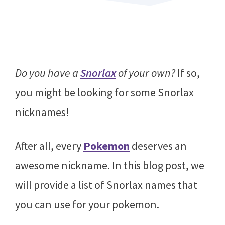
Do you have a
Snorlax
of your own?
If so,
you might be looking for some Snorlax
nicknames!
After all, every
Pokemon
deserves an
awesome nickname. In this blog post, we
will provide a list of Snorlax names that
you can use for your pokemon.