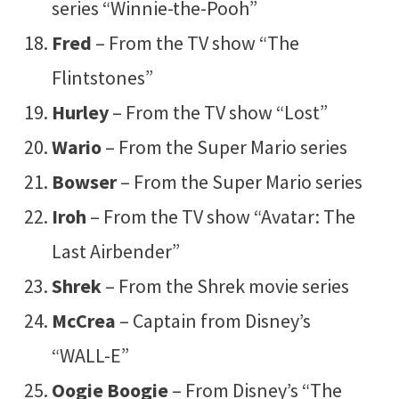
series “Winnie-the-Pooh”
Fred
– From the TV show “The
Flintstones”
Hurley
– From the TV show “Lost”
Wario
– From the Super Mario series
Bowser
– From the Super Mario series
Iroh
– From the TV show “Avatar: The
Last Airbender”
Shrek
– From the Shrek movie series
McCrea
– Captain from Disney’s
“WALL-E”
Oogie Boogie
– From Disney’s “The