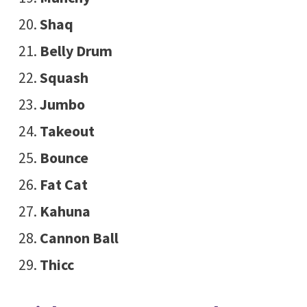
Shaq
Belly Drum
Squash
Jumbo
Takeout
Bounce
Fat Cat
Kahuna
Cannon Ball
Thicc