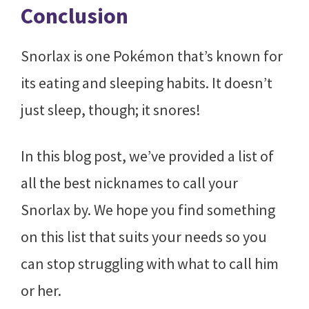
Conclusion
Snorlax is one Pokémon that’s known for
its eating and sleeping habits. It doesn’t
just sleep, though; it snores!
In this blog post, we’ve provided a list of
all the best nicknames to call your
Snorlax by. We hope you find something
on this list that suits your needs so you
can stop struggling with what to call him
or her.