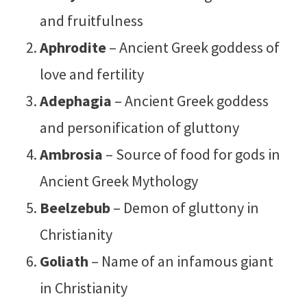
and fruitfulness
Aphrodite
– Ancient Greek goddess of
love and fertility
Adephagia
– Ancient Greek goddess
and personification of gluttony
Ambrosia
– Source of food for gods in
Ancient Greek Mythology
Beelzebub
– Demon of gluttony in
Christianity
Goliath
– Name of an infamous giant
in Christianity