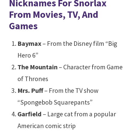
Nicknames For Snorlax
From Movies, TV, And
Games
Baymax
– From the Disney film “Big
Hero 6”
The Mountain
–
Character from Game
of Thrones
Mrs. Puff
– From the TV show
“Spongebob Squarepants”
Garfield
– Large cat from a popular
American comic strip