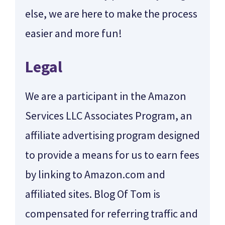
else, we are here to make the process
easier and more fun!
Legal
We are a participant in the Amazon
Services LLC Associates Program, an
affiliate advertising program designed
to provide a means for us to earn fees
by linking to Amazon.com and
affiliated sites. Blog Of Tom is
compensated for referring traffic and