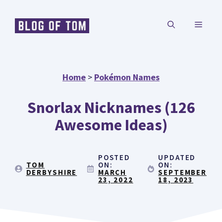
Skip
MENU
to
content
Home
>
Pokémon Names
Snorlax Nicknames (126
Awesome Ideas)
POSTED
UPDATED
TOM
ON:
ON:
DERBYSHIRE
MARCH
SEPTEMBER
23, 2022
18, 2023