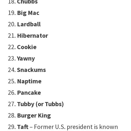
Chubbs
Big Mac
Lardball
Hibernator
Cookie
Yawny
Snackums
Naptime
Pancake
Tubby (or Tubbs)
Burger King
Taft
– Former U.S. president is known