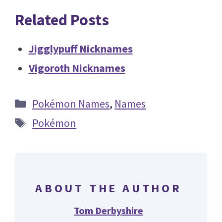
Related Posts
Jigglypuff Nicknames
Vigoroth Nicknames
Categories
Pokémon Names
,
Names
Tags
Pokémon
ABOUT THE AUTHOR
Tom Derbyshire