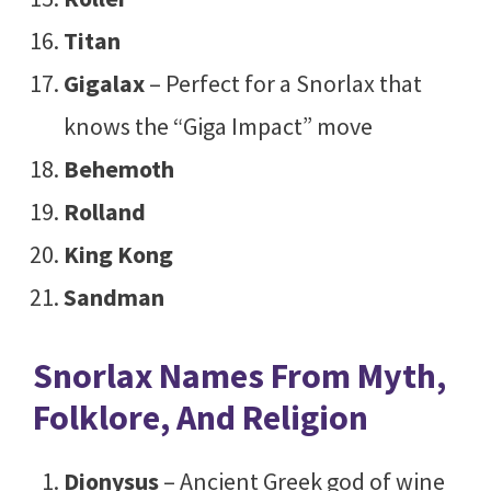
Titan
Gigalax
– Perfect for a Snorlax that
knows the “Giga Impact” move
Behemoth
Rolland
King Kong
Sandman
Snorlax Names From Myth,
Folklore, And Religion
Dionysus
– Ancient Greek god of wine