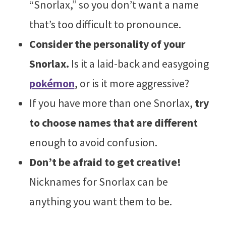
“Snorlax,” so you don’t want a name
that’s too difficult to pronounce.
Consider the personality of your
Snorlax.
Is it a laid-back and easygoing
pokémon
, or is it more aggressive?
If you have more than one Snorlax,
try
to choose names that are different
enough to avoid confusion.
Don’t be afraid to get creative!
Nicknames for Snorlax can be
anything you want them to be.