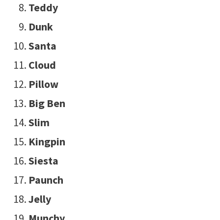
Teddy
Dunk
Santa
Cloud
Pillow
Big Ben
Slim
Kingpin
Siesta
Paunch
Jelly
Munchy