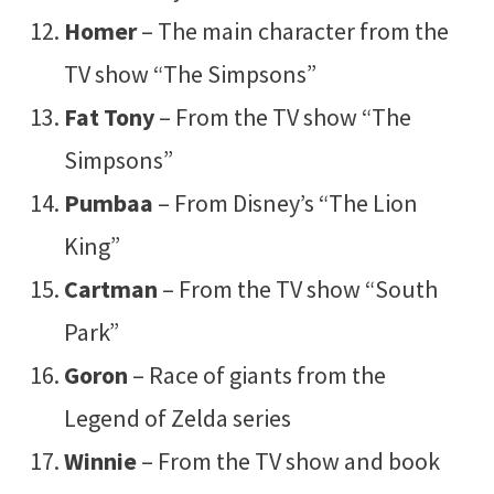
Homer
– The main character from the
TV show “The Simpsons”
Fat Tony
– From the TV show “The
Simpsons”
Pumbaa
– From Disney’s “The Lion
King”
Cartman
– From the TV show “South
Park”
Goron
– Race of giants from the
Legend of Zelda series
Winnie
– From the TV show and book