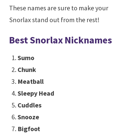
These names are sure to make your
Snorlax stand out from the rest!
Best Snorlax Nicknames
Sumo
Chunk
Meatball
Sleepy Head
Cuddles
Snooze
Bigfoot