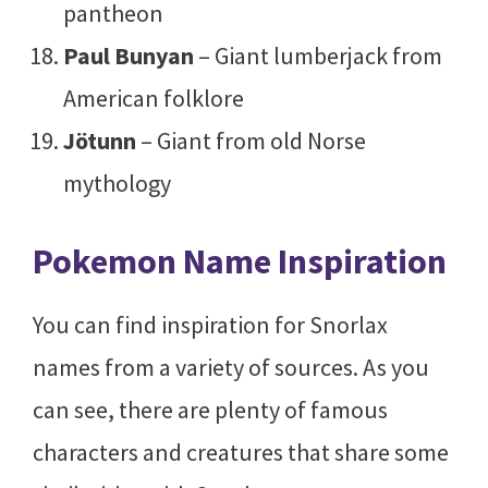
pantheon
Paul Bunyan
– Giant lumberjack from
American folklore
Jötunn
– Giant from old Norse
mythology
Pokemon Name Inspiration
You can find inspiration for Snorlax
names from a variety of sources. As you
can see, there are plenty of famous
characters and creatures that share some