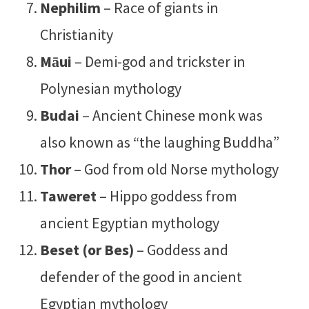
Nephilim
– Race of giants in
Christianity
Māui
– Demi-god and trickster in
Polynesian mythology
Budai
– Ancient Chinese monk was
also known as “the laughing Buddha”
Thor
– God from old Norse mythology
Taweret
– Hippo goddess from
ancient Egyptian mythology
Beset (or Bes)
– Goddess and
defender of the good in ancient
Egyptian mythology