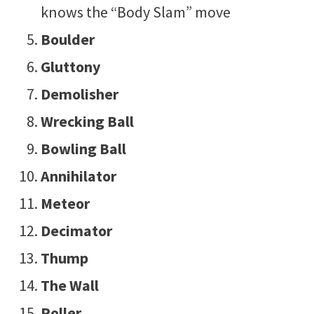
knows the “Body Slam” move
Boulder
Gluttony
Demolisher
Wrecking Ball
Bowling Ball
Annihilator
Meteor
Decimator
Thump
The Wall
Roller