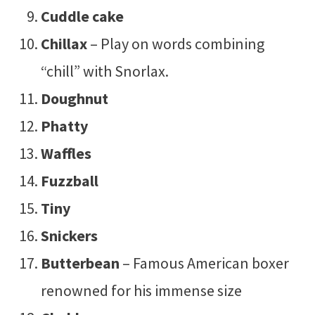
Cuddle cake
Chillax
– Play on words combining
“chill” with Snorlax.
Doughnut
Phatty
Waffles
Fuzzball
Tiny
Snickers
Butterbean
– Famous American boxer
renowned for his immense size