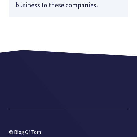
business to these companies.
© Blog Of Tom