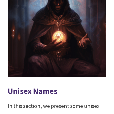
Unisex Names
In this section, we present some unisex