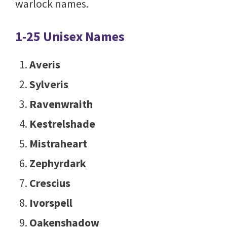
warlock names.
1-25 Unisex Names
Averis
Sylveris
Ravenwraith
Kestrelshade
Mistraheart
Zephyrdark
Crescius
Ivorspell
Oakenshadow