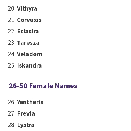
Vithyra
Corvuxis
Eclasira
Taresza
Veladorn
Iskandra
26-50 Female Names
Yantheris
Frevia
Lystra