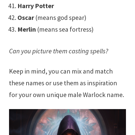
Harry Potter
Oscar
(means god spear)
Merlin
(means sea fortress)
Can you picture them casting spells?
Keep in mind, you can mix and match
these names or use them as inspiration
for your own unique male Warlock name.