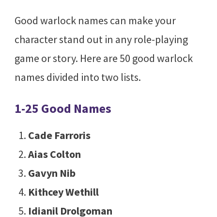
Good warlock names can make your
character stand out in any role-playing
game or story. Here are 50 good warlock
names divided into two lists.
1-25 Good Names
Cade Farroris
Aias Colton
Gavyn Nib
Kithcey Wethill
Idianil Drolgoman