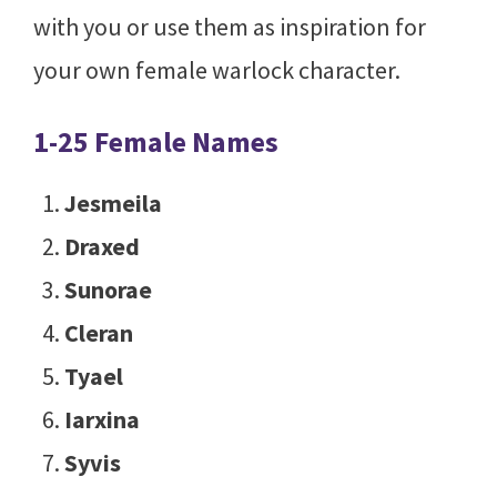
with you or use them as inspiration for
your own female warlock character.
1-25 Female Names
Jesmeila
Draxed
Sunorae
Cleran
Tyael
Iarxina
Syvis