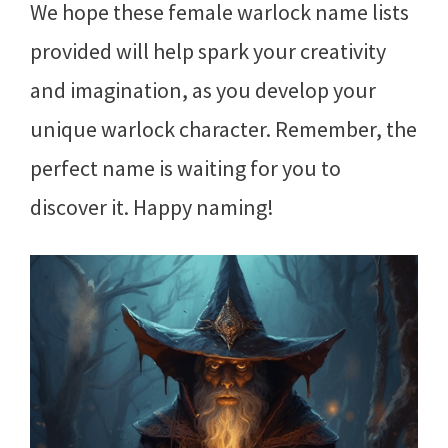
We hope these female warlock name lists
provided will help spark your creativity
and imagination, as you develop your
unique warlock character. Remember, the
perfect name is waiting for you to
discover it. Happy naming!