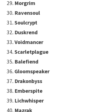
Morgrim
Ravensoul
Soulcrypt
Duskrend
Voidmancer
Scarletplague
Balefiend
Gloomspeaker
Drakonbyss
Emberspite
Lichwhisper
Mazrak