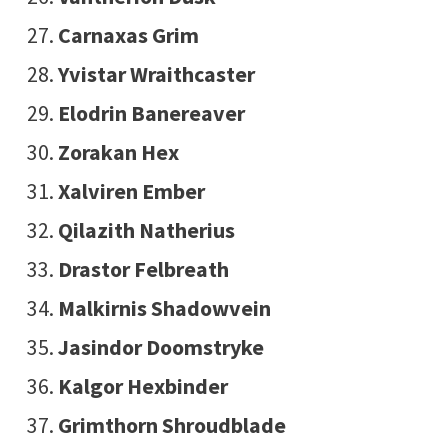
Carnaxas Grim
Yvistar Wraithcaster
Elodrin Banereaver
Zorakan Hex
Xalviren Ember
Qilazith Natherius
Drastor Felbreath
Malkirnis Shadowvein
Jasindor Doomstryke
Kalgor Hexbinder
Grimthorn Shroudblade