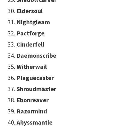
Eldersoul
Nightgleam
Pactforge
Cinderfell
Daemonscribe
Witherwail
Plaguecaster
Shroudmaster
Ebonreaver
Razormind
Abyssmantle