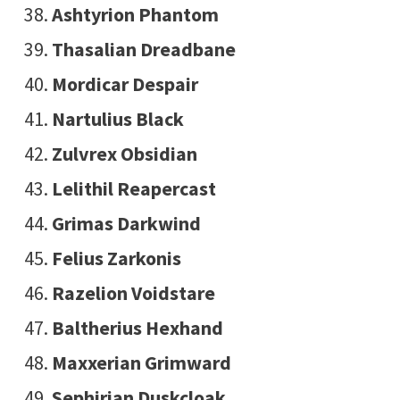
Ashtyrion Phantom
Thasalian Dreadbane
Mordicar Despair
Nartulius Black
Zulvrex Obsidian
Lelithil Reapercast
Grimas Darkwind
Felius Zarkonis
Razelion Voidstare
Baltherius Hexhand
Maxxerian Grimward
Sephirian Duskcloak