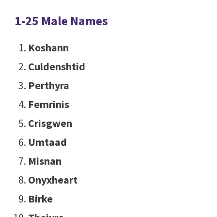
1-25 Male Names
Koshann
Culdenshtid
Perthyra
Femrinis
Crisgwen
Umtaad
Misnan
Onyxheart
Birke