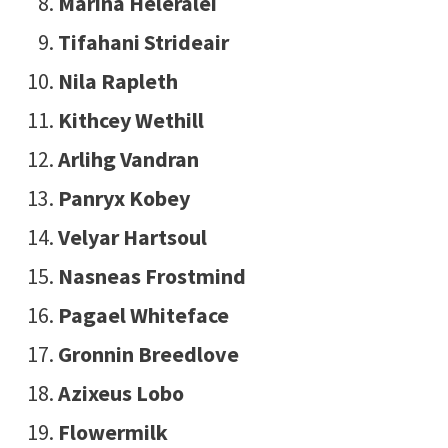
Marina Heleralei
Tifahani Strideair
Nila Rapleth
Kithcey Wethill
Arlihg Vandran
Panryx Kobey
Velyar Hartsoul
Nasneas Frostmind
Pagael Whiteface
Gronnin Breedlove
Azixeus Lobo
Flowermilk