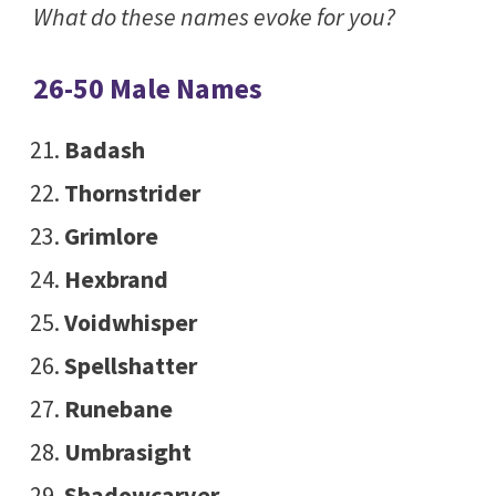
What do these names evoke for you?
26-50 Male Names
Badash
Thornstrider
Grimlore
Hexbrand
Voidwhisper
Spellshatter
Runebane
Umbrasight
Shadowcarver