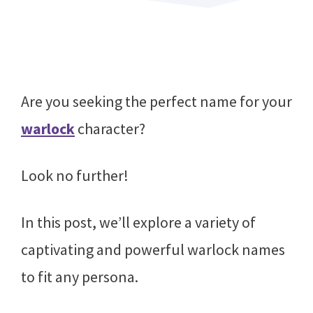
Are you seeking the perfect name for your
warlock
character?
Look no further!
In this post, we’ll explore a variety of
captivating and powerful warlock names
to fit any persona.