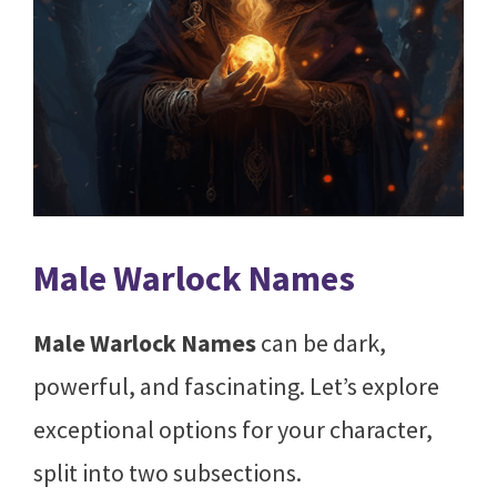
Male Warlock Names
Male Warlock Names
can be dark,
powerful, and fascinating. Let’s explore
exceptional options for your character,
split into two subsections.