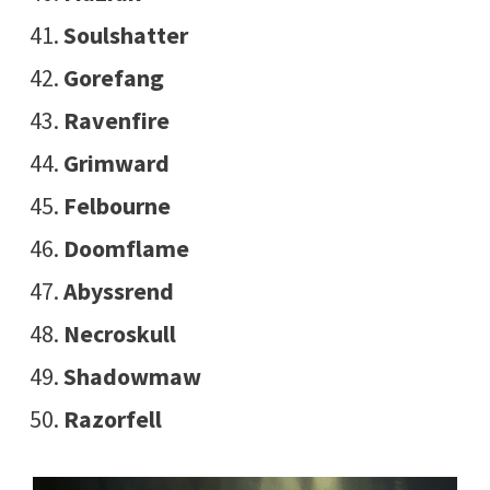
Soulshatter
Gorefang
Ravenfire
Grimward
Felbourne
Doomflame
Abyssrend
Necroskull
Shadowmaw
Razorfell