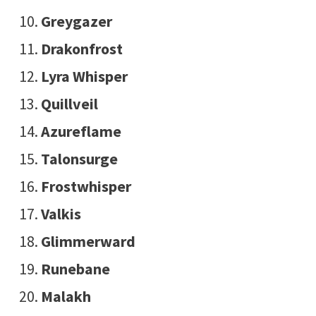
Greygazer
Drakonfrost
Lyra Whisper
Quillveil
Azureflame
Talonsurge
Frostwhisper
Valkis
Glimmerward
Runebane
Malakh