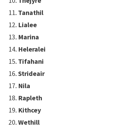
Thejyre
Tanathil
Lialee
Marina
Heleralei
Tifahani
Strideair
Nila
Rapleth
Kithcey
Wethill