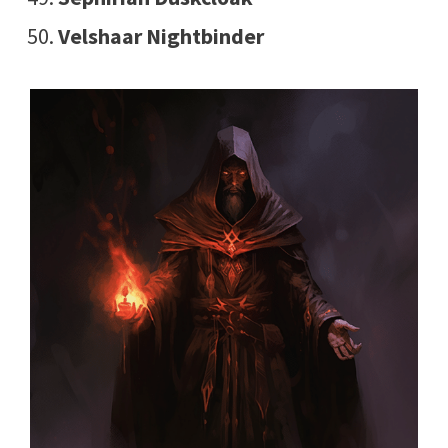
Velshaar Nightbinder