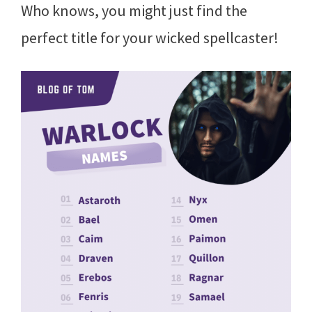
Who knows, you might just find the
perfect title for your wicked spellcaster!