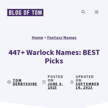
Skip
MENU
to
content
Home
>
Fantasy Names
447+ Warlock Names: BEST
Picks
POSTED
UPDATED
TOM
ON:
ON:
DERBYSHIRE
JUNE 4,
SEPTEMBER
2023
16, 2023