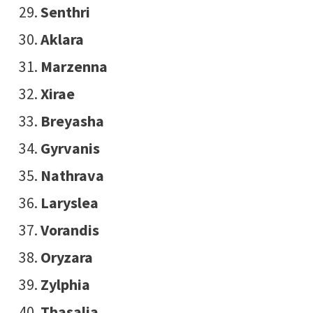
Senthri
Aklara
Marzenna
Xirae
Breyasha
Gyrvanis
Nathrava
Laryslea
Vorandis
Oryzara
Zylphia
Thasalia