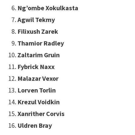
Ng’ombe Xokulkasta
Agwil Tekmy
Filixush Zarek
Thamior Radley
Zaltarim Gruin
Fybrick Naxx
Malazar Vexor
Lorven Torlin
Krezul Voidkin
Xanrither Corvis
Uldren Bray