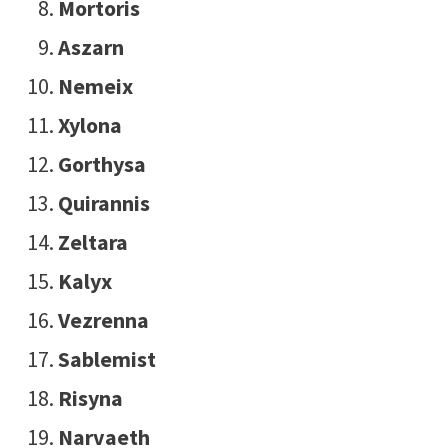
Mortoris
Aszarn
Nemeix
Xylona
Gorthysa
Quirannis
Zeltara
Kalyx
Vezrenna
Sablemist
Risyna
Narvaeth