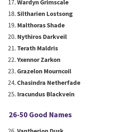
Wardyn Grimscale
Siltharien Lostsong
Malthoras Shade
Nythiros Darkveil
Terath Maldris
Yxennor Zarkon
Grazelon Mourncoil
Chasindra Netherfade
Iracundus Blackvein
26-50 Good Names
Vantherion Dusk