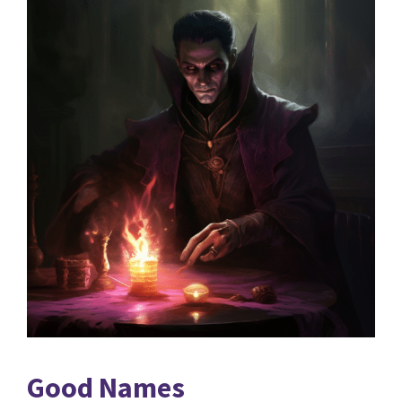
Good Names