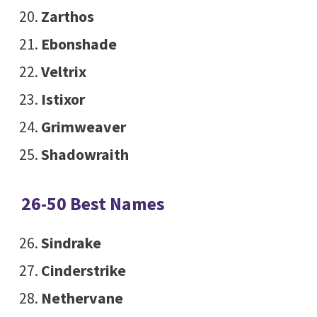
Zarthos
Ebonshade
Veltrix
Istixor
Grimweaver
Shadowraith
26-50 Best Names
Sindrake
Cinderstrike
Nethervane