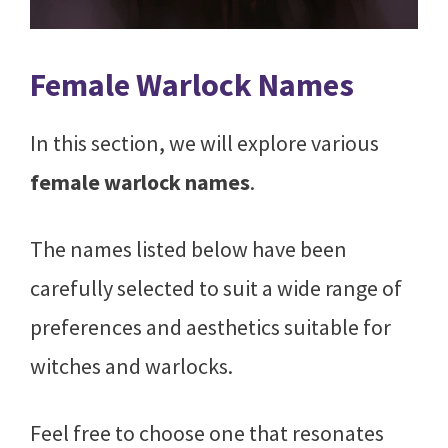
Female Warlock Names
In this section, we will explore various
female warlock names
.
The names listed below have been
carefully selected to suit a wide range of
preferences and aesthetics suitable for
witches and warlocks.
Feel free to choose one that resonates