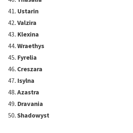
Ustarin
Valzira
Klexina
Wraethys
Fyrelia
Creszara
Isylna
Azastra
Dravania
Shadowyst