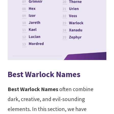
Best Warlock Names
Best Warlock Names
often combine
dark, creative, and evil-sounding
elements. In this section, we have