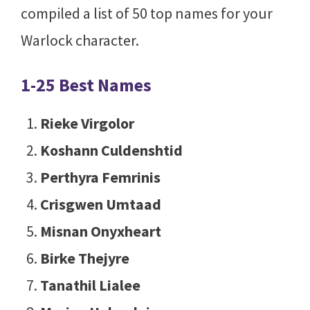
compiled a list of 50 top names for your
Warlock character.
1-25 Best Names
Rieke Virgolor
Koshann Culdenshtid
Perthyra Femrinis
Crisgwen Umtaad
Misnan Onyxheart
Birke Thejyre
Tanathil Lialee