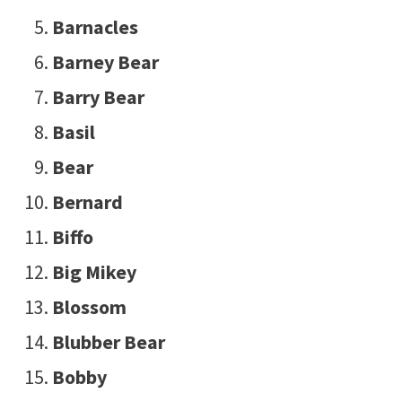
Barnacles
Barney Bear
Barry Bear
Basil
Bear
Bernard
Biffo
Big Mikey
Blossom
Blubber Bear
Bobby