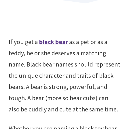
If you get a
black bear
as a pet or as a
teddy, he or she deserves a matching
name. Black bear names should represent
the unique character and traits of black
bears. A bear is strong, powerful, and
tough. A bear (more so bear cubs) can
also be cuddly and cute at the same time.
Whether you are naming a black toy bear