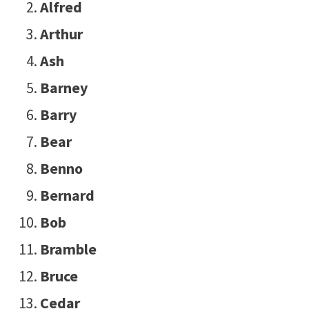
Alfred
Arthur
Ash
Barney
Barry
Bear
Benno
Bernard
Bob
Bramble
Bruce
Cedar