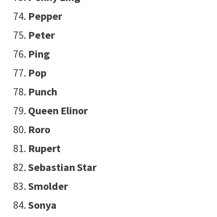
Pepper
Peter
Ping
Pop
Punch
Queen Elinor
Roro
Rupert
Sebastian Star
Smolder
Sonya