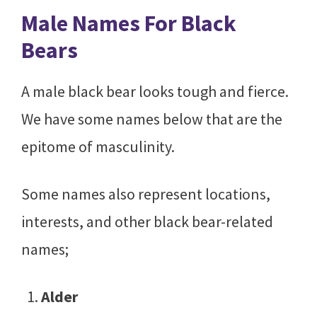
Male Names For Black
Bears
A male black bear looks tough and fierce.
We have some names below that are the
epitome of masculinity.
Some names also represent locations,
interests, and other black bear-related
names;
Alder