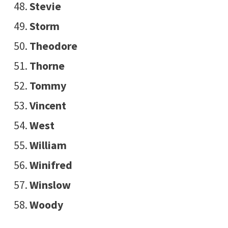
Stevie
Storm
Theodore
Thorne
Tommy
Vincent
West
William
Winifred
Winslow
Woody