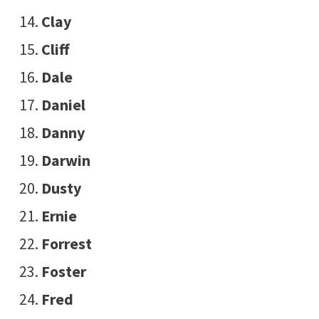
Clay
Cliff
Dale
Daniel
Danny
Darwin
Dusty
Ernie
Forrest
Foster
Fred