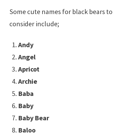
Some cute names for black bears to
consider include;
Andy
Angel
Apricot
Archie
Baba
Baby
Baby Bear
Baloo