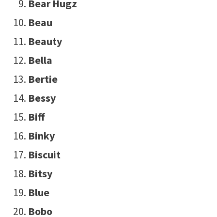
Bear Hugz
Beau
Beauty
Bella
Bertie
Bessy
Biff
Binky
Biscuit
Bitsy
Blue
Bobo