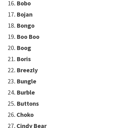
Bobo
Bojan
Bongo
Boo Boo
Boog
Boris
Breezly
Bungle
Burble
Buttons
Choko
Cindy Bear