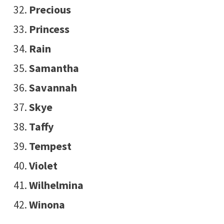
Precious
Princess
Rain
Samantha
Savannah
Skye
Taffy
Tempest
Violet
Wilhelmina
Winona