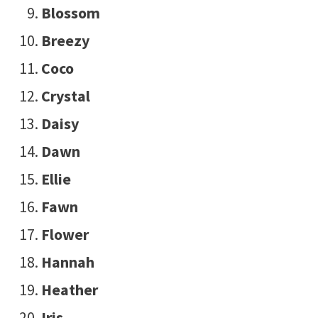
Blossom
Breezy
Coco
Crystal
Daisy
Dawn
Ellie
Fawn
Flower
Hannah
Heather
Iris