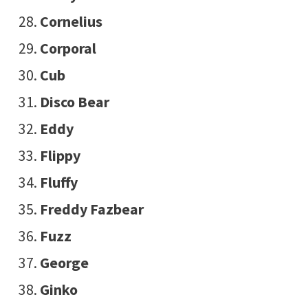
Cornelius
Corporal
Cub
Disco Bear
Eddy
Flippy
Fluffy
Freddy Fazbear
Fuzz
George
Ginko