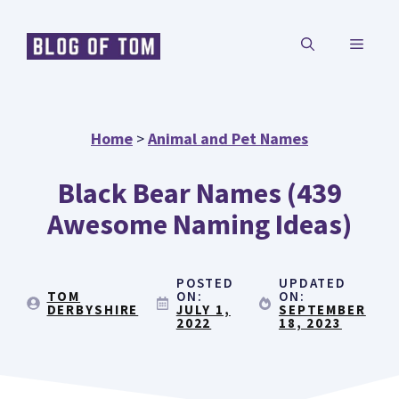
Skip
MENU
to
content
Home
>
Animal and Pet Names
Black Bear Names (439
Awesome Naming Ideas)
POSTED
UPDATED
TOM
ON:
ON:
DERBYSHIRE
JULY 1,
SEPTEMBER
2022
18, 2023