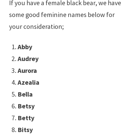
If you have a female black bear, we have
some good feminine names below for
your consideration;
Abby
Audrey
Aurora
Azealia
Bella
Betsy
Betty
Bitsy