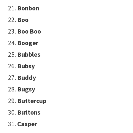
Bonbon
Boo
Boo Boo
Booger
Bubbles
Bubsy
Buddy
Bugsy
Buttercup
Buttons
Casper