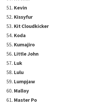
Kevin
Kissyfur
Kit Cloudkicker
Koda
Kumajiro
Little John
Luk
Lulu
Lumpjaw
Malloy
Master Po