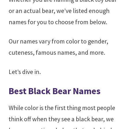
or an actual bear, we’ve listed enough
names for you to choose from below.
Our names vary from color to gender,
cuteness, famous names, and more.
Let’s dive in.
Best Black Bear Names
While color is the first thing most people
think off when they see a black bear, we