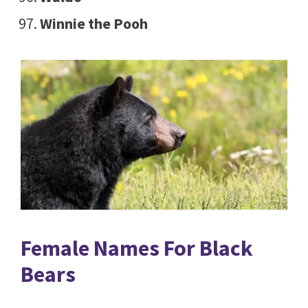
Winnie the Pooh
Female Names For Black
Bears