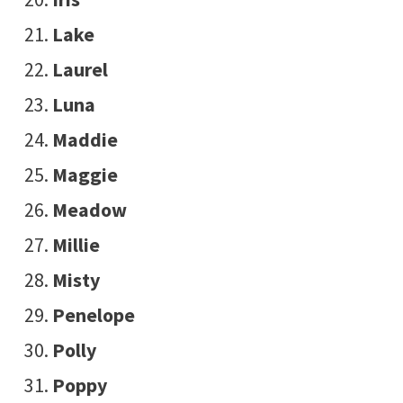
Lake
Laurel
Luna
Maddie
Maggie
Meadow
Millie
Misty
Penelope
Polly
Poppy