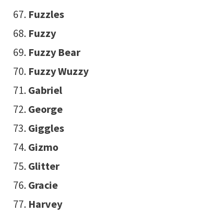
Fuzzles
Fuzzy
Fuzzy Bear
Fuzzy Wuzzy
Gabriel
George
Giggles
Gizmo
Glitter
Gracie
Harvey