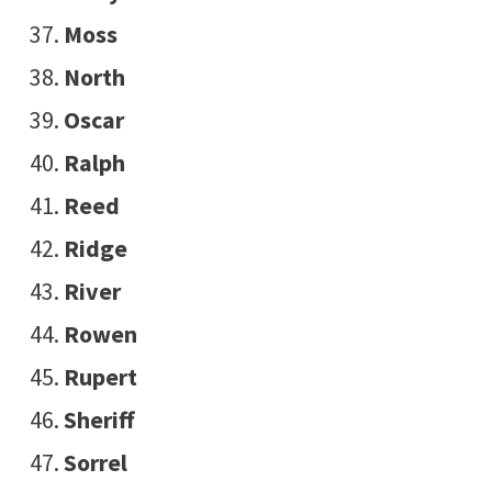
Moss
North
Oscar
Ralph
Reed
Ridge
River
Rowen
Rupert
Sheriff
Sorrel