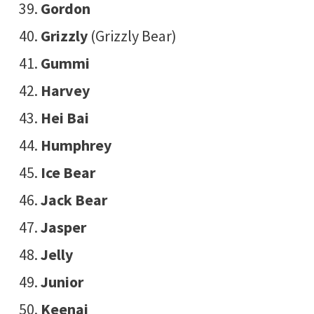
Gordon
Grizzly
(Grizzly Bear)
Gummi
Harvey
Hei Bai
Humphrey
Ice Bear
Jack Bear
Jasper
Jelly
Junior
Keenai