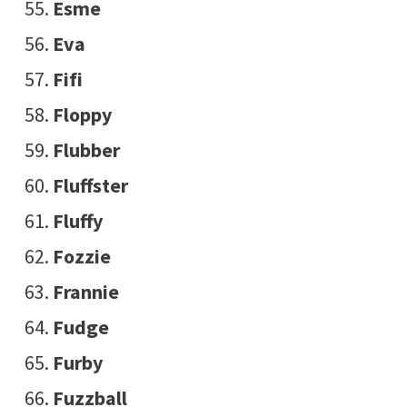
Esme
Eva
Fifi
Floppy
Flubber
Fluffster
Fluffy
Fozzie
Frannie
Fudge
Furby
Fuzzball