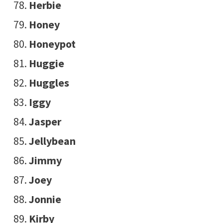
Herbie
Honey
Honeypot
Huggie
Huggles
Iggy
Jasper
Jellybean
Jimmy
Joey
Jonnie
Kirby