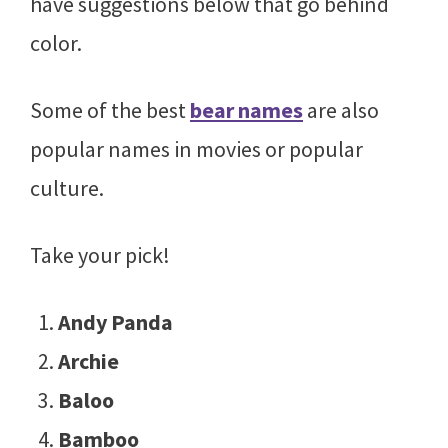
have suggestions below that go behind
color.
Some of the best
bear names
are also
popular names in movies or popular
culture.
Take your pick!
Andy Panda
Archie
Baloo
Bamboo