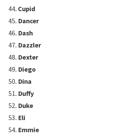
Cupid
Dancer
Dash
Dazzler
Dexter
Diego
Dina
Duffy
Duke
Eli
Emmie