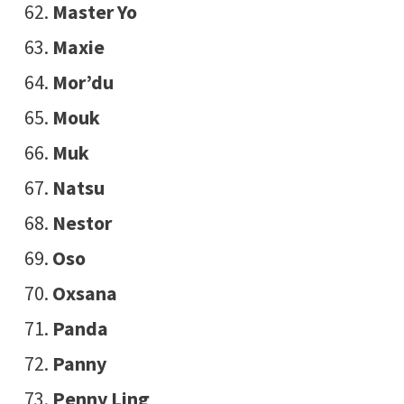
Master Yo
Maxie
Mor’du
Mouk
Muk
Natsu
Nestor
Oso
Oxsana
Panda
Panny
Penny Ling