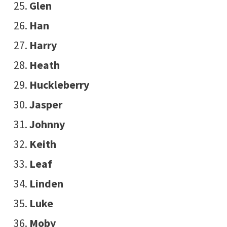
Glen
Han
Harry
Heath
Huckleberry
Jasper
Johnny
Keith
Leaf
Linden
Luke
Moby