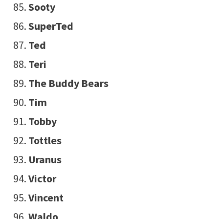
Sooty
SuperTed
Ted
Teri
The Buddy Bears
Tim
Tobby
Tottles
Uranus
Victor
Vincent
Waldo