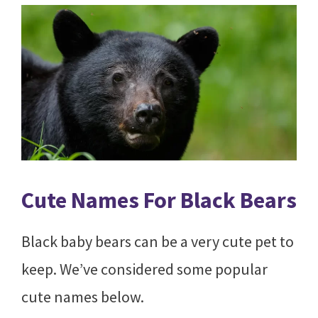
Cute Names For Black Bears
Black baby bears can be a very cute pet to
keep. We’ve considered some popular
cute names below.