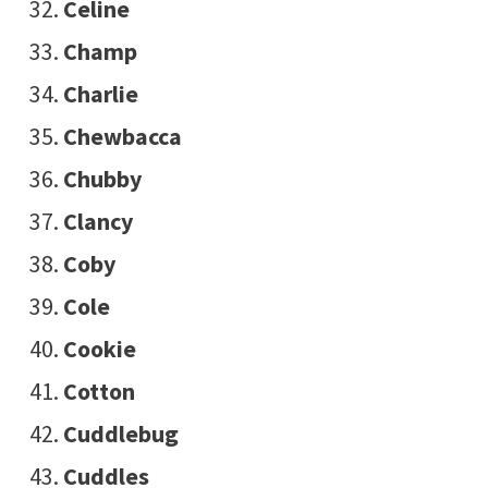
Celine
Champ
Charlie
Chewbacca
Chubby
Clancy
Coby
Cole
Cookie
Cotton
Cuddlebug
Cuddles