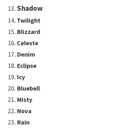
Shadow
Twilight
Blizzard
Celeste
Denim
Eclipse
Icy
Bluebell
Misty
Nova
Rain