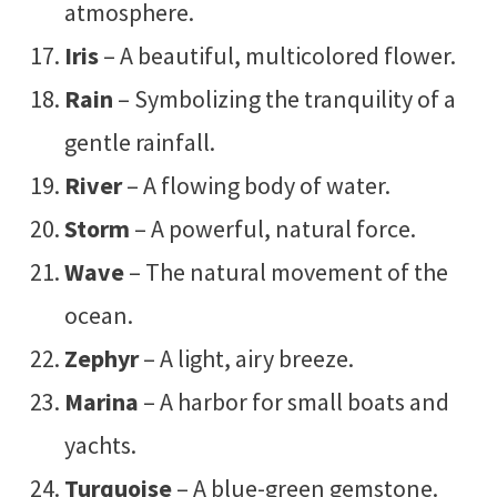
atmosphere.
Iris
– A beautiful, multicolored flower.
Rain
– Symbolizing the tranquility of a
gentle rainfall.
River
– A flowing body of water.
Storm
– A powerful, natural force.
Wave
– The natural movement of the
ocean.
Zephyr
– A light, airy breeze.
Marina
– A harbor for small boats and
yachts.
Turquoise
– A blue-green gemstone.