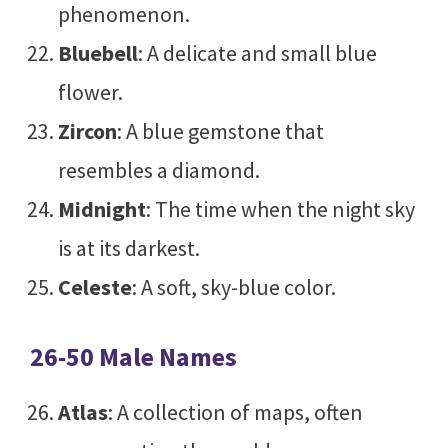
phenomenon.
Bluebell
: A delicate and small blue
flower.
Zircon
: A blue gemstone that
resembles a diamond.
Midnight
: The time when the night sky
is at its darkest.
Celeste
: A soft, sky-blue color.
26-50 Male Names
Atlas
: A collection of maps, often