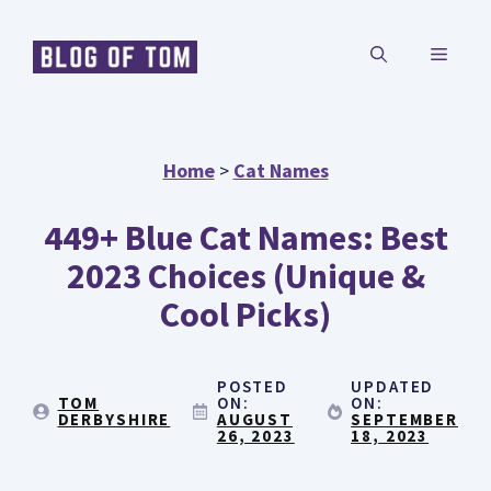
Skip
MENU
to
content
Home
>
Cat Names
449+ Blue Cat Names: Best
2023 Choices (Unique &
Cool Picks)
POSTED
UPDATED
TOM
ON:
ON:
DERBYSHIRE
AUGUST
SEPTEMBER
26, 2023
18, 2023