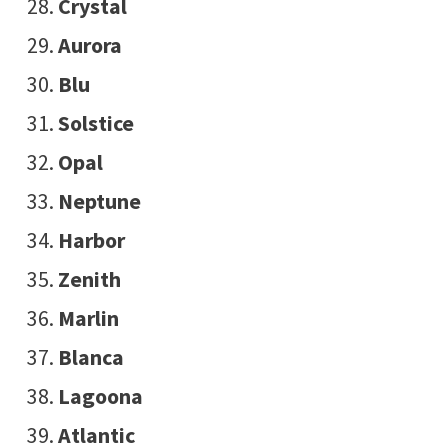
Crystal
Aurora
Blu
Solstice
Opal
Neptune
Harbor
Zenith
Marlin
Blanca
Lagoona
Atlantic