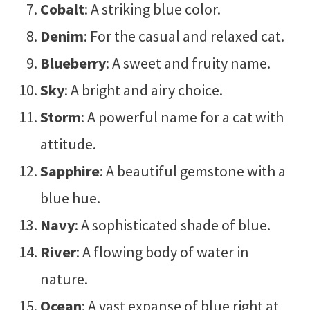
Cobalt
: A striking blue color.
Denim
: For the casual and relaxed cat.
Blueberry
: A sweet and fruity name.
Sky
: A bright and airy choice.
Storm
: A powerful name for a cat with
attitude.
Sapphire
: A beautiful gemstone with a
blue hue.
Navy
: A sophisticated shade of blue.
River
: A flowing body of water in
nature.
Ocean
: A vast expanse of blue right at