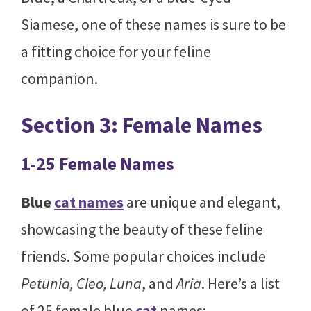
Siamese, one of these names is sure to be
a fitting choice for your feline
companion.
Section 3: Female Names
1-25 Female Names
Blue
cat names
are unique and elegant,
showcasing the beauty of these feline
friends. Some popular choices include
Petunia, Cleo, Luna
, and
Aria
. Here’s a list
of 25 female blue
cat
names: