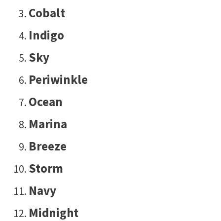
Cobalt
Indigo
Sky
Periwinkle
Ocean
Marina
Breeze
Storm
Navy
Midnight