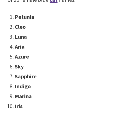
Petunia
Cleo
Luna
Aria
Azure
Sky
Sapphire
Indigo
Marina
Iris