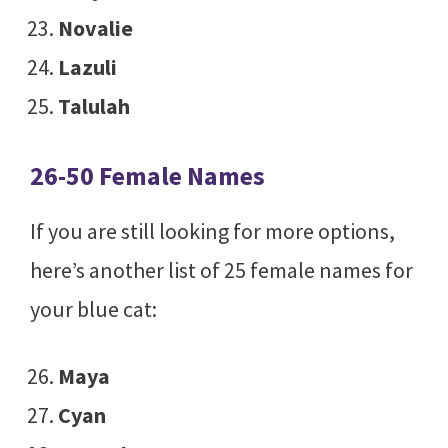
Novalie
Lazuli
Talulah
26-50 Female Names
If you are still looking for more options,
here’s another list of 25 female names for
your blue cat:
Maya
Cyan