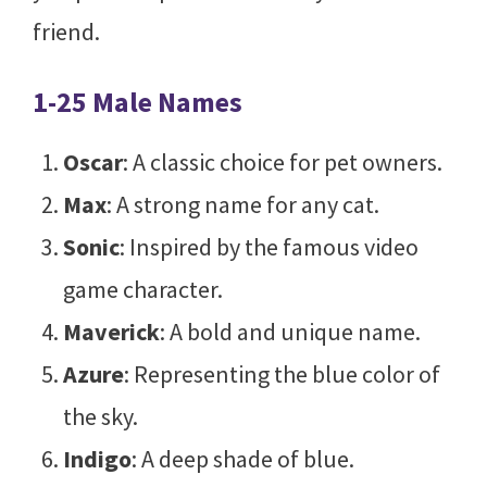
friend.
1-25 Male Names
Oscar
: A classic choice for pet owners.
Max
: A strong name for any cat.
Sonic
: Inspired by the famous video
game character.
Maverick
: A bold and unique name.
Azure
: Representing the blue color of
the sky.
Indigo
: A deep shade of blue.