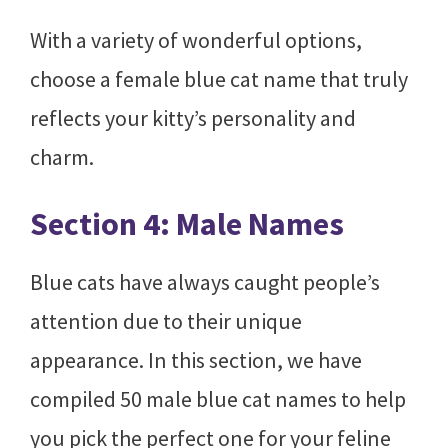
With a variety of wonderful options,
choose a female blue cat name that truly
reflects your kitty’s personality and
charm.
Section 4: Male Names
Blue cats have always caught people’s
attention due to their unique
appearance. In this section, we have
compiled 50 male blue cat names to help
you pick the perfect one for your feline