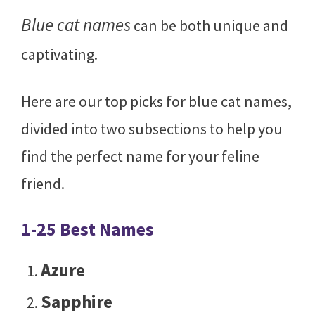
Blue cat names
can be both unique and
captivating.
Here are our top picks for blue cat names,
divided into two subsections to help you
find the perfect name for your feline
friend.
1-25 Best Names
Azure
Sapphire