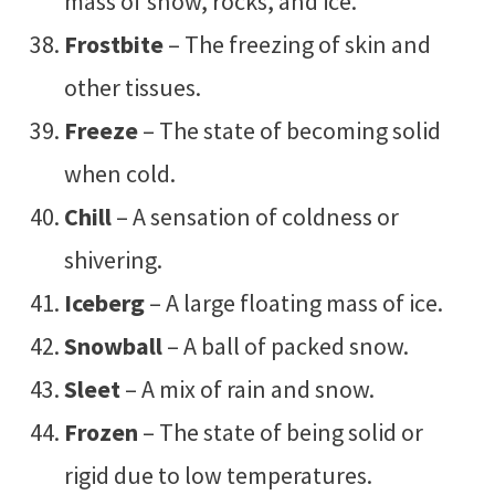
mass of snow, rocks, and ice.
Frostbite
– The freezing of skin and
other tissues.
Freeze
– The state of becoming solid
when cold.
Chill
– A sensation of coldness or
shivering.
Iceberg
– A large floating mass of ice.
Snowball
– A ball of packed snow.
Sleet
– A mix of rain and snow.
Frozen
– The state of being solid or
rigid due to low temperatures.