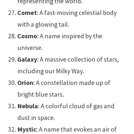
representing the world.
Comet
: A fast-moving celestial body
with a glowing tail.
Cosmo
: A name inspired by the
universe.
Galaxy
: A massive collection of stars,
including our Milky Way.
Orion
: A constellation made up of
bright blue stars.
Nebula
: A colorful cloud of gas and
dust in space.
Mystic
: A name that evokes an air of