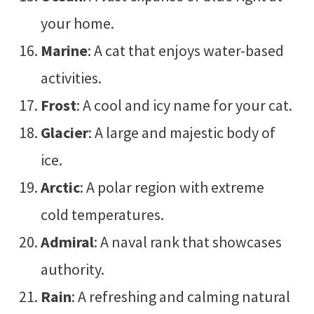
your home.
Marine
: A cat that enjoys water-based
activities.
Frost
: A cool and icy name for your cat.
Glacier
: A large and majestic body of
ice.
Arctic
: A polar region with extreme
cold temperatures.
Admiral
: A naval rank that showcases
authority.
Rain
: A refreshing and calming natural