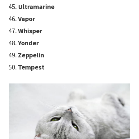
Ultramarine
Vapor
Whisper
Yonder
Zeppelin
Tempest