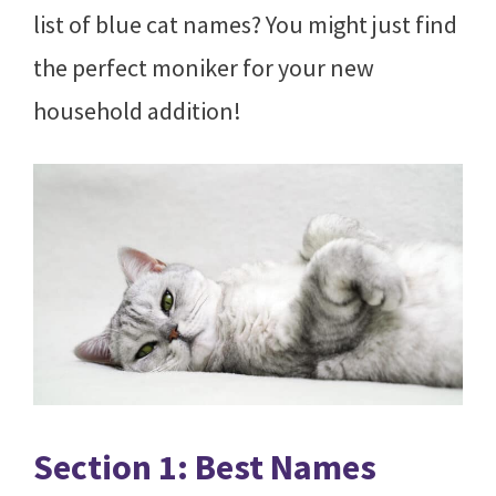
list of blue cat names? You might just find
the perfect moniker for your new
household addition!
Section 1: Best Names