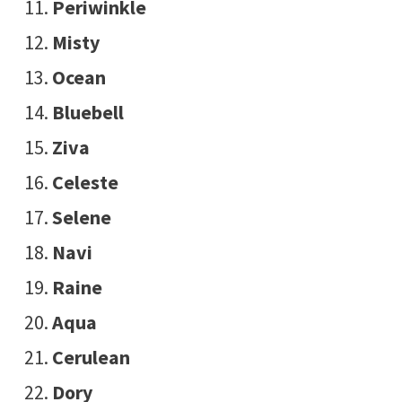
Periwinkle
Misty
Ocean
Bluebell
Ziva
Celeste
Selene
Navi
Raine
Aqua
Cerulean
Dory