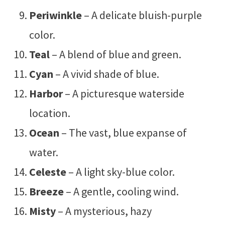
Periwinkle
– A delicate bluish-purple
color.
Teal
– A blend of blue and green.
Cyan
– A vivid shade of blue.
Harbor
– A picturesque waterside
location.
Ocean
– The vast, blue expanse of
water.
Celeste
– A light sky-blue color.
Breeze
– A gentle, cooling wind.
Misty
– A mysterious, hazy