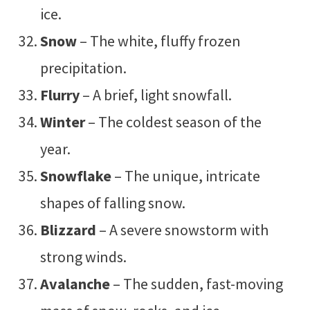
ice.
Snow
– The white, fluffy frozen
precipitation.
Flurry
– A brief, light snowfall.
Winter
– The coldest season of the
year.
Snowflake
– The unique, intricate
shapes of falling snow.
Blizzard
– A severe snowstorm with
strong winds.
Avalanche
– The sudden, fast-moving