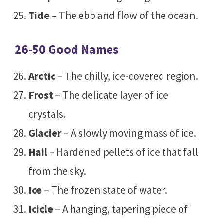
Tide
– The ebb and flow of the ocean.
26-50 Good Names
Arctic
– The chilly, ice-covered region.
Frost
– The delicate layer of ice
crystals.
Glacier
– A slowly moving mass of ice.
Hail
– Hardened pellets of ice that fall
from the sky.
Ice
– The frozen state of water.
Icicle
– A hanging, tapering piece of