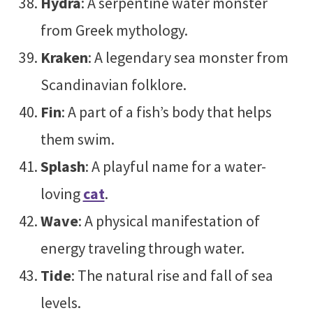
Hydra
: A serpentine water monster
from Greek mythology.
Kraken
: A legendary sea monster from
Scandinavian folklore.
Fin
: A part of a fish’s body that helps
them swim.
Splash
: A playful name for a water-
loving
cat
.
Wave
: A physical manifestation of
energy traveling through water.
Tide
: The natural rise and fall of sea
levels.