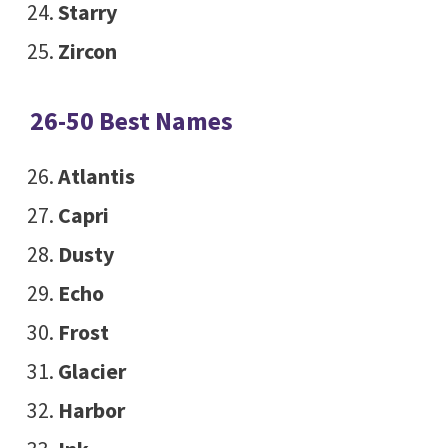
Starry
Zircon
26-50 Best Names
Atlantis
Capri
Dusty
Echo
Frost
Glacier
Harbor