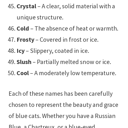
Crystal
– A clear, solid material with a
unique structure.
Cold
– The absence of heat or warmth.
Frosty
– Covered in frost or ice.
Icy
– Slippery, coated in ice.
Slush
– Partially melted snow or ice.
Cool
– A moderately low temperature.
Each of these names has been carefully
chosen to represent the beauty and grace
of blue cats. Whether you have a Russian
Blue, a Chartreux, or a blue-eyed