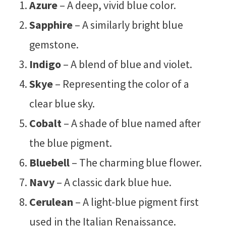
Azure
– A deep, vivid blue color.
Sapphire
– A similarly bright blue
gemstone.
Indigo
– A blend of blue and violet.
Skye
– Representing the color of a
clear blue sky.
Cobalt
– A shade of blue named after
the blue pigment.
Bluebell
– The charming blue flower.
Navy
– A classic dark blue hue.
Cerulean
– A light-blue pigment first
used in the Italian Renaissance.