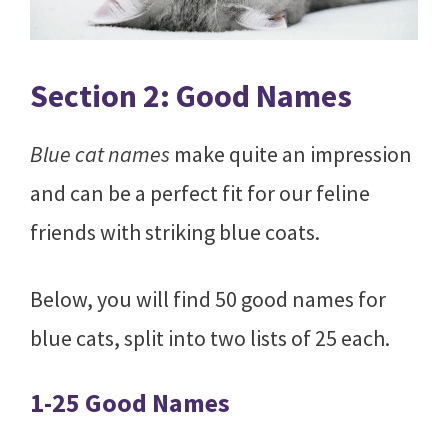
Section 2: Good Names
Blue cat names
make quite an impression
and can be a perfect fit for our feline
friends with striking blue coats.
Below, you will find 50 good names for
blue cats, split into two lists of 25 each.
1-25 Good Names