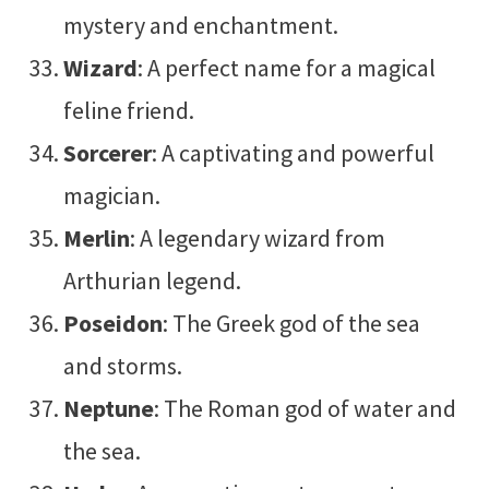
mystery and enchantment.
Wizard
: A perfect name for a magical
feline friend.
Sorcerer
: A captivating and powerful
magician.
Merlin
: A legendary wizard from
Arthurian legend.
Poseidon
: The Greek god of the sea
and storms.
Neptune
: The Roman god of water and
the sea.