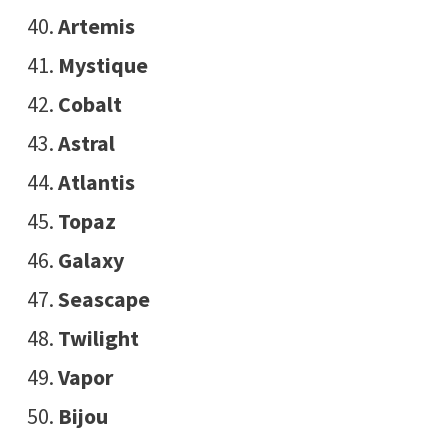
Artemis
Mystique
Cobalt
Astral
Atlantis
Topaz
Galaxy
Seascape
Twilight
Vapor
Bijou