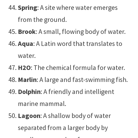
Spring
: A site where water emerges
from the ground.
Brook
: A small, flowing body of water.
Aqua
: A Latin word that translates to
water.
H2O
: The chemical formula for water.
Marlin
: A large and fast-swimming fish.
Dolphin
: A friendly and intelligent
marine mammal.
Lagoon
: A shallow body of water
separated from a larger body by