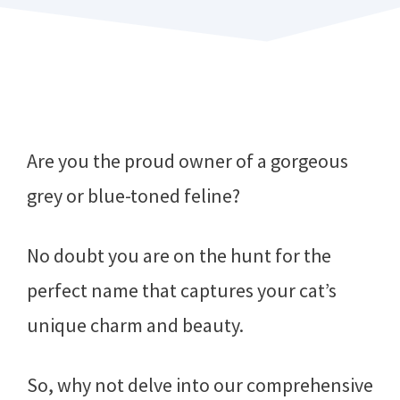
Are you the proud owner of a gorgeous
grey or blue-toned feline?
No doubt you are on the hunt for the
perfect name that captures your cat’s
unique charm and beauty.
So, why not delve into our comprehensive