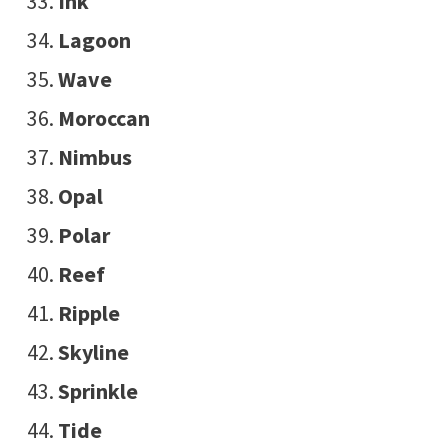
Ink
Lagoon
Wave
Moroccan
Nimbus
Opal
Polar
Reef
Ripple
Skyline
Sprinkle
Tide