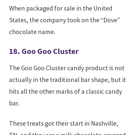
When packaged for sale in the United
States, the company took on the “Dove”
chocolate name.
18. Goo Goo Cluster
The Goo Goo Cluster candy product is not
actually in the traditional bar shape, but it
hits all the other marks of a classic candy
bar.
These treats got their start in Nashville,