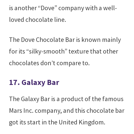
is another “Dove” company with a well-
loved chocolate line.
The Dove Chocolate Bar is known mainly
for its “silky-smooth” texture that other
chocolates don’t compare to.
17. Galaxy Bar
The Galaxy Bar is a product of the famous
Mars Inc. company, and this chocolate bar
got its start in the United Kingdom.