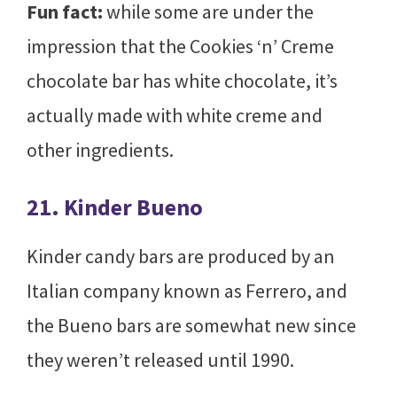
Fun fact:
while some are under the
impression that the Cookies ‘n’ Creme
chocolate bar has white chocolate, it’s
actually made with white creme and
other ingredients.
21. Kinder Bueno
Kinder candy bars are produced by an
Italian company known as Ferrero, and
the Bueno bars are somewhat new since
they weren’t released until 1990.