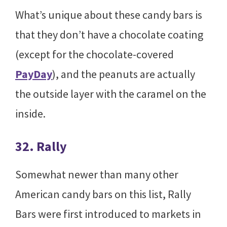
What’s unique about these candy bars is
that they don’t have a chocolate coating
(except for the chocolate-covered
PayDay
), and the peanuts are actually
the outside layer with the caramel on the
inside.
32. Rally
Somewhat newer than many other
American candy bars on this list, Rally
Bars were first introduced to markets in