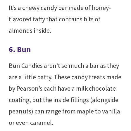
It’s a chewy candy bar made of honey-
flavored taffy that contains bits of
almonds inside.
6. Bun
Bun Candies aren’t so much a bar as they
are a little patty. These candy treats made
by Pearson’s each have a milk chocolate
coating, but the inside fillings (alongside
peanuts) can range from maple to vanilla
or even caramel.