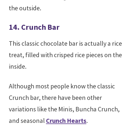
the outside.
14. Crunch Bar
This classic chocolate bar is actually a rice
treat, filled with crisped rice pieces on the
inside.
Although most people know the classic
Crunch bar, there have been other
variations like the Minis, Buncha Crunch,
and seasonal
Crunch Hearts
.