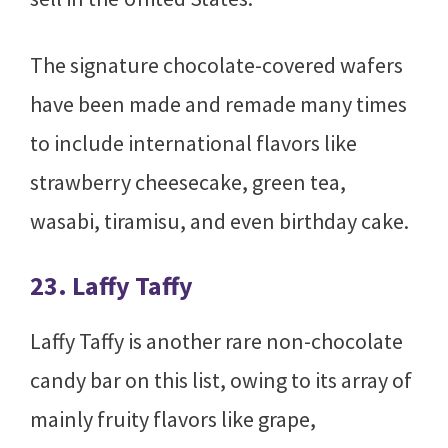
The signature chocolate-covered wafers
have been made and remade many times
to include international flavors like
strawberry cheesecake, green tea,
wasabi, tiramisu, and even birthday cake.
23. Laffy Taffy
Laffy Taffy is another rare non-chocolate
candy bar on this list, owing to its array of
mainly fruity flavors like grape,