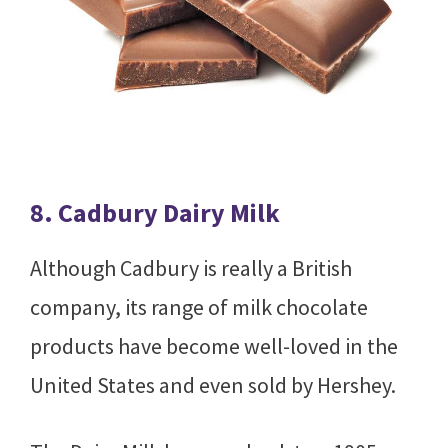
8. Cadbury Dairy Milk
Although Cadbury is really a British
company, its range of milk chocolate
products have become well-loved in the
United States and even sold by Hershey.