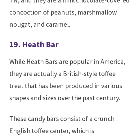
TN, and they are a milk chocolate-covered
concoction of peanuts, marshmallow
nougat, and caramel.
19. Heath Bar
While Heath Bars are popular in America,
they are actually a British-style toffee
treat that has been produced in various
shapes and sizes over the past century.
These candy bars consist of a crunch
English toffee center, which is