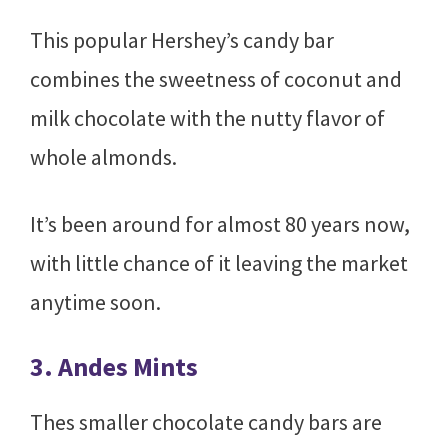
This popular Hershey’s candy bar
combines the sweetness of coconut and
milk chocolate with the nutty flavor of
whole almonds.
It’s been around for almost 80 years now,
with little chance of it leaving the market
anytime soon.
3. Andes Mints
Thes smaller chocolate candy bars are