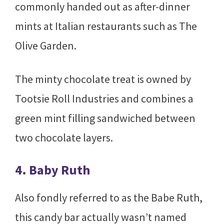
commonly handed out as after-dinner
mints at Italian restaurants such as The
Olive Garden.
The minty chocolate treat is owned by
Tootsie Roll Industries and combines a
green mint filling sandwiched between
two chocolate layers.
4. Baby Ruth
Also fondly referred to as the Babe Ruth,
this candy bar actually wasn’t named