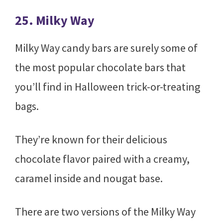
25. Milky Way
Milky Way candy bars are surely some of
the most popular chocolate bars that
you’ll find in Halloween trick-or-treating
bags.
They’re known for their delicious
chocolate flavor paired with a creamy,
caramel inside and nougat base.
There are two versions of the Milky Way