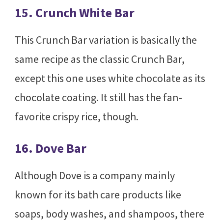
15. Crunch White Bar
This Crunch Bar variation is basically the
same recipe as the classic Crunch Bar,
except this one uses white chocolate as its
chocolate coating. It still has the fan-
favorite crispy rice, though.
16. Dove Bar
Although Dove is a company mainly
known for its bath care products like
soaps, body washes, and shampoos, there