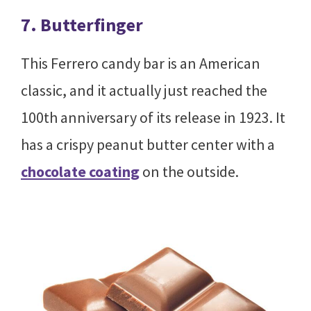
7. Butterfinger
This Ferrero candy bar is an American
classic, and it actually just reached the
100th anniversary of its release in 1923. It
has a crispy peanut butter center with a
chocolate coating
on the outside.