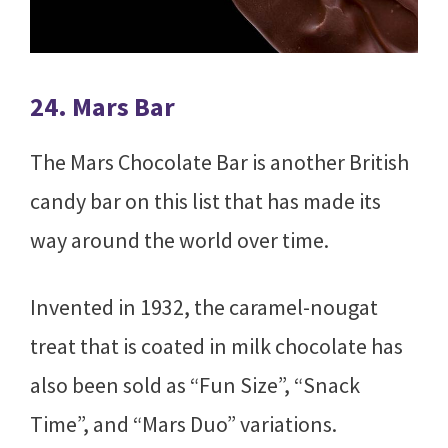
24. Mars Bar
The Mars Chocolate Bar is another British
candy bar on this list that has made its
way around the world over time.
Invented in 1932, the caramel-nougat
treat that is coated in milk chocolate has
also been sold as “Fun Size”, “Snack
Time”, and “Mars Duo” variations.