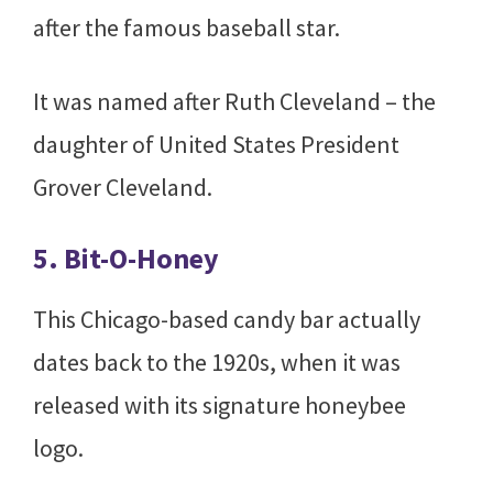
after the famous baseball star.
It was named after Ruth Cleveland – the
daughter of United States President
Grover Cleveland.
5. Bit-O-Honey
This Chicago-based candy bar actually
dates back to the 1920s, when it was
released with its signature honeybee
logo.