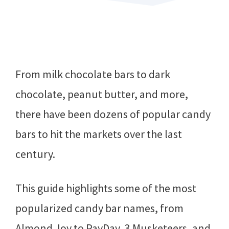
From milk chocolate bars to dark
chocolate, peanut butter, and more,
there have been dozens of popular candy
bars to hit the markets over the last
century.
This guide highlights some of the most
popularized candy bar names, from
Almond Joy to PayDay, 3 Musketeers, and