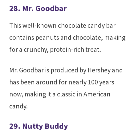
28. Mr. Goodbar
This well-known chocolate candy bar
contains peanuts and chocolate, making
for a crunchy, protein-rich treat.
Mr. Goodbar is produced by Hershey and
has been around for nearly 100 years
now, making it a classic in American
candy.
29. Nutty Buddy