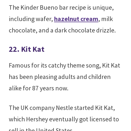
The Kinder Bueno bar recipe is unique,
including wafer,
hazelnut cream
, milk
chocolate, and a dark chocolate drizzle.
22. Kit Kat
Famous for its catchy theme song, Kit Kat
has been pleasing adults and children
alike for 87 years now.
The UK company Nestle started Kit Kat,
which Hershey eventually got licensed to
sell in the United States.