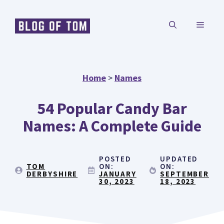
Skip
MENU
to
content
Home
>
Names
54 Popular Candy Bar
Names: A Complete Guide
POSTED
UPDATED
TOM
ON:
ON:
DERBYSHIRE
JANUARY
SEPTEMBER
30, 2023
18, 2023