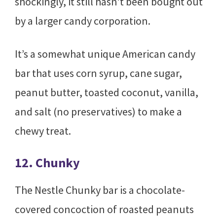
shockingly, it still hasn’t been bought out
by a larger candy corporation.
It’s a somewhat unique American candy
bar that uses corn syrup, cane sugar,
peanut butter, toasted coconut, vanilla,
and salt (no preservatives) to make a
chewy treat.
12. Chunky
The Nestle Chunky bar is a chocolate-
covered concoction of roasted peanuts