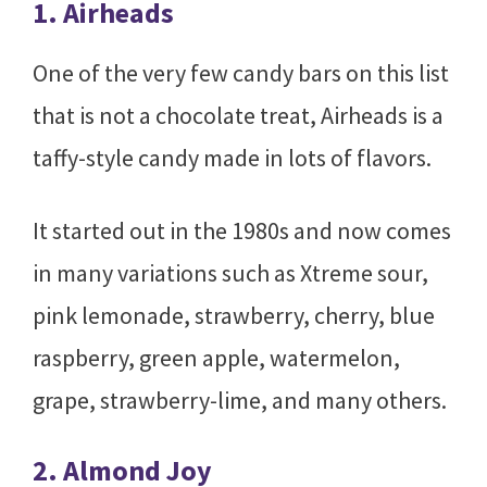
1. Airheads
One of the very few candy bars on this list
that is not a chocolate treat, Airheads is a
taffy-style candy made in lots of flavors.
It started out in the 1980s and now comes
in many variations such as Xtreme sour,
pink lemonade, strawberry, cherry, blue
raspberry, green apple, watermelon,
grape, strawberry-lime, and many others.
2. Almond Joy