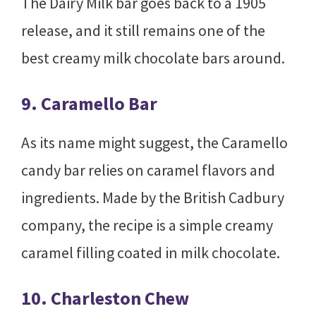
The Dairy Milk bar goes back to a 1905
release, and it still remains one of the
best creamy milk chocolate bars around.
9. Caramello Bar
As its name might suggest, the Caramello
candy bar relies on caramel flavors and
ingredients. Made by the British Cadbury
company, the recipe is a simple creamy
caramel filling coated in milk chocolate.
10. Charleston Chew