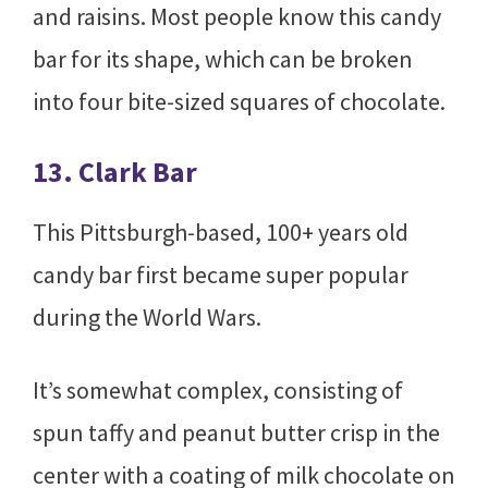
and raisins. Most people know this candy
bar for its shape, which can be broken
into four bite-sized squares of chocolate.
13. Clark Bar
This Pittsburgh-based, 100+ years old
candy bar first became super popular
during the World Wars.
It’s somewhat complex, consisting of
spun taffy and peanut butter crisp in the
center with a coating of milk chocolate on