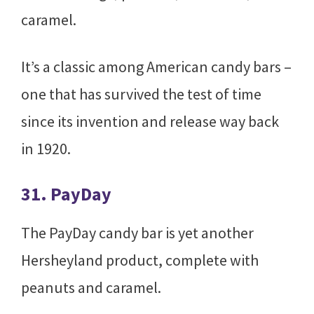
caramel.
It’s a classic among American candy bars –
one that has survived the test of time
since its invention and release way back
in 1920.
31. PayDay
The PayDay candy bar is yet another
Hersheyland product, complete with
peanuts and caramel.