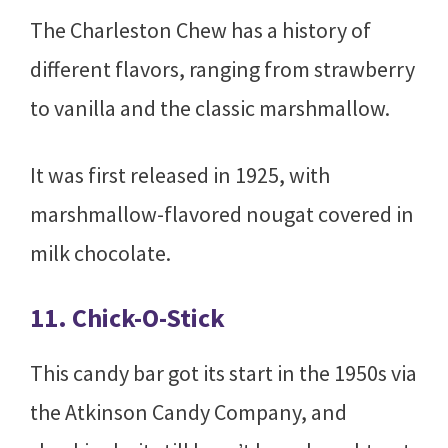
The Charleston Chew has a history of
different flavors, ranging from strawberry
to vanilla and the classic marshmallow.
It was first released in 1925, with
marshmallow-flavored nougat covered in
milk chocolate.
11. Chick-O-Stick
This candy bar got its start in the 1950s via
the Atkinson Candy Company, and