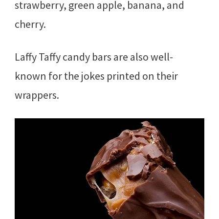
strawberry, green apple, banana, and
cherry.
Laffy Taffy candy bars are also well-
known for the jokes printed on their
wrappers.