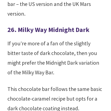
bar – the US version and the UK Mars
version.
26. Milky Way Midnight Dark
If you’re more of a fan of the slightly
bitter taste of dark chocolate, then you
might prefer the Midnight Dark variation
of the Milky Way Bar.
This chocolate bar follows the same basic
chocolate-caramel recipe but opts for a
dark chocolate coating instead.