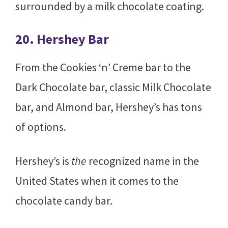
surrounded by a milk chocolate coating.
20. Hershey Bar
From the Cookies ‘n’ Creme bar to the
Dark Chocolate bar, classic Milk Chocolate
bar, and Almond bar, Hershey’s has tons
of options.
Hershey’s is
the
recognized name in the
United States when it comes to the
chocolate candy bar.