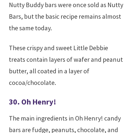
Nutty Buddy bars were once sold as Nutty
Bars, but the basic recipe remains almost
the same today.
These crispy and sweet Little Debbie
treats contain layers of wafer and peanut
butter, all coated in a layer of
cocoa/chocolate.
30. Oh Henry!
The main ingredients in Oh Henry! candy
bars are fudge, peanuts, chocolate, and