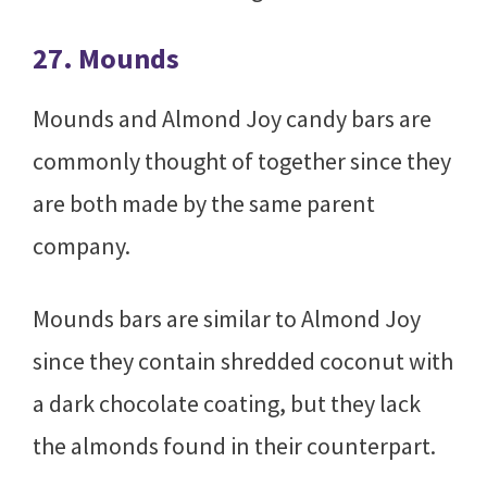
27. Mounds
Mounds and Almond Joy candy bars are
commonly thought of together since they
are both made by the same parent
company.
Mounds bars are similar to Almond Joy
since they contain shredded coconut with
a dark chocolate coating, but they lack
the almonds found in their counterpart.