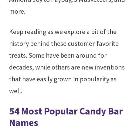
more.
Keep reading as we explore a bit of the
history behind these customer-favorite
treats. Some have been around for
decades, while others are new inventions
that have easily grown in popularity as
well.
54 Most Popular Candy Bar
Names