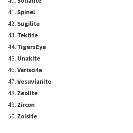
Sodalite
Spinel
Sugilite
Tektite
TigersEye
Unakite
Variscite
Vesuvianite
Zeolite
Zircon
Zoisite