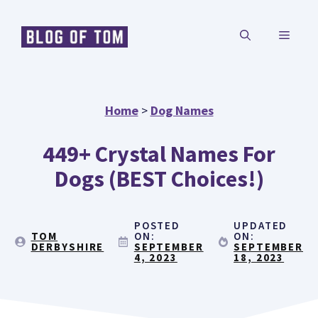
Skip
MENU
to
content
Home
>
Dog Names
449+ Crystal Names For
Dogs (BEST Choices!)
POSTED
UPDATED
TOM
ON:
ON:
DERBYSHIRE
SEPTEMBER
SEPTEMBER
4, 2023
18, 2023