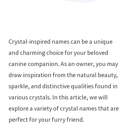
Crystal-inspired names can be a unique
and charming choice for your beloved
canine companion. As an owner, you may
draw inspiration from the natural beauty,
sparkle, and distinctive qualities found in
various crystals. In this article, we will
explore a variety of crystal names that are
perfect for your furry friend.