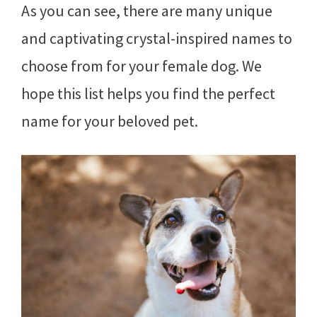
As you can see, there are many unique
and captivating crystal-inspired names to
choose from for your female dog. We
hope this list helps you find the perfect
name for your beloved pet.