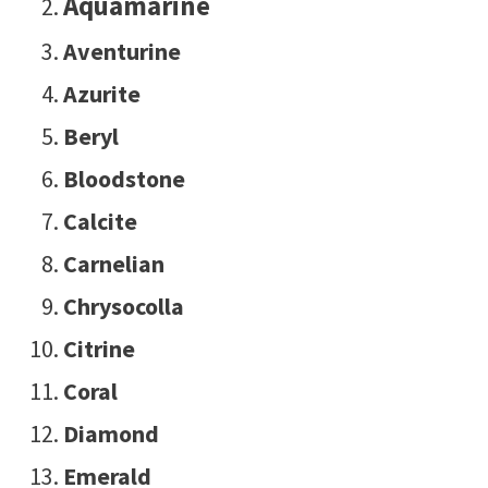
Aquamarine
Aventurine
Azurite
Beryl
Bloodstone
Calcite
Carnelian
Chrysocolla
Citrine
Coral
Diamond
Emerald