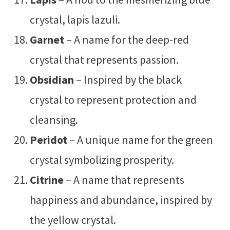
crystal, lapis lazuli.
Garnet
– A name for the deep-red
crystal that represents passion.
Obsidian
– Inspired by the black
crystal to represent protection and
cleansing.
Peridot
– A unique name for the green
crystal symbolizing prosperity.
Citrine
– A name that represents
happiness and abundance, inspired by
the yellow crystal.