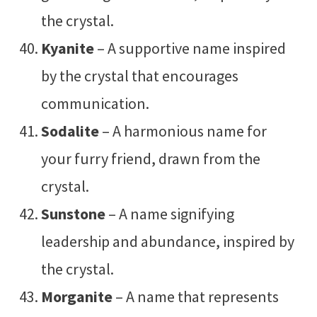
the crystal.
Kyanite
– A supportive name inspired
by the crystal that encourages
communication.
Sodalite
– A harmonious name for
your furry friend, drawn from the
crystal.
Sunstone
– A name signifying
leadership and abundance, inspired by
the crystal.
Morganite
– A name that represents