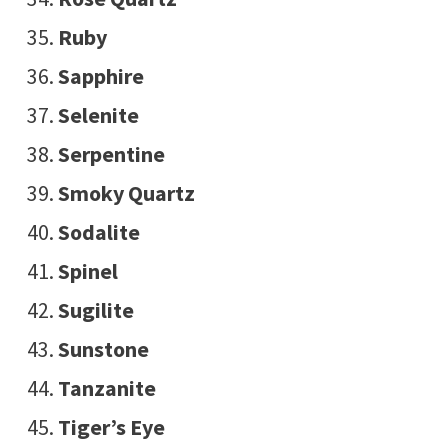
Ruby
Sapphire
Selenite
Serpentine
Smoky Quartz
Sodalite
Spinel
Sugilite
Sunstone
Tanzanite
Tiger’s Eye