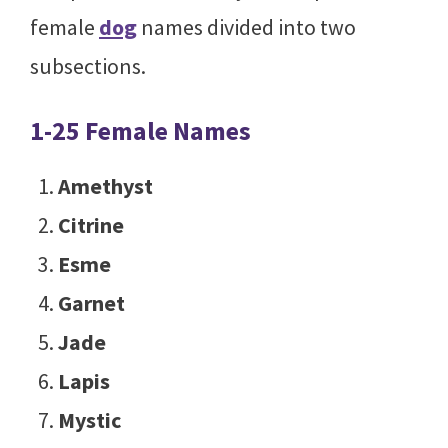
female
dog
names divided into two
subsections.
1-25 Female Names
Amethyst
Citrine
Esme
Garnet
Jade
Lapis
Mystic