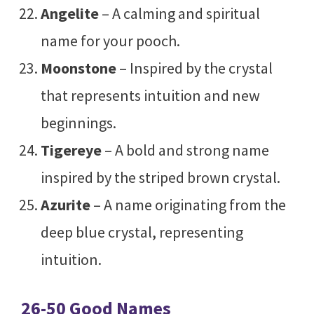
Angelite
– A calming and spiritual
name for your pooch.
Moonstone
– Inspired by the crystal
that represents intuition and new
beginnings.
Tigereye
– A bold and strong name
inspired by the striped brown crystal.
Azurite
– A name originating from the
deep blue crystal, representing
intuition.
26-50 Good Names