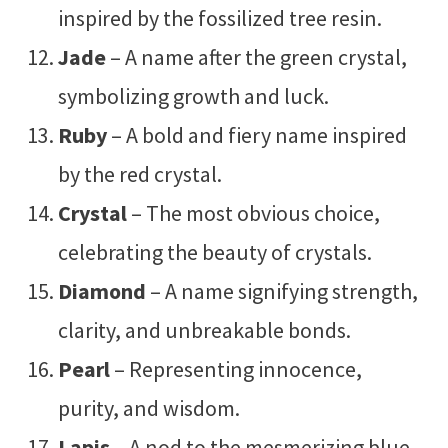
inspired by the fossilized tree resin.
Jade
– A name after the green crystal,
symbolizing growth and luck.
Ruby
– A bold and fiery name inspired
by the red crystal.
Crystal
– The most obvious choice,
celebrating the beauty of crystals.
Diamond
– A name signifying strength,
clarity, and unbreakable bonds.
Pearl
– Representing innocence,
purity, and wisdom.
Lapis
– A nod to the mesmerizing blue