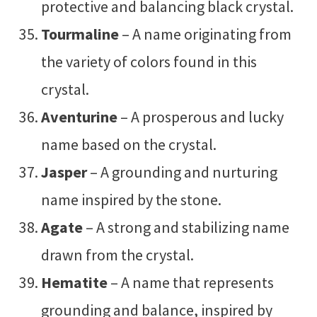
protective and balancing black crystal.
Tourmaline
– A name originating from
the variety of colors found in this
crystal.
Aventurine
– A prosperous and lucky
name based on the crystal.
Jasper
– A grounding and nurturing
name inspired by the stone.
Agate
– A strong and stabilizing name
drawn from the crystal.
Hematite
– A name that represents
grounding and balance, inspired by