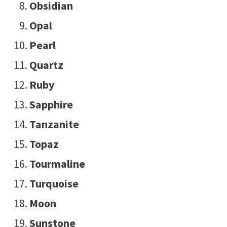
Obsidian
Opal
Pearl
Quartz
Ruby
Sapphire
Tanzanite
Topaz
Tourmaline
Turquoise
Moon
Sunstone