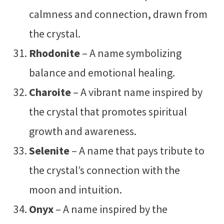
calmness and connection, drawn from
the crystal.
Rhodonite
– A name symbolizing
balance and emotional healing.
Charoite
– A vibrant name inspired by
the crystal that promotes spiritual
growth and awareness.
Selenite
– A name that pays tribute to
the crystal’s connection with the
moon and intuition.
Onyx
– A name inspired by the