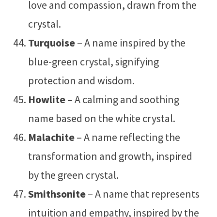
love and compassion, drawn from the
crystal.
Turquoise
– A name inspired by the
blue-green crystal, signifying
protection and wisdom.
Howlite
– A calming and soothing
name based on the white crystal.
Malachite
– A name reflecting the
transformation and growth, inspired
by the green crystal.
Smithsonite
– A name that represents
intuition and empathy, inspired by the