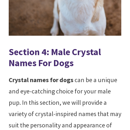
Section 4: Male Crystal
Names For Dogs
Crystal names for dogs
can be a unique
and eye-catching choice for your male
pup. In this section, we will provide a
variety of crystal-inspired names that may
suit the personality and appearance of