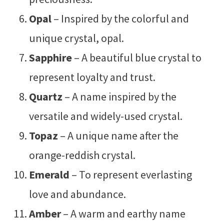
Opal
– Inspired by the colorful and
unique crystal, opal.
Sapphire
– A beautiful blue crystal to
represent loyalty and trust.
Quartz
– A name inspired by the
versatile and widely-used crystal.
Topaz
– A unique name after the
orange-reddish crystal.
Emerald
– To represent everlasting
love and abundance.
Amber
– A warm and earthy name