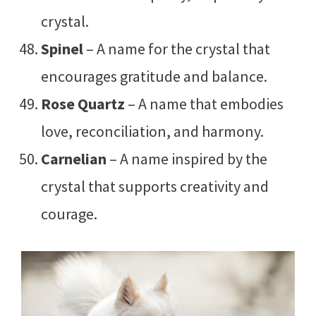
crystal.
Spinel
– A name for the crystal that
encourages gratitude and balance.
Rose Quartz
– A name that embodies
love, reconciliation, and harmony.
Carnelian
– A name inspired by the
crystal that supports creativity and
courage.