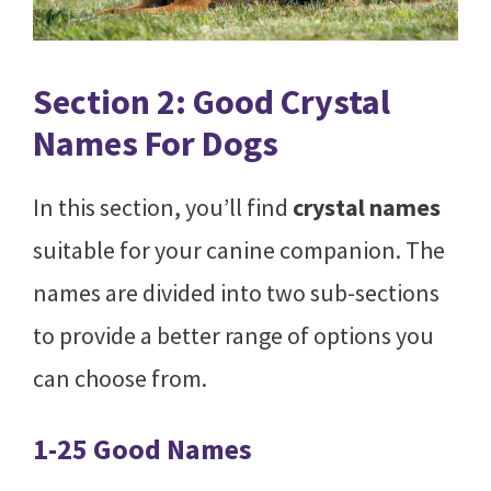
Section 2: Good Crystal
Names For Dogs
In this section, you’ll find
crystal names
suitable for your canine companion. The
names are divided into two sub-sections
to provide a better range of options you
can choose from.
1-25 Good Names