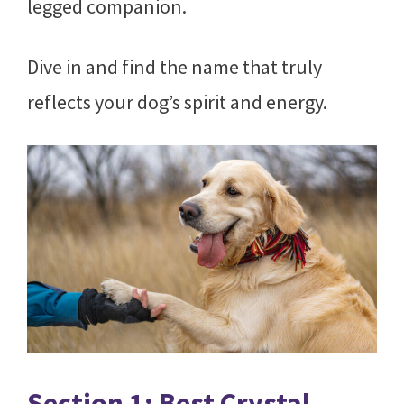
legged companion.
Dive in and find the name that truly
reflects your dog’s spirit and energy.
Section 1: Best Crystal