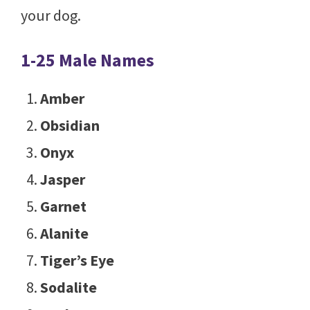
your dog.
1-25 Male Names
Amber
Obsidian
Onyx
Jasper
Garnet
Alanite
Tiger’s Eye
Sodalite