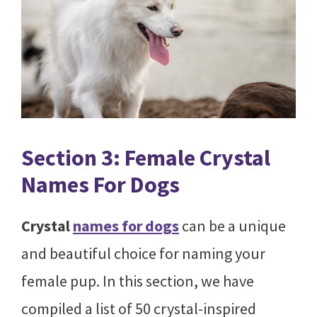
Section 3: Female Crystal
Names For Dogs
Crystal
names for dogs
can be a unique
and beautiful choice for naming your
female pup. In this section, we have
compiled a list of 50 crystal-inspired