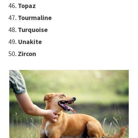
Topaz
Tourmaline
Turquoise
Unakite
Zircon