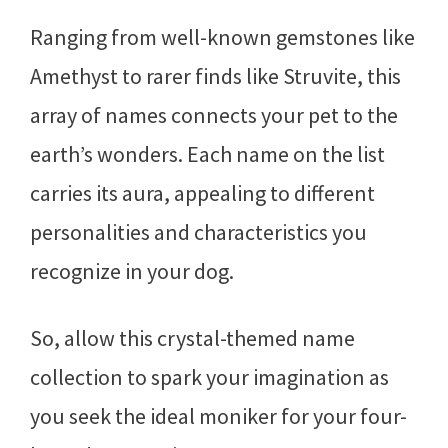
Ranging from well-known gemstones like
Amethyst to rarer finds like Struvite, this
array of names connects your pet to the
earth’s wonders. Each name on the list
carries its aura, appealing to different
personalities and characteristics you
recognize in your dog.
So, allow this crystal-themed name
collection to spark your imagination as
you seek the ideal moniker for your four-