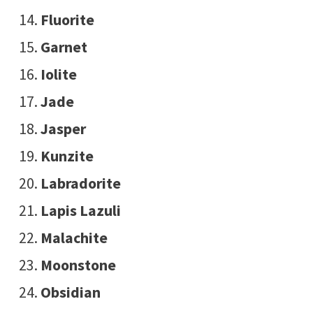
Fluorite
Garnet
Iolite
Jade
Jasper
Kunzite
Labradorite
Lapis Lazuli
Malachite
Moonstone
Obsidian