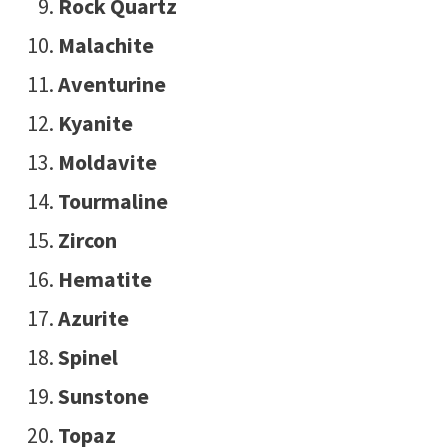
Rock Quartz
Malachite
Aventurine
Kyanite
Moldavite
Tourmaline
Zircon
Hematite
Azurite
Spinel
Sunstone
Topaz