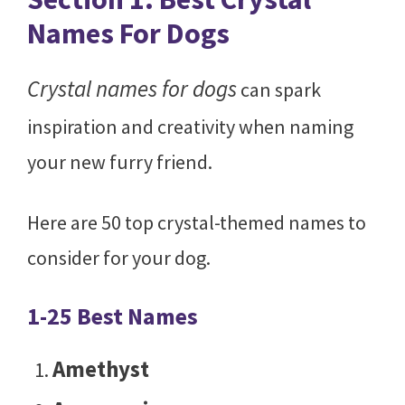
Names For Dogs
Crystal names for dogs
can spark
inspiration and creativity when naming
your new furry friend.
Here are 50 top crystal-themed names to
consider for your dog.
1-25 Best Names
Amethyst