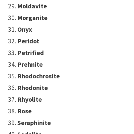
Moldavite
Morganite
Onyx
Peridot
Petrified
Prehnite
Rhodochrosite
Rhodonite
Rhyolite
Rose
Seraphinite