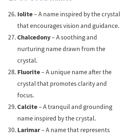
Iolite
– A name inspired by the crystal
that encourages vision and guidance.
Chalcedony
– A soothing and
nurturing name drawn from the
crystal.
Fluorite
– A unique name after the
crystal that promotes clarity and
focus.
Calcite
– A tranquil and grounding
name inspired by the crystal.
Larimar
– A name that represents