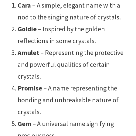
Cara
– A simple, elegant name with a
nod to the singing nature of crystals.
Goldie
– Inspired by the golden
reflections in some crystals.
Amulet
– Representing the protective
and powerful qualities of certain
crystals.
Promise
– A name representing the
bonding and unbreakable nature of
crystals.
Gem
– A universal name signifying
preciousness.