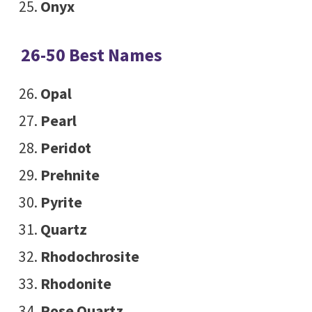
Onyx
26-50 Best Names
Opal
Pearl
Peridot
Prehnite
Pyrite
Quartz
Rhodochrosite
Rhodonite
Rose Quartz