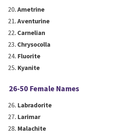
Ametrine
Aventurine
Carnelian
Chrysocolla
Fluorite
Kyanite
26-50 Female Names
Labradorite
Larimar
Malachite