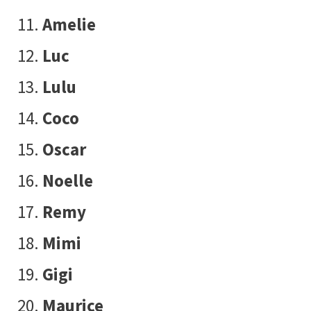
Amelie
Luc
Lulu
Coco
Oscar
Noelle
Remy
Mimi
Gigi
Maurice