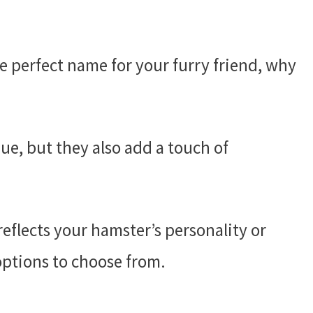
e perfect name for your furry friend, why
e, but they also add a touch of
eflects your hamster’s personality or
options to choose from.