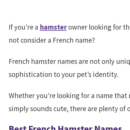
If you’re a
hamster
owner looking for th
not consider a French name?
French hamster names are not only uniqu
sophistication to your pet’s identity.
Whether you’re looking for a name that r
simply sounds cute, there are plenty of 
Best French Hamster Names