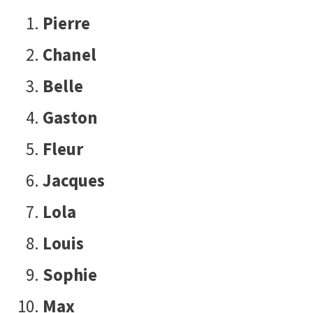
Pierre
Chanel
Belle
Gaston
Fleur
Jacques
Lola
Louis
Sophie
Max