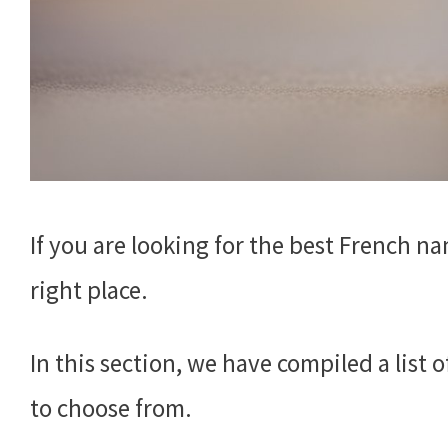
If you are looking for the best French n
right place.
In this section, we have compiled a list
to choose from.