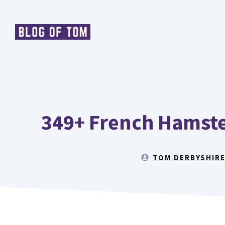
Skip
to
content
349+ French Hamste
TOM DERBYSHIR