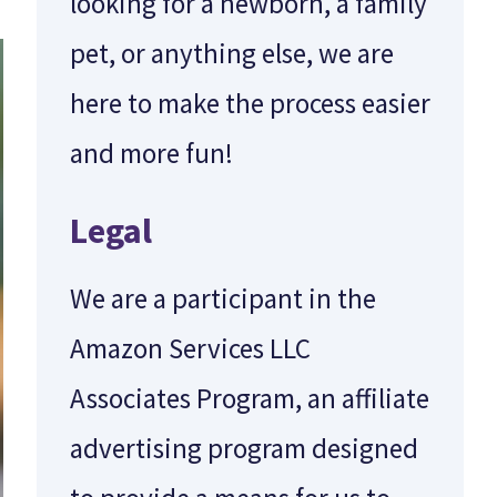
looking for a newborn, a family
pet, or anything else, we are
here to make the process easier
and more fun!
Legal
We are a participant in the
Amazon Services LLC
Associates Program, an affiliate
advertising program designed