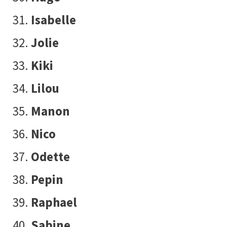
Isabelle
Jolie
Kiki
Lilou
Manon
Nico
Odette
Pepin
Raphael
Sabine