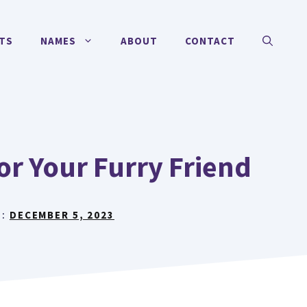
TS
NAMES
ABOUT
CONTACT
r Your Furry Friend
N:
DECEMBER 5, 2023