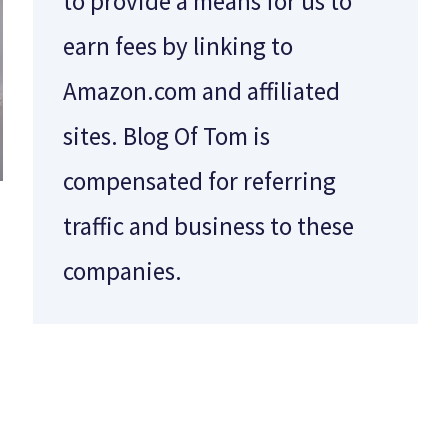
to provide a means for us to
earn fees by linking to
Amazon.com and affiliated
sites. Blog Of Tom is
compensated for referring
traffic and business to these
companies.