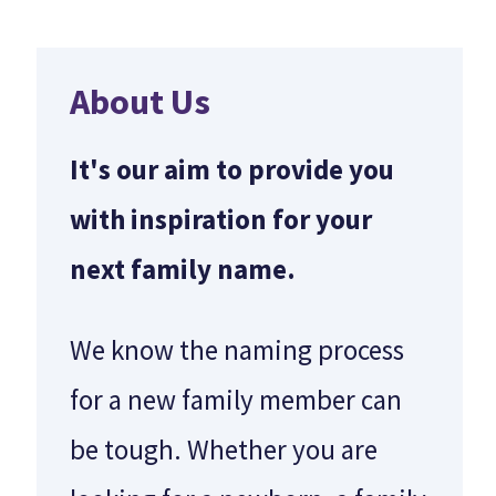
About Us
It's our aim to provide you
with inspiration for your
next family name.
We know the naming process
for a new family member can
be tough. Whether you are