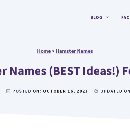
BLOG
FAC
Home
>
Hamster Names
r Names (BEST Ideas!) Fo
E
POSTED ON:
OCTOBER 16, 2023
UPDATED O