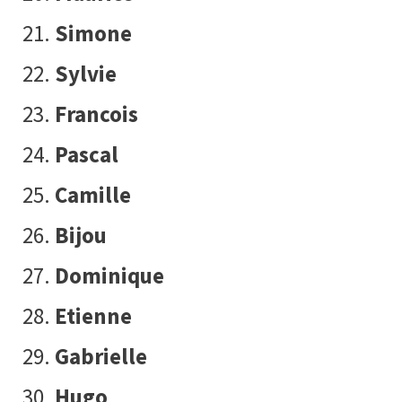
Simone
Sylvie
Francois
Pascal
Camille
Bijou
Dominique
Etienne
Gabrielle
Hugo