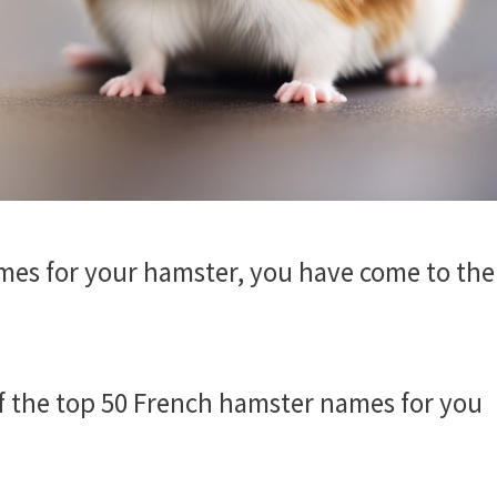
ames for your hamster, you have come to the
 of the top 50 French hamster names for you