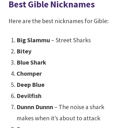
Best Gible Nicknames
Here are the best nicknames for Gible:
Big Slammu
– Street Sharks
Bitey
Blue Shark
Chomper
Deep Blue
Devilfish
Dunnn Dunnn
– The noise a shark
makes when it’s about to attack