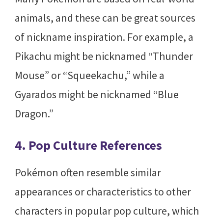
animals, and these can be great sources
of nickname inspiration. For example, a
Pikachu might be nicknamed “Thunder
Mouse” or “Squeekachu,” while a
Gyarados might be nicknamed “Blue
Dragon.”
4. Pop Culture References
Pokémon often resemble similar
appearances or characteristics to other
characters in popular pop culture, which