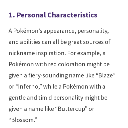
1. Personal Characteristics
A Pokémon’s appearance, personality,
and abilities can all be great sources of
nickname inspiration. For example, a
Pokémon with red coloration might be
given a fiery-sounding name like “Blaze”
or “Inferno,” while a Pokémon with a
gentle and timid personality might be
given a name like “Buttercup” or
“Blossom.”