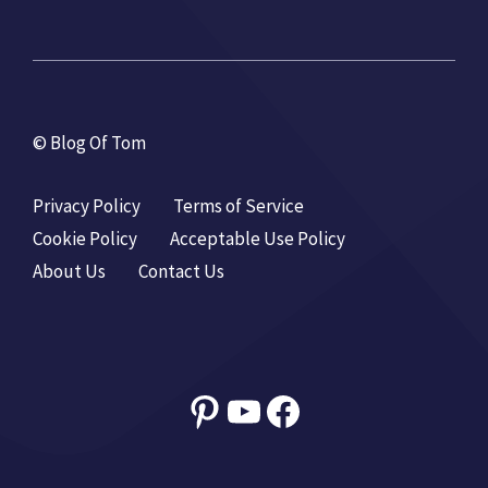
© Blog Of Tom
Privacy Policy
Terms of Service
Cookie Policy
Acceptable Use Policy
About Us
Contact Us
Pinterest
YouTube
Facebook