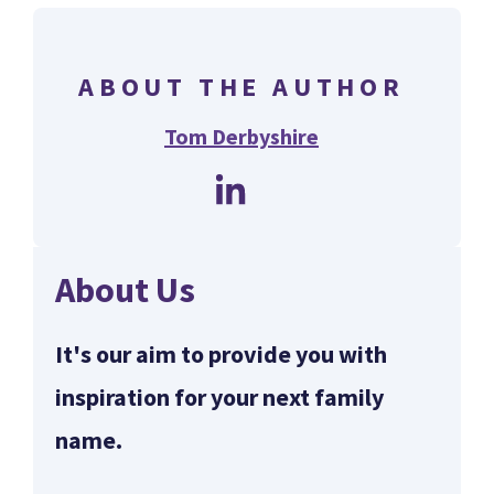
ABOUT THE AUTHOR
Tom Derbyshire
About Us
It's our aim to provide you with
inspiration for your next family
name.