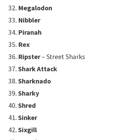
Megalodon
Nibbler
Piranah
Rex
Ripster
– Street Sharks
Shark Attack
Sharknado
Sharky
Shred
Sinker
Sixgill