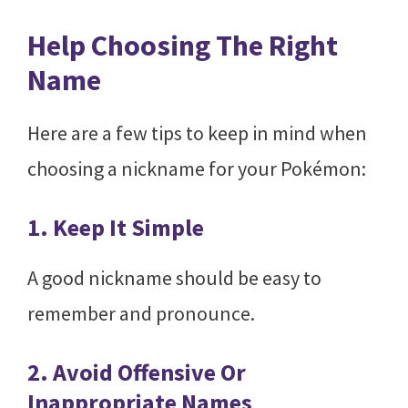
Help Choosing The Right
Name
Here are a few tips to keep in mind when
choosing a nickname for your Pokémon:
1. Keep It Simple
A good nickname should be easy to
remember and pronounce.
2. Avoid Offensive Or
Inappropriate Names