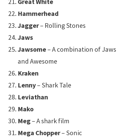
Great White
Hammerhead
Jagger
– Rolling Stones
Jaws
Jawsome
– A combination of Jaws
and Awesome
Kraken
Lenny
– Shark Tale
Leviathan
Mako
Meg
– A shark film
Mega Chopper
– Sonic