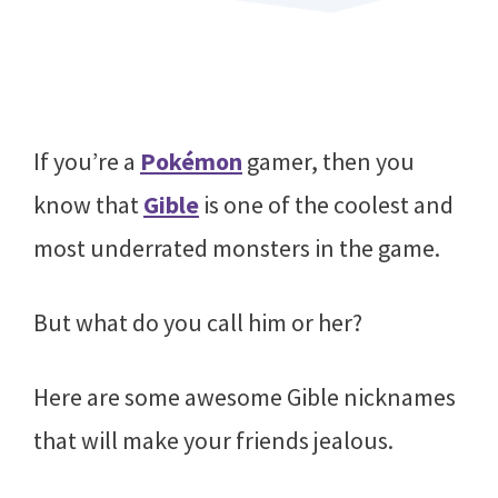
If you’re a
Pokémon
gamer, then you
know that
Gible
is one of the coolest and
most underrated monsters in the game.
But what do you call him or her?
Here are some awesome Gible nicknames
that will make your friends jealous.