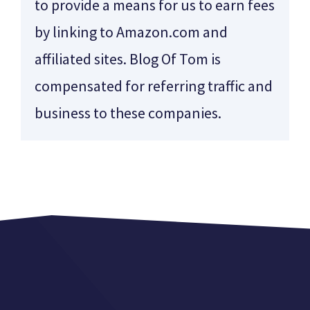
to provide a means for us to earn fees
by linking to Amazon.com and
affiliated sites. Blog Of Tom is
compensated for referring traffic and
business to these companies.