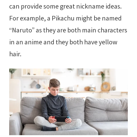
can provide some great nickname ideas.
For example, a Pikachu might be named
“Naruto” as they are both main characters
in an anime and they both have yellow
hair.