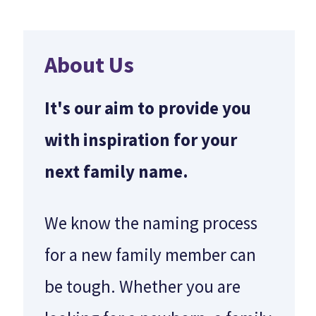
About Us
It's our aim to provide you
with inspiration for your
next family name.
We know the naming process
for a new family member can
be tough. Whether you are