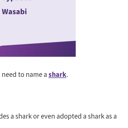
o need to name a
shark
.
des a shark or even adopted a shark as a