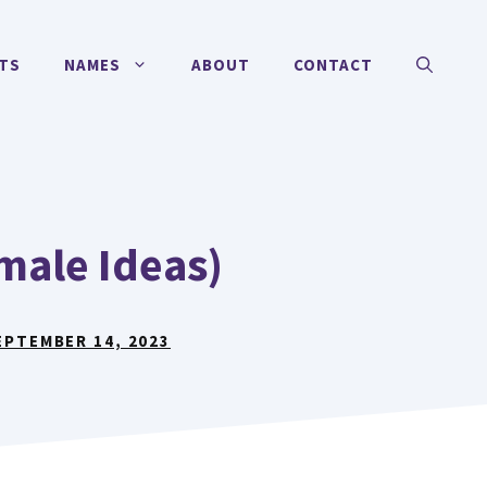
TS
NAMES
ABOUT
CONTACT
male Ideas)
EPTEMBER 14, 2023