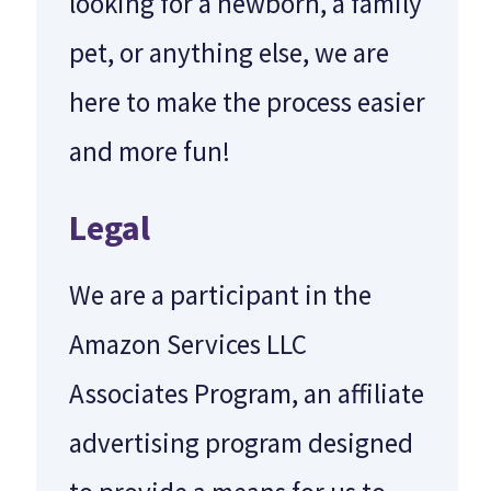
looking for a newborn, a family
pet, or anything else, we are
here to make the process easier
and more fun!
Legal
We are a participant in the
Amazon Services LLC
Associates Program, an affiliate
advertising program designed