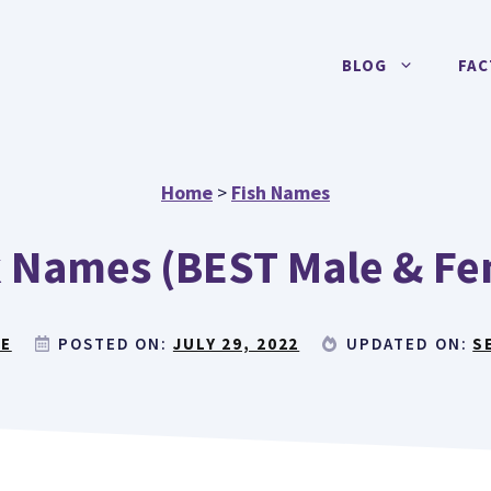
BLOG
FAC
Home
>
Fish Names
 Names (BEST Male & Fe
RE
POSTED ON:
JULY 29, 2022
UPDATED ON:
S