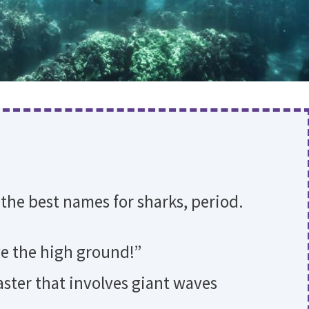
 the best names for sharks, period.
ave the high ground!”
saster that involves giant waves