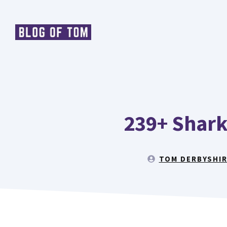
Skip
to
content
239+ Shark
TOM DERBYSHI