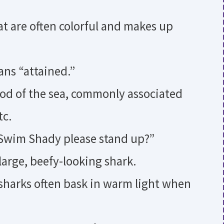
at are often colorful and makes up
ns “attained.”
od of the sea, commonly associated
tc.
 Swim Shady please stand up?”
 large, beefy-looking shark.
 sharks often bask in warm light when