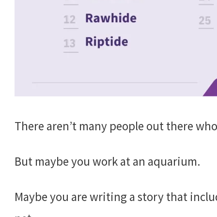
There aren’t many people out there wh
But maybe you work at an aquarium.
Maybe you are writing a story that inclu