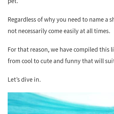
pet.
Regardless of why you need to name a s
not necessarily come easily at all times.
For that reason, we have compiled this li
from cool to cute and funny that will sui
Let’s dive in.