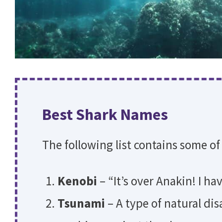
Best Shark Names
The following list contains some of
Kenobi
– “It’s over Anakin! I h
Tsunami
– A type of natural di