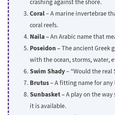
crashing against the shore.
Coral
– A marine invertebrae th
coral reefs.
Naila –
An Arabic name that mea
Poseidon –
The ancient Greek g
with the ocean, storms, water, e
Swim Shady
– “Would the real
Brutus
– A fitting name for any
Sunbasket –
A play on the way
it is available.