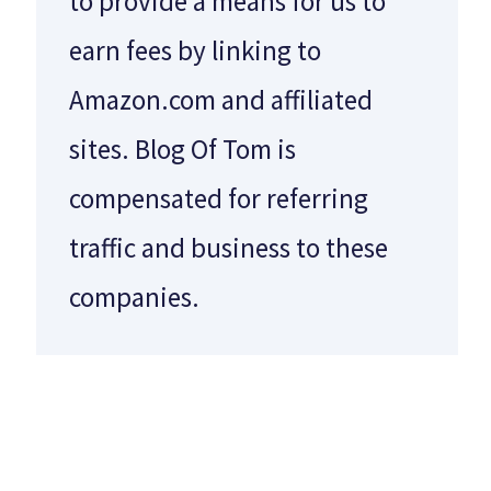
to provide a means for us to
earn fees by linking to
Amazon.com and affiliated
sites. Blog Of Tom is
compensated for referring
traffic and business to these
companies.