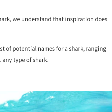
hark, we understand that inspiration does
st of potential names for a shark, ranging
t any type of shark.