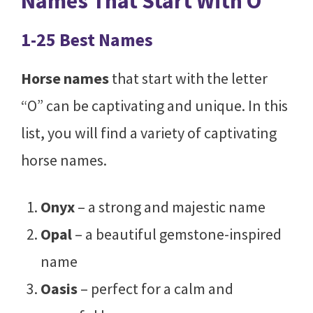
Names That Start With O
1-25 Best Names
Horse names
that start with the letter
“O” can be captivating and unique. In this
list, you will find a variety of captivating
horse names.
Onyx
– a strong and majestic name
Opal
– a beautiful gemstone-inspired
name
Oasis
– perfect for a calm and