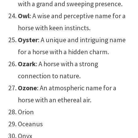
with a grand and sweeping presence.
Owl
: A wise and perceptive name for a
horse with keen instincts.
Oyster
: A unique and intriguing name
for a horse with a hidden charm.
Ozark
: A horse with a strong
connection to nature.
Ozone
: An atmospheric name for a
horse with an ethereal air.
Orion
Oceanus
Onyx