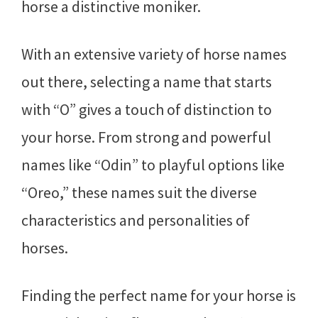
horse a distinctive moniker.
With an extensive variety of horse names
out there, selecting a name that starts
with “O” gives a touch of distinction to
your horse. From strong and powerful
names like “Odin” to playful options like
“Oreo,” these names suit the diverse
characteristics and personalities of
horses.
Finding the perfect name for your horse is