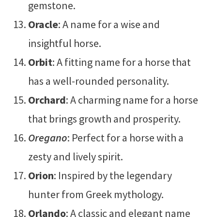
gemstone.
Oracle
: A name for a wise and
insightful horse.
Orbit
: A fitting name for a horse that
has a well-rounded personality.
Orchard
: A charming name for a horse
that brings growth and prosperity.
Oregano
: Perfect for a horse with a
zesty and lively spirit.
Orion
: Inspired by the legendary
hunter from Greek mythology.
Orlando
: A classic and elegant name