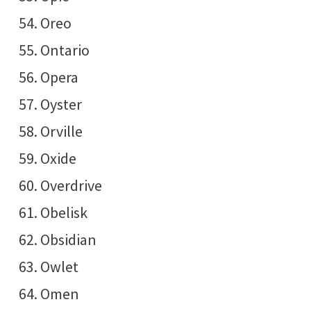
Oreo
Ontario
Opera
Oyster
Orville
Oxide
Overdrive
Obelisk
Obsidian
Owlet
Omen