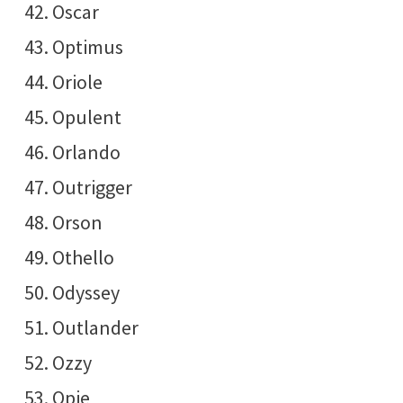
Oscar
Optimus
Oriole
Opulent
Orlando
Outrigger
Orson
Othello
Odyssey
Outlander
Ozzy
Opie