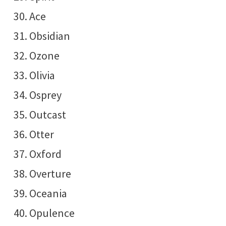
Ace
Obsidian
Ozone
Olivia
Osprey
Outcast
Otter
Oxford
Overture
Oceania
Opulence