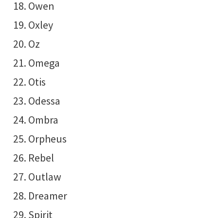
Owen
Oxley
Oz
Omega
Otis
Odessa
Ombra
Orpheus
Rebel
Outlaw
Dreamer
Spirit