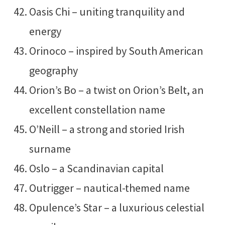
Oasis Chi – uniting tranquility and
energy
Orinoco – inspired by South American
geography
Orion’s Bo – a twist on Orion’s Belt, an
excellent constellation name
O’Neill – a strong and storied Irish
surname
Oslo – a Scandinavian capital
Outrigger – nautical-themed name
Opulence’s Star – a luxurious celestial