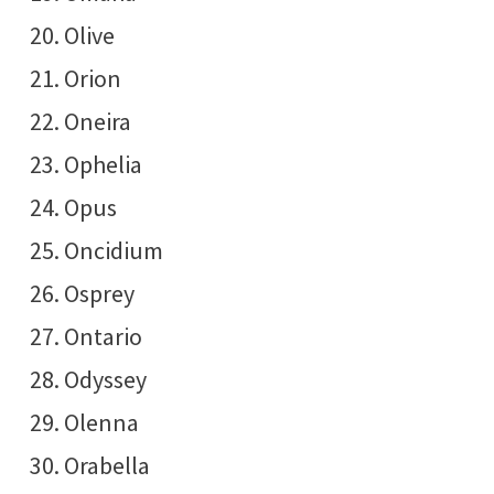
Olive
Orion
Oneira
Ophelia
Opus
Oncidium
Osprey
Ontario
Odyssey
Olenna
Orabella