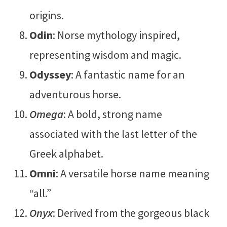
origins.
Odin
: Norse mythology inspired,
representing wisdom and magic.
Odyssey
: A fantastic name for an
adventurous horse.
Omega
: A bold, strong name
associated with the last letter of the
Greek alphabet.
Omni
: A versatile horse name meaning
“all.”
Onyx
: Derived from the gorgeous black