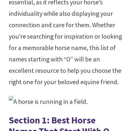
essential, as it reflects your horse’s
individuality while also displaying your
connection and care for them. Whether
you’re searching for inspiration or looking
for a memorable horse name, this list of
names starting with “O” will be an
excellent resource to help you choose the
right one for your beloved equine friend.
Section 1: Best Horse