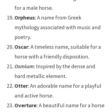
for a male horse.
Orpheus
: A name from Greek
mythology associated with music and
poetry.
Oscar
: A timeless name, suitable for a
horse with a friendly disposition.
Osmium
: Inspired by the dense and
hard metallic element.
Otter
: An adorable name for a playful
and active horse.
Overture
: A beautiful name for a horse