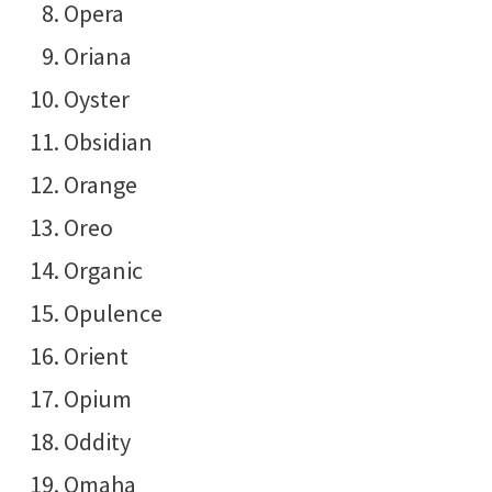
Opera
Oriana
Oyster
Obsidian
Orange
Oreo
Organic
Opulence
Orient
Opium
Oddity
Omaha