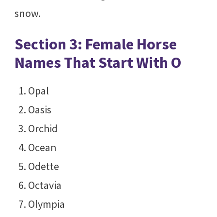
Section 3: Female Horse
Names That Start With O
Opal
Oasis
Orchid
Ocean
Odette
Octavia
Olympia