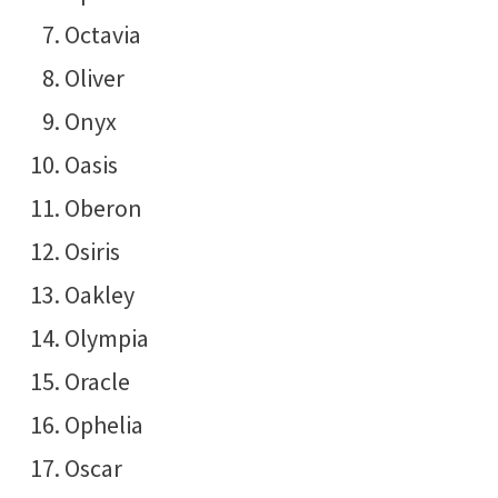
Octavia
Oliver
Onyx
Oasis
Oberon
Osiris
Oakley
Olympia
Oracle
Ophelia
Oscar