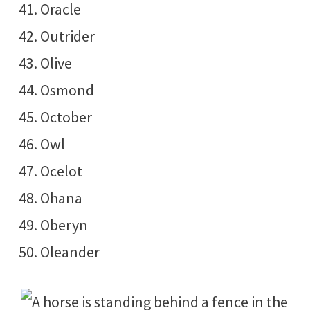
Oracle
Outrider
Olive
Osmond
October
Owl
Ocelot
Ohana
Oberyn
Oleander