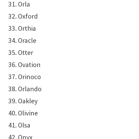
Orla
Oxford
Orthia
Oracle
Otter
Ovation
Orinoco
Orlando
Oakley
Olivine
Olsa
Onyx