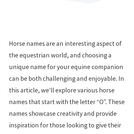
Horse names are an interesting aspect of
the equestrian world, and choosing a
unique name for your equine companion
can be both challenging and enjoyable. In
this article, we’ll explore various horse
names that start with the letter “O”. These
names showcase creativity and provide
inspiration for those looking to give their