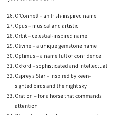
O’Connell – an Irish-inspired name
Opus – musical and artistic
Orbit – celestial-inspired name
Olivine – a unique gemstone name
Optimus – a name full of confidence
Oxford – sophisticated and intellectual
Osprey’s Star – inspired by keen-
sighted birds and the night sky
Oration – for a horse that commands
attention