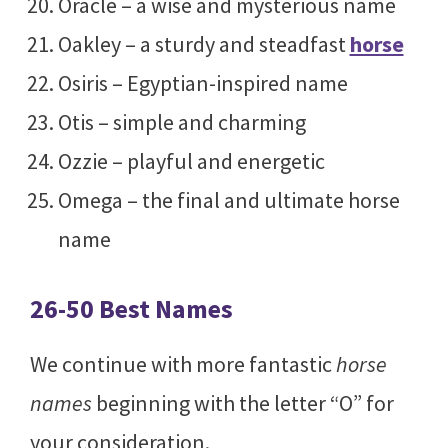
Oracle – a wise and mysterious name
Oakley – a sturdy and steadfast
horse
Osiris – Egyptian-inspired name
Otis – simple and charming
Ozzie – playful and energetic
Omega – the final and ultimate horse
name
26-50 Best Names
We continue with more fantastic
horse
names
beginning with the letter “O” for
your consideration.