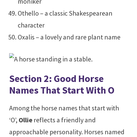
moniker
Othello – a classic Shakespearean
character
Oxalis – a lovely and rare plant name
Section 2: Good Horse
Names That Start With O
Among the horse names that start with
‘O’,
Ollie
reflects a friendly and
approachable personality. Horses named