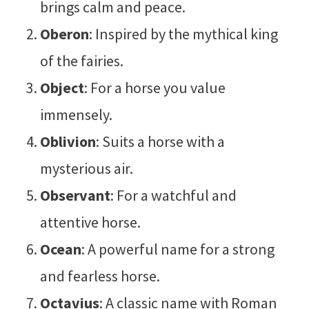
brings calm and peace.
Oberon
: Inspired by the mythical king
of the fairies.
Object
: For a horse you value
immensely.
Oblivion
: Suits a horse with a
mysterious air.
Observant
: For a watchful and
attentive horse.
Ocean
: A powerful name for a strong
and fearless horse.
Octavius
: A classic name with Roman