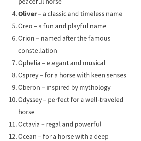
peaceful horse
Oliver
– a classic and timeless name
Oreo – a fun and playful name
Orion – named after the famous
constellation
Ophelia – elegant and musical
Osprey – for a horse with keen senses
Oberon – inspired by mythology
Odyssey – perfect for a well-traveled
horse
Octavia – regal and powerful
Ocean – for a horse with a deep