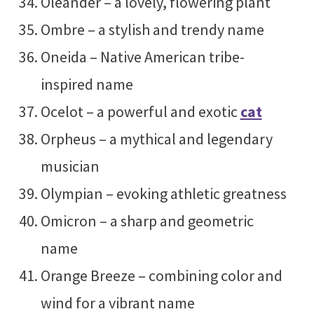
Oleander – a lovely, flowering plant
Ombre – a stylish and trendy name
Oneida – Native American tribe-
inspired name
Ocelot – a powerful and exotic
cat
Orpheus – a mythical and legendary
musician
Olympian – evoking athletic greatness
Omicron – a sharp and geometric
name
Orange Breeze – combining color and
wind for a vibrant name