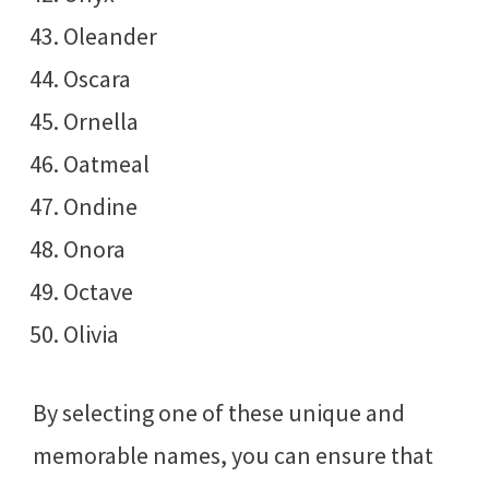
Oleander
Oscara
Ornella
Oatmeal
Ondine
Onora
Octave
Olivia
By selecting one of these unique and
memorable names, you can ensure that