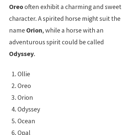
Oreo
often exhibit a charming and sweet
character. A spirited horse might suit the
name
Orion
, while a horse with an
adventurous spirit could be called
Odyssey
.
Ollie
Oreo
Orion
Odyssey
Ocean
Opal