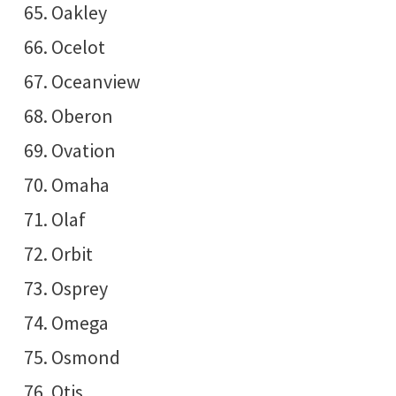
Oakley
Ocelot
Oceanview
Oberon
Ovation
Omaha
Olaf
Orbit
Osprey
Omega
Osmond
Otis