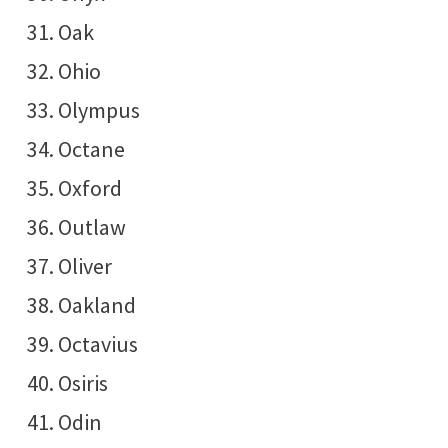
Oak
Ohio
Olympus
Octane
Oxford
Outlaw
Oliver
Oakland
Octavius
Osiris
Odin