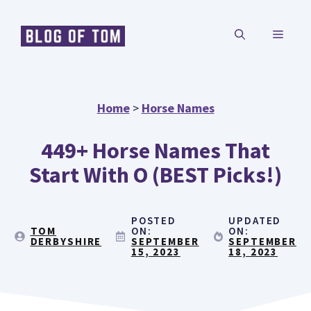
Skip
MENU
to
content
Home
>
Horse Names
449+ Horse Names That
Start With O (BEST Picks!)
POSTED
UPDATED
TOM
ON:
ON:
DERBYSHIRE
SEPTEMBER
SEPTEMBER
15, 2023
18, 2023