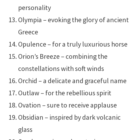
personality
Olympia – evoking the glory of ancient
Greece
Opulence – for a truly luxurious horse
Orion’s Breeze – combining the
constellations with soft winds
Orchid – a delicate and graceful name
Outlaw – for the rebellious spirit
Ovation – sure to receive applause
Obsidian – inspired by dark volcanic
glass