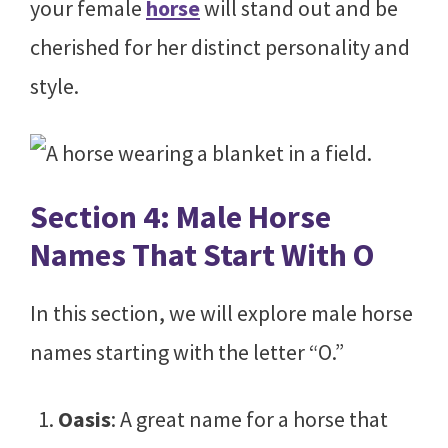
your female
horse
will stand out and be
cherished for her distinct personality and
style.
Section 4: Male Horse
Names That Start With O
In this section, we will explore male horse
names starting with the letter “O.”
Oasis
: A great name for a horse that