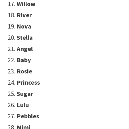
Willow
River
Nova
Stella
Angel
Baby
Rosie
Princess
Sugar
Lulu
Pebbles
Mimi