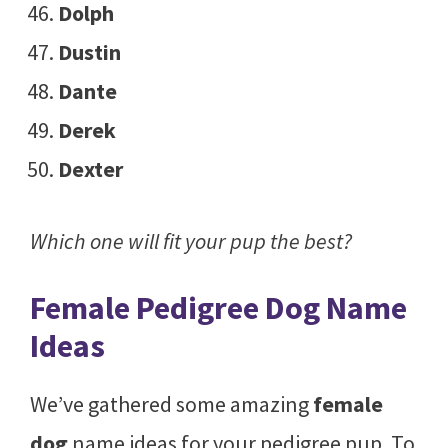
Dolph
Dustin
Dante
Derek
Dexter
Which one will fit your pup the best?
Female Pedigree Dog Name
Ideas
We’ve gathered some amazing
female
dog
name ideas for your pedigree pup. To