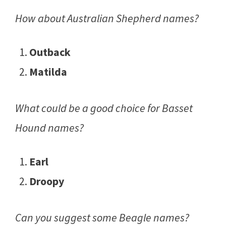
How about Australian Shepherd names?
Outback
Matilda
What could be a good choice for Basset
Hound names?
Earl
Droopy
Can you suggest some Beagle names?