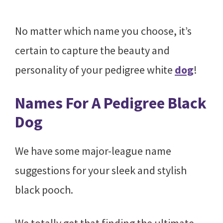
No matter which name you choose, it’s
certain to capture the beauty and
personality of your pedigree white
dog
!
Names For A Pedigree Black
Dog
We have some major-league name
suggestions for your sleek and stylish
black pooch.
We totally get that finding the ultimate