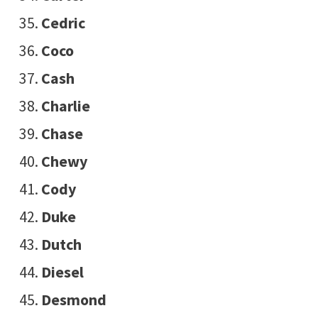
Cedric
Coco
Cash
Charlie
Chase
Chewy
Cody
Duke
Dutch
Diesel
Desmond