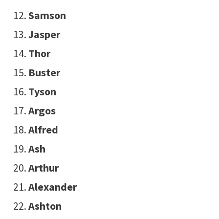
Samson
Jasper
Thor
Buster
Tyson
Argos
Alfred
Ash
Arthur
Alexander
Ashton