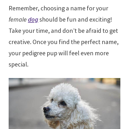
Remember, choosing a name for your
female
dog
should be fun and exciting!
Take your time, and don’t be afraid to get
creative. Once you find the perfect name,
your pedigree pup will feel even more
special.