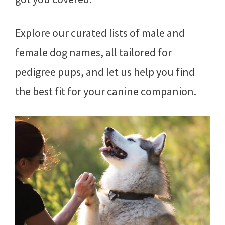
Explore our curated lists of male and
female dog names, all tailored for
pedigree pups, and let us help you find
the best fit for your canine companion.