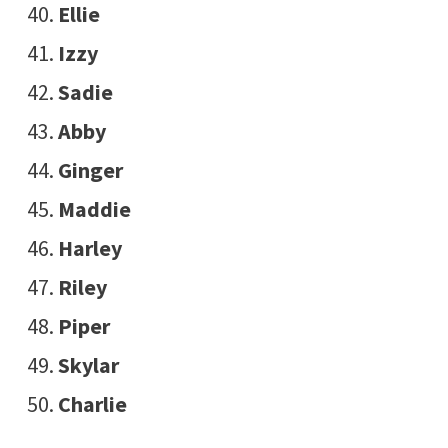
Ellie
Izzy
Sadie
Abby
Ginger
Maddie
Harley
Riley
Piper
Skylar
Charlie