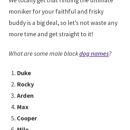
moniker for your faithful and frisky
buddy is a big deal, so let’s not waste any
more time and get straight to it!
What are some male black
dog names
?
Duke
Rocky
Arden
Max
Cooper
Milo