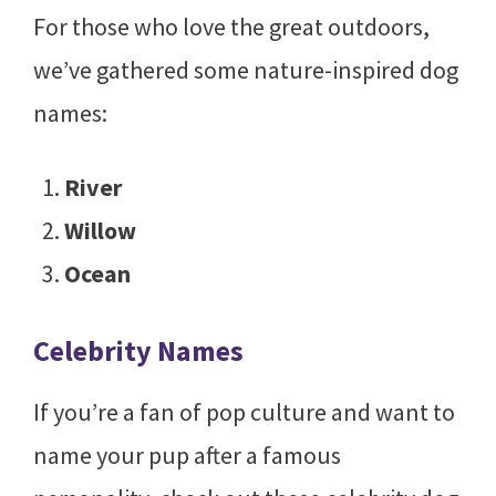
For those who love the great outdoors,
we’ve gathered some nature-inspired dog
names:
River
Willow
Ocean
Celebrity Names
If you’re a fan of pop culture and want to
name your pup after a famous