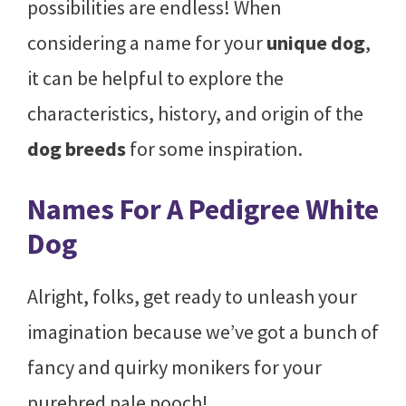
possibilities are endless! When
considering a name for your
unique dog
,
it can be helpful to explore the
characteristics, history, and origin of the
dog breeds
for some inspiration.
Names For A Pedigree White
Dog
Alright, folks, get ready to unleash your
imagination because we’ve got a bunch of
fancy and quirky monikers for your
purebred pale pooch!