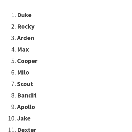
Duke
Rocky
Arden
Max
Cooper
Milo
Scout
Bandit
Apollo
Jake
Dexter