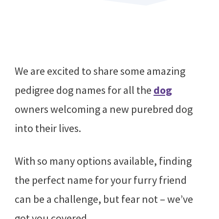
We are excited to share some amazing
pedigree dog names for all the
dog
owners welcoming a new purebred dog
into their lives.
With so many options available, finding
the perfect name for your furry friend
can be a challenge, but fear not – we’ve
got you covered.