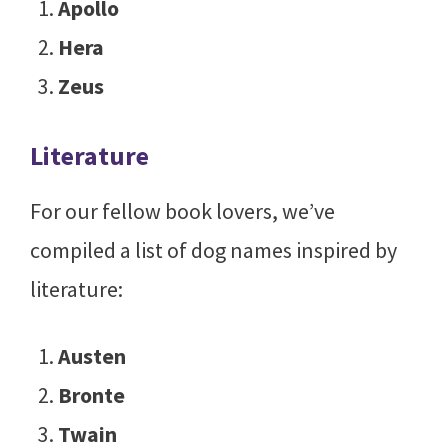
Apollo
Hera
Zeus
Literature
For our fellow book lovers, we’ve
compiled a list of dog names inspired by
literature:
Austen
Bronte
Twain