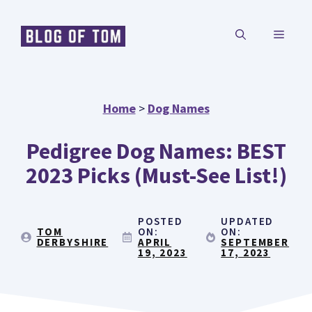
Skip
MENU
to
content
Home
>
Dog Names
Pedigree Dog Names: BEST
2023 Picks (Must-See List!)
POSTED
UPDATED
TOM
ON:
ON:
DERBYSHIRE
APRIL
SEPTEMBER
19, 2023
17, 2023