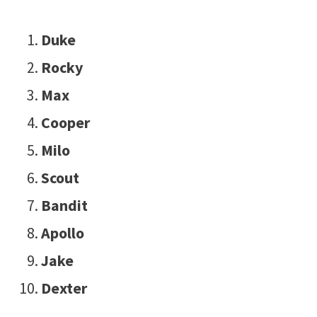
Duke
Rocky
Max
Cooper
Milo
Scout
Bandit
Apollo
Jake
Dexter