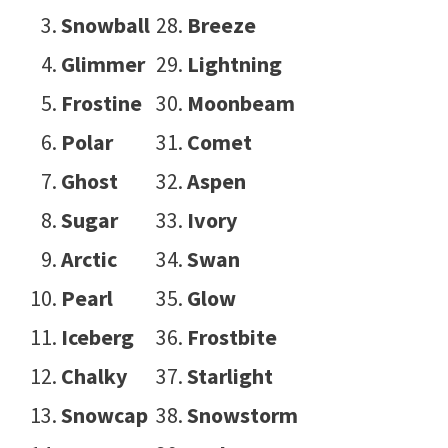
Snowball
Breeze
Glimmer
Lightning
Frostine
Moonbeam
Polar
Comet
Ghost
Aspen
Sugar
Ivory
Arctic
Swan
Pearl
Glow
Iceberg
Frostbite
Chalky
Starlight
Snowcap
Snowstorm