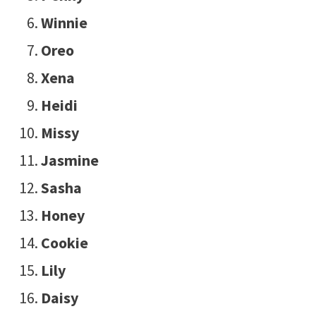
Winnie
Oreo
Xena
Heidi
Missy
Jasmine
Sasha
Honey
Cookie
Lily
Daisy