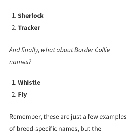
Sherlock
Tracker
And finally, what about Border Collie
names?
Whistle
Fly
Remember, these are just a few examples
of breed-specific names, but the