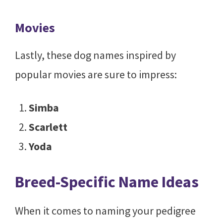
Movies
Lastly, these dog names inspired by
popular movies are sure to impress:
Simba
Scarlett
Yoda
Breed-Specific Name Ideas
When it comes to naming your pedigree