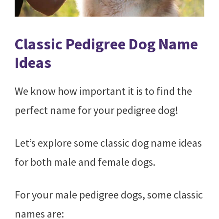
Classic Pedigree Dog Name
Ideas
We know how important it is to find the
perfect name for your pedigree dog!
Let’s explore some classic dog name ideas
for both male and female dogs.
For your male pedigree dogs, some classic
names are: