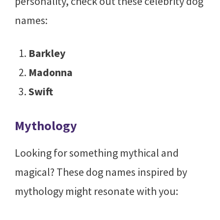
personality, check out these celebrity dog
names:
Barkley
Madonna
Swift
Mythology
Looking for something mythical and
magical? These dog names inspired by
mythology might resonate with you: