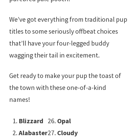
We’ve got everything from traditional pup
titles to some seriously offbeat choices
that’ll have your four-legged buddy
wagging their tail in excitement.
Get ready to make your pup the toast of
the town with these one-of-a-kind
names!
Blizzard
Opal
Alabaster
Cloudy