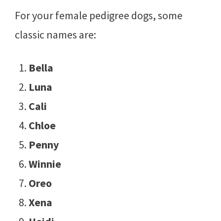
For your female pedigree dogs, some
classic names are:
Bella
Luna
Cali
Chloe
Penny
Winnie
Oreo
Xena