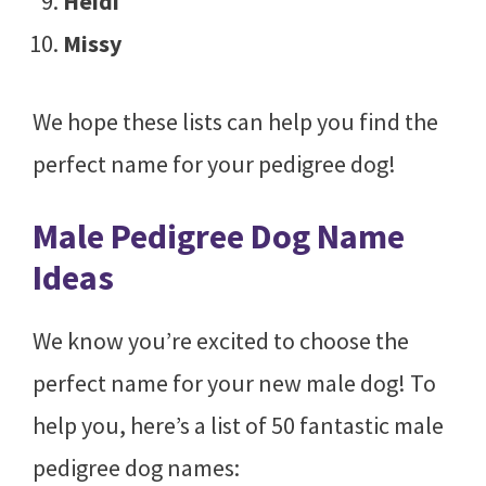
Heidi
Missy
We hope these lists can help you find the
perfect name for your pedigree dog!
Male Pedigree Dog Name
Ideas
We know you’re excited to choose the
perfect name for your new male dog! To
help you, here’s a list of 50 fantastic male
pedigree dog names: