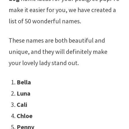
make it easier for you, we have created a
list of 50 wonderful names.
These names are both beautiful and
unique, and they will definitely make
your lovely lady stand out.
Bella
Luna
Cali
Chloe
Penny