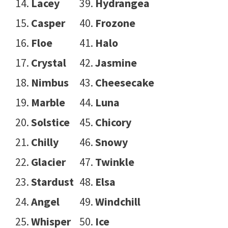
Lacey
Hydrangea
Casper
Frozone
Floe
Halo
Crystal
Jasmine
Nimbus
Cheesecake
Marble
Luna
Solstice
Chicory
Chilly
Snowy
Glacier
Twinkle
Stardust
Elsa
Angel
Windchill
Whisper
Ice