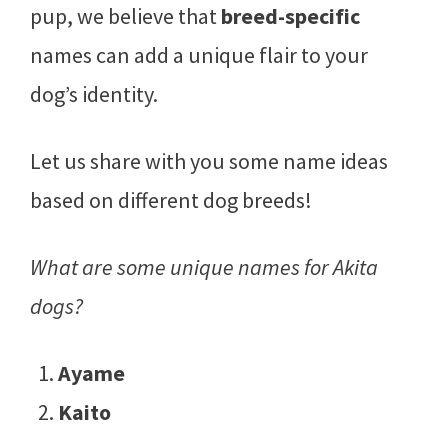
pup, we believe that
breed-specific
names can add a unique flair to your
dog’s identity.
Let us share with you some name ideas
based on different dog breeds!
What are some unique names for Akita
dogs?
Ayame
Kaito