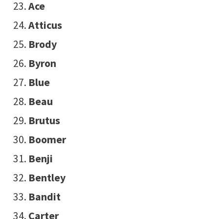
Ace
Atticus
Brody
Byron
Blue
Beau
Brutus
Boomer
Benji
Bentley
Bandit
Carter