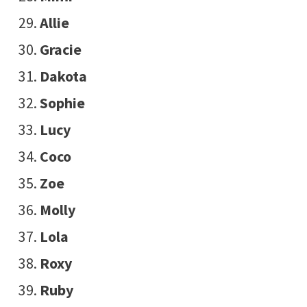
Allie
Gracie
Dakota
Sophie
Lucy
Coco
Zoe
Molly
Lola
Roxy
Ruby