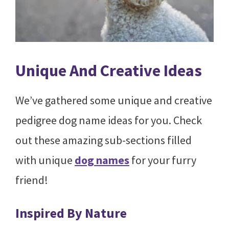
Unique And Creative Ideas
We’ve gathered some unique and creative
pedigree dog name ideas for you. Check
out these amazing sub-sections filled
with unique
dog names
for your furry
friend!
Inspired By Nature