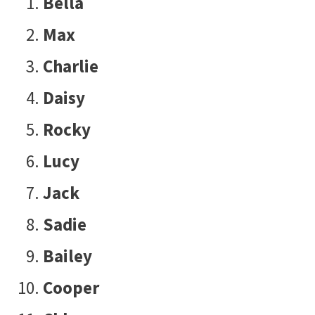
Bella
Max
Charlie
Daisy
Rocky
Lucy
Jack
Sadie
Bailey
Cooper