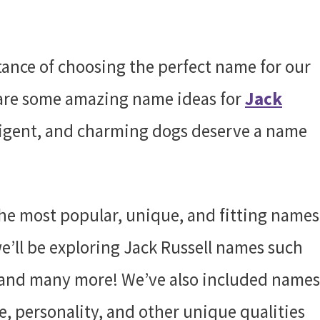
ance of choosing the perfect name for our
share some amazing name ideas for
Jack
lligent, and charming dogs deserve a name
he most popular, unique, and fitting names
, we’ll be exploring Jack Russell names such
and many more! We’ve also included names
e, personality, and other unique qualities