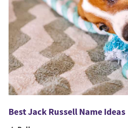
Best Jack Russell Name Ideas