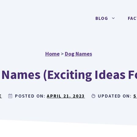
BLOG
FAC
Home
>
Dog Names
 Names (Exciting Ideas 
E
POSTED ON:
APRIL 21, 2023
UPDATED ON:
S