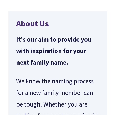
About Us
It's our aim to provide you
with inspiration for your
next family name.
We know the naming process
for a new family member can
be tough. Whether you are