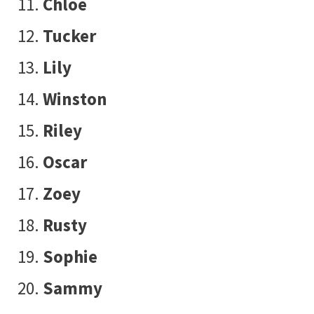
Chloe
Tucker
Lily
Winston
Riley
Oscar
Zoey
Rusty
Sophie
Sammy