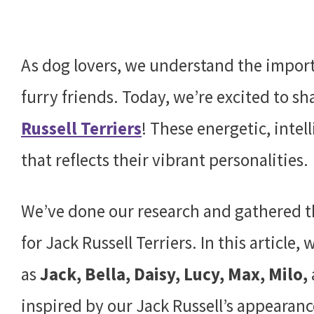
As dog lovers, we understand the import
furry friends. Today, we’re excited to 
Russell Terriers
! These energetic, inte
that reflects their vibrant personalities.
We’ve done our research and gathered t
for Jack Russell Terriers. In this article
as
Jack, Bella, Daisy, Lucy, Max, Milo,
inspired by our Jack Russell’s appearanc