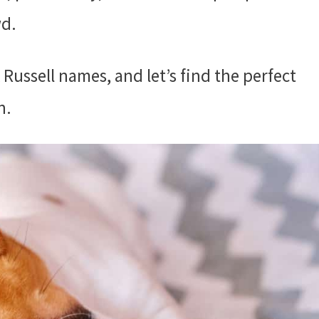
wd.
 Russell names, and let’s find the perfect
n.