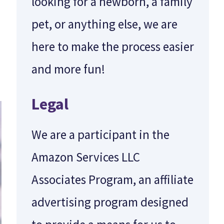
looking for a newborn, a family
pet, or anything else, we are
here to make the process easier
and more fun!
Legal
We are a participant in the
Amazon Services LLC
Associates Program, an affiliate
advertising program designed