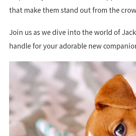
that make them stand out from the cro
Join us as we dive into the world of Jack
handle for your adorable new companio