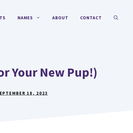
TS
NAMES
ABOUT
CONTACT
For Your New Pup!)
EPTEMBER 18, 2023