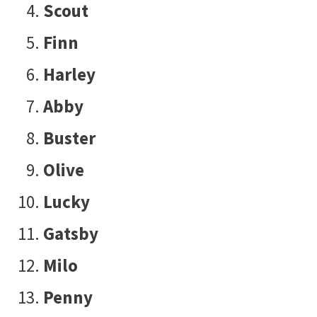
Scout
Finn
Harley
Abby
Buster
Olive
Lucky
Gatsby
Milo
Penny