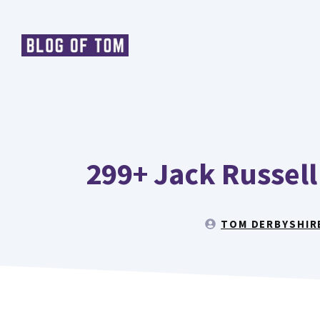
Skip
to
content
299+ Jack Russell
TOM DERBYSHIR