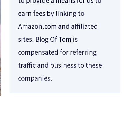
to provide a means for us to
earn fees by linking to
Amazon.com and affiliated
sites. Blog Of Tom is
compensated for referring
traffic and business to these
companies.