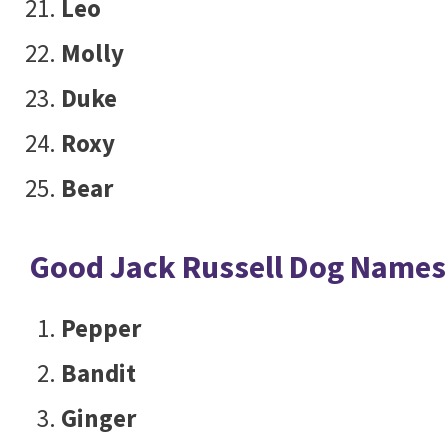
Leo
Molly
Duke
Roxy
Bear
Good Jack Russell Dog Names
Pepper
Bandit
Ginger