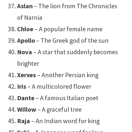
Aslan
– The lion from The Chronicles
of Narnia
Chloe
– A popular female name
Apollo
– The Greek god of the sun
Nova
– A star that suddenly becomes
brighter
Xerxes
– Another Persian king
Iris
– A multicolored flower
Dante
– A famous Italian poet
Willow
– A graceful tree
Raja
– An Indian word for king