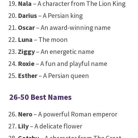
Nala
– A character from The Lion King
Darius
– A Persian king
Oscar
– An award-winning name
Luna
– The moon
Ziggy
– An energetic name
Roxie
– A fun and playful name
Esther
– A Persian queen
26-50 Best Names
Nero
– A powerful Roman emperor
Lily
– A delicate flower
Gatsby
– A character from The Great