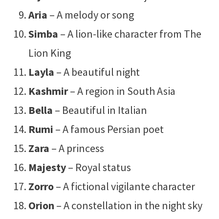
Aria
– A melody or song
Simba
– A lion-like character from The
Lion King
Layla
– A beautiful night
Kashmir
– A region in South Asia
Bella
– Beautiful in Italian
Rumi
– A famous Persian poet
Zara
– A princess
Majesty
– Royal status
Zorro
– A fictional vigilante character
Orion
– A constellation in the night sky