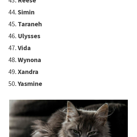
Reese
Simin
Taraneh
Ulysses
Vida
Wynona
Xandra
Yasmine