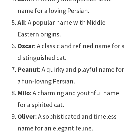
name for a loving Persian.
Ali
: A popular name with Middle
Eastern origins.
Oscar
: A classic and refined name for a
distinguished cat.
Peanut
: A quirky and playful name for
a fun-loving Persian.
Milo
: A charming and youthful name
for a spirited cat.
Oliver
: A sophisticated and timeless
name for an elegant feline.