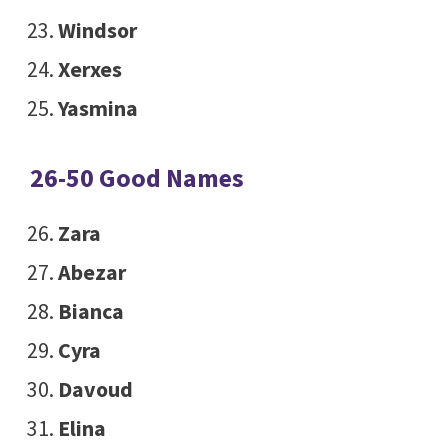
Windsor
Xerxes
Yasmina
26-50 Good Names
Zara
Abezar
Bianca
Cyra
Davoud
Elina