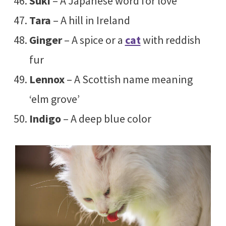
Suki
– A Japanese word for love
Tara
– A hill in Ireland
Ginger
– A spice or a
cat
with reddish
fur
Lennox
– A Scottish name meaning
‘elm grove’
Indigo
– A deep blue color