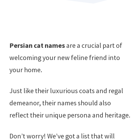
Persian cat names
are a crucial part of
welcoming your new feline friend into
your home.
Just like their luxurious coats and regal
demeanor, their names should also
reflect their unique persona and heritage.
Don’t worry! We’ve got a list that will