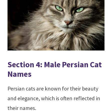
Section 4: Male Persian Cat
Names
Persian cats are known for their beauty
and elegance, which is often reflected in
their names.