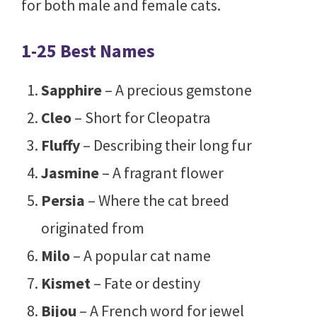
for both male and female cats.
1-25 Best Names
Sapphire
– A precious gemstone
Cleo
– Short for Cleopatra
Fluffy
– Describing their long fur
Jasmine
– A fragrant flower
Persia
– Where the cat breed
originated from
Milo
– A popular cat name
Kismet
– Fate or destiny
Bijou
– A French word for jewel