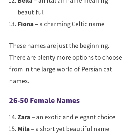
Bella
– an Italian name meaning
beautiful
Fiona
– a charming Celtic name
These names are just the beginning.
There are plenty more options to choose
from in the large world of Persian cat
names.
26-50 Female Names
Zara
– an exotic and elegant choice
Mila
– a short yet beautiful name