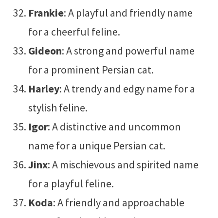
Frankie
: A playful and friendly name
for a cheerful feline.
Gideon
: A strong and powerful name
for a prominent Persian cat.
Harley
: A trendy and edgy name for a
stylish feline.
Igor
: A distinctive and uncommon
name for a unique Persian cat.
Jinx
: A mischievous and spirited name
for a playful feline.
Koda
: A friendly and approachable