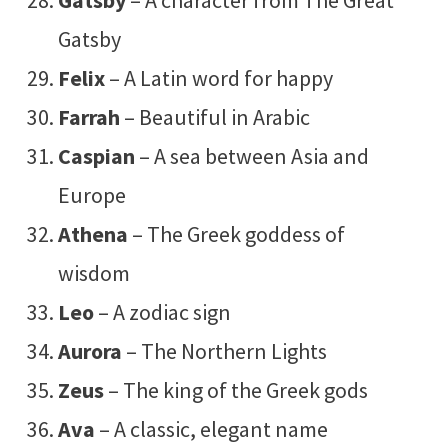
Gatsby
Felix
– A Latin word for happy
Farrah
– Beautiful in Arabic
Caspian
– A sea between Asia and
Europe
Athena
– The Greek goddess of
wisdom
Leo
– A zodiac sign
Aurora
– The Northern Lights
Zeus
– The king of the Greek gods
Ava
– A classic, elegant name