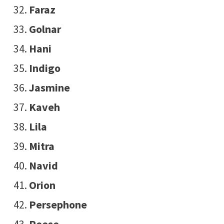
Faraz
Golnar
Hani
Indigo
Jasmine
Kaveh
Lila
Mitra
Navid
Orion
Persephone