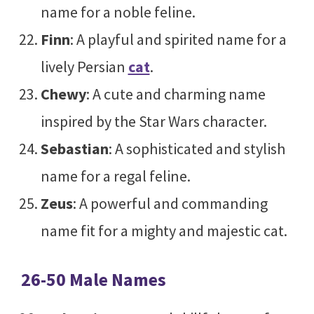
name for a noble feline.
Finn
: A playful and spirited name for a
lively Persian
cat
.
Chewy
: A cute and charming name
inspired by the Star Wars character.
Sebastian
: A sophisticated and stylish
name for a regal feline.
Zeus
: A powerful and commanding
name fit for a mighty and majestic cat.
26-50 Male Names