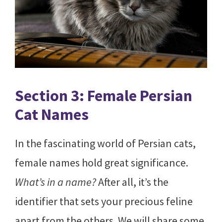
Section 3: Female Persian
Cat Names
In the fascinating world of Persian cats,
female names hold great significance.
What’s in a name?
After all, it’s the
identifier that sets your precious feline
apart from the others. We will share some