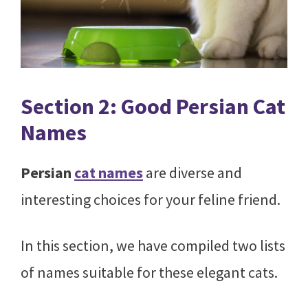
Section 2: Good Persian Cat
Names
Persian
cat names
are diverse and
interesting choices for your feline friend.
In this section, we have compiled two lists
of names suitable for these elegant cats.