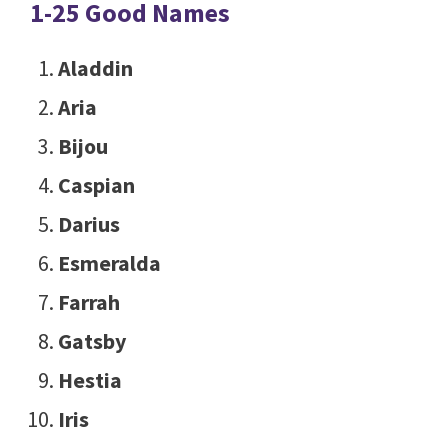
1-25 Good Names
Aladdin
Aria
Bijou
Caspian
Darius
Esmeralda
Farrah
Gatsby
Hestia
Iris