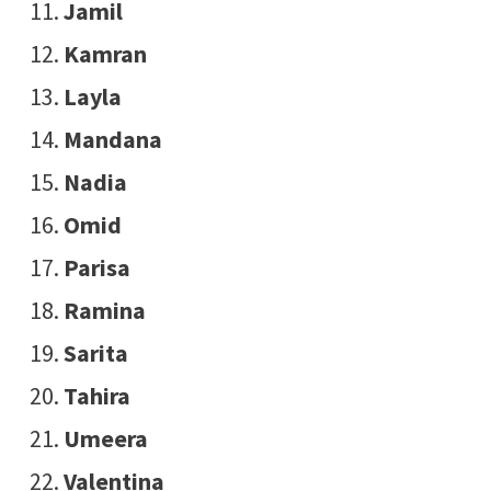
Jamil
Kamran
Layla
Mandana
Nadia
Omid
Parisa
Ramina
Sarita
Tahira
Umeera
Valentina