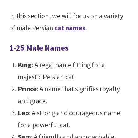
In this section, we will focus on a variety
of male Persian
cat names
.
1-25 Male Names
King
: A regal name fitting for a
majestic Persian cat.
Prince
: A name that signifies royalty
and grace.
Leo
: A strong and courageous name
for a powerful cat.
Sam
: A friendly and approachable