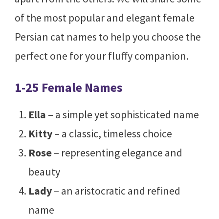
of the most popular and elegant female
Persian cat names to help you choose the
perfect one for your fluffy companion.
1-25 Female Names
Ella
– a simple yet sophisticated name
Kitty
– a classic, timeless choice
Rose
– representing elegance and
beauty
Lady
– an aristocratic and refined
name