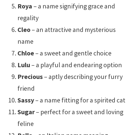
Roya
– a name signifying grace and
regality
Cleo
– an attractive and mysterious
name
Chloe
– a sweet and gentle choice
Lulu
– a playful and endearing option
Precious
– aptly describing your furry
friend
Sassy
– a name fitting for a spirited cat
Sugar
– perfect for a sweet and loving
feline