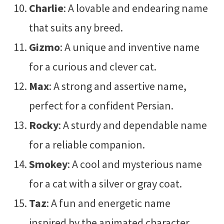
Charlie
: A lovable and endearing name
that suits any breed.
Gizmo
: A unique and inventive name
for a curious and clever cat.
Max
: A strong and assertive name,
perfect for a confident Persian.
Rocky
: A sturdy and dependable name
for a reliable companion.
Smokey
: A cool and mysterious name
for a cat with a silver or gray coat.
Taz
: A fun and energetic name
inspired by the animated character.