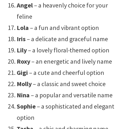
Angel
– a heavenly choice for your
feline
Lola
– a fun and vibrant option
Iris
– a delicate and graceful name
Lily
– a lovely floral-themed option
Roxy
– an energetic and lively name
Gigi
– a cute and cheerful option
Molly
– a classic and sweet choice
Nina
– a popular and versatile name
Sophie
– a sophisticated and elegant
option
Tasha
– a chic and charming name