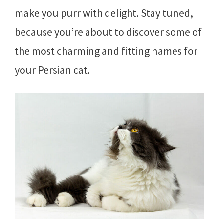
make you purr with delight. Stay tuned,
because you’re about to discover some of
the most charming and fitting names for
your Persian cat.