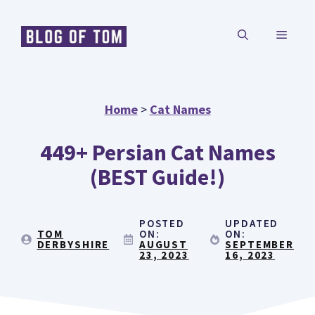
Skip
MENU
to
content
Home
>
Cat Names
449+ Persian Cat Names
(BEST Guide!)
POSTED
UPDATED
TOM
ON:
ON:
DERBYSHIRE
AUGUST
SEPTEMBER
23, 2023
16, 2023