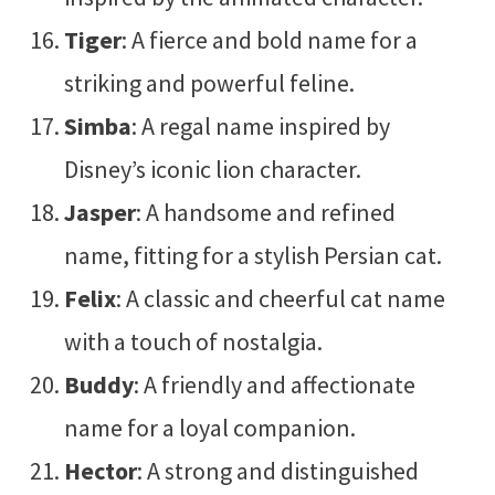
Tiger
: A fierce and bold name for a
striking and powerful feline.
Simba
: A regal name inspired by
Disney’s iconic lion character.
Jasper
: A handsome and refined
name, fitting for a stylish Persian cat.
Felix
: A classic and cheerful cat name
with a touch of nostalgia.
Buddy
: A friendly and affectionate
name for a loyal companion.
Hector
: A strong and distinguished