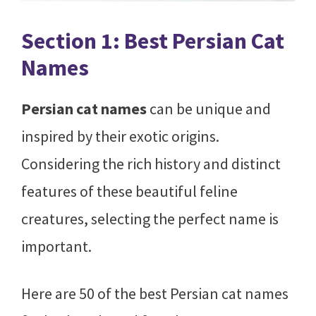
Section 1: Best Persian Cat
Names
Persian cat names
can be unique and
inspired by their exotic origins.
Considering the rich history and distinct
features of these beautiful feline
creatures, selecting the perfect name is
important.
Here are 50 of the best Persian cat names