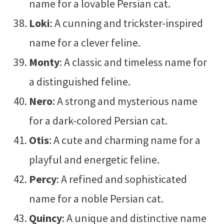
name for a lovable Persian cat.
Loki
: A cunning and trickster-inspired
name for a clever feline.
Monty
: A classic and timeless name for
a distinguished feline.
Nero
: A strong and mysterious name
for a dark-colored Persian cat.
Otis
: A cute and charming name for a
playful and energetic feline.
Percy
: A refined and sophisticated
name for a noble Persian cat.
Quincy
: A unique and distinctive name