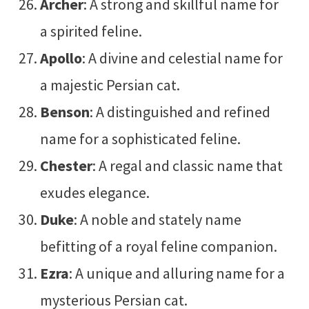
Archer
: A strong and skillful name for
a spirited feline.
Apollo
: A divine and celestial name for
a majestic Persian cat.
Benson
: A distinguished and refined
name for a sophisticated feline.
Chester
: A regal and classic name that
exudes elegance.
Duke
: A noble and stately name
befitting of a royal feline companion.
Ezra
: A unique and alluring name for a
mysterious Persian cat.