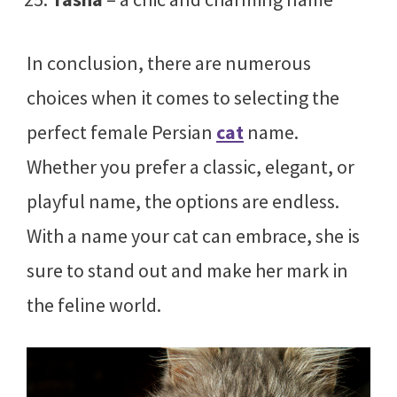
In conclusion, there are numerous
choices when it comes to selecting the
perfect female Persian
cat
name.
Whether you prefer a classic, elegant, or
playful name, the options are endless.
With a name your cat can embrace, she is
sure to stand out and make her mark in
the feline world.