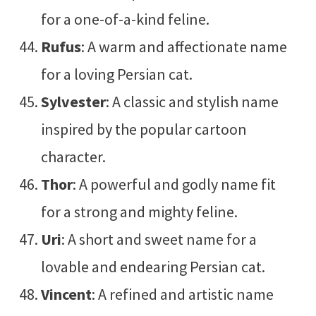
for a one-of-a-kind feline.
Rufus
: A warm and affectionate name
for a loving Persian cat.
Sylvester
: A classic and stylish name
inspired by the popular cartoon
character.
Thor
: A powerful and godly name fit
for a strong and mighty feline.
Uri
: A short and sweet name for a
lovable and endearing Persian cat.
Vincent
: A refined and artistic name