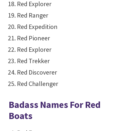
Red Explorer
Red Ranger
Red Expedition
Red Pioneer
Red Explorer
Red Trekker
Red Discoverer
Red Challenger
Badass Names For Red
Boats