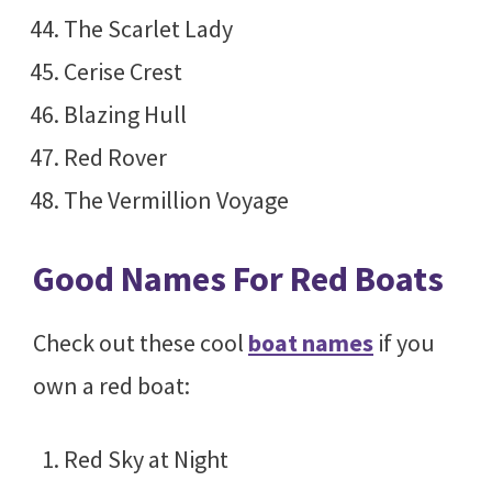
The Scarlet Lady
Cerise Crest
Blazing Hull
Red Rover
The Vermillion Voyage
Good Names For Red Boats
Check out these cool
boat names
if you
own a red boat:
Red Sky at Night