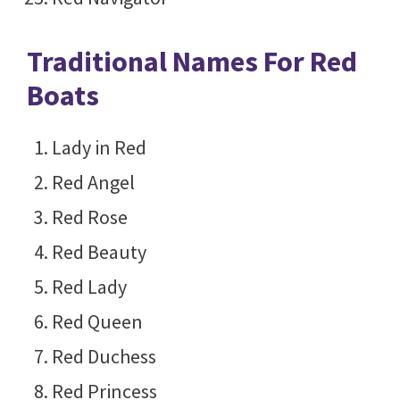
Traditional Names For Red
Boats
Lady in Red
Red Angel
Red Rose
Red Beauty
Red Lady
Red Queen
Red Duchess
Red Princess