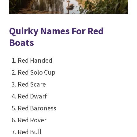
Quirky Names For Red
Boats
Red Handed
Red Solo Cup
Red Scare
Red Dwarf
Red Baroness
Red Rover
Red Bull