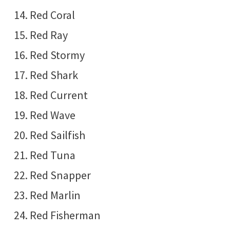
Red Coral
Red Ray
Red Stormy
Red Shark
Red Current
Red Wave
Red Sailfish
Red Tuna
Red Snapper
Red Marlin
Red Fisherman