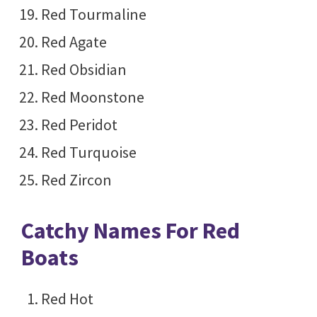
Red Tourmaline
Red Agate
Red Obsidian
Red Moonstone
Red Peridot
Red Turquoise
Red Zircon
Catchy Names For Red
Boats
Red Hot