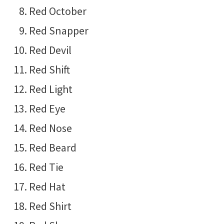
Red October
Red Snapper
Red Devil
Red Shift
Red Light
Red Eye
Red Nose
Red Beard
Red Tie
Red Hat
Red Shirt