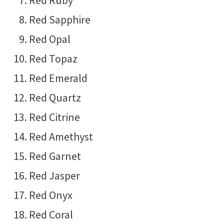
Red Ruby
Red Sapphire
Red Opal
Red Topaz
Red Emerald
Red Quartz
Red Citrine
Red Amethyst
Red Garnet
Red Jasper
Red Onyx
Red Coral