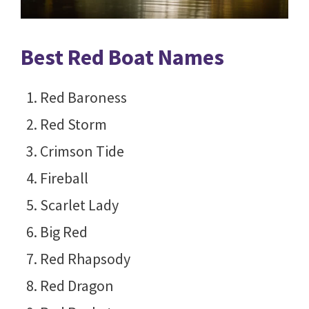
Best Red Boat Names
Red Baroness
Red Storm
Crimson Tide
Fireball
Scarlet Lady
Big Red
Red Rhapsody
Red Dragon