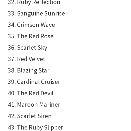
Ruby Reflection
Sanguine Sunrise
Crimson Wave
The Red Rose
Scarlet Sky
Red Velvet
Blazing Star
Cardinal Cruiser
The Red Devil
Maroon Mariner
Scarlet Siren
The Ruby Slipper