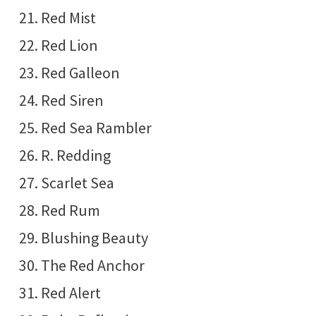
Red Mist
Red Lion
Red Galleon
Red Siren
Red Sea Rambler
R. Redding
Scarlet Sea
Red Rum
Blushing Beauty
The Red Anchor
Red Alert