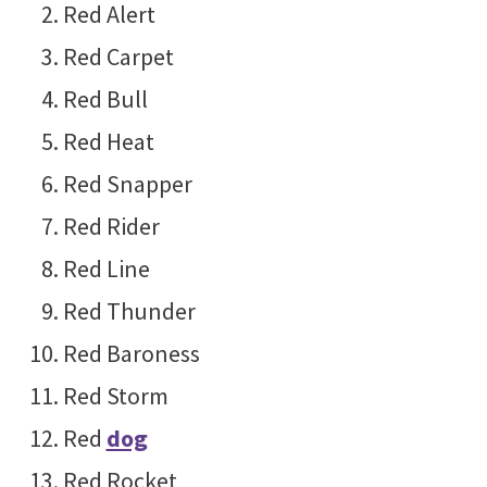
Red Alert
Red Carpet
Red Bull
Red Heat
Red Snapper
Red Rider
Red Line
Red Thunder
Red Baroness
Red Storm
Red
dog
Red Rocket