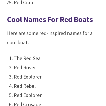
Red Crab
Cool Names For Red Boats
Here are some red-inspired names for a
cool boat:
The Red Sea
Red Rover
Red Explorer
Red Rebel
Red Explorer
Red Crusader