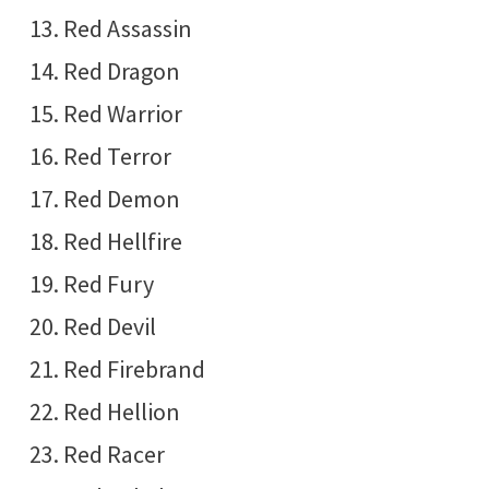
Red Assassin
Red Dragon
Red Warrior
Red Terror
Red Demon
Red Hellfire
Red Fury
Red Devil
Red Firebrand
Red Hellion
Red Racer