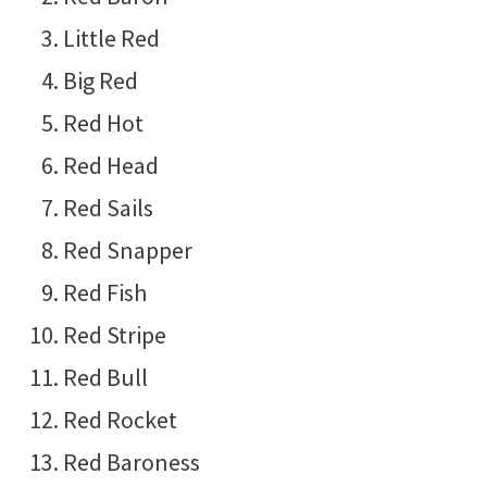
Little Red
Big Red
Red Hot
Red Head
Red Sails
Red Snapper
Red Fish
Red Stripe
Red Bull
Red Rocket
Red Baroness