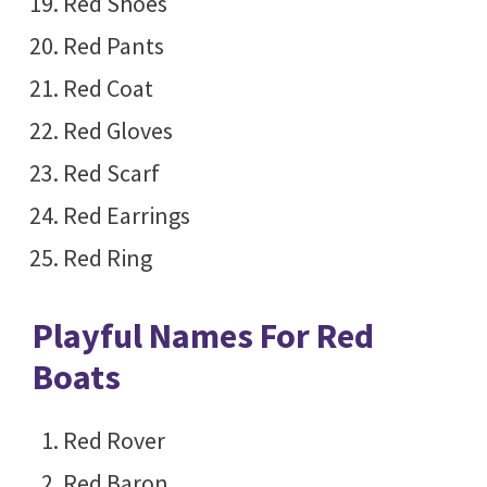
Red Shoes
Red Pants
Red Coat
Red Gloves
Red Scarf
Red Earrings
Red Ring
Playful Names For Red
Boats
Red Rover
Red Baron