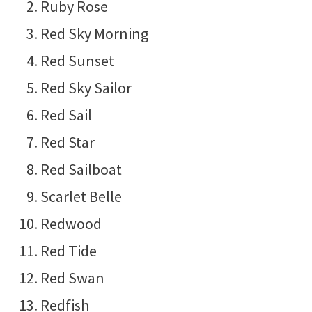
Ruby Rose
Red Sky Morning
Red Sunset
Red Sky Sailor
Red Sail
Red Star
Red Sailboat
Scarlet Belle
Redwood
Red Tide
Red Swan
Redfish