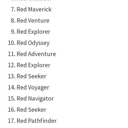
Red Maverick
Red Venture
Red Explorer
Red Odyssey
Red Adventure
Red Explorer
Red Seeker
Red Voyager
Red Navigator
Red Seeker
Red Pathfinder