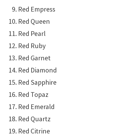
Red Empress
Red Queen
Red Pearl
Red Ruby
Red Garnet
Red Diamond
Red Sapphire
Red Topaz
Red Emerald
Red Quartz
Red Citrine