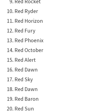
Red Rocket
Red Ryder
Red Horizon
Red Fury
Red Phoenix
Red October
Red Alert
Red Dawn
Red Sky
Red Dawn
Red Baron
Red Sun