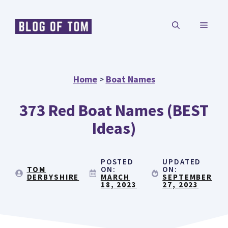
Skip
MENU
to
content
Home
>
Boat Names
373 Red Boat Names (BEST
Ideas)
POSTED
UPDATED
TOM
ON:
ON:
DERBYSHIRE
MARCH
SEPTEMBER
18, 2023
27, 2023