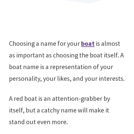
Choosing a name for your
boat
is almost
as important as choosing the boat itself. A
boat name is a representation of your
personality, your likes, and your interests.
A red boat is an attention-grabber by
itself, but a catchy name will make it
stand out even more.