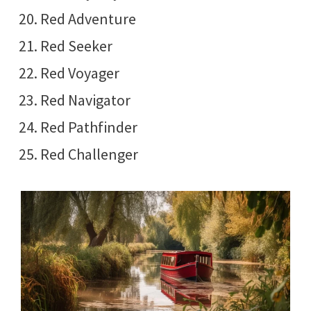
Red Adventure
Red Seeker
Red Voyager
Red Navigator
Red Pathfinder
Red Challenger