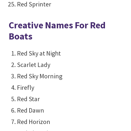
Red Sprinter
Creative Names For Red
Boats
Red Sky at Night
Scarlet Lady
Red Sky Morning
Firefly
Red Star
Red Dawn
Red Horizon