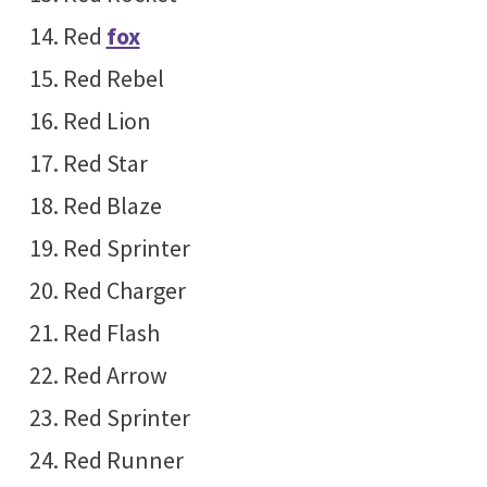
Red
fox
Red Rebel
Red Lion
Red Star
Red Blaze
Red Sprinter
Red Charger
Red Flash
Red Arrow
Red Sprinter
Red Runner