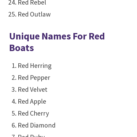
Red Rebel
Red Outlaw
Unique Names For Red
Boats
Red Herring
Red Pepper
Red Velvet
Red Apple
Red Cherry
Red Diamond