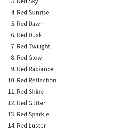
Red Sky
Red Sunrise
Red Dawn
Red Dusk
Red Twilight
Red Glow
Red Radiance
Red Reflection
Red Shine
Red Glitter
Red Sparkle
Red Luster