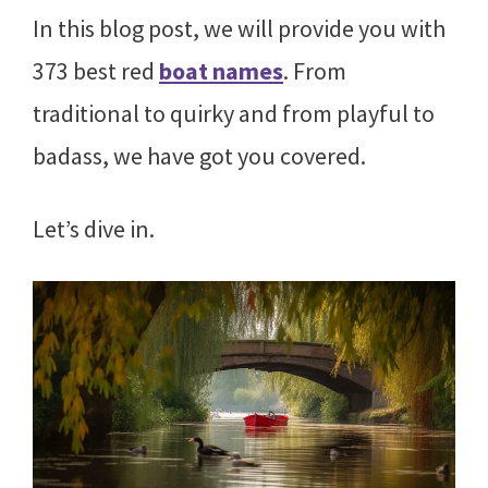
In this blog post, we will provide you with
373 best red
boat names
. From
traditional to quirky and from playful to
badass, we have got you covered.
Let’s dive in.