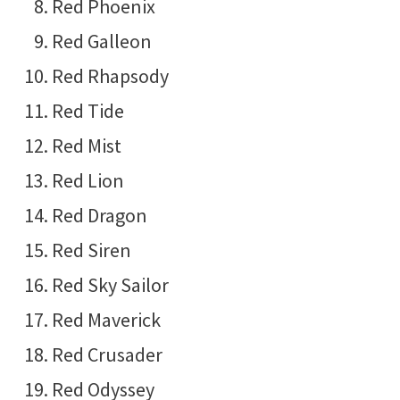
Red Phoenix
Red Galleon
Red Rhapsody
Red Tide
Red Mist
Red Lion
Red Dragon
Red Siren
Red Sky Sailor
Red Maverick
Red Crusader
Red Odyssey