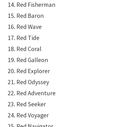
Red Fisherman
Red Baron
Red Wave
Red Tide
Red Coral
Red Galleon
Red Explorer
Red Odyssey
Red Adventure
Red Seeker
Red Voyager
Red Navigator