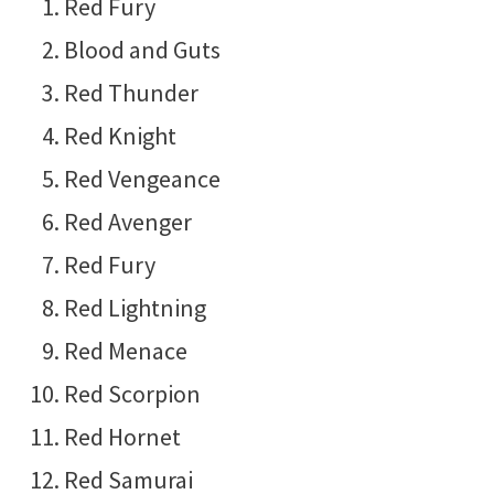
Red Fury
Blood and Guts
Red Thunder
Red Knight
Red Vengeance
Red Avenger
Red Fury
Red Lightning
Red Menace
Red Scorpion
Red Hornet
Red Samurai