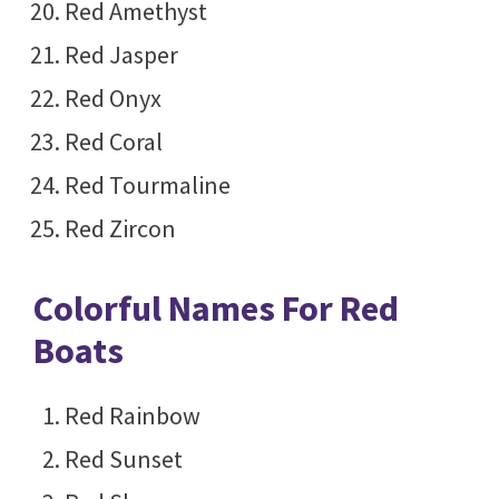
Red Amethyst
Red Jasper
Red Onyx
Red Coral
Red Tourmaline
Red Zircon
Colorful Names For Red
Boats
Red Rainbow
Red Sunset