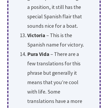
a position, it still has the
special Spanish flair that
sounds nice for a boat.
Victoria
– This is the
Spanish name for victory.
Pura Vida
– There are a
few translations for this
phrase but generally it
means that you’re cool
with life. Some
translations have a more