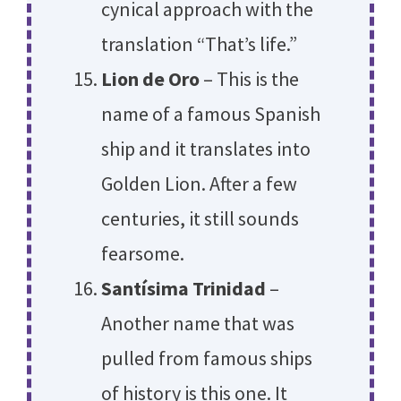
cynical approach with the
translation “That’s life.”
Lion de Oro
– This is the
name of a famous Spanish
ship and it translates into
Golden Lion. After a few
centuries, it still sounds
fearsome.
Santísima Trinidad
–
Another name that was
pulled from famous ships
of history is this one. It