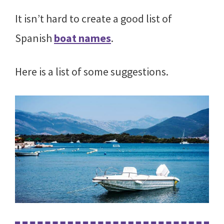
It isn’t hard to create a good list of
Spanish
boat names
.
Here is a list of some suggestions.