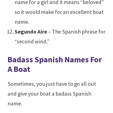
name for a girl and it means “beloved”
so it would make for an excellent boat
name.
Segundo Aire
– The Spanish phrase for
“second wind.”
Badass Spanish Names For
A Boat
Sometimes, you just have to go all out
and give your boat a badass Spanish
name.