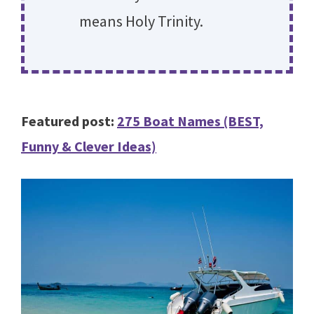
means Holy Trinity.
Featured post:
275 Boat Names (BEST,
Funny & Clever Ideas)