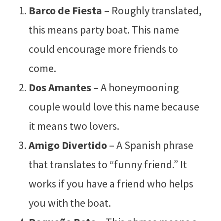
Barco de Fiesta
– Roughly translated,
this means party boat. This name
could encourage more friends to
come.
Dos Amantes
– A honeymooning
couple would love this name because
it means two lovers.
Amigo Divertido
– A Spanish phrase
that translates to “funny friend.” It
works if you have a friend who helps
you with the boat.