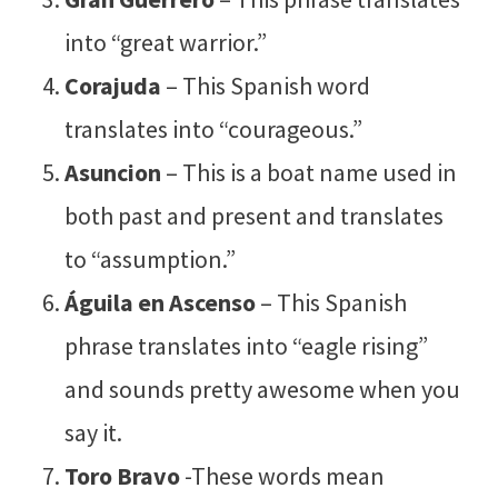
into “great warrior.”
Corajuda
– This Spanish word
translates into “courageous.”
Asuncion
– This is a boat name used in
both past and present and translates
to “assumption.”
Águila en Ascenso
– This Spanish
phrase translates into “eagle rising”
and sounds pretty awesome when you
say it.
Toro Bravo
-These words mean