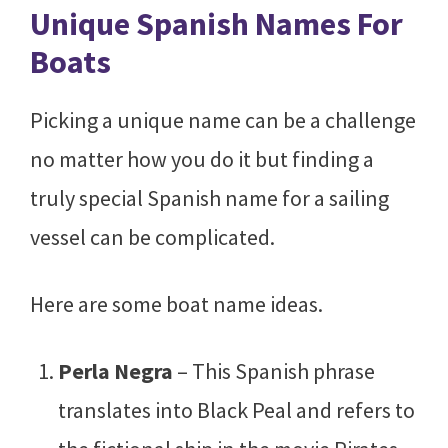
Unique Spanish Names For
Boats
Picking a unique name can be a challenge
no matter how you do it but finding a
truly special Spanish name for a sailing
vessel can be complicated.
Here are some boat name ideas.
Perla Negra
– This Spanish phrase
translates into Black Peal and refers to