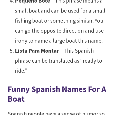
Pequeño Bote
– This phrase means a
small boat and can be used for a small
fishing boat or something similar. You
can go the opposite direction and use
irony to name a large boat this name.
Lista Para Montar
– This Spanish
phrase can be translated as “ready to
ride.”
Funny Spanish Names For A
Boat
Spanish people have a sense of humor so