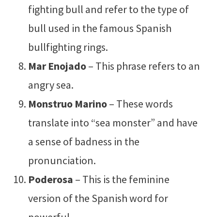
fighting bull and refer to the type of
bull used in the famous Spanish
bullfighting rings.
Mar Enojado
– This phrase refers to an
angry sea.
Monstruo Marino
– These words
translate into “sea monster” and have
a sense of badness in the
pronunciation.
Poderosa
– This is the feminine
version of the Spanish word for
powerful.