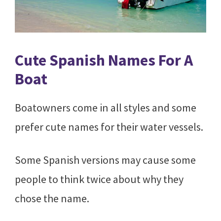
Cute Spanish Names For A
Boat
Boatowners come in all styles and some
prefer cute names for their water vessels.
Some Spanish versions may cause some
people to think twice about why they
chose the name.