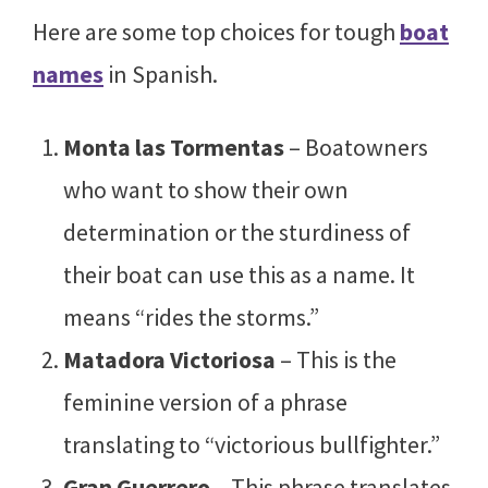
Here are some top choices for tough
boat
names
in Spanish.
Monta las Tormentas
– Boatowners
who want to show their own
determination or the sturdiness of
their boat can use this as a name. It
means “rides the storms.”
Matadora Victoriosa
– This is the
feminine version of a phrase
translating to “victorious bullfighter.”
Gran Guerrero
– This phrase translates