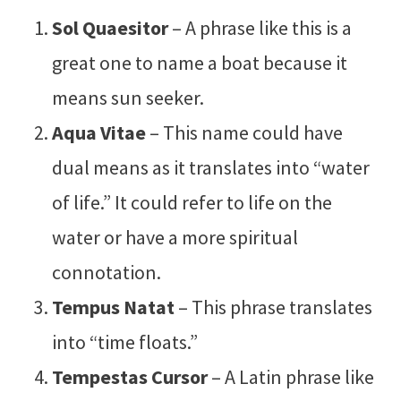
Sol Quaesitor
– A phrase like this is a
great one to name a boat because it
means sun seeker.
Aqua Vitae
– This name could have
dual means as it translates into “water
of life.” It could refer to life on the
water or have a more spiritual
connotation.
Tempus Natat
– This phrase translates
into “time floats.”
Tempestas Cursor
– A Latin phrase like