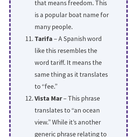
that means freedom. This
is a popular boat name for
many people.
Tarifa
– A Spanish word
like this resembles the
word tariff. It means the
same thing as it translates
to “fee.”
Vista Mar
– This phrase
translates to “an ocean
view.” While it’s another
generic phrase relating to