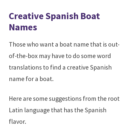
Creative Spanish Boat
Names
Those who want a boat name that is out-
of-the-box may have to do some word
translations to find a creative Spanish
name for a boat.
Here are some suggestions from the root
Latin language that has the Spanish
flavor.