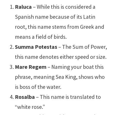
Raluca
– While this is considered a
Spanish name because of its Latin
root, this name stems from Greek and
means a field of birds.
Summa Potestas
– The Sum of Power,
this name denotes either speed or size.
Mare Regem
– Naming your boat this
phrase, meaning Sea King, shows who
is boss of the water.
Rosalba
– This name is translated to
“white rose.”