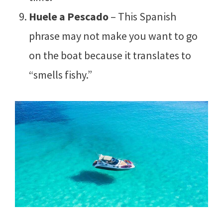
Huele a Pescado
– This Spanish
phrase may not make you want to go
on the boat because it translates to
“smells fishy.”