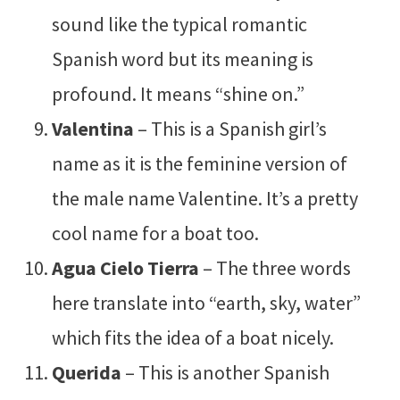
sound like the typical romantic
Spanish word but its meaning is
profound. It means “shine on.”
Valentina
– This is a Spanish girl’s
name as it is the feminine version of
the male name Valentine. It’s a pretty
cool name for a boat too.
Agua Cielo Tierra
– The three words
here translate into “earth, sky, water”
which fits the idea of a boat nicely.
Querida
– This is another Spanish