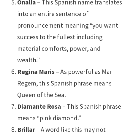
Onalia
– This Spanish name translates
into an entire sentence of
pronouncement meaning “you want
success to the fullest including
material comforts, power, and
wealth.”
Regina Maris
– As powerful as Mar
Regem, this Spanish phrase means
Queen of the Sea.
Diamante Rosa
– This Spanish phrase
means “pink diamond.”
Brillar
– A word like this may not