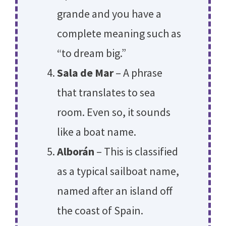
grande and you have a
complete meaning such as
“to dream big.”
Sala de Mar
– A phrase
that translates to sea
room. Even so, it sounds
like a boat name.
Alborán
– This is classified
as a typical sailboat name,
named after an island off
the coast of Spain.