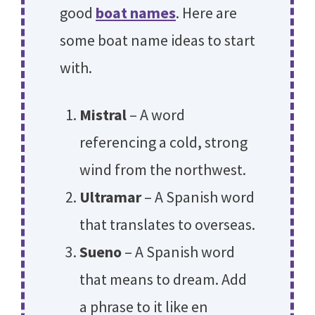
good
boat names
. Here are
some boat name ideas to start
with.
Mistral
– A word
referencing a cold, strong
wind from the northwest.
Ultramar
– A Spanish word
that translates to overseas.
Sueno
– A Spanish word
that means to dream. Add
a phrase to it like en