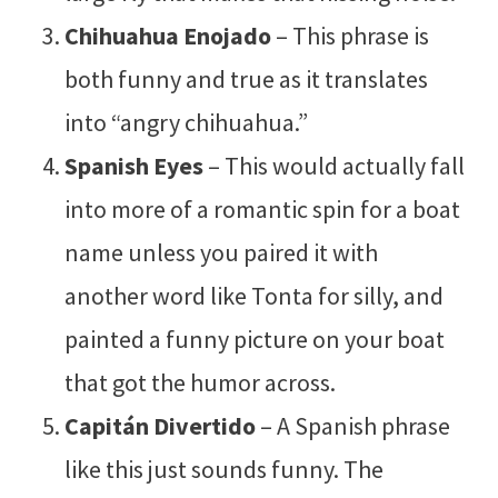
Chihuahua Enojado
– This phrase is
both funny and true as it translates
into “angry chihuahua.”
Spanish Eyes
– This would actually fall
into more of a romantic spin for a boat
name unless you paired it with
another word like Tonta for silly, and
painted a funny picture on your boat
that got the humor across.
Capitán Divertido
– A Spanish phrase
like this just sounds funny. The