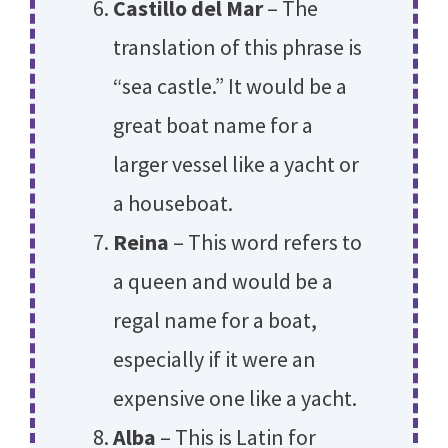
Castillo del Mar
– The
translation of this phrase is
“sea castle.” It would be a
great boat name for a
larger vessel like a yacht or
a houseboat.
Reina
– This word refers to
a queen and would be a
regal name for a boat,
especially if it were an
expensive one like a yacht.
Alba
– This is Latin for