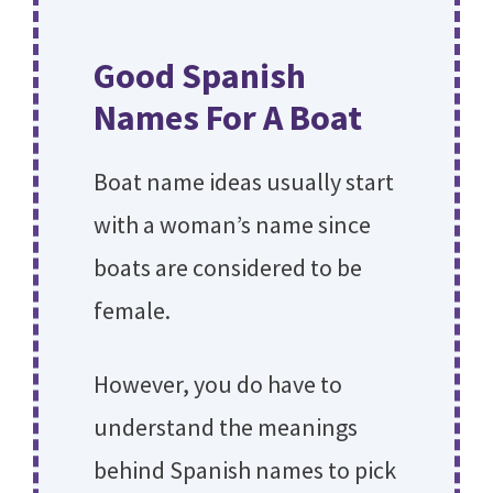
Good Spanish
Names For A Boat
Boat name ideas usually start
with a woman’s name since
boats are considered to be
female.
However, you do have to
understand the meanings
behind Spanish names to pick