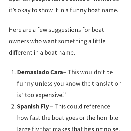
it’s okay to show it in a funny boat name.
Here are a few suggestions for boat
owners who want something a little
different in a boat name.
Demasiado Cara
– This wouldn’t be
funny unless you know the translation
is “too expensive.”
Spanish Fly
– This could reference
how fast the boat goes or the horrible
large fly that makes that hissing noise.