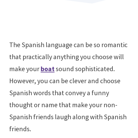
The Spanish language can be so romantic
that practically anything you choose will
make your
boat
sound sophisticated.
However, you can be clever and choose
Spanish words that convey a funny
thought or name that make your non-
Spanish friends laugh along with Spanish
friends.