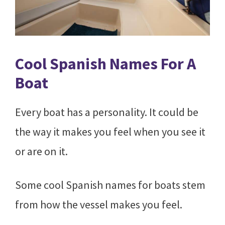
Cool Spanish Names For A
Boat
Every boat has a personality. It could be
the way it makes you feel when you see it
or are on it.
Some cool Spanish names for boats stem
from how the vessel makes you feel.