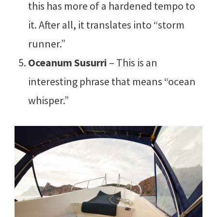
this has more of a hardened tempo to
it. After all, it translates into “storm
runner.”
Oceanum Susurri
– This is an
interesting phrase that means “ocean
whisper.”