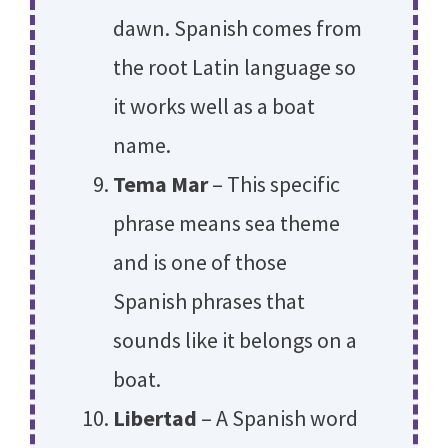
dawn. Spanish comes from
the root Latin language so
it works well as a boat
name.
Tema Mar
– This specific
phrase means sea theme
and is one of those
Spanish phrases that
sounds like it belongs on a
boat.
Libertad
– A Spanish word