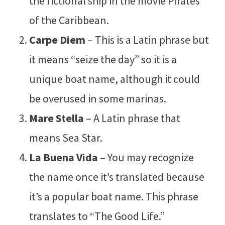
the fictional ship in the movie Pirates
of the Caribbean.
Carpe Diem
– This is a Latin phrase but
it means “seize the day” so it is a
unique boat name, although it could
be overused in some marinas.
Mare Stella
– A Latin phrase that
means Sea Star.
La Buena Vida
– You may recognize
the name once it’s translated because
it’s a popular boat name. This phrase
translates to “The Good Life.”