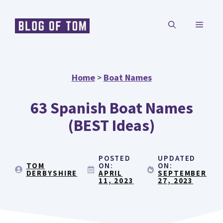
Skip
MENU
to
content
Home
>
Boat Names
63 Spanish Boat Names
(BEST Ideas)
POSTED
UPDATED
TOM
ON:
ON:
DERBYSHIRE
APRIL
SEPTEMBER
11, 2023
27, 2023