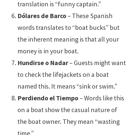
translation is “funny captain.”
Dólares de Barco
– These Spanish
words translates to “boat bucks” but
the inherent meaning is that all your
money is in your boat.
Hundirse o Nadar
– Guests might want
to check the lifejackets on a boat
named this. It means “sink or swim.”
Perdiendo el Tiempo
– Words like this
on a boat show the casual nature of
the boat owner. They mean “wasting
time.”