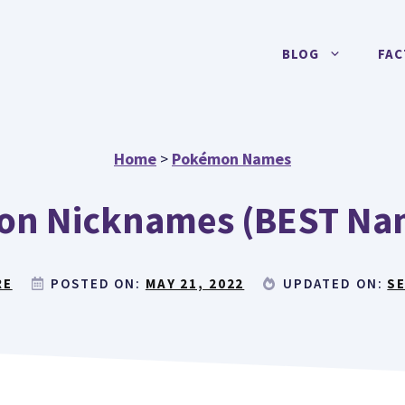
BLOG
FAC
Home
>
Pokémon Names
eon Nicknames (BEST Nam
RE
POSTED ON:
MAY 21, 2022
UPDATED ON:
SE