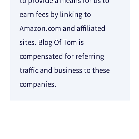
to provide a means for us to
earn fees by linking to
Amazon.com and affiliated
sites. Blog Of Tom is
compensated for referring
traffic and business to these
companies.