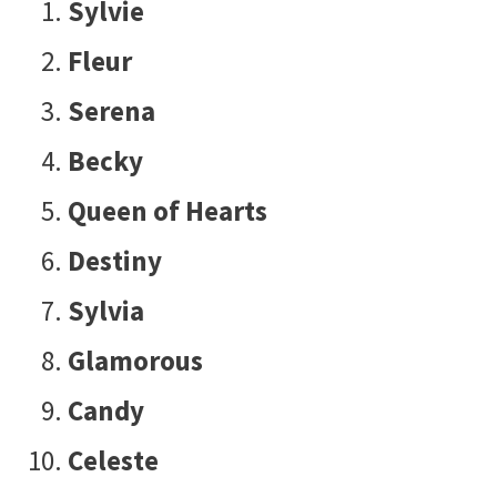
Sylvie
Fleur
Serena
Becky
Queen of Hearts
Destiny
Sylvia
Glamorous
Candy
Celeste