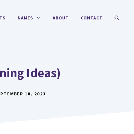
TS
NAMES
ABOUT
CONTACT
ing Ideas)
PTEMBER 18, 2023