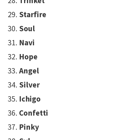
Trinket
Starfire
Soul
Navi
Hope
Angel
Silver
Ichigo
Confetti
Pinky