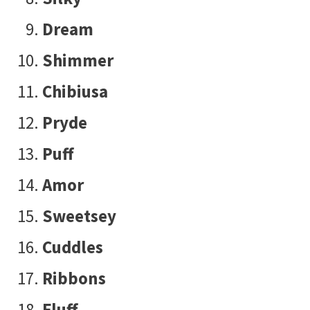
Dream
Shimmer
Chibiusa
Pryde
Puff
Amor
Sweetsey
Cuddles
Ribbons
Fluff