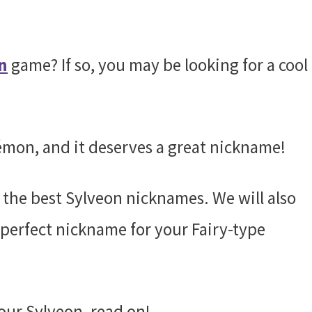
n
game? If so, you may be looking for a cool
émon, and it deserves a great nickname!
f the best Sylveon nicknames. We will also
perfect nickname for your Fairy-type
your Sylveon, read on!