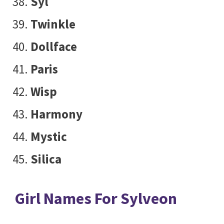
Syl
Twinkle
Dollface
Paris
Wisp
Harmony
Mystic
Silica
Girl Names For Sylveon