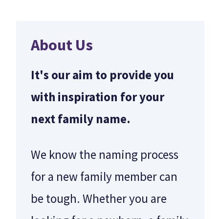
About Us
It's our aim to provide you
with inspiration for your
next family name.
We know the naming process
for a new family member can
be tough. Whether you are