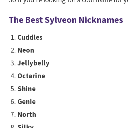
The Best Sylveon Nicknames
Cuddles
Neon
Jellybelly
Octarine
Shine
Genie
North
Silky