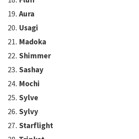
Aura
Usagi
Madoka
Shimmer
Sashay
Mochi
Sylve
Sylvy
Starflight