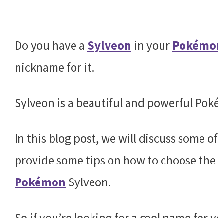
Do you have a
Sylveon
in your
Pokémo
nickname for it.
Sylveon is a beautiful and powerful Pok
In this blog post, we will discuss some o
provide some tips on how to choose the 
Pokémon
Sylveon.
So if you’re looking for a cool name for 