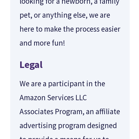
looking for a newborn, a family
pet, or anything else, we are
here to make the process easier
and more fun!
Legal
We are a participant in the
Amazon Services LLC
Associates Program, an affiliate
advertising program designed