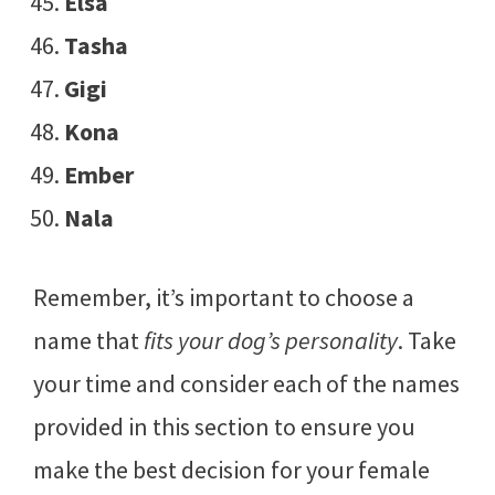
Elsa
Tasha
Gigi
Kona
Ember
Nala
Remember, it’s important to choose a
name that
fits your dog’s personality
. Take
your time and consider each of the names
provided in this section to ensure you
make the best decision for your female