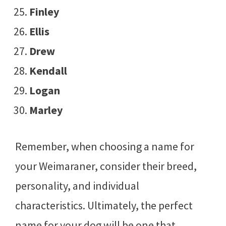
Finley
Ellis
Drew
Kendall
Logan
Marley
Remember, when choosing a name for
your Weimaraner, consider their breed,
personality, and individual
characteristics. Ultimately, the perfect
name for your dog will be one that