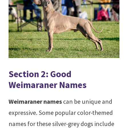
Section 2: Good
Weimaraner Names
Weimaraner names
can be unique and
expressive. Some popular color-themed
names for these silver-grey dogs include