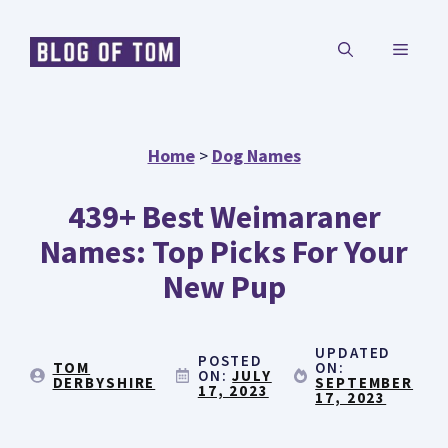
Skip
MENU
to
content
Home
>
Dog Names
439+ Best Weimaraner
Names: Top Picks For Your
New Pup
UPDATED
POSTED
TOM
ON:
ON:
JULY
DERBYSHIRE
SEPTEMBER
17, 2023
17, 2023