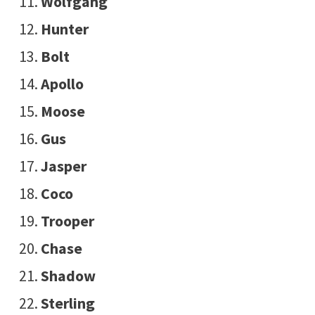
Wolfgang
Hunter
Bolt
Apollo
Moose
Gus
Jasper
Coco
Trooper
Chase
Shadow
Sterling