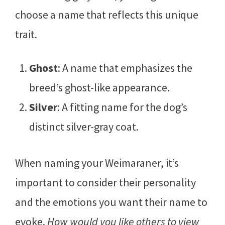
choose a name that reflects this unique
trait.
Ghost
: A name that emphasizes the
breed’s ghost-like appearance.
Silver
: A fitting name for the dog’s
distinct silver-gray coat.
When naming your Weimaraner, it’s
important to consider their personality
and the emotions you want their name to
evoke.
How would you like others to view