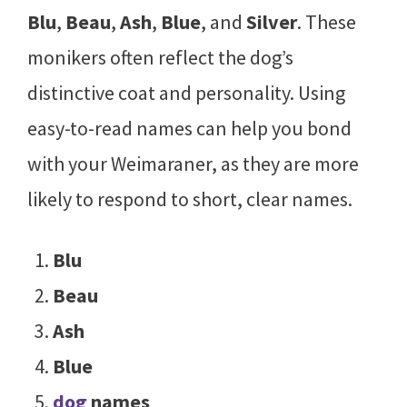
Blu
,
Beau
,
Ash
,
Blue
, and
Silver
. These
monikers often reflect the dog’s
distinctive coat and personality. Using
easy-to-read names can help you bond
with your Weimaraner, as they are more
likely to respond to short, clear names.
Blu
Beau
Ash
Blue
dog
names