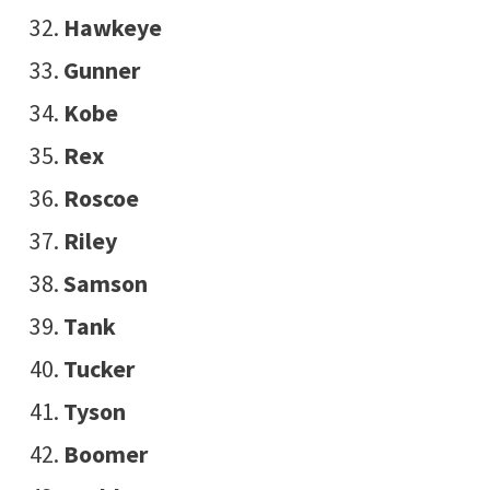
Hawkeye
Gunner
Kobe
Rex
Roscoe
Riley
Samson
Tank
Tucker
Tyson
Boomer