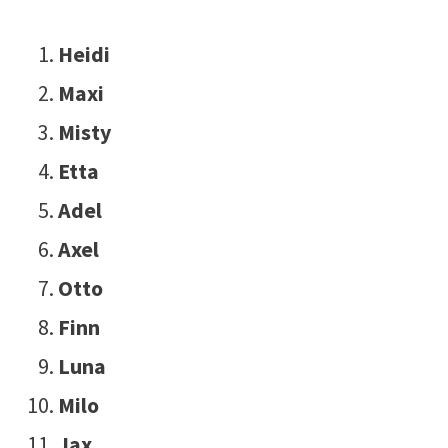
Heidi
Maxi
Misty
Etta
Adel
Axel
Otto
Finn
Luna
Milo
Jax