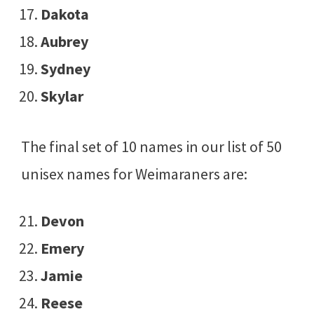
Dakota
Aubrey
Sydney
Skylar
The final set of 10 names in our list of 50
unisex names for Weimaraners are:
Devon
Emery
Jamie
Reese