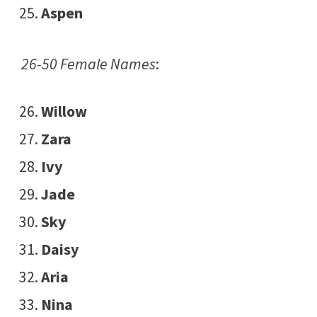
Aspen
26-50 Female Names
:
Willow
Zara
Ivy
Jade
Sky
Daisy
Aria
Nina