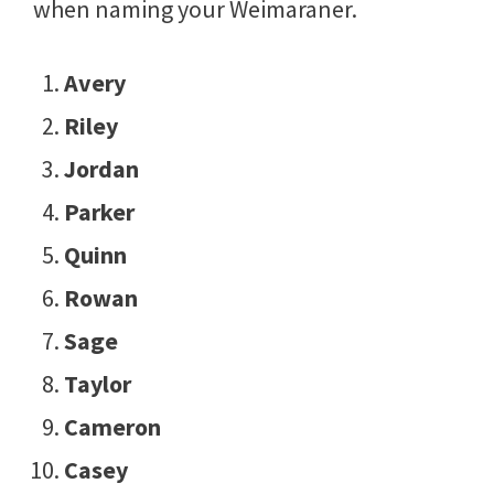
when naming your Weimaraner.
Avery
Riley
Jordan
Parker
Quinn
Rowan
Sage
Taylor
Cameron
Casey