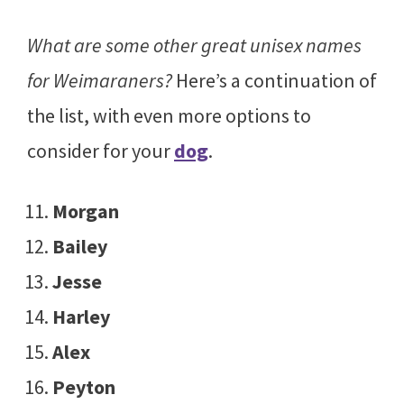
What are some other great unisex names
for Weimaraners?
Here’s a continuation of
the list, with even more options to
consider for your
dog
.
Morgan
Bailey
Jesse
Harley
Alex
Peyton