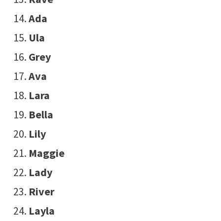
Ada
Ula
Grey
Ava
Lara
Bella
Lily
Maggie
Lady
River
Layla