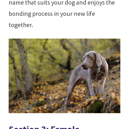
name that suits your dog and enjoys the
bonding process in your new life
together.