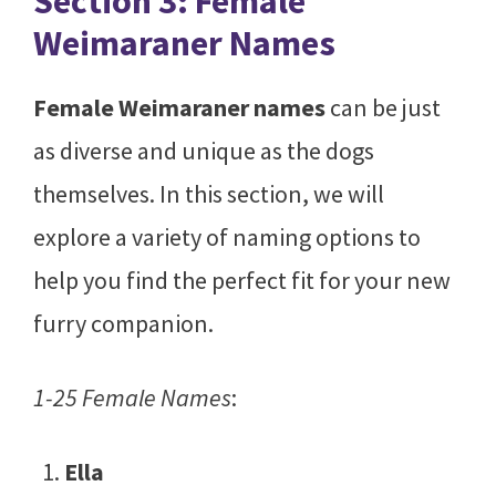
Section 3: Female
Weimaraner Names
Female Weimaraner names
can be just
as diverse and unique as the dogs
themselves. In this section, we will
explore a variety of naming options to
help you find the perfect fit for your new
furry companion.
1-25 Female Names
:
Ella