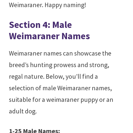
Weimaraner. Happy naming!
Section 4: Male
Weimaraner Names
Weimaraner names can showcase the
breed’s hunting prowess and strong,
regal nature. Below, you’ll find a
selection of male Weimaraner names,
suitable for a weimaraner puppy or an
adult dog.
1-25 Male Names: