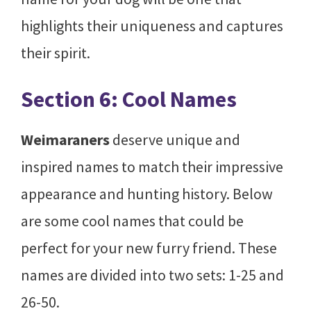
highlights their uniqueness and captures
their spirit.
Section 6: Cool Names
Weimaraners
deserve unique and
inspired names to match their impressive
appearance and hunting history. Below
are some cool names that could be
perfect for your new furry friend. These
names are divided into two sets: 1-25 and
26-50.