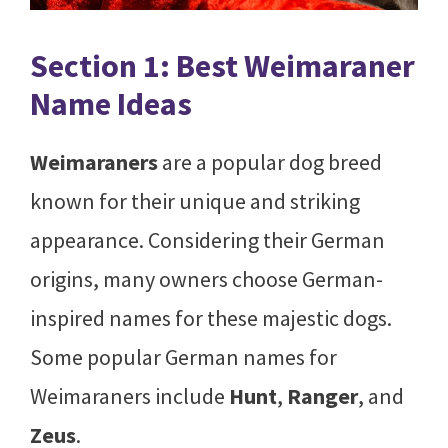
Section 1: Best Weimaraner
Name Ideas
Weimaraners
are a popular dog breed
known for their unique and striking
appearance. Considering their German
origins, many owners choose German-
inspired names for these majestic dogs.
Some popular German names for
Weimaraners include
Hunt
,
Ranger
, and
Zeus
.