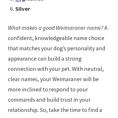
Silver
What makes a good Weimaraner name?
A
confident, knowledgeable name choice
that matches your dog’s personality and
appearance can build a strong
connection with your pet. With neutral,
clear names, your Weimaraner will be
more inclined to respond to your
commands and build trust in your
relationship. So, take the time to find a