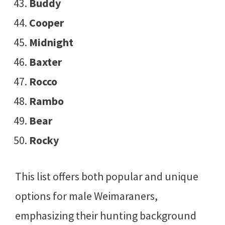
Buddy
Cooper
Midnight
Baxter
Rocco
Rambo
Bear
Rocky
This list offers both popular and unique
options for male Weimaraners,
emphasizing their hunting background