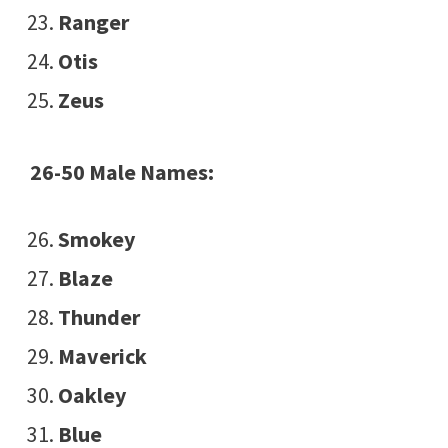
Ranger
Otis
Zeus
26-50 Male Names:
Smokey
Blaze
Thunder
Maverick
Oakley
Blue