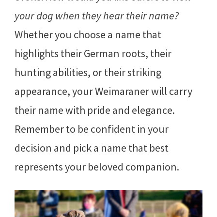
your dog when they hear their name?
Whether you choose a name that
highlights their German roots, their
hunting abilities, or their striking
appearance, your Weimaraner will carry
their name with pride and elegance.
Remember to be confident in your
decision and pick a name that best
represents your beloved companion.