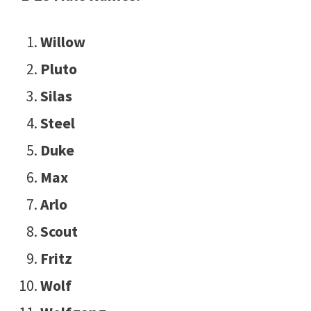
Willow
Pluto
Silas
Steel
Duke
Max
Arlo
Scout
Fritz
Wolf