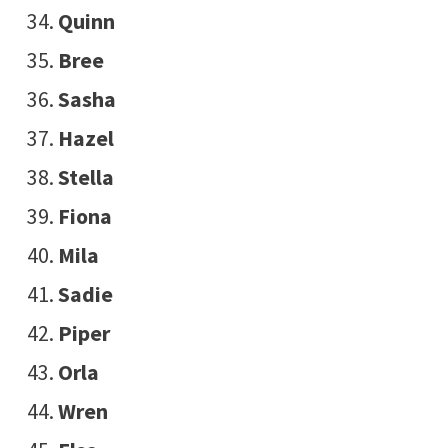
Quinn
Bree
Sasha
Hazel
Stella
Fiona
Mila
Sadie
Piper
Orla
Wren