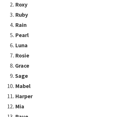
Roxy
Ruby
Rain
Pearl
Luna
Rosie
Grace
Sage
Mabel
Harper
Mia
Rave