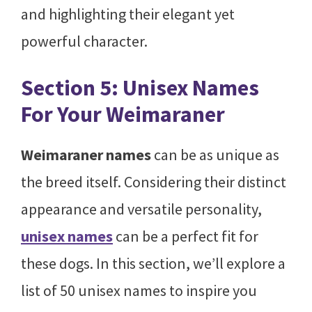
and highlighting their elegant yet
powerful character.
Section 5: Unisex Names
For Your Weimaraner
Weimaraner names
can be as unique as
the breed itself. Considering their distinct
appearance and versatile personality,
unisex names
can be a perfect fit for
these dogs. In this section, we’ll explore a
list of 50 unisex names to inspire you