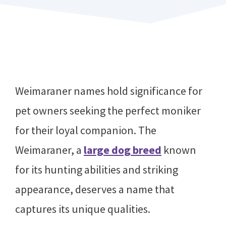
Weimaraner names hold significance for
pet owners seeking the perfect moniker
for their loyal companion. The
Weimaraner, a
large dog breed
known
for its hunting abilities and striking
appearance, deserves a name that
captures its unique qualities.