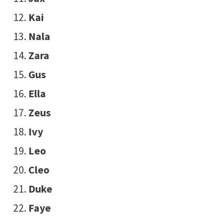
Kai
Nala
Zara
Gus
Ella
Zeus
Ivy
Leo
Cleo
Duke
Faye