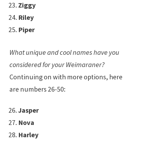
Ziggy
Riley
Piper
What unique and cool names have you
considered for your Weimaraner?
Continuing on with more options, here
are numbers 26-50:
Jasper
Nova
Harley