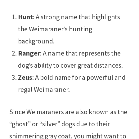
Hunt
: A strong name that highlights
the Weimaraner’s hunting
background.
Ranger
: A name that represents the
dog’s ability to cover great distances.
Zeus
: A bold name for a powerful and
regal Weimaraner.
Since Weimaraners are also known as the
“ghost” or “silver” dogs due to their
shimmering gray coat, you might want to