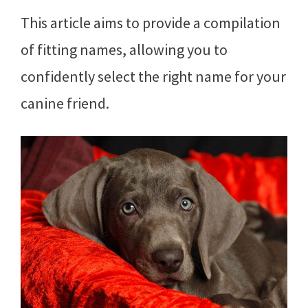
This article aims to provide a compilation
of fitting names, allowing you to
confidently select the right name for your
canine friend.