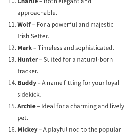
Charlie
– Both elegant and
approachable.
Wolf
– For a powerful and majestic
Irish Setter.
Mark
– Timeless and sophisticated.
Hunter
– Suited for a natural-born
tracker.
Buddy
– A name fitting for your loyal
sidekick.
Archie
– Ideal for a charming and lively
pet.
Mickey
– A playful nod to the popular