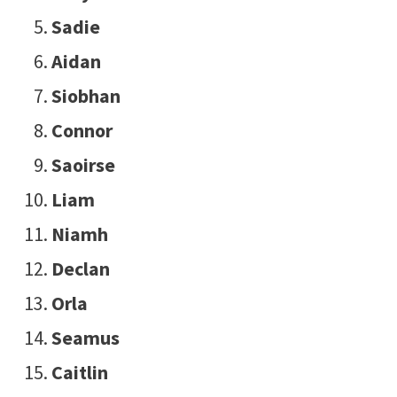
Sadie
Aidan
Siobhan
Connor
Saoirse
Liam
Niamh
Declan
Orla
Seamus
Caitlin