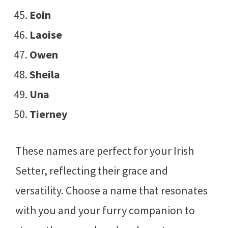
Eoin
Laoise
Owen
Sheila
Una
Tierney
These names are perfect for your Irish
Setter, reflecting their grace and
versatility. Choose a name that resonates
with you and your furry companion to