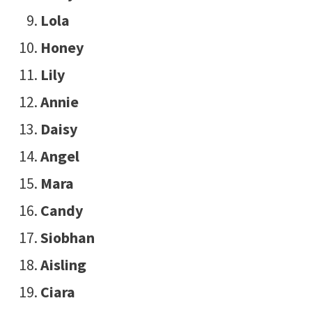
Lola
Honey
Lily
Annie
Daisy
Angel
Mara
Candy
Siobhan
Aisling
Ciara