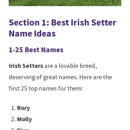
Section 1: Best Irish Setter
Name Ideas
1-25 Best Names
Irish Setters
are a lovable breed,
deserving of great names. Here are the
first 25 top names for them:
Rory
Molly