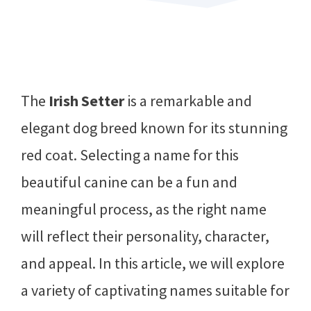
The
Irish Setter
is a remarkable and
elegant dog breed known for its stunning
red coat. Selecting a name for this
beautiful canine can be a fun and
meaningful process, as the right name
will reflect their personality, character,
and appeal. In this article, we will explore
a variety of captivating names suitable for