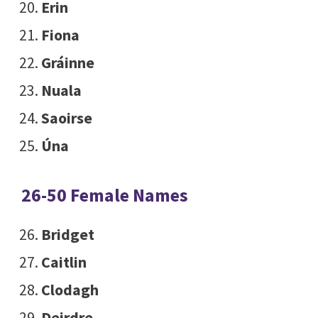
Erin
Fiona
Gráinne
Nuala
Saoirse
Úna
26-50 Female Names
Bridget
Caitlin
Clodagh
Deirdre