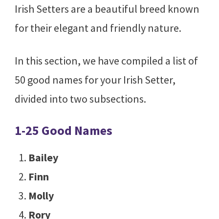
Irish Setters are a beautiful breed known
for their elegant and friendly nature.
In this section, we have compiled a list of
50 good names for your Irish Setter,
divided into two subsections.
1-25 Good Names
Bailey
Finn
Molly
Rory