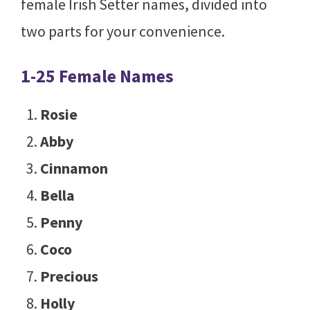
female Irish Setter names, divided into
two parts for your convenience.
1-25 Female Names
Rosie
Abby
Cinnamon
Bella
Penny
Coco
Precious
Holly