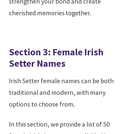
strengthen your bond and create
cherished memories together.
Section 3: Female Irish
Setter Names
Irish Setter female names can be both
traditional and modern, with many
options to choose from.
In this section, we provide a list of 50