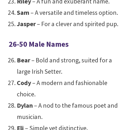
Riley
– A fun and exuberant name.
Sam
– A versatile and timeless option.
Jasper
– For a clever and spirited pup.
26-50 Male Names
Bear
– Bold and strong, suited for a
large Irish Setter.
Cody
– A modern and fashionable
choice.
Dylan
– A nod to the famous poet and
musician.
Eli
– Simple yet distinctive.