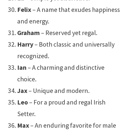
Felix
– A name that exudes happiness
and energy.
Graham
– Reserved yet regal.
Harry
– Both classic and universally
recognized.
Ian
– A charming and distinctive
choice.
Jax
– Unique and modern.
Leo
– For a proud and regal Irish
Setter.
Max
– An enduring favorite for male