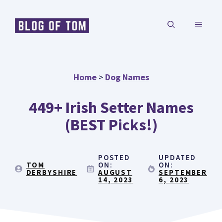
Skip
MENU
to
content
Home
>
Dog Names
449+ Irish Setter Names
(BEST Picks!)
POSTED
UPDATED
TOM
ON:
ON:
DERBYSHIRE
AUGUST
SEPTEMBER
14, 2023
6, 2023