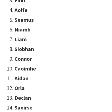
Finn
Aoife
Seamus
Niamh
Liam
Siobhan
Connor
Caoimhe
Aidan
Orla
Declan
Saoirse