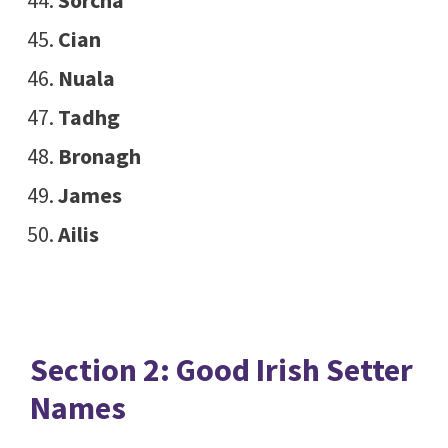
Sorcha
Cian
Nuala
Tadhg
Bronagh
James
Ailis
Section 2: Good Irish Setter
Names