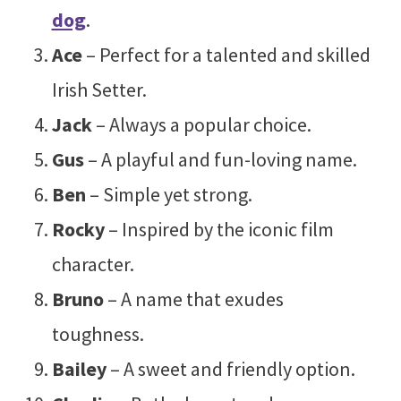
dog
.
Ace
– Perfect for a talented and skilled
Irish Setter.
Jack
– Always a popular choice.
Gus
– A playful and fun-loving name.
Ben
– Simple yet strong.
Rocky
– Inspired by the iconic film
character.
Bruno
– A name that exudes
toughness.
Bailey
– A sweet and friendly option.