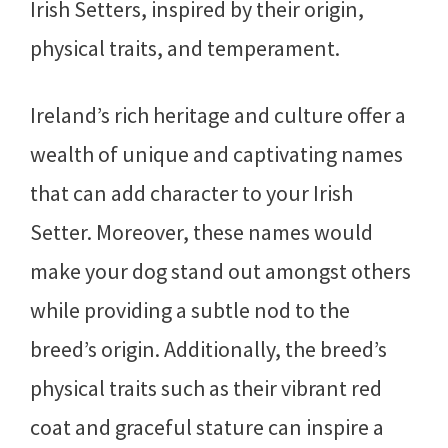
Irish Setters, inspired by their origin,
physical traits, and temperament.
Ireland’s rich heritage and culture offer a
wealth of unique and captivating names
that can add character to your Irish
Setter. Moreover, these names would
make your dog stand out amongst others
while providing a subtle nod to the
breed’s origin. Additionally, the breed’s
physical traits such as their vibrant red
coat and graceful stature can inspire a