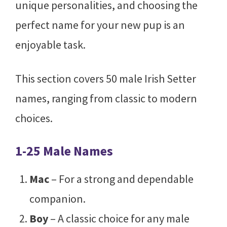
unique personalities, and choosing the
perfect name for your new pup is an
enjoyable task.
This section covers 50 male Irish Setter
names, ranging from classic to modern
choices.
1-25 Male Names
Mac
– For a strong and dependable
companion.
Boy
– A classic choice for any male