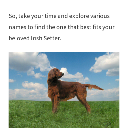
So, take your time and explore various
names to find the one that best fits your
beloved Irish Setter.