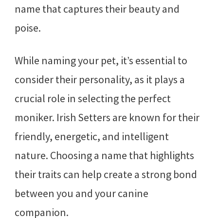
name that captures their beauty and
poise.
While naming your pet, it’s essential to
consider their personality, as it plays a
crucial role in selecting the perfect
moniker. Irish Setters are known for their
friendly, energetic, and intelligent
nature. Choosing a name that highlights
their traits can help create a strong bond
between you and your canine
companion.