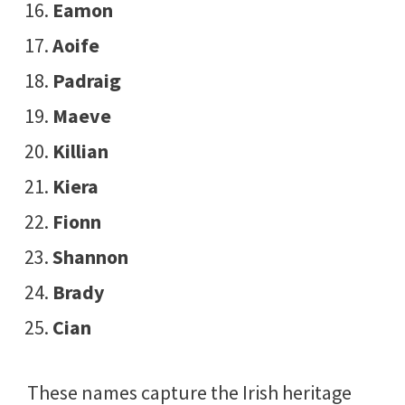
Eamon
Aoife
Padraig
Maeve
Killian
Kiera
Fionn
Shannon
Brady
Cian
These names capture the Irish heritage