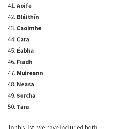
Aoife
Bláithín
Caoimhe
Cara
Éabha
Fiadh
Muireann
Neasa
Sorcha
Tara
In this list, we have included both