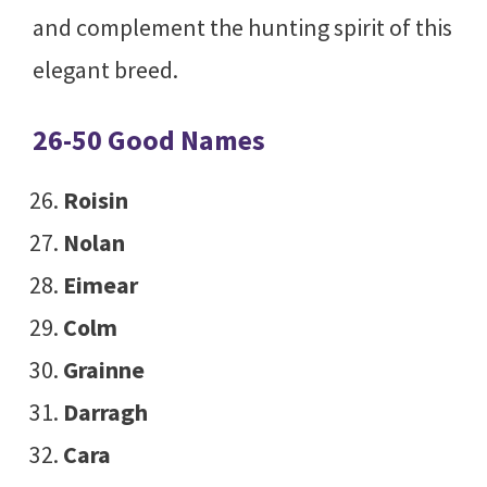
and complement the hunting spirit of this
elegant breed.
26-50 Good Names
Roisin
Nolan
Eimear
Colm
Grainne
Darragh
Cara