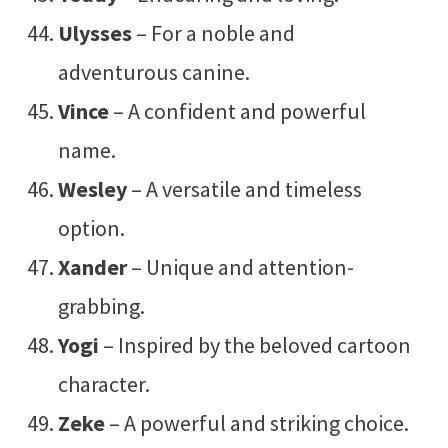
Ulysses
– For a noble and
adventurous canine.
Vince
– A confident and powerful
name.
Wesley
– A versatile and timeless
option.
Xander
– Unique and attention-
grabbing.
Yogi
– Inspired by the beloved cartoon
character.
Zeke
– A powerful and striking choice.