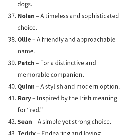
dogs.
Nolan
– A timeless and sophisticated
choice.
Ollie
– A friendly and approachable
name.
Patch
– For a distinctive and
memorable companion.
Quinn
– A stylish and modern option.
Rory
– Inspired by the Irish meaning
for “red.”
Sean
– A simple yet strong choice.
Teddy
– Endearing and loving.