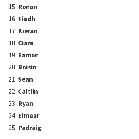
Ronan
Fiadh
Kieran
Ciara
Eamon
Roisin
Sean
Caitlin
Ryan
Eimear
Padraig