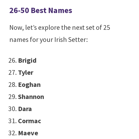
26-50 Best Names
Now, let’s explore the next set of 25
names for your Irish Setter:
Brigid
Tyler
Eoghan
Shannon
Dara
Cormac
Maeve