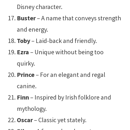
Disney character.
Buster
– A name that conveys strength
and energy.
Toby
– Laid-back and friendly.
Ezra
– Unique without being too
quirky.
Prince
– For an elegant and regal
canine.
Finn
– Inspired by Irish folklore and
mythology.
Oscar
– Classic yet stately.