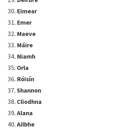
Eimear
Emer
Maeve
Máire
Niamh
Orla
Róisín
Shannon
Cliodhna
Alana
Ailbhe