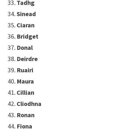
Tadhg
Sinead
Ciaran
Bridget
Donal
Deirdre
Ruairi
Maura
Cillian
Cliodhna
Ronan
Fiona