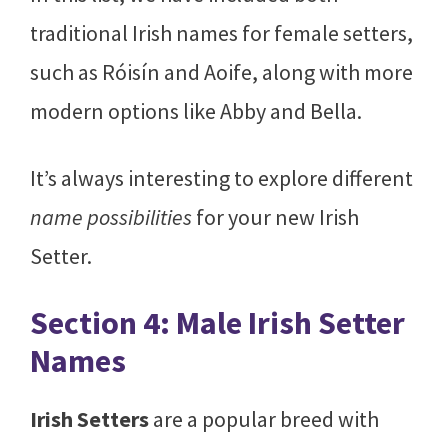
traditional Irish names for female setters,
such as Róisín and Aoife, along with more
modern options like Abby and Bella.
It’s always interesting to explore different
name possibilities
for your new Irish
Setter.
Section 4: Male Irish Setter
Names
Irish Setters
are a popular breed with