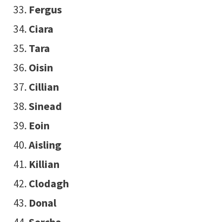
Fergus
Ciara
Tara
Oisin
Cillian
Sinead
Eoin
Aisling
Killian
Clodagh
Donal