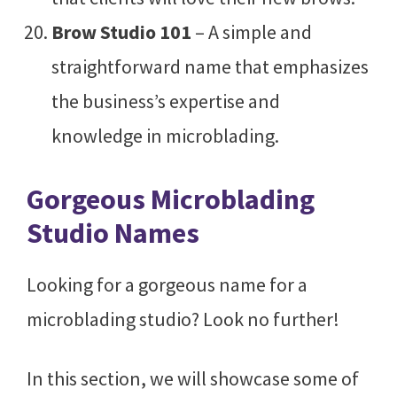
Brow Studio 101
– A simple and
straightforward name that emphasizes
the business’s expertise and
knowledge in microblading.
Gorgeous Microblading
Studio Names
Looking for a gorgeous name for a
microblading studio? Look no further!
In this section, we will showcase some of