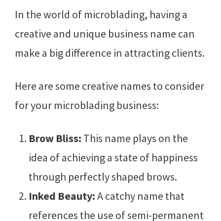
In the world of microblading, having a
creative and unique business name can
make a big difference in attracting clients.
Here are some creative names to consider
for your microblading business:
Brow Bliss:
This name plays on the
idea of achieving a state of happiness
through perfectly shaped brows.
Inked Beauty:
A catchy name that
references the use of semi-permanent