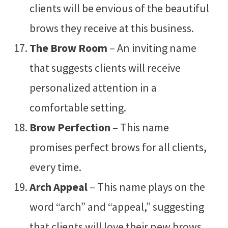
clients will be envious of the beautiful
brows they receive at this business.
The Brow Room
– An inviting name
that suggests clients will receive
personalized attention in a
comfortable setting.
Brow Perfection
– This name
promises perfect brows for all clients,
every time.
Arch Appeal
– This name plays on the
word “arch” and “appeal,” suggesting
that clients will love their new brows.