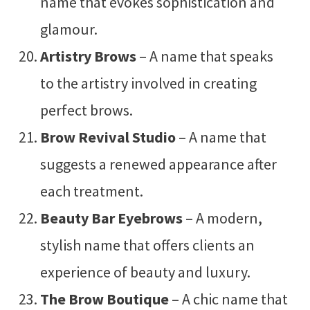
name that evokes sophistication and
glamour.
Artistry Brows
– A name that speaks
to the artistry involved in creating
perfect brows.
Brow Revival Studio
– A name that
suggests a renewed appearance after
each treatment.
Beauty Bar Eyebrows
– A modern,
stylish name that offers clients an
experience of beauty and luxury.
The Brow Boutique
– A chic name that