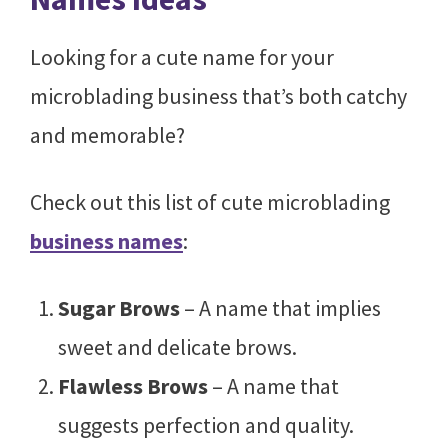
Looking for a cute name for your
microblading business that’s both catchy
and memorable?
Check out this list of cute microblading
business names
:
Sugar Brows
– A name that implies
sweet and delicate brows.
Flawless Brows
– A name that
suggests perfection and quality.