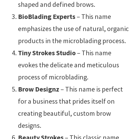
shaped and defined brows.
BioBlading Experts
– This name
emphasizes the use of natural, organic
products in the microblading process.
Tiny Strokes Studio
– This name
evokes the delicate and meticulous
process of microblading.
Brow Designz
– This name is perfect
for a business that prides itself on
creating beautiful, custom brow
designs.
Beauty Strokes
– This classic name