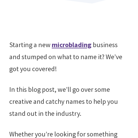
Starting a new
microblading
business
and stumped on what to name it? We’ve
got you covered!
In this blog post, we’ll go over some
creative and catchy names to help you
stand out in the industry.
Whether you’re looking for something