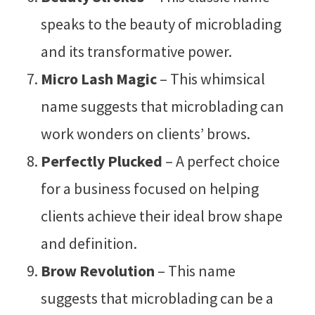
speaks to the beauty of microblading
and its transformative power.
Micro Lash Magic
– This whimsical
name suggests that microblading can
work wonders on clients’ brows.
Perfectly Plucked
– A perfect choice
for a business focused on helping
clients achieve their ideal brow shape
and definition.
Brow Revolution
– This name
suggests that microblading can be a