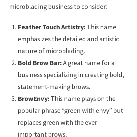
microblading business to consider:
Feather Touch Artistry:
This name
emphasizes the detailed and artistic
nature of microblading.
Bold Brow Bar:
A great name for a
business specializing in creating bold,
statement-making brows.
BrowEnvy:
This name plays on the
popular phrase “green with envy” but
replaces green with the ever-
important brows.