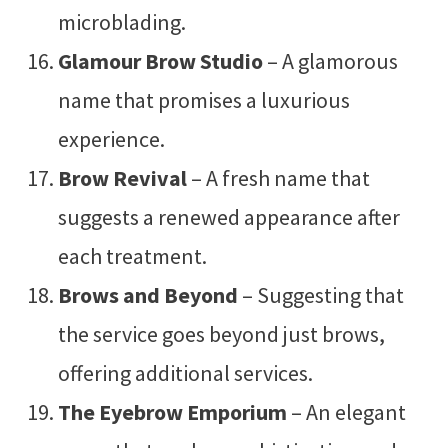
microblading.
Glamour Brow Studio
– A glamorous
name that promises a luxurious
experience.
Brow Revival
– A fresh name that
suggests a renewed appearance after
each treatment.
Brows and Beyond
– Suggesting that
the service goes beyond just brows,
offering additional services.
The Eyebrow Emporium
– An elegant