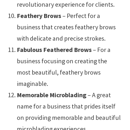
revolutionary experience for clients.
Feathery Brows
– Perfect for a
business that creates feathery brows
with delicate and precise strokes.
Fabulous Feathered Brows
– For a
business focusing on creating the
most beautiful, feathery brows
imaginable.
Memorable Microblading
– A great
name for a business that prides itself
on providing memorable and beautiful
microblading experiences.