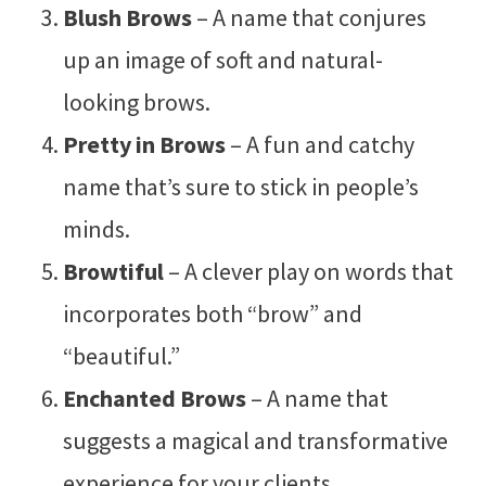
Blush Brows
– A name that conjures
up an image of soft and natural-
looking brows.
Pretty in Brows
– A fun and catchy
name that’s sure to stick in people’s
minds.
Browtiful
– A clever play on words that
incorporates both “brow” and
“beautiful.”
Enchanted Brows
– A name that
suggests a magical and transformative
experience for your clients.