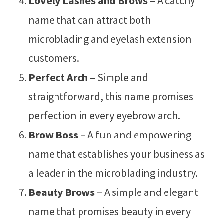
Lovely Lashes and Brows
– A catchy
name that can attract both
microblading and eyelash extension
customers.
Perfect Arch
– Simple and
straightforward, this name promises
perfection in every eyebrow arch.
Brow Boss
– A fun and empowering
name that establishes your business as
a leader in the microblading industry.
Beauty Brows
– A simple and elegant
name that promises beauty in every