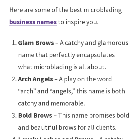
Here are some of the best microblading
business names
to inspire you.
Glam Brows
– A catchy and glamorous
name that perfectly encapsulates
what microblading is all about.
Arch Angels
– A play on the word
“arch” and “angels,” this name is both
catchy and memorable.
Bold Brows
– This name promises bold
and beautiful brows for all clients.