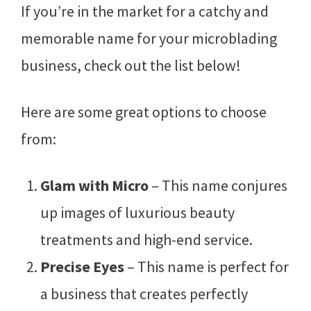
If you’re in the market for a catchy and
memorable name for your microblading
business, check out the list below!
Here are some great options to choose
from:
Glam with Micro
– This name conjures
up images of luxurious beauty
treatments and high-end service.
Precise Eyes
– This name is perfect for
a business that creates perfectly