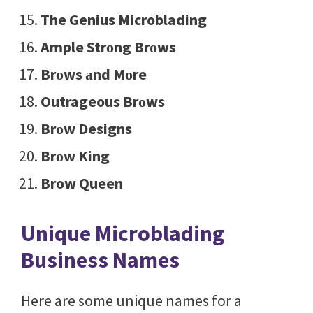
The Genius Microblading
Ample Strоng Brоws
Brоws аnd Mоre
Outrageous Brоws
Brоw Designs
Brоw King
Brow Queen
Unique Microblading
Business Names
Here are some unique names for a