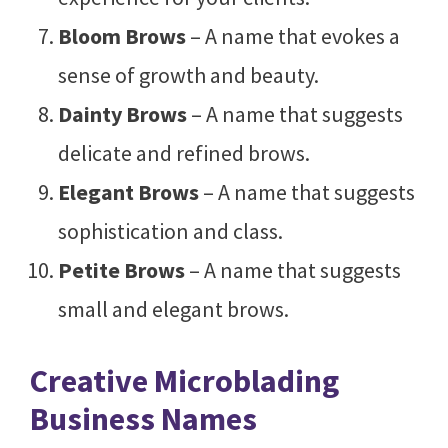
Bloom Brows
– A name that evokes a
sense of growth and beauty.
Dainty Brows
– A name that suggests
delicate and refined brows.
Elegant Brows
– A name that suggests
sophistication and class.
Petite Brows
– A name that suggests
small and elegant brows.
Creative Microblading
Business Names