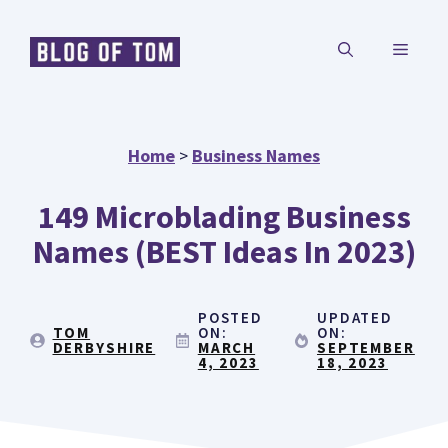
Skip
MENU
to
content
Home
>
Business Names
149 Microblading Business
Names (BEST Ideas In 2023)
POSTED
UPDATED
TOM
ON:
ON:
DERBYSHIRE
MARCH
SEPTEMBER
4, 2023
18, 2023