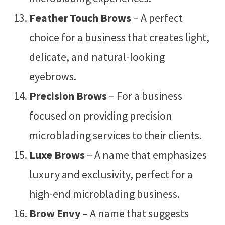
Feather Touch Brows
– A perfect
choice for a business that creates light,
delicate, and natural-looking
eyebrows.
Precision Brows
– For a business
focused on providing precision
microblading services to their clients.
Luxe Brows
– A name that emphasizes
luxury and exclusivity, perfect for a
high-end microblading business.
Brow Envy
– A name that suggests