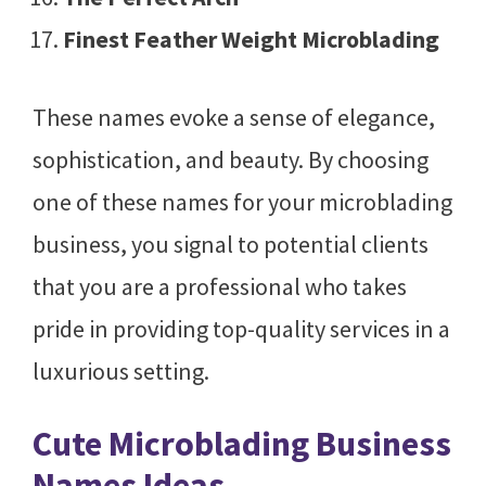
Finest Feather Weight Microblading
These names evoke a sense of elegance,
sophistication, and beauty. By choosing
one of these names for your microblading
business, you signal to potential clients
that you are a professional who takes
pride in providing top-quality services in a
luxurious setting.
Cute Microblading Business
Names Ideas