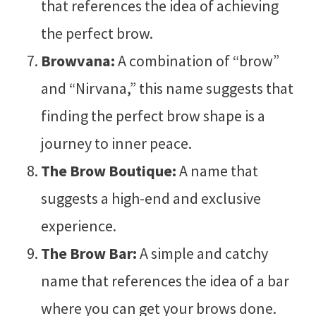
that references the idea of achieving
the perfect brow.
Browvana:
A combination of “brow”
and “Nirvana,” this name suggests that
finding the perfect brow shape is a
journey to inner peace.
The Brow Boutique:
A name that
suggests a high-end and exclusive
experience.
The Brow Bar:
A simple and catchy
name that references the idea of a bar
where you can get your brows done.