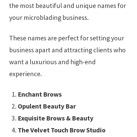
the most beautiful and unique names for
your microblading business.
These names are perfect for setting your
business apart and attracting clients who
want a luxurious and high-end
experience.
Enchant Brows
Opulent Beauty Bar
Exquisite Brows & Beauty
The Velvet Touch Brow Studio