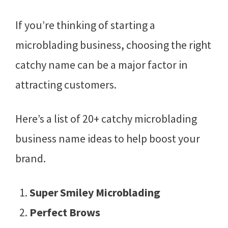
If you’re thinking of starting a
microblading business, choosing the right
catchy name can be a major factor in
attracting customers.
Here’s a list of 20+ catchy microblading
business name ideas to help boost your
brand.
Super Smiley Microblading
Perfect Brows