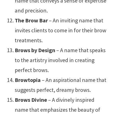
name that conveys a sense of expertise
and precision.
The Brow Bar
– An inviting name that
invites clients to come in for their brow
treatments.
Brows by Design
– A name that speaks
to the artistry involved in creating
perfect brows.
Browtopia
– An aspirational name that
suggests perfect, dreamy brows.
Brows Divine
– A divinely inspired
name that emphasizes the beauty of