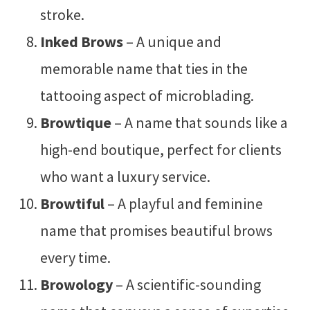
stroke.
Inked Brows
– A unique and
memorable name that ties in the
tattooing aspect of microblading.
Browtique
– A name that sounds like a
high-end boutique, perfect for clients
who want a luxury service.
Browtiful
– A playful and feminine
name that promises beautiful brows
every time.
Browology
– A scientific-sounding