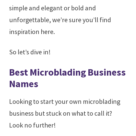
simple and elegant or bold and
unforgettable, we’re sure you’ll find
inspiration here.
So let’s dive in!
Best Microblading Business
Names
Looking to start your own microblading
business but stuck on what to call it?
Look no further!