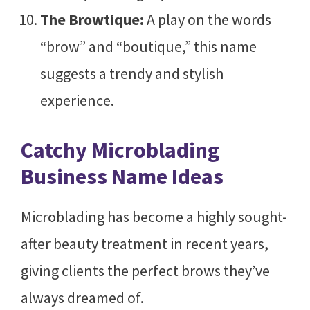
The Browtique:
A play on the words
“brow” and “boutique,” this name
suggests a trendy and stylish
experience.
Catchy Microblading
Business Name Ideas
Microblading has become a highly sought-
after beauty treatment in recent years,
giving clients the perfect brows they’ve
always dreamed of.