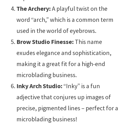
The Archery:
A playful twist on the
word “arch,” which is a common term
used in the world of eyebrows.
Brow Studio Finesse:
This name
exudes elegance and sophistication,
making it a great fit for a high-end
microblading business.
Inky Arch Studio:
“Inky” is a fun
adjective that conjures up images of
precise, pigmented lines – perfect for a
microblading business!