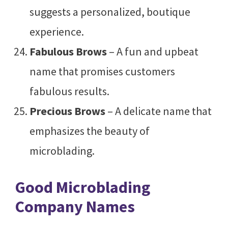
suggests a personalized, boutique
experience.
Fabulous Brows
– A fun and upbeat
name that promises customers
fabulous results.
Precious Brows
– A delicate name that
emphasizes the beauty of
microblading.
Good Microblading
Company Names