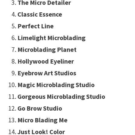
The Micro Detailer
Classic Essence
Perfect Line
Limelight Microblading
Microblading Planet
Hollywood Eyeliner
Eyebrow Art Studios
Magic Microblading Studio
Gorgeous Microblading Studio
Go Brow Studio
Micro Blading Me
Just Look! Color