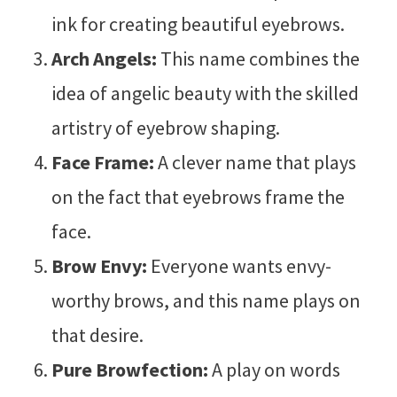
ink for creating beautiful eyebrows.
Arch Angels:
This name combines the
idea of angelic beauty with the skilled
artistry of eyebrow shaping.
Face Frame:
A clever name that plays
on the fact that eyebrows frame the
face.
Brow Envy:
Everyone wants envy-
worthy brows, and this name plays on
that desire.
Pure Browfection:
A play on words