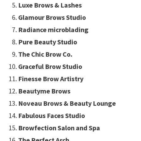
Luxe Brows & Lashes
Glamour Brows Studio
Radiance microblading
Pure Beauty Studio
The Chic Brow Co.
Graceful Brow Studio
Finesse Brow Artistry
Beautyme Brows
Noveau Brows & Beauty Lounge
Fabulous Faces Studio
Browfection Salon and Spa
The Perfect Arch