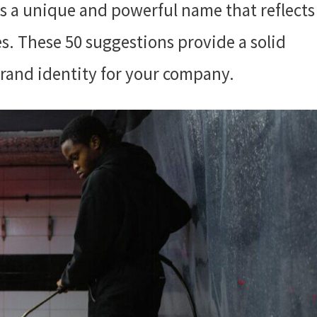
s a unique and powerful name that reflects
es. These 50 suggestions provide a solid
brand identity for your company.