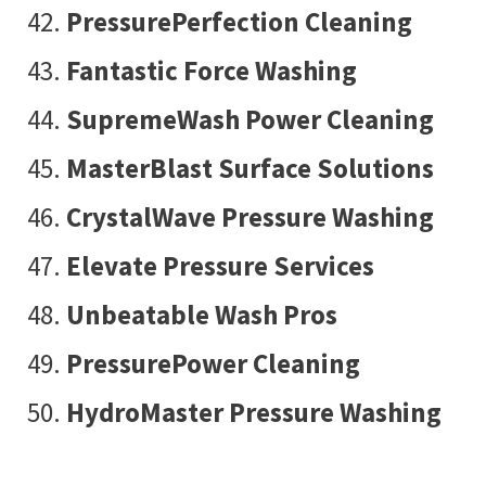
PressurePerfection Cleaning
Fantastic Force Washing
SupremeWash Power Cleaning
MasterBlast Surface Solutions
CrystalWave Pressure Washing
Elevate Pressure Services
Unbeatable Wash Pros
PressurePower Cleaning
HydroMaster Pressure Washing