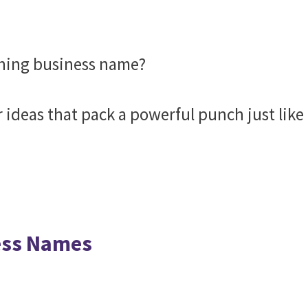
shing business name?
r ideas that pack a powerful punch just like
ess Names