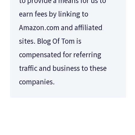
to provide a means for us to
earn fees by linking to
Amazon.com and affiliated
sites. Blog Of Tom is
compensated for referring
traffic and business to these
companies.