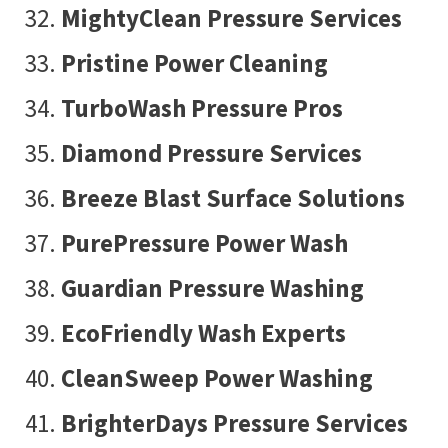
MightyClean Pressure Services
Pristine Power Cleaning
TurboWash Pressure Pros
Diamond Pressure Services
Breeze Blast Surface Solutions
PurePressure Power Wash
Guardian Pressure Washing
EcoFriendly Wash Experts
CleanSweep Power Washing
BrighterDays Pressure Services