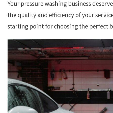
Your pressure washing business deserve
the quality and efficiency of your servic
starting point for choosing the perfect 