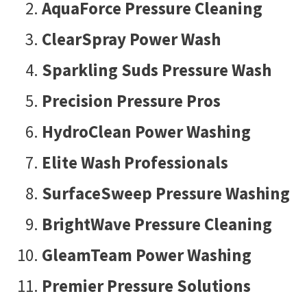
AquaForce Pressure Cleaning
ClearSpray Power Wash
Sparkling Suds Pressure Wash
Precision Pressure Pros
HydroClean Power Washing
Elite Wash Professionals
SurfaceSweep Pressure Washing
BrightWave Pressure Cleaning
GleamTeam Power Washing
Premier Pressure Solutions