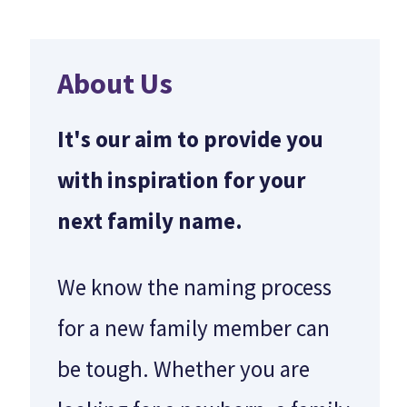
About Us
It's our aim to provide you
with inspiration for your
next family name.
We know the naming process
for a new family member can
be tough. Whether you are