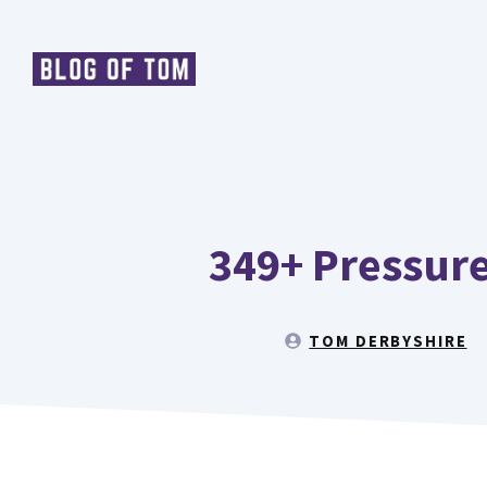
Skip
to
content
349+ Pressure
TOM DERBYSHIRE