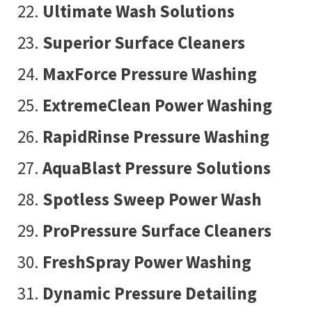
Ultimate Wash Solutions
Superior Surface Cleaners
MaxForce Pressure Washing
ExtremeClean Power Washing
RapidRinse Pressure Washing
AquaBlast Pressure Solutions
Spotless Sweep Power Wash
ProPressure Surface Cleaners
FreshSpray Power Washing
Dynamic Pressure Detailing