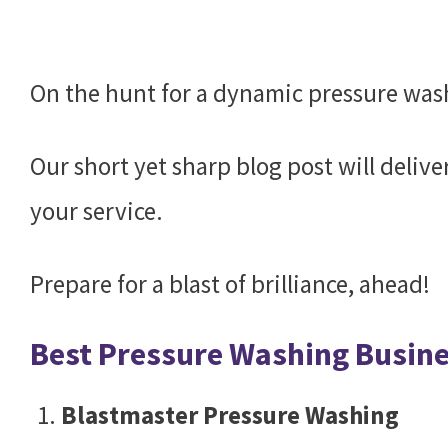
On the hunt for a dynamic pressure wa
Our short yet sharp blog post will delive
your service.
Prepare for a blast of brilliance, ahead!
Best Pressure Washing Busin
Blastmaster Pressure Washing