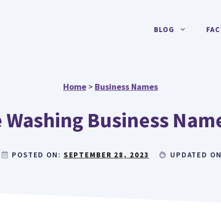
BLOG
FAC
Home
>
Business Names
 Washing Business Name
POSTED ON:
SEPTEMBER 28, 2023
UPDATED O