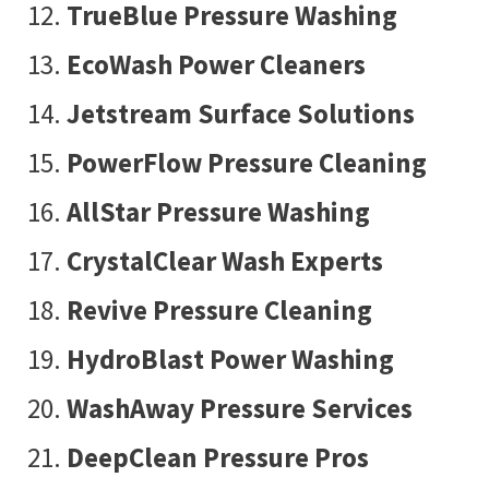
TrueBlue Pressure Washing
EcoWash Power Cleaners
Jetstream Surface Solutions
PowerFlow Pressure Cleaning
AllStar Pressure Washing
CrystalClear Wash Experts
Revive Pressure Cleaning
HydroBlast Power Washing
WashAway Pressure Services
DeepClean Pressure Pros