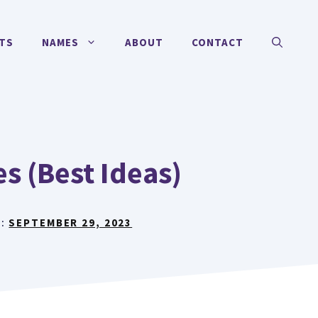
TS
NAMES
ABOUT
CONTACT
s (Best Ideas)
N:
SEPTEMBER 29, 2023