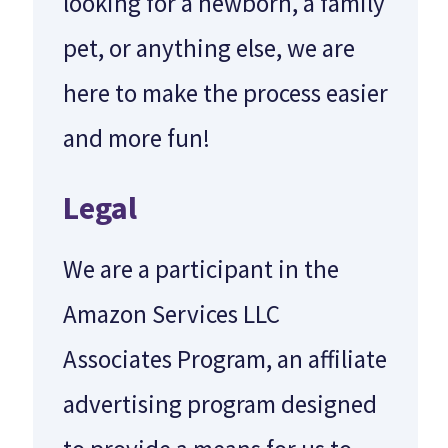
looking for a newborn, a family
pet, or anything else, we are
here to make the process easier
and more fun!
Legal
We are a participant in the
Amazon Services LLC
Associates Program, an affiliate
advertising program designed