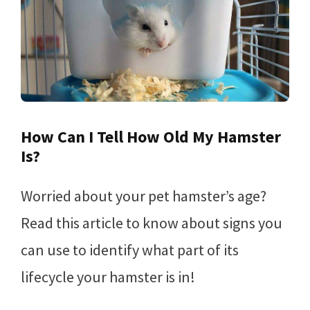
How Can I Tell How Old My Hamster
Is?
Worried about your pet hamster’s age?
Read this article to know about signs you
can use to identify what part of its
lifecycle your hamster is in!