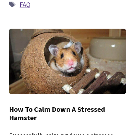
Tags
FAQ
How To Calm Down A Stressed
Hamster