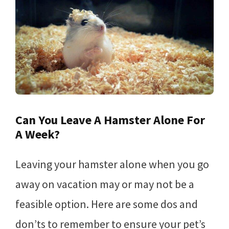
Can You Leave A Hamster Alone For
A Week?
Leaving your hamster alone when you go
away on vacation may or may not be a
feasible option. Here are some dos and
don’ts to remember to ensure your pet’s