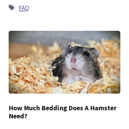
Tags
FAQ
How Much Bedding Does A Hamster
Need?