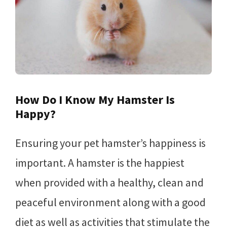
How Do I Know My Hamster Is
Happy?
Ensuring your pet hamster’s happiness is
important. A hamster is the happiest
when provided with a healthy, clean and
peaceful environment along with a good
diet as well as activities that stimulate the