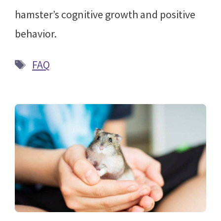
hamster’s cognitive growth and positive
behavior.
Tags
FAQ