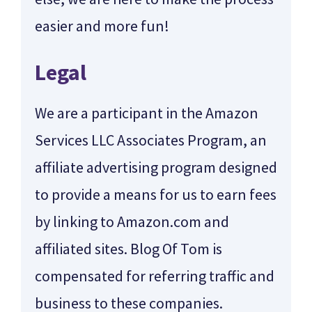
easier and more fun!
Legal
We are a participant in the Amazon
Services LLC Associates Program, an
affiliate advertising program designed
to provide a means for us to earn fees
by linking to Amazon.com and
affiliated sites. Blog Of Tom is
compensated for referring traffic and
business to these companies.