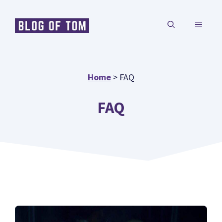
Skip
MENU
to
content
Home
>
FAQ
FAQ