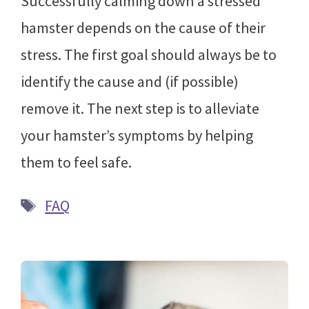
Successfully calming down a stressed
hamster depends on the cause of their
stress. The first goal should always be to
identify the cause and (if possible)
remove it. The next step is to alleviate
your hamster’s symptoms by helping
them to feel safe.
Tags
FAQ