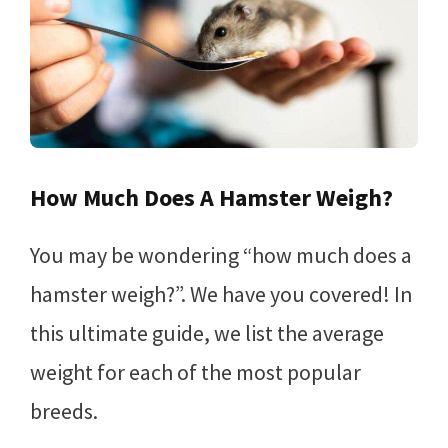
How Much Does A Hamster Weigh?
You may be wondering “how much does a
hamster weigh?”. We have you covered! In
this ultimate guide, we list the average
weight for each of the most popular
breeds.