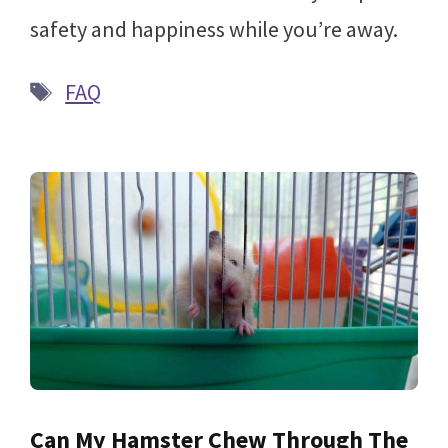
safety and happiness while you’re away.
Tags
FAQ
Can My Hamster Chew Through The