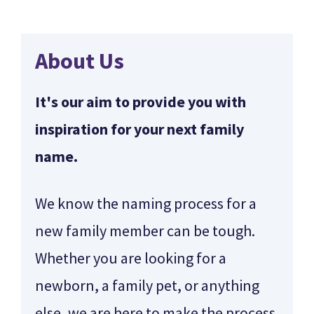
About Us
It's our aim to provide you with
inspiration for your next family
name.
We know the naming process for a
new family member can be tough.
Whether you are looking for a
newborn, a family pet, or anything
else, we are here to make the process