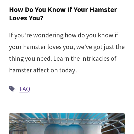
How Do You Know If Your Hamster
Loves You?
If you’re wondering how do you know if
your hamster loves you, we’ve got just the
thing you need. Learn the intricacies of
hamster affection today!
Tags
FAQ