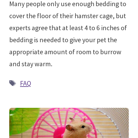
Many people only use enough bedding to
cover the floor of their hamster cage, but
experts agree that at least 4 to 6 inches of
bedding is needed to give your pet the
appropriate amount of room to burrow
and stay warm.
Tags
FAQ