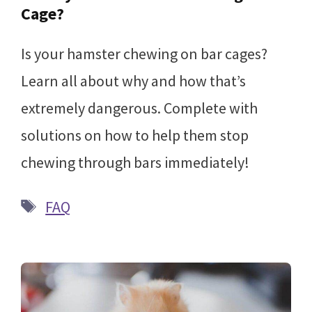
Cage?
Is your hamster chewing on bar cages?
Learn all about why and how that’s
extremely dangerous. Complete with
solutions on how to help them stop
chewing through bars immediately!
Tags
FAQ