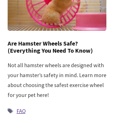
Are Hamster Wheels Safe?
(Everything You Need To Know)
Not all hamster wheels are designed with
your hamster’s safety in mind. Learn more
about choosing the safest exercise wheel
for your pet here!
Tags
FAQ