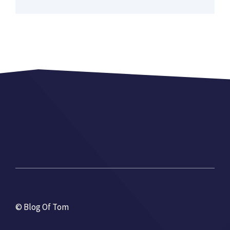
© Blog Of Tom