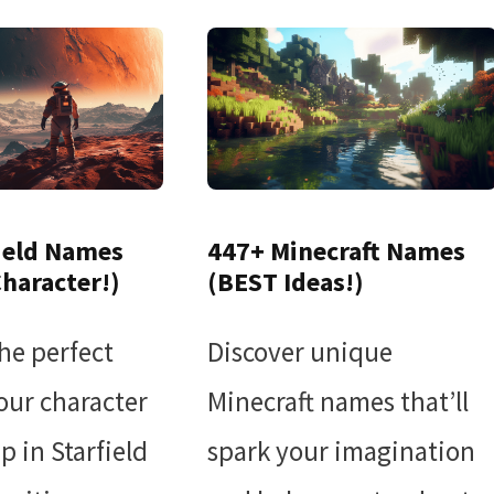
ield Names
447+ Minecraft Names
Character!)
(BEST Ideas!)
he perfect
Discover unique
our character
Minecraft names that’ll
p in Starfield
spark your imagination