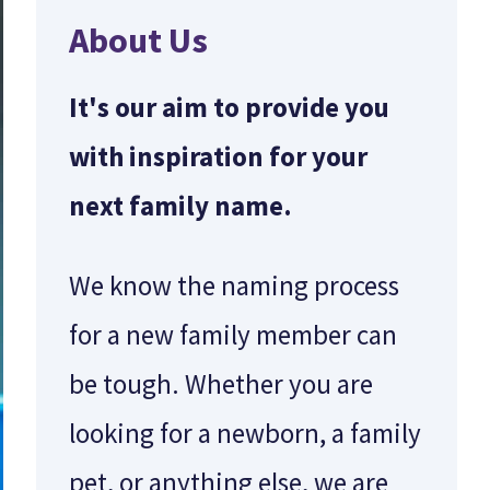
About Us
It's our aim to provide you
with inspiration for your
next family name.
We know the naming process
for a new family member can
be tough. Whether you are
looking for a newborn, a family
pet, or anything else, we are