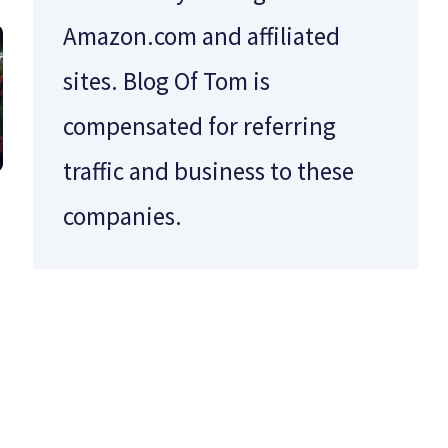
Amazon.com and affiliated
sites. Blog Of Tom is
compensated for referring
traffic and business to these
companies.