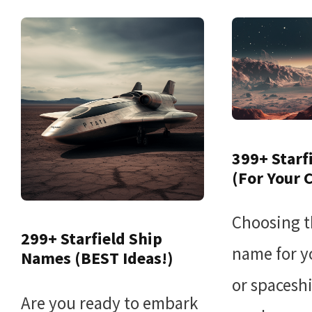
399+ Starf
(For Your 
Choosing t
299+ Starfield Ship
name for y
Names (BEST Ideas!)
or spaceshi
Are you ready to embark