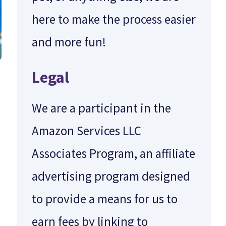
here to make the process easier
and more fun!
Legal
We are a participant in the
Amazon Services LLC
Associates Program, an affiliate
advertising program designed
to provide a means for us to
earn fees by linking to