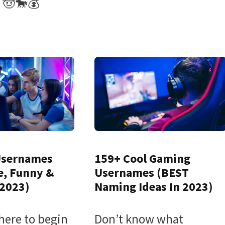
 🤠🐎💰
Usernames
159+ Cool Gaming
e, Funny &
Usernames (BEST
 2023)
Naming Ideas In 2023)
here to begin
Don’t know what