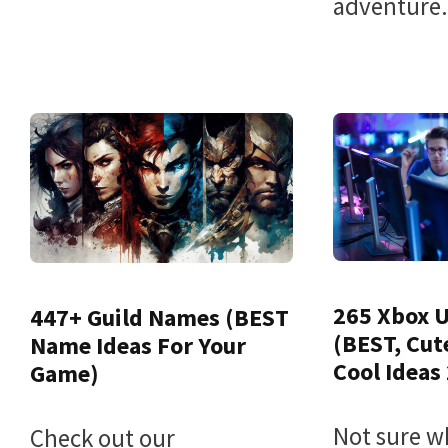
adventure.
265 Xbox 
447+ Guild Names (BEST
(BEST, Cut
Name Ideas For Your
Cool Ideas
Game)
Not sure w
Check out our