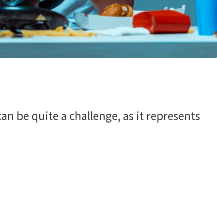
n be quite a challenge, as it represents