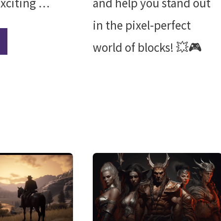
exciting …
and help you stand out
in the pixel-perfect
world of blocks! 💥🎮