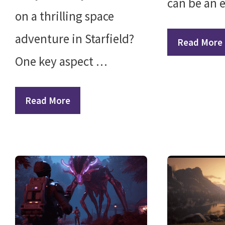
can be an 
on a thrilling space
adventure in Starfield?
Read More
One key aspect …
Read More