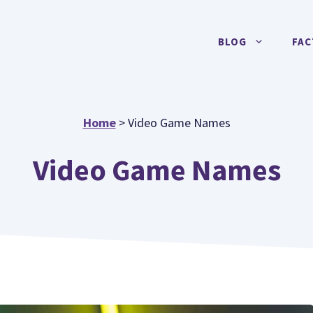
BLOG
FAC
Home
>
Video Game Names
Video Game Names