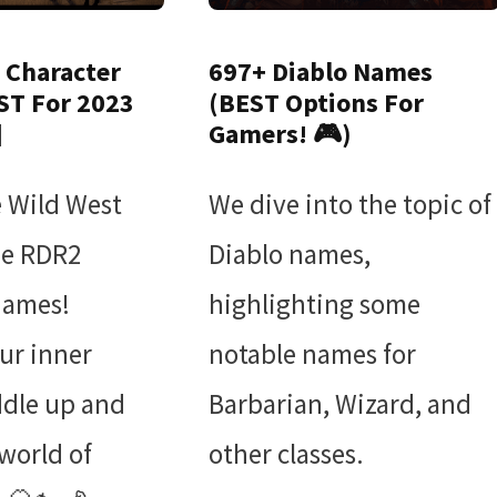
 Character
697+ Diablo Names
ST For 2023
(BEST Options For
]
Gamers! 🎮)
e Wild West
We dive into the topic of
ue RDR2
Diablo names,
names!
highlighting some
ur inner
notable names for
ddle up and
Barbarian, Wizard, and
 world of
other classes.