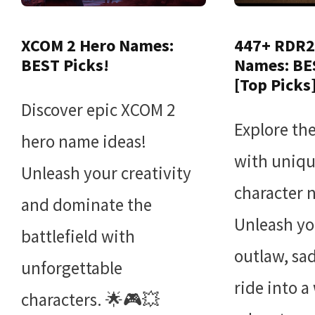
XCOM 2 Hero Names:
447+ RDR2
BEST Picks!
Names: BE
[Top Picks
Discover epic XCOM 2
Explore th
hero name ideas!
with uniq
Unleash your creativity
character 
and dominate the
Unleash yo
battlefield with
outlaw, sa
unforgettable
ride into a
characters. 🌟🎮💥