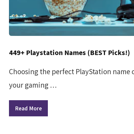
449+ Playstation Names (BEST Picks!)
Choosing the perfect PlayStation name ca
your gaming …
Read More