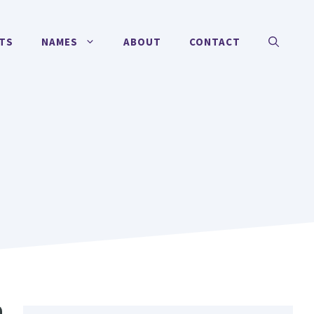
TS
NAMES
ABOUT
CONTACT