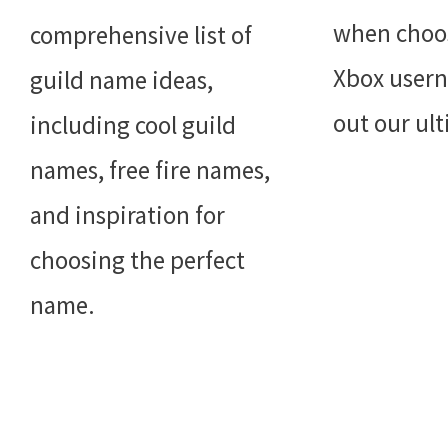
when choo
comprehensive list of
Xbox user
guild name ideas,
out our ul
including cool guild
names, free fire names,
and inspiration for
choosing the perfect
name.