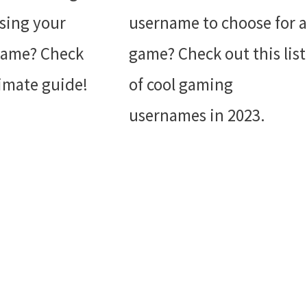
sing your
username to choose for a
name? Check
game? Check out this list
timate guide!
of cool gaming
usernames in 2023.