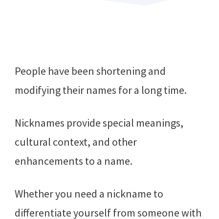
People have been shortening and
modifying their names for a long time.
Nicknames provide special meanings,
cultural context, and other
enhancements to a name.
Whether you need a nickname to
differentiate yourself from someone with