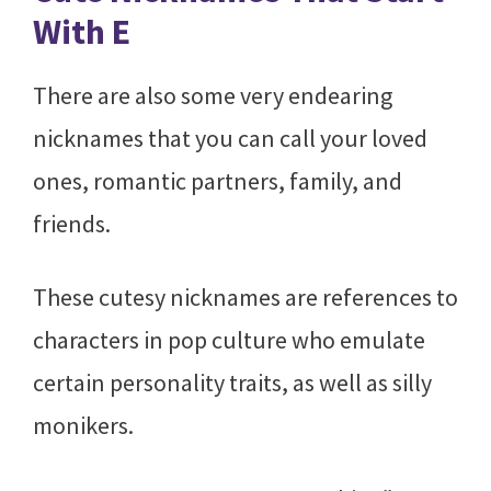
With E
There are also some very endearing
nicknames that you can call your loved
ones, romantic partners, family, and
friends.
These cutesy nicknames are references to
characters in pop culture who emulate
certain personality traits, as well as silly
monikers.