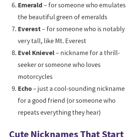
Emerald
– for someone who emulates
the beautiful green of emeralds
Everest
– for someone who is notably
very tall, like Mt. Everest
Evel Knievel
– nickname for a thrill-
seeker or someone who loves
motorcycles
Echo
– just a cool-sounding nickname
for a good friend (or someone who
repeats everything they hear)
Cute Nicknames That Start