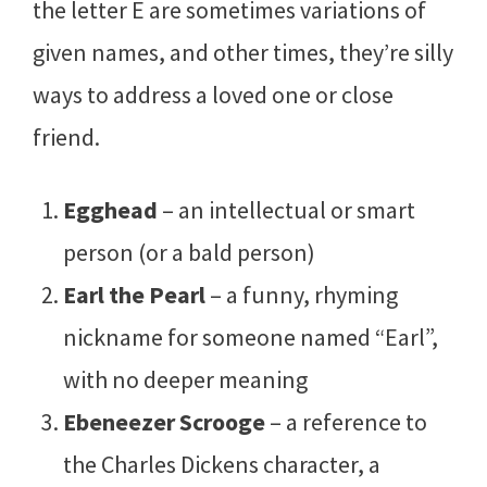
the letter E are sometimes variations of
given names, and other times, they’re silly
ways to address a loved one or close
friend.
Egghead
– an intellectual or smart
person (or a bald person)
Earl the Pearl
– a funny, rhyming
nickname for someone named “Earl”,
with no deeper meaning
Ebeneezer Scrooge
– a reference to
the Charles Dickens character, a