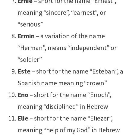
Ernie
– short for the name “Ernest”,
meaning “sincere”, “earnest”, or
“serious”
Ermin
– a variation of the name
“Herman”, means “independent” or
“soldier”
Este
– short for the name “Esteban”, a
Spanish name meaning “crown”
Eno
– short for the name “Enoch”,
meaning “disciplined” in Hebrew
Elie
– short for the name “Eliezer”,
meaning “help of my God” in Hebrew