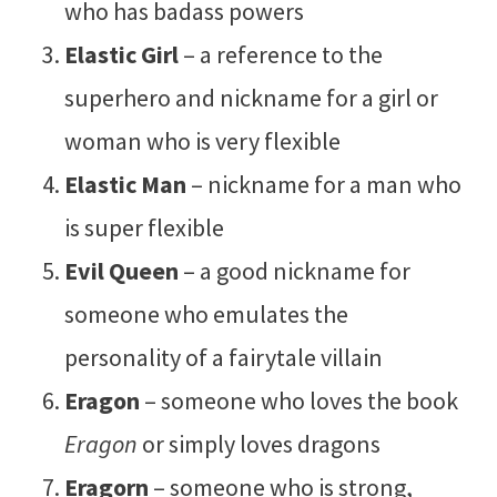
who has badass powers
Elastic Girl
– a reference to the
superhero and nickname for a girl or
woman who is very flexible
Elastic Man
– nickname for a man who
is super flexible
Evil Queen
– a good nickname for
someone who emulates the
personality of a fairytale villain
Eragon
– someone who loves the book
Eragon
or simply loves dragons
Eragorn
– someone who is strong,