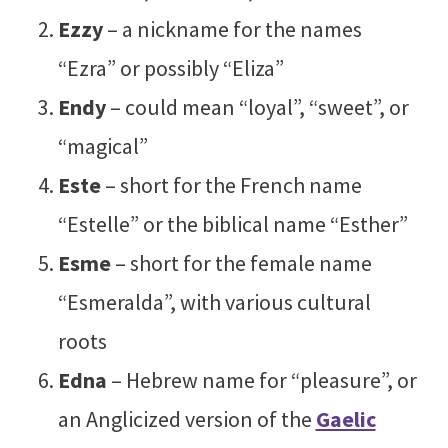
Ezzy
– a nickname for the names
“Ezra” or possibly “Eliza”
Endy
– could mean “loyal”, “sweet”, or
“magical”
Este
– short for the French name
“Estelle” or the biblical name “Esther”
Esme
– short for the female name
“Esmeralda”, with various cultural
roots
Edna
– Hebrew name for “pleasure”, or
an Anglicized version of the
Gaelic