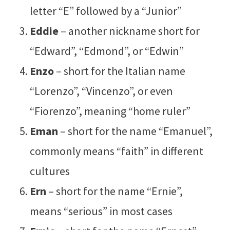
letter “E” followed by a “Junior”
Eddie
– another nickname short for
“Edward”, “Edmond”, or “Edwin”
Enzo
– short for the Italian name
“Lorenzo”, “Vincenzo”, or even
“Fiorenzo”, meaning “home ruler”
Eman
– short for the name “Emanuel”,
commonly means “faith” in different
cultures
Ern
– short for the name “Ernie”,
means “serious” in most cases