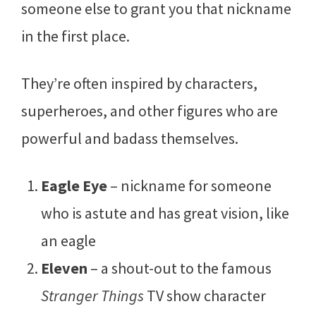
someone else to grant you that nickname
in the first place.
They’re often inspired by characters,
superheroes, and other figures who are
powerful and badass themselves.
Eagle Eye
– nickname for someone
who is astute and has great vision, like
an eagle
Eleven
– a shout-out to the famous
Stranger Things
TV show character