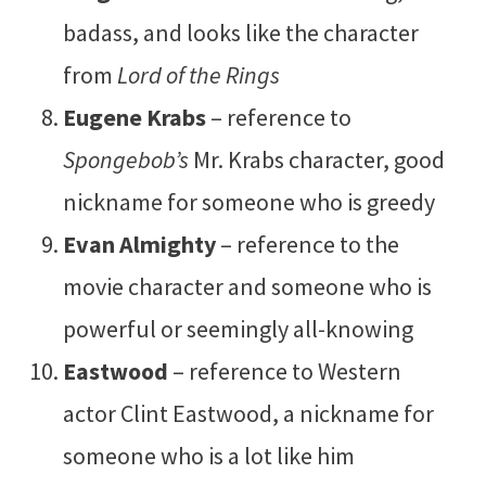
badass, and looks like the character
from
Lord of the Rings
Eugene Krabs
– reference to
Spongebob’s
Mr. Krabs character, good
nickname for someone who is greedy
Evan Almighty
– reference to the
movie character and someone who is
powerful or seemingly all-knowing
Eastwood
– reference to Western
actor Clint Eastwood, a nickname for
someone who is a lot like him