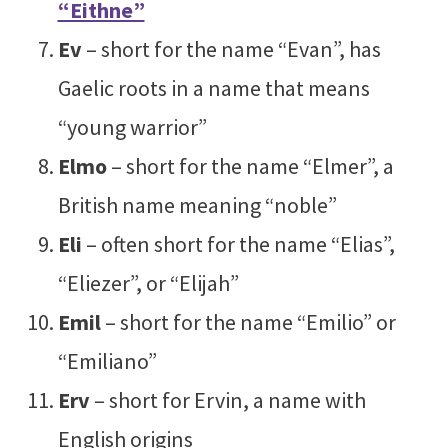
“Eithne”
Ev
– short for the name “Evan”, has
Gaelic roots in a name that means
“young warrior”
Elmo
– short for the name “Elmer”, a
British name meaning “noble”
Eli
– often short for the name “Elias”,
“Eliezer”, or “Elijah”
Emil
– short for the name “Emilio” or
“Emiliano”
Erv
– short for Ervin, a name with
English origins