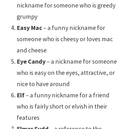
nickname for someone who is greedy
grumpy
Easy Mac
– a funny nickname for
someone who is cheesy or loves mac
and cheese
Eye Candy
– a nickname for someone
who is easy on the eyes, attractive, or
nice to have around
Elf
– a funny nickname for a friend
who is fairly short or elvish in their
features
Elmer Fudd
– a reference to the