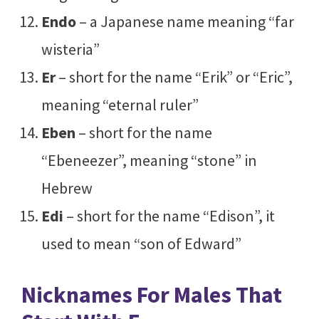
Endo
– a Japanese name meaning “far
wisteria”
Er
– short for the name “Erik” or “Eric”,
meaning “eternal ruler”
Eben
– short for the name
“Ebeneezer”, meaning “stone” in
Hebrew
Edi
– short for the name “Edison”, it
used to mean “son of Edward”
Nicknames For Males That