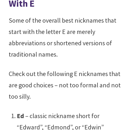
With E
Some of the overall best nicknames that
start with the letter E are merely
abbreviations or shortened versions of
traditional names.
Check out the following E nicknames that
are good choices – not too formal and not
too silly.
Ed
– classic nickname short for
“Edward”, “Edmond”, or “Edwin”