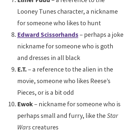
Looney Tunes character, a nickname
for someone who likes to hunt
Edward Scissorhands
– perhaps a joke
nickname for someone who is goth
and dresses in all black
E.T.
– a reference to the alien in the
movie, someone who likes Reese’s
Pieces, or is a bit odd
Ewok
– nickname for someone who is
perhaps small and furry, like the
Star
Wars
creatures