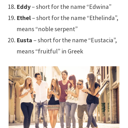
Eddy
– short for the name “Edwina”
Ethel
– short for the name “Ethelinda”,
means “noble serpent”
Eusta
– short for the name “Eustacia”,
means “fruitful” in Greek