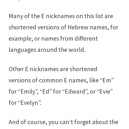
Many of the E nicknames on this list are
shortened versions of Hebrew names, for
example, or names from different
languages around the world.
Other E nicknames are shortened
versions of common E names, like “Em”
for “Emily”, “Ed” for “Edward”, or “Evie”
for “Evelyn”.
And of course, you can’t forget about the