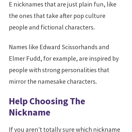
E nicknames that are just plain fun, like
the ones that take after pop culture
people and fictional characters.
Names like Edward Scissorhands and
Elmer Fudd, for example, are inspired by
people with strong personalities that
mirror the namesake characters.
Help Choosing The
Nickname
If you aren’t totally sure which nickname