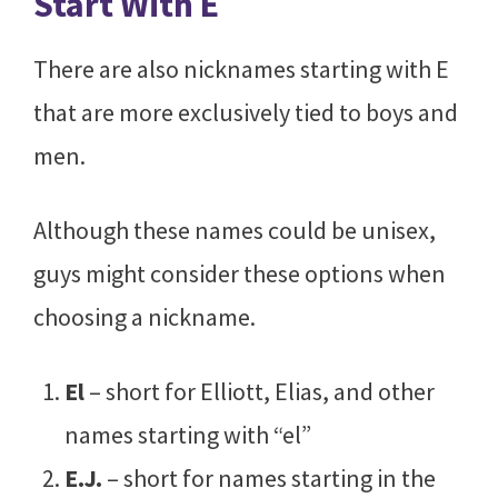
Start With E
There are also nicknames starting with E
that are more exclusively tied to boys and
men.
Although these names could be unisex,
guys might consider these options when
choosing a nickname.
El
– short for Elliott, Elias, and other
names starting with “el”
E.J.
– short for names starting in the