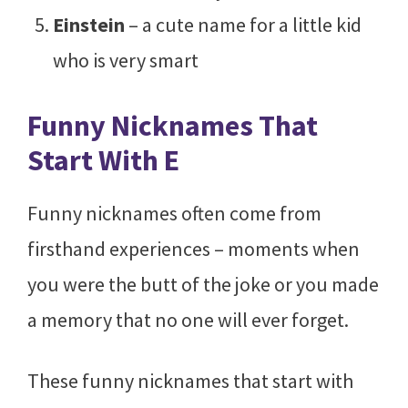
Einstein
– a cute name for a little kid
who is very smart
Funny Nicknames That
Start With E
Funny nicknames often come from
firsthand experiences – moments when
you were the butt of the joke or you made
a memory that no one will ever forget.
These funny nicknames that start with