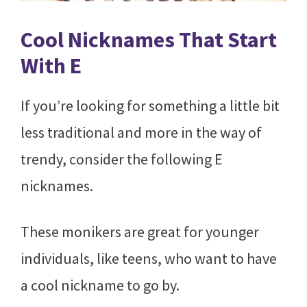
Cool Nicknames That Start
With E
If you’re looking for something a little bit
less traditional and more in the way of
trendy, consider the following E
nicknames.
These monikers are great for younger
individuals, like teens, who want to have
a cool nickname to go by.