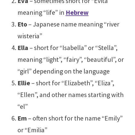
Eva
– sometimes short for “Evita”
meaning “life” in
Hebrew
Eto
– Japanese name meaning “river
wisteria”
Ella
– short for “Isabella” or “Stella”,
meaning “light”, “fairy”, “beautiful”, or
“girl” depending on the language
Ellie
– short for “Elizabeth”, “Eliza”,
“Ellen”, and other names starting with
“el”
Em
– often short for the name “Emily”
or “Emilia”