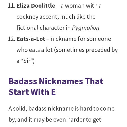
Eliza Doolittle
– a woman with a
cockney accent, much like the
fictional character in
Pygmalion
Eats-a-Lot
– nickname for someone
who eats a lot (sometimes preceded by
a “Sir”)
Badass Nicknames That
Start With E
A solid, badass nickname is hard to come
by, and it may be even harder to get