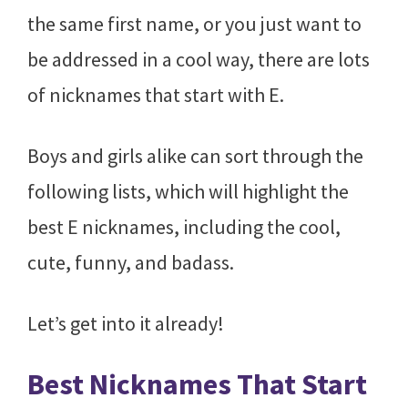
the same first name, or you just want to
be addressed in a cool way, there are lots
of nicknames that start with E.
Boys and girls alike can sort through the
following lists, which will highlight the
best E nicknames, including the cool,
cute, funny, and badass.
Let’s get into it already!
Best Nicknames That Start