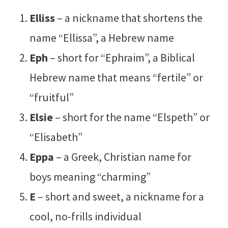
Elliss
– a nickname that shortens the
name “Ellissa”, a Hebrew name
Eph
– short for “Ephraim”, a Biblical
Hebrew name that means “fertile” or
“fruitful”
Elsie
– short for the name “Elspeth” or
“Elisabeth”
Eppa
– a Greek, Christian name for
boys meaning “charming”
E
– short and sweet, a nickname for a
cool, no-frills individual