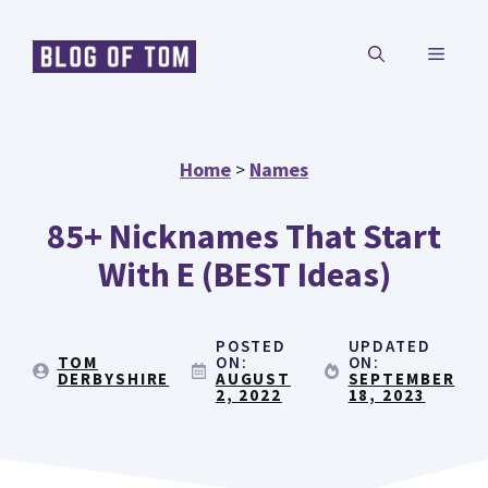
Skip
MENU
to
content
Home
>
Names
85+ Nicknames That Start
With E (BEST Ideas)
POSTED
UPDATED
TOM
ON:
ON:
DERBYSHIRE
AUGUST
SEPTEMBER
2, 2022
18, 2023