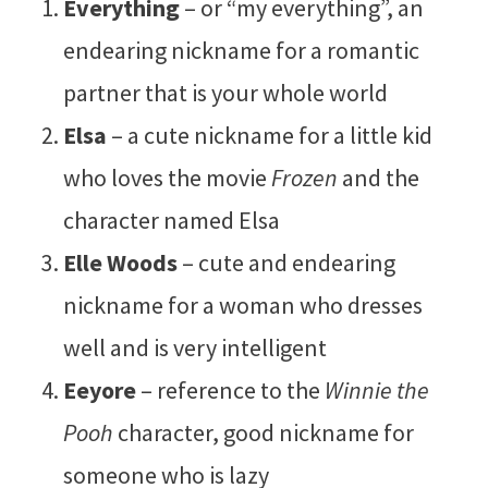
Everything
– or “my everything”, an
endearing nickname for a romantic
partner that is your whole world
Elsa
– a cute nickname for a little kid
who loves the movie
Frozen
and the
character named Elsa
Elle Woods
– cute and endearing
nickname for a woman who dresses
well and is very intelligent
Eeyore
– reference to the
Winnie the
Pooh
character, good nickname for
someone who is lazy