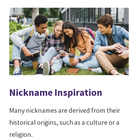
Nickname Inspiration
Many nicknames are derived from their
historical origins, such as a culture or a
religion.