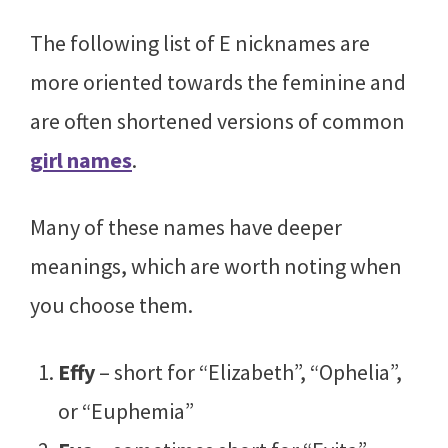
The following list of E nicknames are
more oriented towards the feminine and
are often shortened versions of common
girl names
.
Many of these names have deeper
meanings, which are worth noting when
you choose them.
Effy
– short for “Elizabeth”, “Ophelia”,
or “Euphemia”