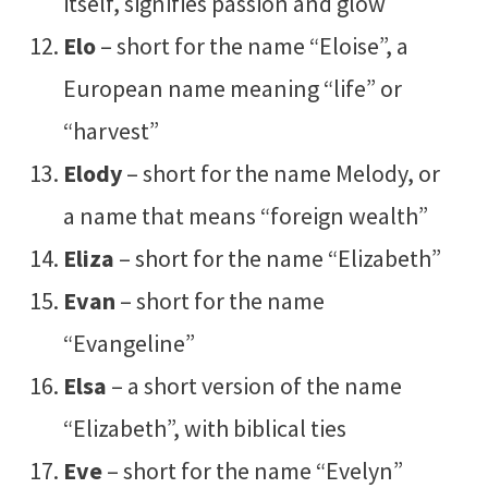
itself, signifies passion and glow
Elo
– short for the name “Eloise”, a
European name meaning “life” or
“harvest”
Elody
– short for the name Melody, or
a name that means “foreign wealth”
Eliza
– short for the name “Elizabeth”
Evan
– short for the name
“Evangeline”
Elsa
– a short version of the name
“Elizabeth”, with biblical ties
Eve
– short for the name “Evelyn”