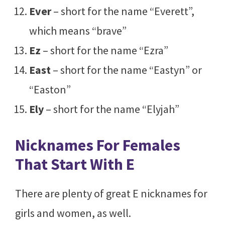
Ever
– short for the name “Everett”,
which means “brave”
Ez
– short for the name “Ezra”
East
– short for the name “Eastyn” or
“Easton”
Ely
– short for the name “Elyjah”
Nicknames For Females
That Start With E
There are plenty of great E nicknames for
girls and women, as well.