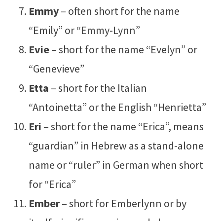
Emmy
– often short for the name
“Emily” or “Emmy-Lynn”
Evie
– short for the name “Evelyn” or
“Genevieve”
Etta
– short for the Italian
“Antoinetta” or the English “Henrietta”
Eri
– short for the name “Erica”, means
“guardian” in Hebrew as a stand-alone
name or “ruler” in German when short
for “Erica”
Ember
– short for Emberlynn or by