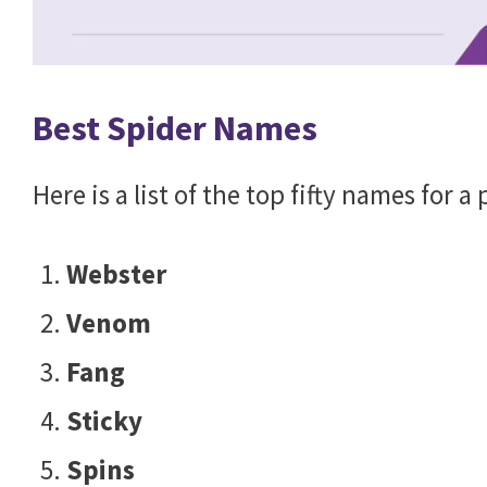
Best Spider Names
Here is a list of the top fifty names for a
Webster
Venom
Fang
Sticky
Spins