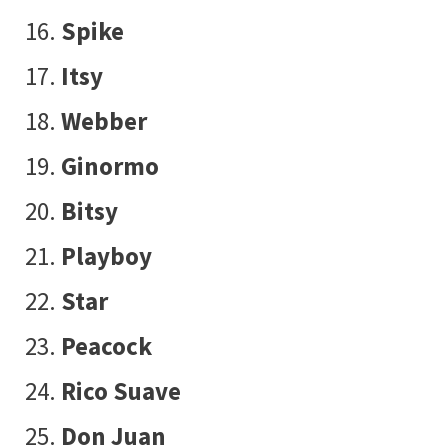
Spike
Itsy
Webber
Ginormo
Bitsy
Playboy
Star
Peacock
Rico Suave
Don Juan