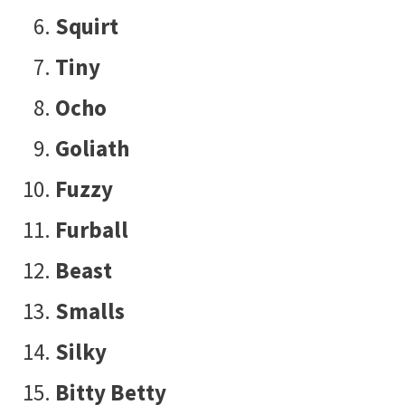
Squirt
Tiny
Ocho
Goliath
Fuzzy
Furball
Beast
Smalls
Silky
Bitty Betty