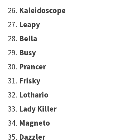
Kaleidoscope
Leapy
Bella
Busy
Prancer
Frisky
Lothario
Lady Killer
Magneto
Dazzler