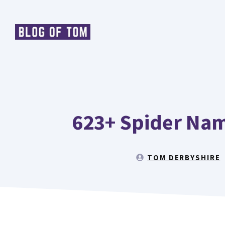
Skip
to
content
623+ Spider Nam
TOM DERBYSHIRE