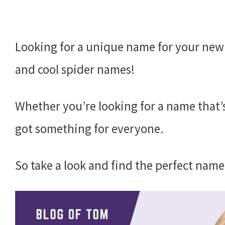
Looking for a unique name for your new
and cool spider names!
Whether you’re looking for a name that’
got something for everyone.
So take a look and find the perfect name