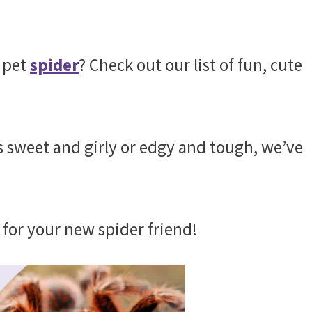
 pet
spider
? Check out our list of fun, cute
s sweet and girly or edgy and tough, we’ve
 for your new spider friend!