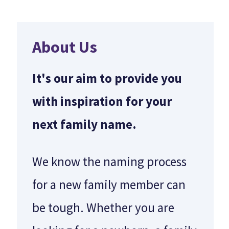
About Us
It's our aim to provide you
with inspiration for your
next family name.
We know the naming process
for a new family member can
be tough. Whether you are