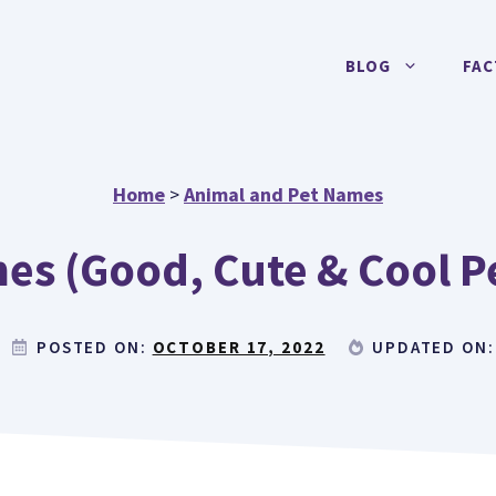
BLOG
FAC
Home
>
Animal and Pet Names
es (Good, Cute & Cool P
POSTED ON:
OCTOBER 17, 2022
UPDATED ON