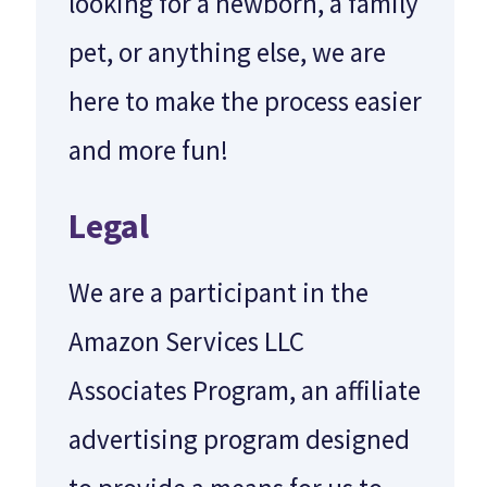
looking for a newborn, a family
pet, or anything else, we are
here to make the process easier
and more fun!
Legal
We are a participant in the
Amazon Services LLC
Associates Program, an affiliate
advertising program designed