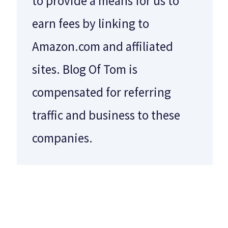
to provide a means for us to
earn fees by linking to
Amazon.com and affiliated
sites. Blog Of Tom is
compensated for referring
traffic and business to these
companies.