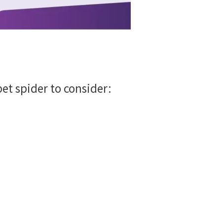
 pet spider to consider: