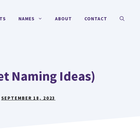
TS
NAMES
ABOUT
CONTACT
et Naming Ideas)
:
SEPTEMBER 18, 2023