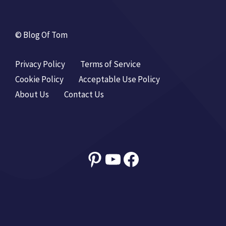
© Blog Of Tom
Privacy Policy
Terms of Service
Cookie Policy
Acceptable Use Policy
About Us
Contact Us
Pinterest
YouTube
Facebook