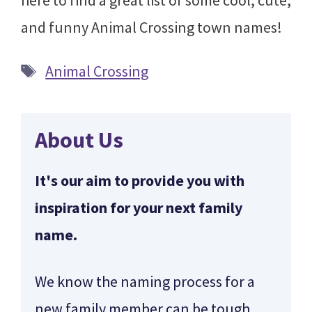
here to find a great list of some cool, cute,
and funny Animal Crossing town names!
Tags
Animal Crossing
About Us
It's our aim to provide you with
inspiration for your next family
name.
We know the naming process for a
new family member can be tough.