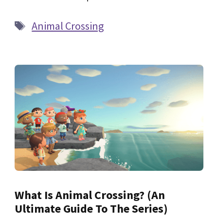
Tags
Animal Crossing
What Is Animal Crossing? (An
Ultimate Guide To The Series)