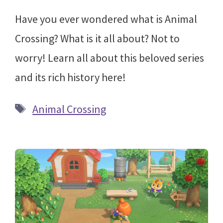
Have you ever wondered what is Animal
Crossing? What is it all about? Not to
worry! Learn all about this beloved series
and its rich history here!
Tags
Animal Crossing