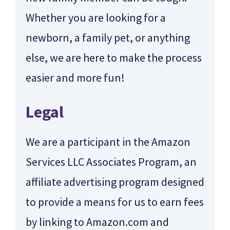
Whether you are looking for a
newborn, a family pet, or anything
else, we are here to make the process
easier and more fun!
Legal
We are a participant in the Amazon
Services LLC Associates Program, an
affiliate advertising program designed
to provide a means for us to earn fees
by linking to Amazon.com and