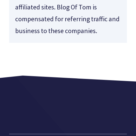
affiliated sites. Blog Of Tom is
compensated for referring traffic and
business to these companies.