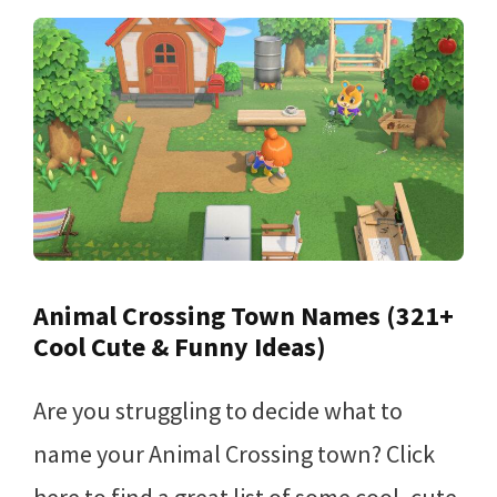
Animal Crossing Town Names (321+
Cool Cute & Funny Ideas)
Are you struggling to decide what to
name your Animal Crossing town? Click