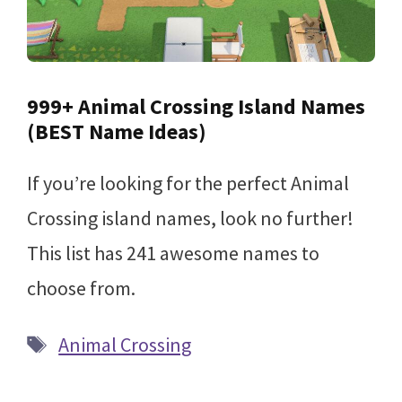
999+ Animal Crossing Island Names
(BEST Name Ideas)
If you’re looking for the perfect Animal
Crossing island names, look no further!
This list has 241 awesome names to
choose from.
Tags
Animal Crossing