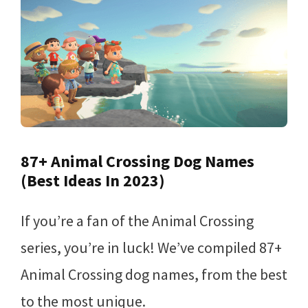
87+ Animal Crossing Dog Names
(Best Ideas In 2023)
If you’re a fan of the Animal Crossing
series, you’re in luck! We’ve compiled 87+
Animal Crossing dog names, from the best
to the most unique.