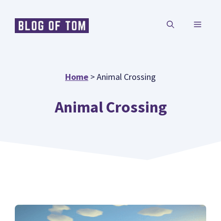
Skip
MENU
to
content
Home
>
Animal Crossing
Animal Crossing