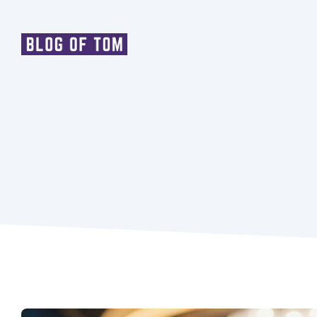
Skip
to
content