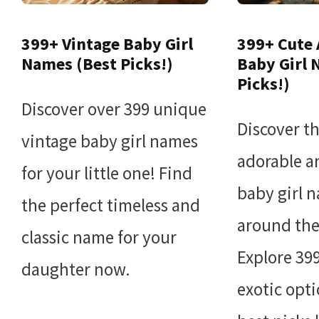
399+ Vintage Baby Girl
399+ Cute 
Names (Best Picks!)
Baby Girl 
Picks!)
Discover over 399 unique
Discover t
vintage baby girl names
adorable a
for your little one! Find
baby girl 
the perfect timeless and
around the
classic name for your
Explore 39
daughter now.
exotic opti