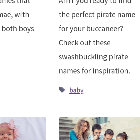
names that
Arrrr you ready to find
mae, with
the perfect pirate name
r both boys
for your buccaneer?
Check out these
swashbuckling pirate
names for inspiration.
Tags
baby