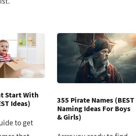
ist.
t Start With
355 Pirate Names (BEST
ST Ideas)
Naming Ideas For Boys
& Girls)
uide to get