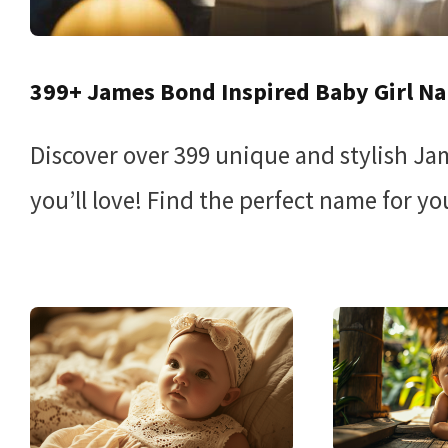
399+ James Bond Inspired Baby Girl Na
Discover over 399 unique and stylish Ja
you’ll love! Find the perfect name for you