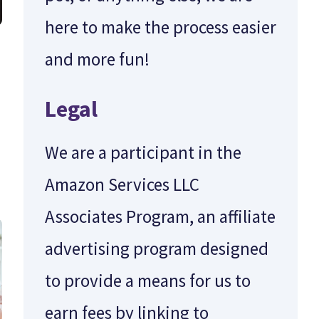
here to make the process easier
and more fun!
Legal
We are a participant in the
Amazon Services LLC
Associates Program, an affiliate
advertising program designed
to provide a means for us to
earn fees by linking to