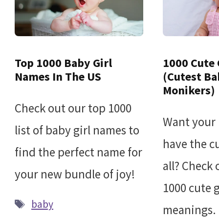
Top 1000 Baby Girl
1000 Cute 
Names In The US
(Cutest Ba
Monikers)
Check out our top 1000
Want your 
list of baby girl names to
have the c
find the perfect name for
all? Check o
your new bundle of joy!
1000 cute 
Tags
baby
meanings.