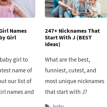
Girl Names
247+ Nicknames That
by Girl
Start With J (BEST
Ideas)
baby girl to
What are the best,
utest name of
funniest, cutest, and
ut our list of
most unique nicknames
girl names and
that start with J?
Tags
baby