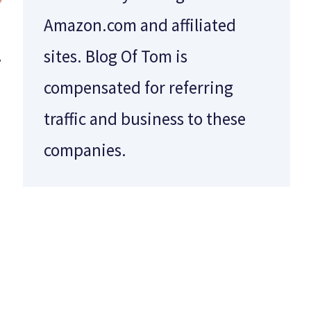
Amazon.com and affiliated
sites. Blog Of Tom is
r
compensated for referring
traffic and business to these
companies.