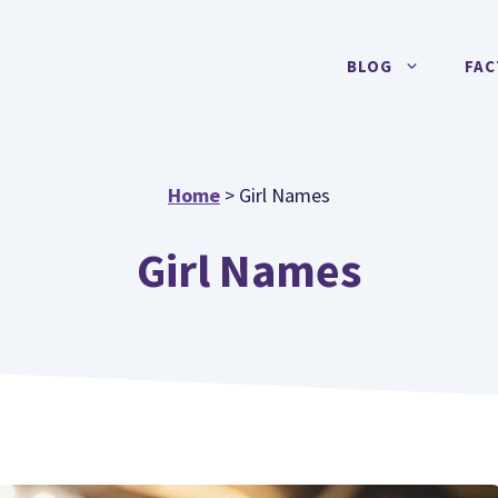
BLOG
FAC
Home
>
Girl Names
Girl Names