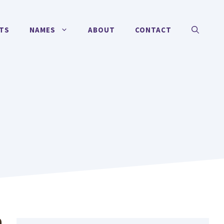
TS
NAMES
ABOUT
CONTACT