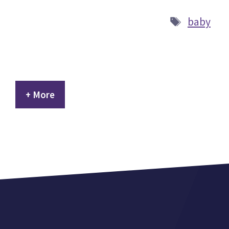
Tags
baby
+ More