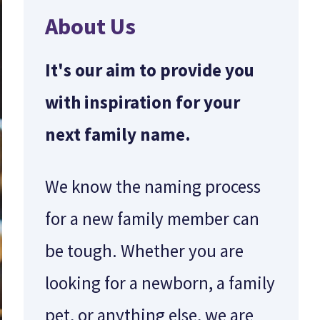
About Us
It's our aim to provide you
with inspiration for your
next family name.
We know the naming process
for a new family member can
be tough. Whether you are
looking for a newborn, a family
pet, or anything else, we are