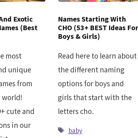
And Exotic
Names Starting With
Names (Best
CHO (53+ BEST Ideas Fo
Boys & Girls)
he most
Read here to learn about
nd unique
the different naming
names from
options for boys and
 world!
girls that start with the
9+ cute and
letters cho.
ons in our
Tags
baby