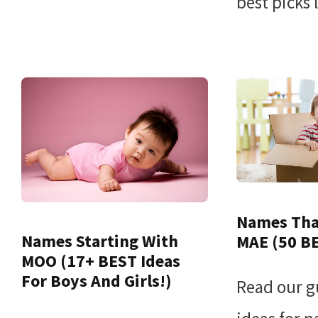
best picks l
Names Tha
Names Starting With
MAE (50 BE
MOO (17+ BEST Ideas
For Boys And Girls!)
Read our g