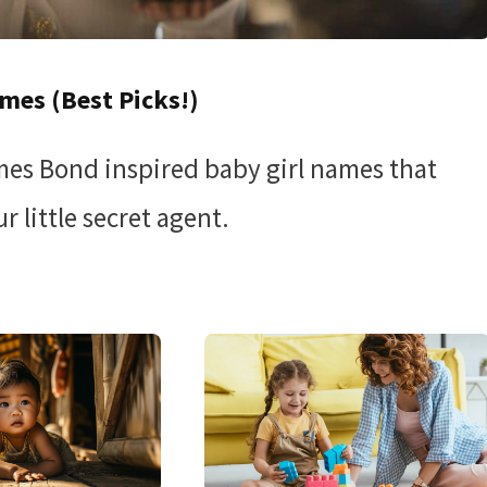
mes (Best Picks!)
mes Bond inspired baby girl names that
r little secret agent.