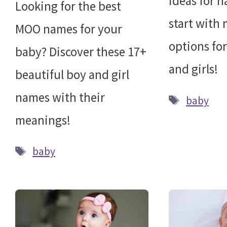
ideas for 
Looking for the best
start with 
MOO names for your
options fo
baby? Discover these 17+
and girls!
beautiful boy and girl
names with their
Tags
baby
meanings!
Tags
baby