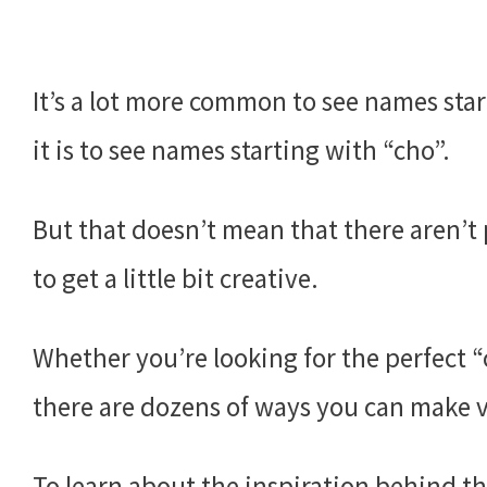
It’s a lot more common to see names star
it is to see names starting with “cho”.
But that doesn’t mean that there aren’t 
to get a little bit creative.
Whether you’re looking for the perfect 
there are dozens of ways you can make va
To learn about the inspiration behind th