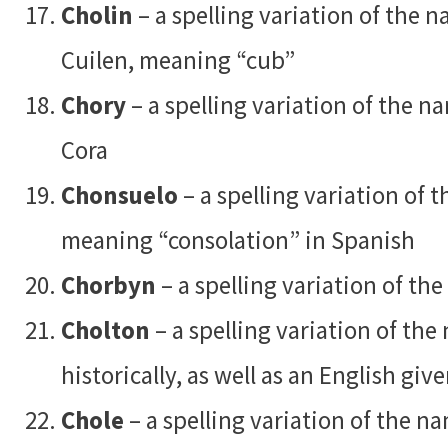
Cholin
– a spelling variation of the 
Cuilen, meaning “cub”
Chory
– a spelling variation of the 
Cora
Chonsuelo
– a spelling variation of
meaning “consolation” in Spanish
Chorbyn
– a spelling variation of t
Cholton
– a spelling variation of th
historically, as well as an English gi
Chole
– a spelling variation of the 