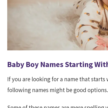
Baby Boy Names Starting Wit
If you are looking for a name that start
following names might be good options
Some of these names are mere spelling v