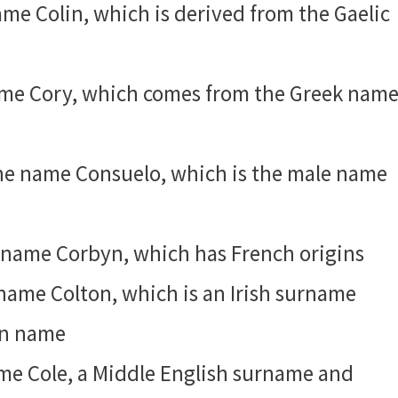
name Colin, which is derived from the Gaelic
name Cory, which comes from the Greek nam
 the name Consuelo, which is the male name
he name Corbyn, which has French origins
e name Colton, which is an Irish surname
ven name
name Cole, a Middle English surname and