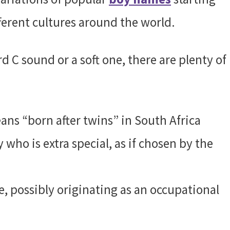
fferent cultures around the world.
 C sound or a soft one, there are plenty of
ns “born after twins” in South Africa
who is extra special, as if chosen by the
 possibly originating as an occupational