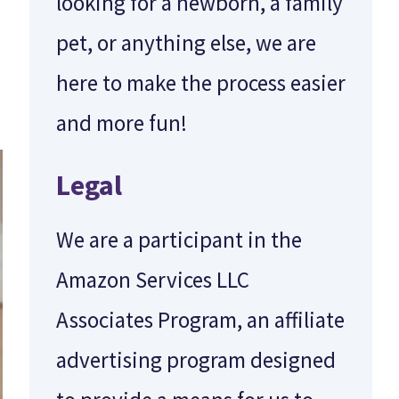
looking for a newborn, a family
pet, or anything else, we are
here to make the process easier
and more fun!
Legal
We are a participant in the
Amazon Services LLC
Associates Program, an affiliate
advertising program designed