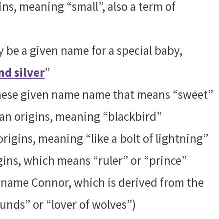
ns, meaning “small”, also a term of
 be a given name for a special baby,
nd silver
”
urmese given name name that means “sweet”
an origins, meaning “blackbird”
rigins, meaning “like a bolt of lightning”
gins, which means “ruler” or “prince”
he name Connor, which is derived from the
unds” or “lover of wolves”)