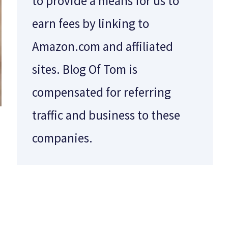
to provide a means for us to
earn fees by linking to
Amazon.com and affiliated
sites. Blog Of Tom is
compensated for referring
traffic and business to these
companies.