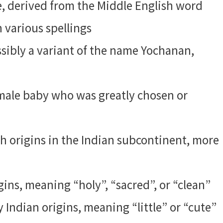
e, derived from the Middle English word
 various spellings
ibly a variant of the name Yochanan,
male baby who was greatly chosen or
 origins in the Indian subcontinent, more
ins, meaning “holy”, “sacred”, or “clean”
 Indian origins, meaning “little” or “cute”