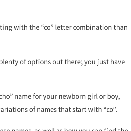
ting with the “co” letter combination than
plenty of options out there; you just have
“cho” name for your newborn girl or boy,
riations of names that start with “co”.
ese names, as well as how you can find the