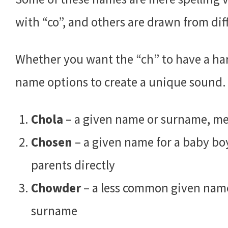
with “co”, and others are drawn from di
Whether you want the “ch” to have a hard
name options to create a unique sound.
Chola
– a given name or surname, mea
Chosen
– a given name for a baby boy 
parents directly
Chowder
– a less common given name,
surname