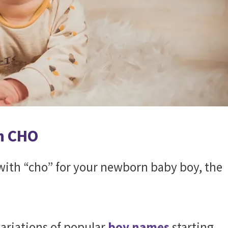
h CHO
s with “cho” for your newborn baby boy, the
.
ariations of popular
boy names
starting