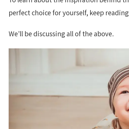
perfect choice for yourself, keep reading
We’ll be discussing all of the above.