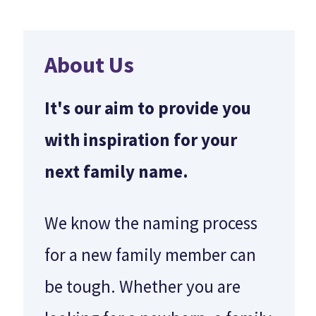
About Us
It's our aim to provide you
with inspiration for your
next family name.
We know the naming process
for a new family member can
be tough. Whether you are