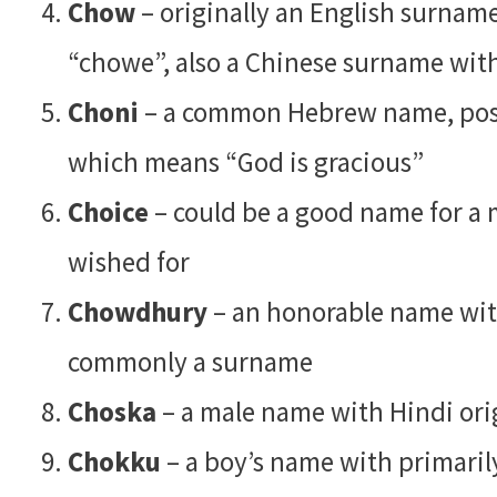
Chow
– originally an English surnam
“chowe”, also a Chinese surname with
Choni
– a common Hebrew name, poss
which means “God is gracious”
Choice
– could be a good name for a 
wished for
Chowdhury
– an honorable name with
commonly a surname
Choska
– a male name with Hindi orig
Chokku
– a boy’s name with primarily