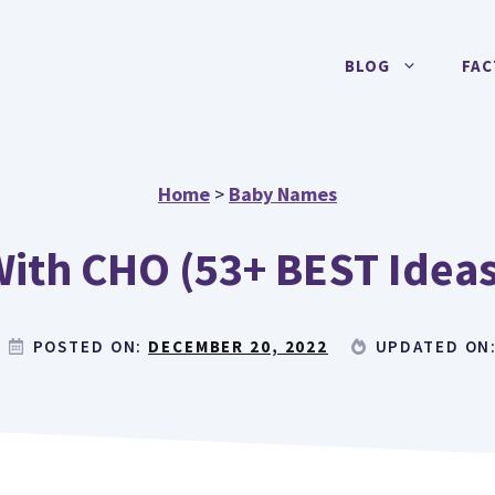
BLOG
FAC
Home
>
Baby Names
ith CHO (53+ BEST Ideas 
POSTED ON:
DECEMBER 20, 2022
UPDATED ON