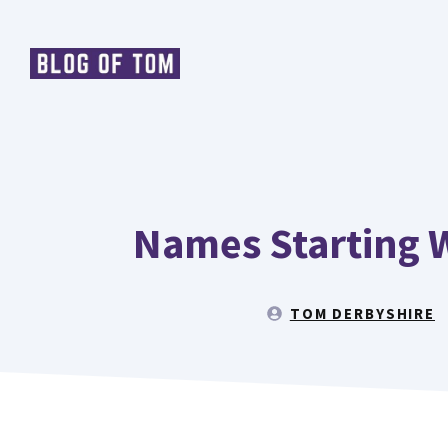
Skip
to
content
Names Starting W
TOM DERBYSHIRE