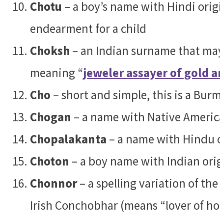
Chotu
– a boy’s name with Hindi origi
endearment for a child
Choksh
– an Indian surname that may
meaning “
jeweler assayer of gold a
Cho
– short and simple, this is a B
Chogan
– a name with Native Americ
Chopalakanta
– a name with Hindu o
Choton
– a boy name with Indian ori
Chonnor
– a spelling variation of t
Irish Conchobhar (means “lover of ho