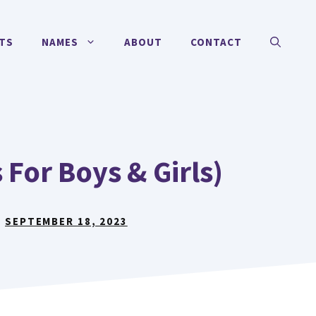
TS
NAMES
ABOUT
CONTACT
For Boys & Girls)
:
SEPTEMBER 18, 2023