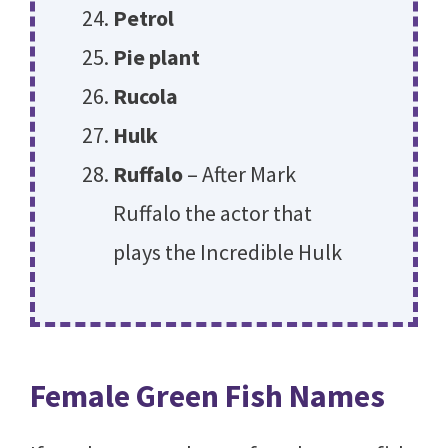
Petrol
Pie plant
Rucola
Hulk
Ruffalo
– After Mark
Ruffalo the actor that
plays the Incredible Hulk
Female Green Fish Names