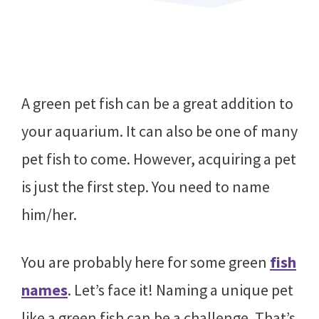
A green pet fish can be a great addition to
your aquarium. It can also be one of many
pet fish to come. However, acquiring a pet
is just the first step. You need to name
him/her.
You are probably here for some green
fish
names
. Let’s face it! Naming a unique pet
like a green fish can be a challenge. That’s