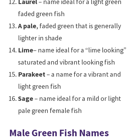
Laurel
– name ideal for a light green
faded green fish
A pale
, faded green that is generally
lighter in shade
Lime
– name ideal for a “lime looking”
saturated and vibrant looking fish
Parakeet
– a name for a vibrant and
light green fish
Sage
– name ideal for a mild or light
pale green female fish
Male Green Fish Names