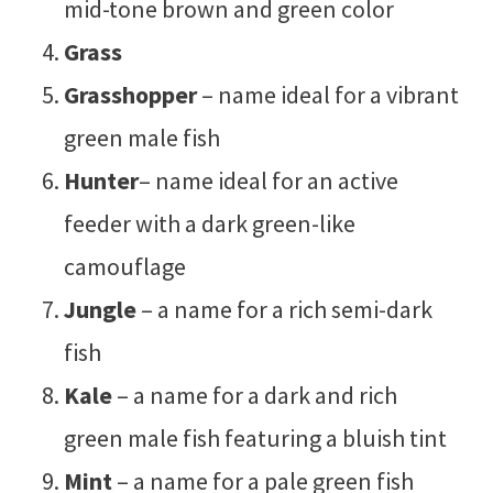
mid-tone brown and green color
Grass
Grasshopper
– name ideal for a vibrant
green male fish
Hunter
– name ideal for an active
feeder with a dark green-like
camouflage
Jungle
– a name for a rich semi-dark
fish
Kale
– a name for a dark and rich
green male fish featuring a bluish tint
Mint
– a name for a pale green fish