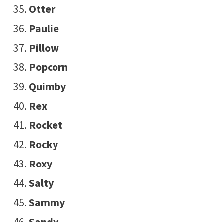
Otter
Paulie
Pillow
Popcorn
Quimby
Rex
Rocket
Rocky
Roxy
Salty
Sammy
Sandy