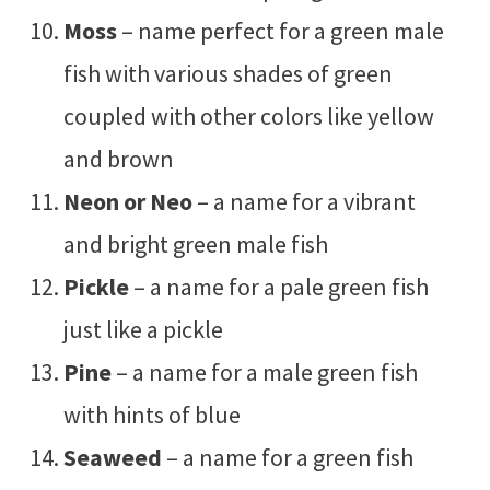
Moss
– name perfect for a green male
fish with various shades of green
coupled with other colors like yellow
and brown
Neon or Neo
– a name for a vibrant
and bright green male fish
Pickle
– a name for a pale green fish
just like a pickle
Pine
– a name for a male green fish
with hints of blue
Seaweed
– a name for a green fish