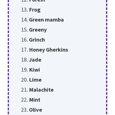
Frog
Green mamba
Greeny
Grinch
Honey Gherkins
Jade
Kiwi
Lime
Malachite
Mint
Olive