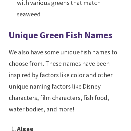
with various greens that match
seaweed
Unique Green Fish Names
We also have some unique fish names to
choose from. These names have been
inspired by factors like color and other
unique naming factors like Disney
characters, film characters, fish food,
water bodies, and more!
Algae