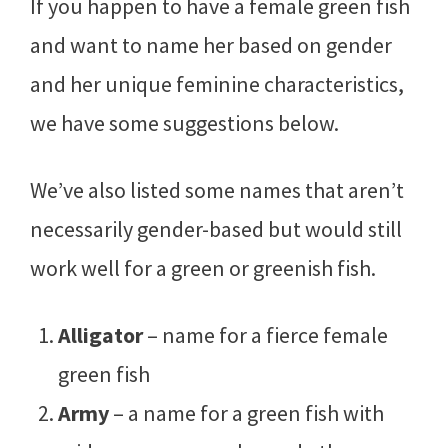
If you happen to have a female green fish
and want to name her based on gender
and her unique feminine characteristics,
we have some suggestions below.
We’ve also listed some names that aren’t
necessarily gender-based but would still
work well for a green or greenish fish.
Alligator
– name for a fierce female
green fish
Army
– a name for a green fish with