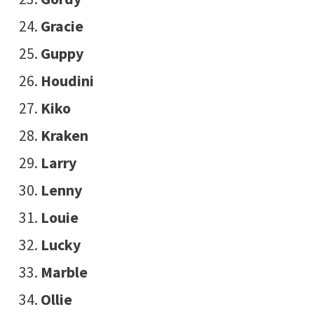
Gracie
Guppy
Houdini
Kiko
Kraken
Larry
Lenny
Louie
Lucky
Marble
Ollie