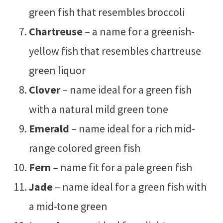
green fish that resembles broccoli
Chartreuse
– a name for a greenish-
yellow fish that resembles chartreuse
green liquor
Clover
– name ideal for a green fish
with a natural mild green tone
Emerald
– name ideal for a rich mid-
range colored green fish
Fern
– name fit for a pale green fish
Jade
– name ideal for a green fish with
a mid-tone green