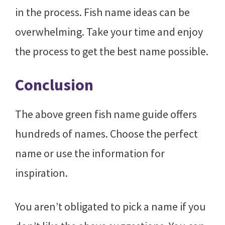
in the process. Fish name ideas can be
overwhelming. Take your time and enjoy
the process to get the best name possible.
Conclusion
The above green fish name guide offers
hundreds of names. Choose the perfect
name or use the information for
inspiration.
You aren’t obligated to pick a name if you