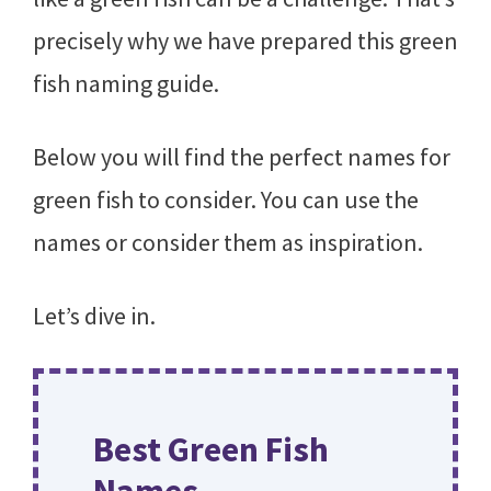
precisely why we have prepared this green
fish naming guide.
Below you will find the perfect names for
green fish to consider. You can use the
names or consider them as inspiration.
Let’s dive in.
Best Green Fish