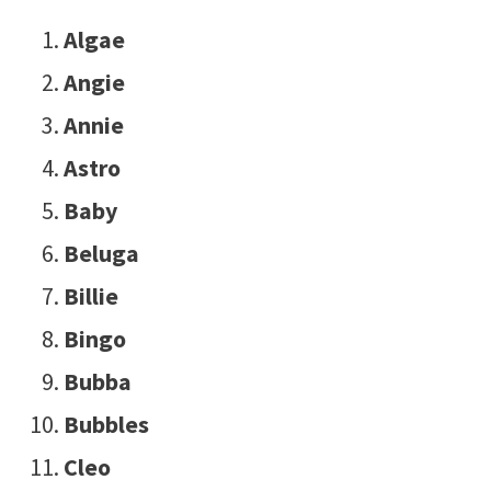
Algae
Angie
Annie
Astro
Baby
Beluga
Billie
Bingo
Bubba
Bubbles
Cleo