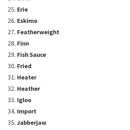
Erie
Eskimo
Featherweight
Finn
Fish Sauce
Fried
Heater
Heather
Igloo
Import
Jabberjaw