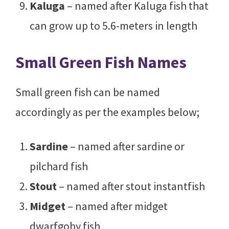
Kaluga
– named after Kaluga fish that
can grow up to 5.6-meters in length
Small Green Fish Names
Small green fish can be named
accordingly as per the examples below;
Sardine
– named after sardine or
pilchard fish
Stout
– named after stout instantfish
Midget
– named after midget
dwarfgoby fish