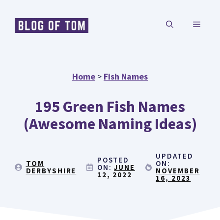
Skip
MENU
to
content
Home
>
Fish Names
195 Green Fish Names
(Awesome Naming Ideas)
UPDATED
POSTED
TOM
ON:
ON:
JUNE
DERBYSHIRE
NOVEMBER
12, 2022
16, 2023