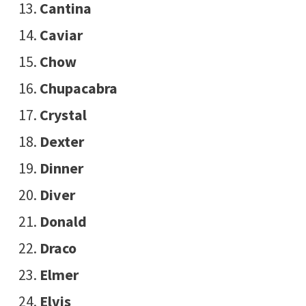
Cantina
Caviar
Chow
Chupacabra
Crystal
Dexter
Dinner
Diver
Donald
Draco
Elmer
Elvis