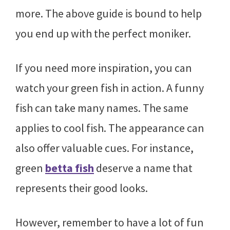
more. The above guide is bound to help
you end up with the perfect moniker.
If you need more inspiration, you can
watch your green fish in action. A funny
fish can take many names. The same
applies to cool fish. The appearance can
also offer valuable cues. For instance,
green
betta fish
deserve a name that
represents their good looks.
However, remember to have a lot of fun