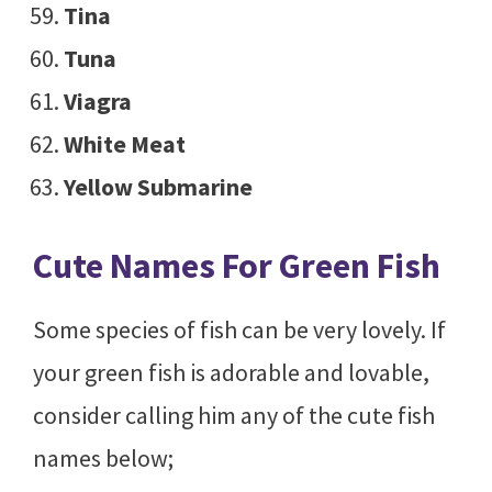
Tina
Tuna
Viagra
White Meat
Yellow Submarine
Cute Names For Green Fish
Some species of fish can be very lovely. If
your green fish is adorable and lovable,
consider calling him any of the cute fish
names below;