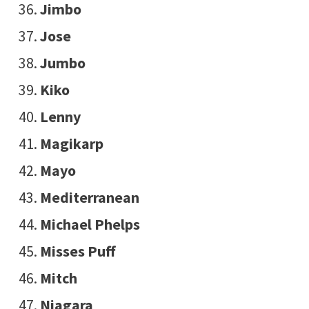
Jimbo
Jose
Jumbo
Kiko
Lenny
Magikarp
Mayo
Mediterranean
Michael Phelps
Misses Puff
Mitch
Niagara