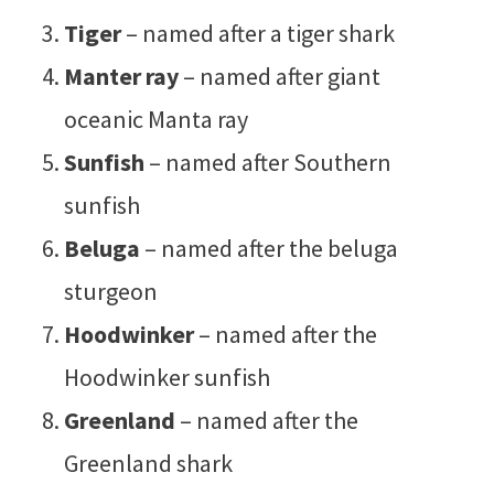
Tiger
– named after a tiger shark
Manter ray
– named after giant
oceanic Manta ray
Sunfish
– named after Southern
sunfish
Beluga
– named after the beluga
sturgeon
Hoodwinker
– named after the
Hoodwinker sunfish
Greenland
– named after the
Greenland shark