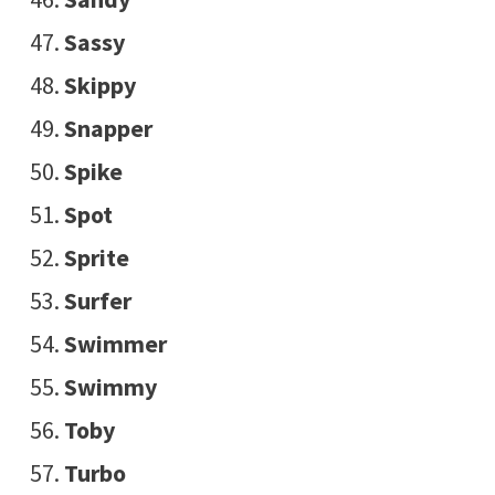
Sassy
Skippy
Snapper
Spike
Spot
Sprite
Surfer
Swimmer
Swimmy
Toby
Turbo