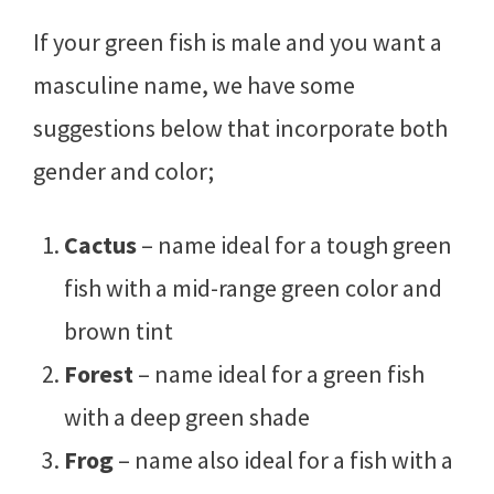
If your green fish is male and you want a
masculine name, we have some
suggestions below that incorporate both
gender and color;
Cactus
– name ideal for a tough green
fish with a mid-range green color and
brown tint
Forest
– name ideal for a green fish
with a deep green shade
Frog
– name also ideal for a fish with a