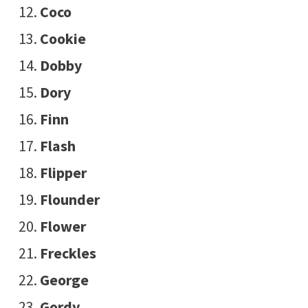
Coco
Cookie
Dobby
Dory
Finn
Flash
Flipper
Flounder
Flower
Freckles
George
Gordy