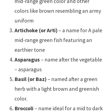
mid-range green color and other
colors like brown resembling an army
uniform
Artichoke (or Arti)
– a name for A pale
mid-range green fish featuring an
earthier tone
Asparagus
– name after the vegetable
– asparagus
Basil (or Baz)
– named after a green
herb with a light brown and greenish
color.
Broccoli
– name ideal for a mid to dark