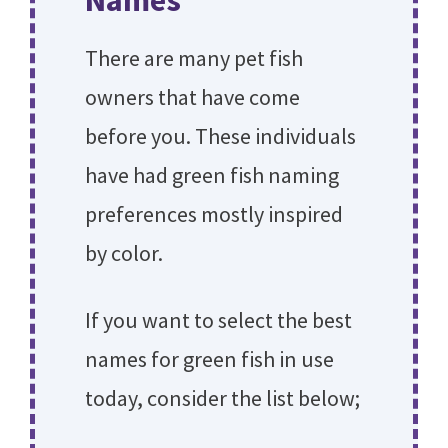
Names
There are many pet fish
owners that have come
before you. These individuals
have had green fish naming
preferences mostly inspired
by color.
If you want to select the best
names for green fish in use
today, consider the list below;