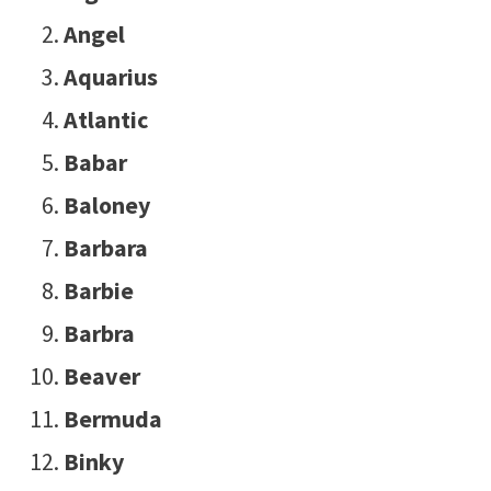
Angel
Aquarius
Atlantic
Babar
Baloney
Barbara
Barbie
Barbra
Beaver
Bermuda
Binky