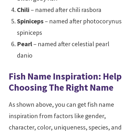
Chili
– named after chili rasbora
Spiniceps
– named after photocorynus
spiniceps
Pearl
– named after celestial pearl
danio
Fish Name Inspiration: Help
Choosing The Right Name
As shown above, you can get fish name
inspiration from factors like gender,
character, color, uniqueness, species, and