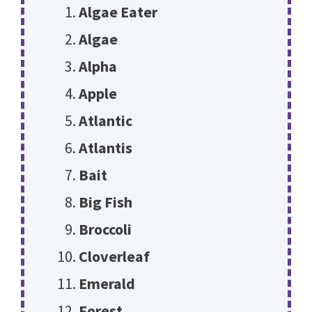
Algae Eater
Algae
Alpha
Apple
Atlantic
Atlantis
Bait
Big Fish
Broccoli
Cloverleaf
Emerald
Forest