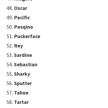
Oscar
Pacific
Pesqino
Puckerface
Rey
Sardine
Sebastian
Sharky
Sputter
Tahoe
Tartar