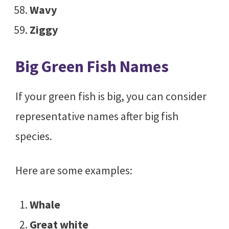
Wavy
Ziggy
Big Green Fish Names
If your green fish is big, you can consider
representative names after big fish
species.
Here are some examples:
Whale
Great white