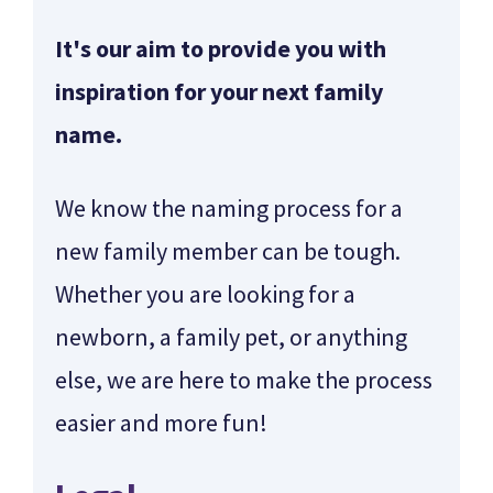
It's our aim to provide you with
inspiration for your next family
name.
We know the naming process for a
new family member can be tough.
Whether you are looking for a
newborn, a family pet, or anything
else, we are here to make the process
easier and more fun!