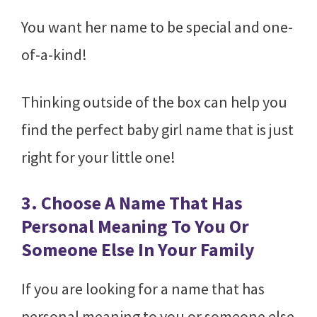
You want her name to be special and one-
of-a-kind!
Thinking outside of the box can help you
find the perfect baby girl name that is just
right for your little one!
3. Choose A Name That Has
Personal Meaning To You Or
Someone Else In Your Family
If you are looking for a name that has
personal meaning to you or someone else