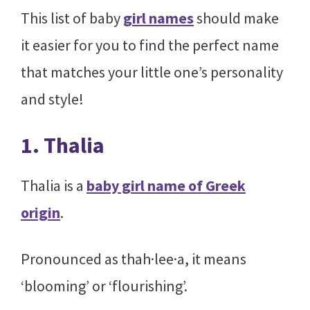
This list of baby
girl names
should make
it easier for you to find the perfect name
that matches your little one’s personality
and style!
1. Thalia
Thalia is a
baby girl name of Greek
origin
.
Pronounced as thah·lee·a, it means
‘blooming’ or ‘flourishing’.