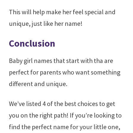
This will help make her feel special and
unique, just like her name!
Conclusion
Baby girl names that start with tha are
perfect for parents who want something
different and unique.
We’ve listed 4 of the best choices to get
you on the right path! If you’re looking to
find the perfect name for your little one,