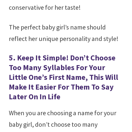
conservative for her taste!
The perfect baby girl’s name should
reflect her unique personality and style!
5. Keep It Simple! Don’t Choose
Too Many Syllables For Your
Little One’s First Name, This Will
Make It Easier For Them To Say
Later On In Life
When you are choosing a name for your
baby girl, don’t choose too many