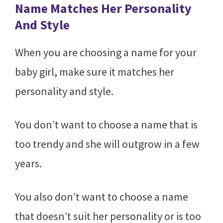
Name Matches Her Personality
And Style
When you are choosing a name for your
baby girl, make sure it matches her
personality and style.
You don’t want to choose a name that is
too trendy and she will outgrow in a few
years.
You also don’t want to choose a name
that doesn’t suit her personality or is too