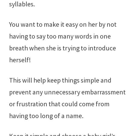
syllables.
You want to make it easy on her by not
having to say too many words in one
breath when she is trying to introduce
herself!
This will help keep things simple and
prevent any unnecessary embarrassment
or frustration that could come from
having too long of a name.