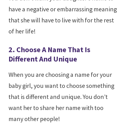
have a negative or embarrassing meaning
that she will have to live with for the rest
of her life!
2. Choose A Name That Is
Different And Unique
When you are choosing a name for your
baby girl, you want to choose something
that is different and unique. You don’t
want her to share her name with too
many other people!