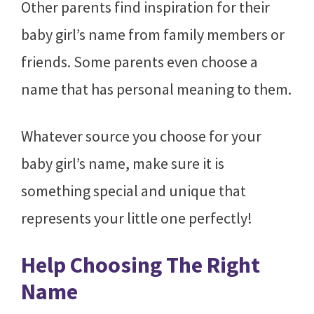
Other parents find inspiration for their
baby girl’s name from family members or
friends. Some parents even choose a
name that has personal meaning to them.
Whatever source you choose for your
baby girl’s name, make sure it is
something special and unique that
represents your little one perfectly!
Help Choosing The Right
Name