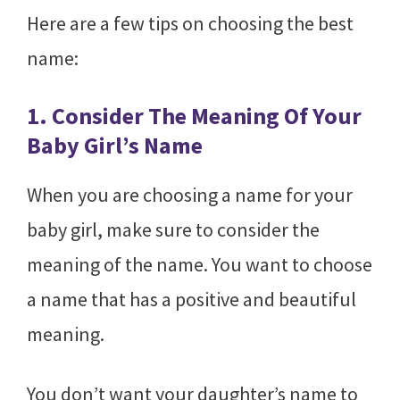
Here are a few tips on choosing the best
name:
1. Consider The Meaning Of Your
Baby Girl’s Name
When you are choosing a name for your
baby girl, make sure to consider the
meaning of the name. You want to choose
a name that has a positive and beautiful
meaning.
You don’t want your daughter’s name to