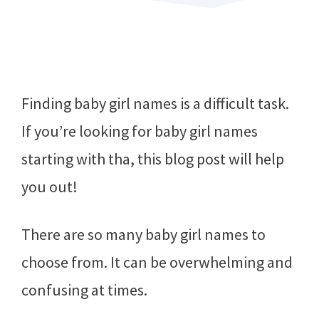
Finding baby girl names is a difficult task.
If you’re looking for baby girl names
starting with tha, this blog post will help
you out!
There are so many baby girl names to
choose from. It can be overwhelming and
confusing at times.