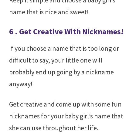
Keep it simple and choose a baby girl’s
name that is nice and sweet!
6 . Get Creative With Nicknames!
If you choose a name that is too long or
difficult to say, your little one will
probably end up going by a nickname
anyway!
Get creative and come up with some fun
nicknames for your baby girl’s name that
she can use throughout her life.