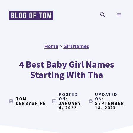
Skip
MENU
to
content
Home
>
Girl Names
4 Best Baby Girl Names
Starting With Tha
POSTED
UPDATED
TOM
ON:
ON:
DERBYSHIRE
JANUARY
SEPTEMBER
4, 2022
18, 2023