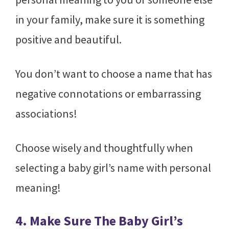
in your family, make sure it is something
positive and beautiful.
You don’t want to choose a name that has
negative connotations or embarrassing
associations!
Choose wisely and thoughtfully when
selecting a baby girl’s name with personal
meaning!
4. Make Sure The Baby Girl’s