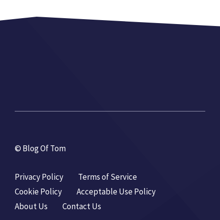
© Blog Of Tom
Privacy Policy
Terms of Service
Cookie Policy
Acceptable Use Policy
About Us
Contact Us