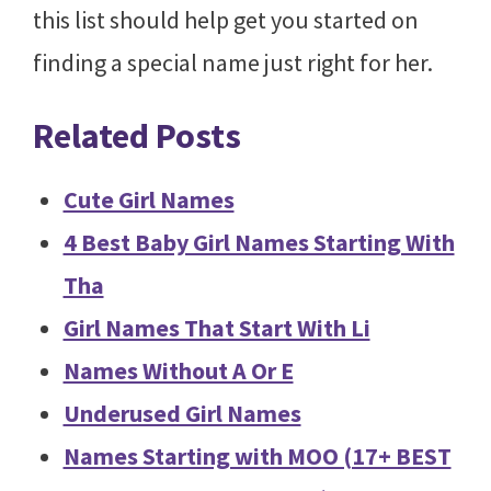
this list should help get you started on
finding a special name just right for her.
Related Posts
Cute Girl Names
4 Best Baby Girl Names Starting With
Tha
Girl Names That Start With Li
Names Without A Or E
Underused Girl Names
Names Starting with MOO (17+ BEST