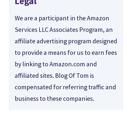
Legal
We are a participant in the Amazon
Services LLC Associates Program, an
affiliate advertising program designed
to provide a means for us to earn fees
by linking to Amazon.com and
affiliated sites. Blog Of Tom is
compensated for referring traffic and
business to these companies.