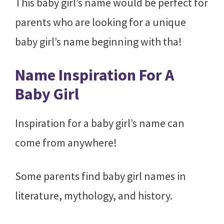
This baby girl’s name would be perfect for
parents who are looking for a unique
baby girl’s name beginning with tha!
Name Inspiration For A
Baby Girl
Inspiration for a baby girl’s name can
come from anywhere!
Some parents find baby girl names in
literature, mythology, and history.