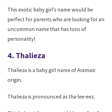
This exotic baby girl’s name would be
perfect for parents who are looking for an
uncommon name that has tons of
personality!
4. Thalieza
Thalieza is a baby girl name of Aramaic
origin.
Thalieza is pronounced as tha·lee·eez.