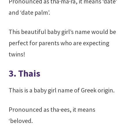
Pronounced as tha·ma·ra, it means ‘date’
and ‘date palm’.
This beautiful baby girl’s name would be
perfect for parents who are expecting
twins!
3. Thais
Thais is a baby girl name of Greek origin.
Pronounced as tha·ees, it means
‘beloved.