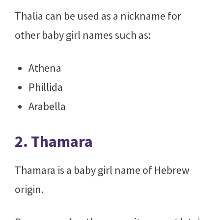
Thalia can be used as a nickname for
other baby girl names such as:
Athena
Phillida
Arabella
2. Thamara
Thamara is a baby girl name of Hebrew
origin.