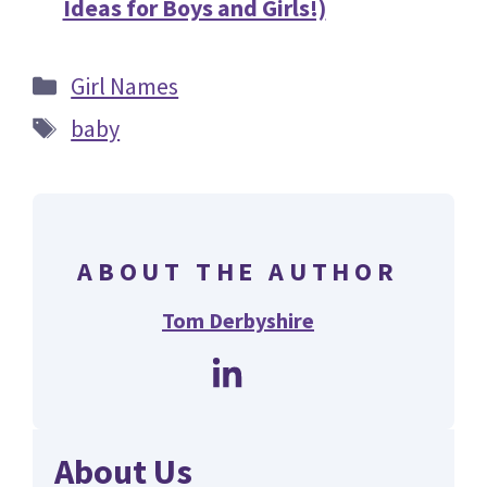
Ideas for Boys and Girls!)
Categories
Girl Names
Tags
baby
ABOUT THE AUTHOR
Tom Derbyshire
About Us