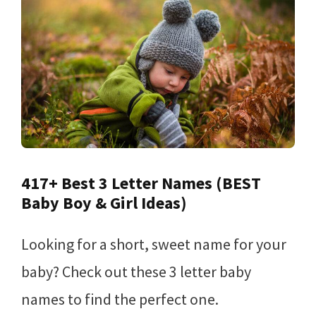
417+ Best 3 Letter Names (BEST
Baby Boy & Girl Ideas)
Looking for a short, sweet name for your
baby? Check out these 3 letter baby
names to find the perfect one.