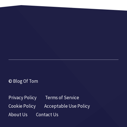
© Blog Of Tom
Privacy Policy
Terms of Service
Cookie Policy
Acceptable Use Policy
About Us
Contact Us