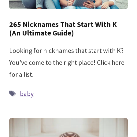
265 Nicknames That Start With K
(An Ultimate Guide)
Looking for nicknames that start with K?
You’ve come to the right place! Click here
for a list.
Tags
baby