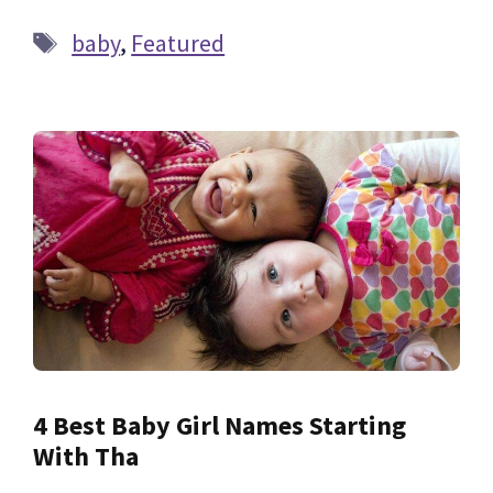
Tags
baby
,
Featured
4 Best Baby Girl Names Starting
With Tha