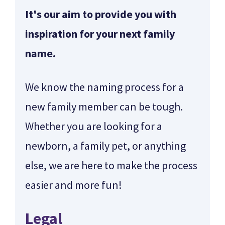
It's our aim to provide you with
inspiration for your next family
name.
We know the naming process for a
new family member can be tough.
Whether you are looking for a
newborn, a family pet, or anything
else, we are here to make the process
easier and more fun!
Legal