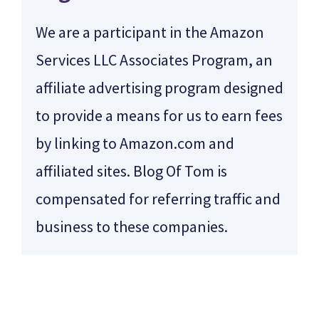
We are a participant in the Amazon
Services LLC Associates Program, an
affiliate advertising program designed
to provide a means for us to earn fees
by linking to Amazon.com and
affiliated sites. Blog Of Tom is
compensated for referring traffic and
business to these companies.