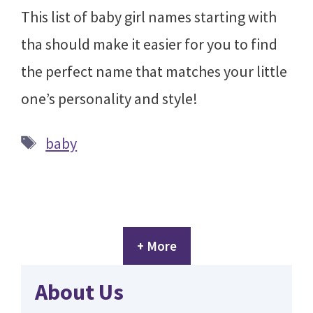
This list of baby girl names starting with
tha should make it easier for you to find
the perfect name that matches your little
one’s personality and style!
Tags
baby
+ More
About Us