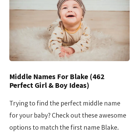
Middle Names For Blake (462
Perfect Girl & Boy Ideas)
Trying to find the perfect middle name
for your baby? Check out these awesome
options to match the first name Blake.