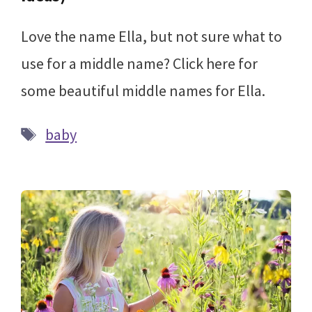
Love the name Ella, but not sure what to
use for a middle name? Click here for
some beautiful middle names for Ella.
Tags
baby