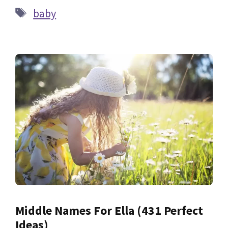
Tags
baby
Middle Names For Ella (431 Perfect
Ideas)