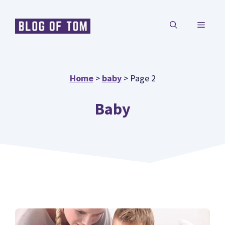
Skip
MENU
to
content
Home
>
baby
>
Page 2
Baby