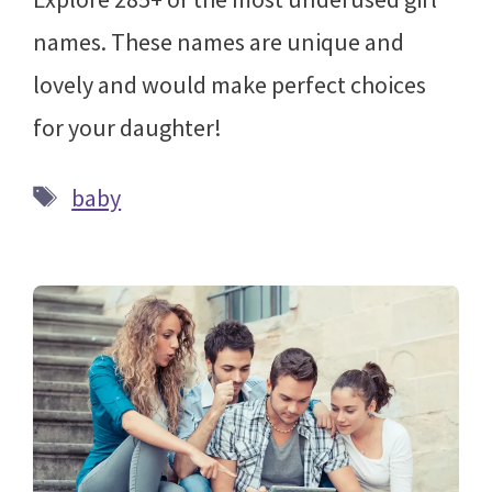
names. These names are unique and
lovely and would make perfect choices
for your daughter!
Tags
baby