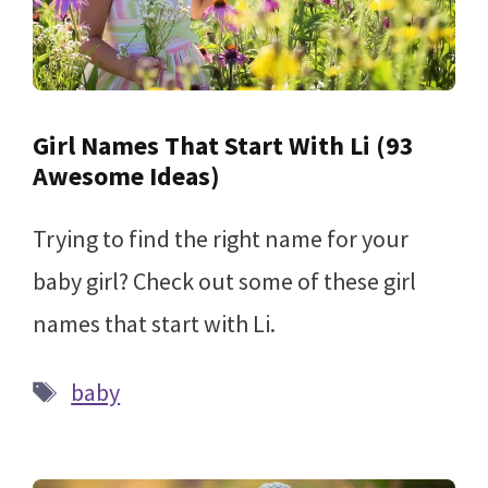
Girl Names That Start With Li (93
Awesome Ideas)
Trying to find the right name for your
baby girl? Check out some of these girl
names that start with Li.
Tags
baby