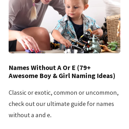
Names Without A Or E (79+
Awesome Boy & Girl Naming Ideas)
Classic or exotic, common or uncommon,
check out our ultimate guide for names
without a and e.