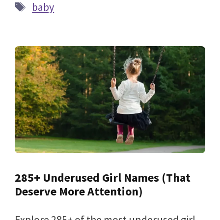
Tags
baby
285+ Underused Girl Names (That
Deserve More Attention)
Explore 285+ of the most underused girl